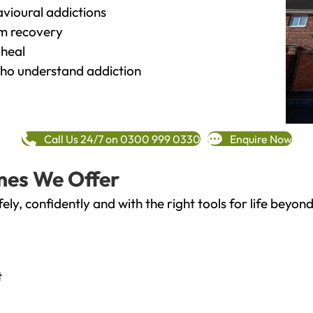
vioural addictions
rm recovery
heal
o understand addiction
Call Us 24/7 on 0300 999 0330
Enquire Now
mes We Offer
fely, confidently and with the right tools for life bey
t