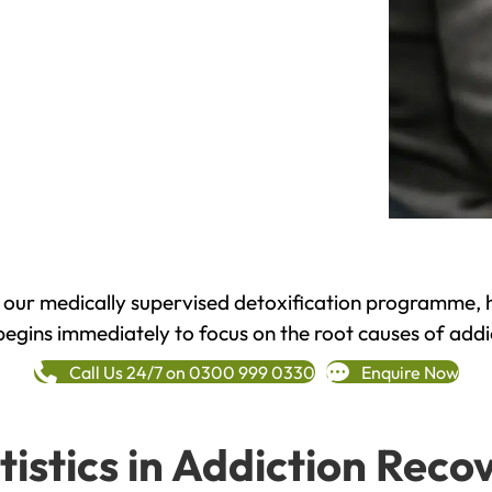
h our medically supervised detoxification programme, 
begins immediately to focus on the root causes of addi
Call Us 24/7 on 0300 999 0330
Enquire Now
tistics in Addiction Reco