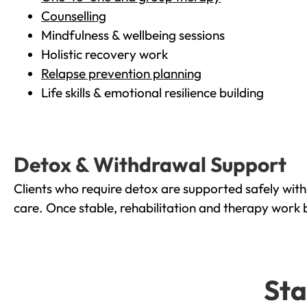
Counselling
Mindfulness & wellbeing sessions
Holistic recovery work
Relapse prevention planning
Life skills & emotional resilience building
Detox & Withdrawal Support
Clients who require detox are supported safely wit
care. Once stable, rehabilitation and therapy work 
Sta