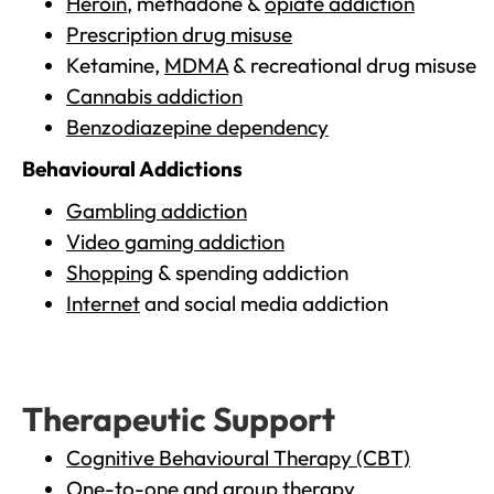
Heroin
, methadone &
opiate addiction
Prescription drug misuse
Ketamine,
MDMA
& recreational drug misuse
Cannabis addiction
Benzodiazepine dependency
Behavioural Addictions
Gambling addiction
Video gaming addiction
Shopping
& spending addiction
Internet
and social media addiction
Therapeutic Support
Cognitive Behavioural Therapy (CBT)
One-to-one and group therapy