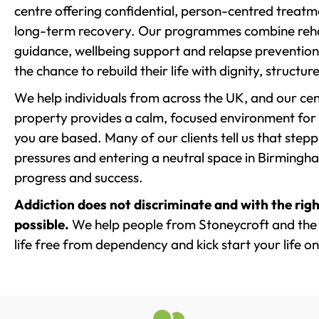
centre offering confidential, person-centred treat
long-term recovery. Our programmes combine rehab
guidance, wellbeing support and relapse prevention 
the chance to rebuild their life with dignity, structu
We help individuals from across the UK, and our cent
property provides a calm, focused environment for
you are based. Many of our clients tell us that st
pressures and entering a neutral space in Birmingham 
progress and success.
Addiction does not discriminate and with the righ
possible.
We help people from Stoneycroft and the 
life free from dependency and kick start your life on