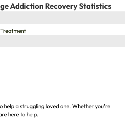
ge Addiction Recovery Statistics
 Treatment
o help a struggling loved one. Whether you're
re here to help.