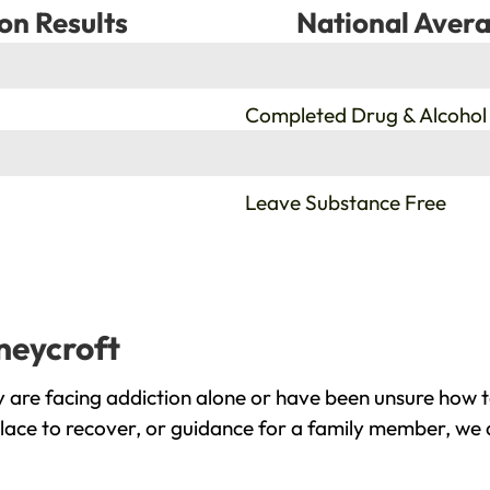
on Results
National Avera
%
Completed Drug & Alcohol
%
Leave Substance Free
neycroft
 are facing addiction alone or have been unsure how t
place to recover, or guidance for a family member, we a