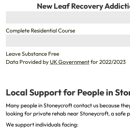
New Leaf Recovery Addicti
%
Complete Residential Course
%
Leave Substance Free
Data Provided by
UK Government
for 2022/2023
Local Support for People in Sto
Many people in Stoneycroft contact us because they
looking for private rehab near Stoneycroft, a safe 
We support individuals facing: