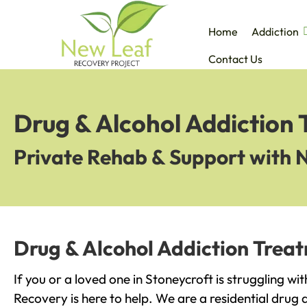
Home
Addiction
Contact Us
Drug & Alcohol Addiction 
Private Rehab & Support with 
Drug & Alcohol Addiction Treat
If you or a loved one in Stoneycroft is struggling wi
Recovery is here to help. We are a residential drug 