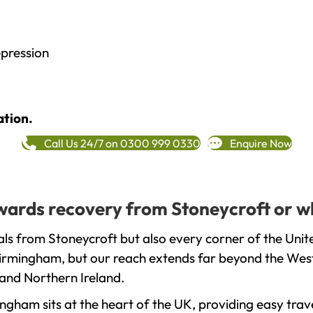
epression
ation.
Call Us 24/7 on 0300 999 0330
Enquire Now
towards recovery from Stoneycroft or w
ls from Stoneycroft but also every corner of the Uni
 Birmingham, but our reach extends far beyond the West
and Northern Ireland.
gham sits at the heart of the UK, providing easy trave