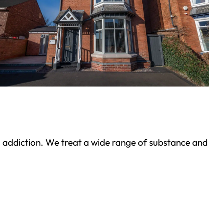
ond addiction. We treat a wide range of substance and