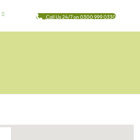
Call Us 24/7 on 0300 999 0330