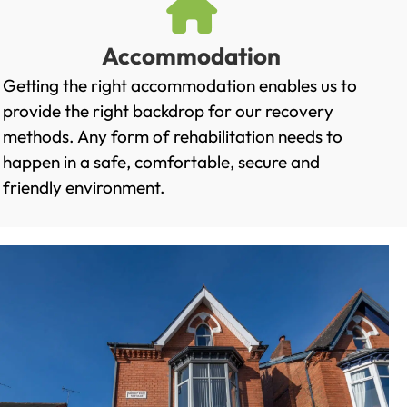
Accommodation
Getting the right accommodation enables us to
provide the right backdrop for our recovery
methods. Any form of rehabilitation needs to
happen in a safe, comfortable, secure and
friendly environment.