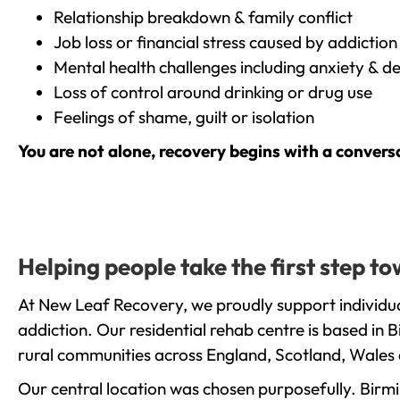
Relationship breakdown & family conflict
Job loss or financial stress caused by addiction
Mental health challenges including anxiety & d
Loss of control around drinking or drug use
Feelings of shame, guilt or isolation
You are not alone, recovery begins with a convers
Helping people take the first step 
At New Leaf Recovery, we proudly support individua
addiction. Our residential rehab centre is based in
rural communities across England, Scotland, Wales 
Our central location was chosen purposefully. Birmin