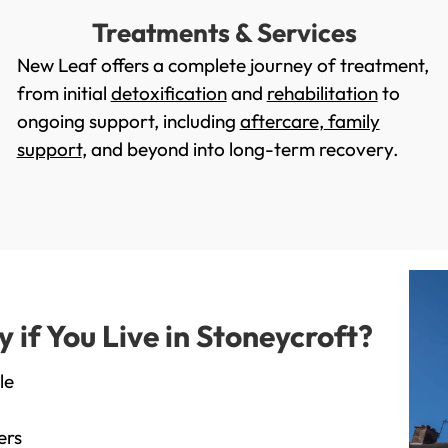
Treatments & Services
New Leaf offers a complete journey of treatment,
from initial
detoxification
and
rehabilitation
to
ongoing support, including
aftercare
,
family
support
, and beyond into long-term recovery.
if You Live in Stoneycroft?
le
ers