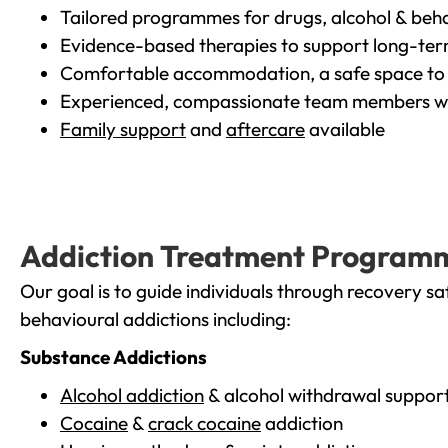
Tailored programmes for drugs, alcohol & beha
Evidence-based therapies to support long-te
Comfortable accommodation, a safe space to 
Experienced, compassionate team members wh
Family support
and
aftercare
available
Addiction Treatment Program
Our goal is to guide individuals through recovery sa
behavioural addictions including:
Substance Addictions
Alcohol addiction
& alcohol withdrawal suppor
Cocaine
&
crack cocaine
addiction