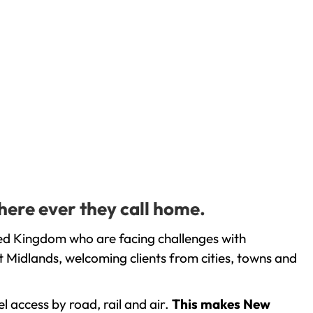
here ever they call home.
ted Kingdom who are facing challenges with
 Midlands, welcoming clients from cities, towns and
l access by road, rail and air.
This makes New