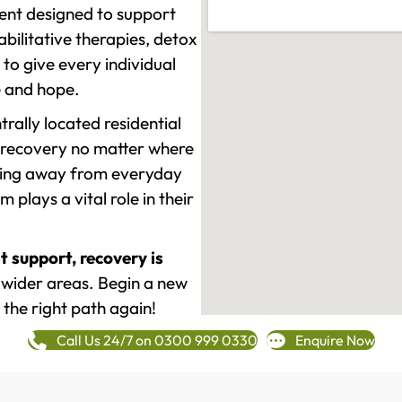
ment designed to support
ilitative therapies, detox
to give every individual
re and hope.
rally located residential
 recovery no matter where
epping away from everyday
plays a vital role in their
t support, recovery is
wider areas. Begin a new
 the right path again!
Call Us 24/7 on 0300 999 0330
Enquire Now