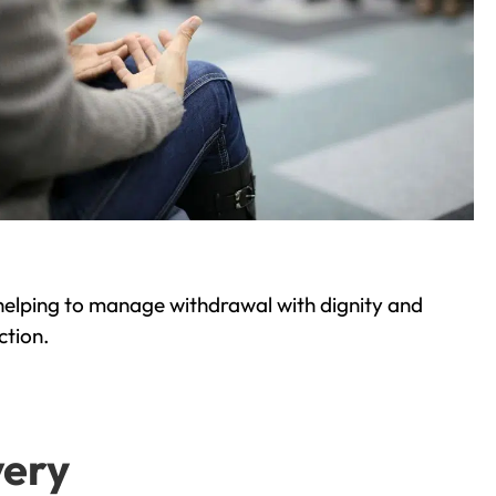
helping to manage withdrawal with dignity and
ction.
very