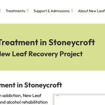
Treatments
Support & Admissions
About New Leaf
Treatment in Stoneycroft
New Leaf Recovery Project
ment in Stoneycroft
th addiction, New Leaf
and alcohol rehabilitation