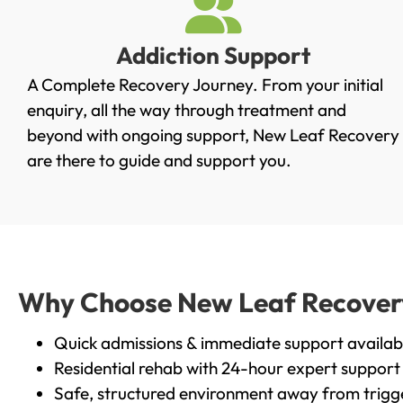
Addiction Support
A Complete Recovery Journey. From your initial
enquiry, all the way through treatment and
beyond with ongoing support, New Leaf Recovery
are there to guide and support you.
Why Choose New Leaf Recovery 
Quick admissions & immediate support availab
Residential rehab with 24-hour expert support
Safe, structured environment away from trigg