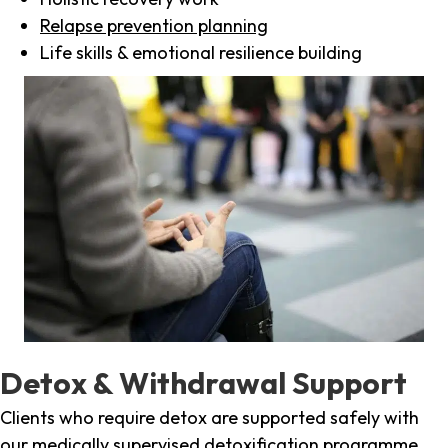
Relapse prevention planning
Life skills & emotional resilience building
Detox & Withdrawal Support
Clients who require detox are supported safely with
our medically supervised detoxification programme,