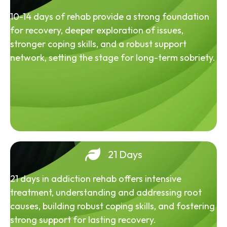
10-14 days of rehab provide a strong foundation
for recovery, deeper exploration of issues,
stronger coping skills, and a robust support
network, setting the stage for long-term sobriety.
21 Days
21 days in addiction rehab offers intensive
treatment, understanding and addressing root
causes, building robust coping skills, and fostering
strong support for lasting recovery.