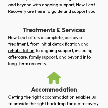
and beyond with ongoing support, New Leaf
Recovery are there to guide and support you.
Treatments & Services
New Leaf offers a complete journey of
treatment, from initial
detoxification
and
rehabilitation
to ongoing support, including
aftercare
,
family support
, and beyond into
long-term recovery.
Accommodation
Getting the right accommodation enables us
to provide the right backdrop for our recovery