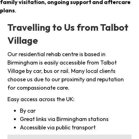
family visitation, ongoing support and aftercare
plans
.
Travelling to Us from Talbot
Village
Our residential rehab centre is based in
Birmingham is easily accessible from Talbot
Village by car, bus or rail. Many local clients
choose us due to our proximity and reputation
for compassionate care.
Easy access across the UK:
By car
Great links via Birmingham stations
Accessible via public transport