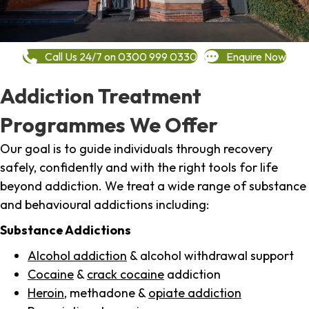
Call Us 24/7 on 0300 999 0330
Enquire Now
Addiction Treatment
Programmes We Offer
Our goal is to guide individuals through recovery
safely, confidently and with the right tools for life
beyond addiction. We treat a wide range of substance
and behavioural addictions including:
Substance Addictions
Alcohol addiction
& alcohol withdrawal support
Cocaine
&
crack cocaine
addiction
Heroin
, methadone &
opiate addiction