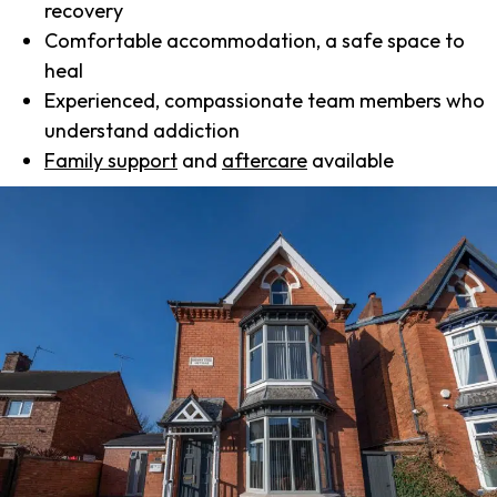
recovery
Comfortable accommodation, a safe space to
heal
Experienced, compassionate team members who
understand addiction
Family support
and
aftercare
available