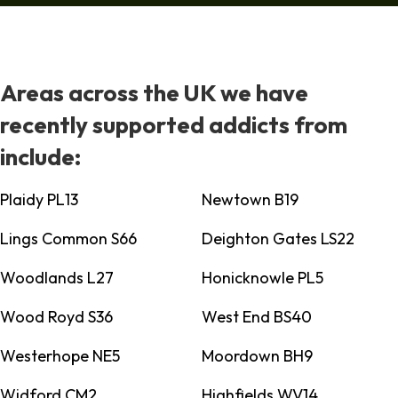
Areas across the UK we have
recently supported addicts from
include:
Plaidy PL13
Newtown B19
Lings Common S66
Deighton Gates LS22
Woodlands L27
Honicknowle PL5
Wood Royd S36
West End BS40
Westerhope NE5
Moordown BH9
Widford CM2
Highfields WV14