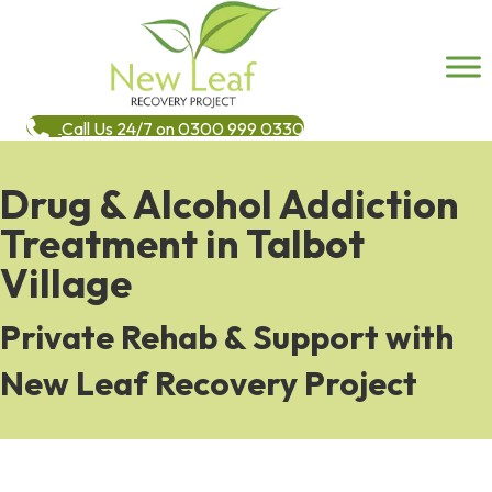
Call Us 24/7 on 0300 999 0330
Drug & Alcohol Addiction
Treatment in Talbot
Village
Private Rehab & Support with
New Leaf Recovery Project