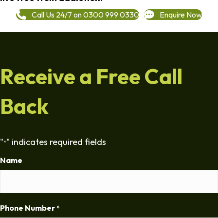
Call Us 24/7 on 0300 999 0330
Enquire Now
Receive a Free Call
Back
"
" indicates required fields
*
Name
Phone Number
*