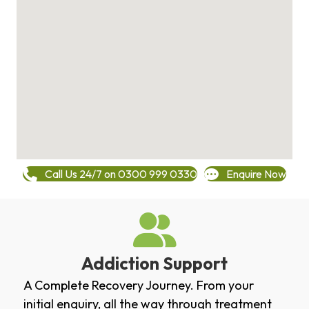
Call Us 24/7 on 0300 999 0330
Enquire Now
Addiction Support
A Complete Recovery Journey. From your
initial enquiry, all the way through treatment