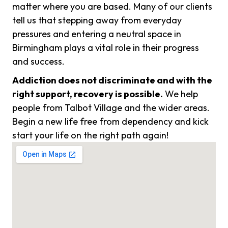
matter where you are based. Many of our clients
tell us that stepping away from everyday
pressures and entering a neutral space in
Birmingham plays a vital role in their progress
and success.
Addiction does not discriminate and with the
right support, recovery is possible.
We help
people from Talbot Village and the wider areas.
Begin a new life free from dependency and kick
start your life on the right path again!