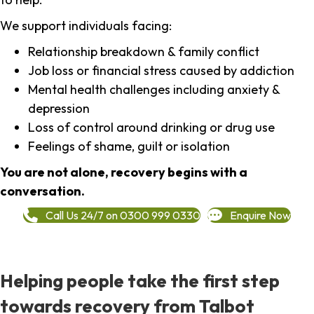
We support individuals facing:
Relationship breakdown & family conflict
Job loss or financial stress caused by addiction
Mental health challenges including anxiety &
depression
Loss of control around drinking or drug use
Feelings of shame, guilt or isolation
You are not alone, recovery begins with a
conversation.
Call Us 24/7 on 0300 999 0330
Enquire Now
Helping people take the first step
towards recovery from Talbot