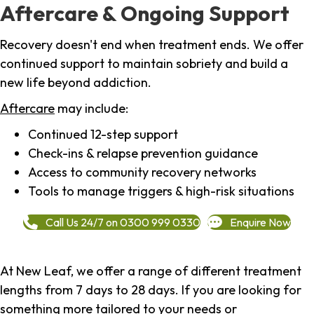
Aftercare & Ongoing Support
Recovery doesn't end when treatment ends. We offer
continued support to maintain sobriety and build a
new life beyond addiction.
Aftercare
may include:
Continued 12-step support
Check-ins & relapse prevention guidance
Access to community recovery networks
Tools to manage triggers & high-risk situations
Call Us 24/7 on 0300 999 0330
Enquire Now
At New Leaf, we offer a range of different treatment
lengths from 7 days to 28 days. If you are looking for
something more tailored to your needs or