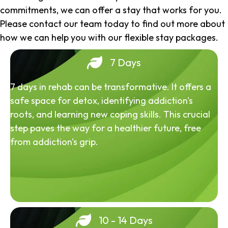
commitments, we can offer a stay that works for you.
Please contact our team today to find out more about
how we can help you with our flexible stay packages.
7 Days
7 days in rehab can be transformative. It offers a
safe space for detox, identifying addiction's
roots, and learning new coping skills. This crucial
step paves the way for a healthier future, free
from addiction's grip.
10 - 14 Days