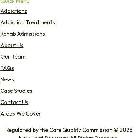
Quick Menu
Addictions
Addiction Treatments
Rehab Admissions
About Us
Our Team
FAQs
News
Case Studies
Contact Us
Areas We Cover
Regulated by the Care Quality Commission © 2026