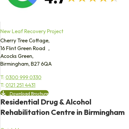
New Leaf Recovery Project
Cherry Tree Cottage,
16 Flint Green Road ,
Acocks Green,
Birmingham, B27 6QA
T:
0300 999 0330
T:
0121 251 4431
Download Brochure
Residential Drug & Alcohol
Rehabilitation Centre in Birmingham