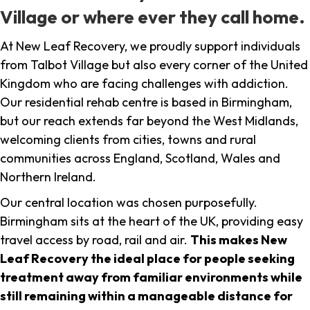
Village or where ever they call home.
At New Leaf Recovery, we proudly support individuals
from Talbot Village but also every corner of the United
Kingdom who are facing challenges with addiction.
Our residential rehab centre is based in Birmingham,
but our reach extends far beyond the West Midlands,
welcoming clients from cities, towns and rural
communities across England, Scotland, Wales and
Northern Ireland.
Our central location was chosen purposefully.
Birmingham sits at the heart of the UK, providing easy
travel access by road, rail and air.
This makes New
Leaf Recovery the ideal place for people seeking
treatment away from familiar environments while
still remaining within a manageable distance for