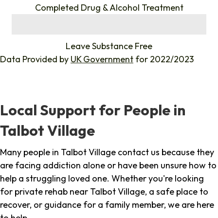
Completed Drug & Alcohol Treatment
%
Leave Substance Free
Data Provided by
UK Government
for 2022/2023
Local Support for People in
Talbot Village
Many people in Talbot Village contact us because they
are facing addiction alone or have been unsure how to
help a struggling loved one. Whether you're looking
for private rehab near Talbot Village, a safe place to
recover, or guidance for a family member, we are here
to help.