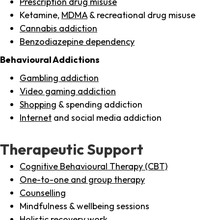
Prescription drug misuse
Ketamine,
MDMA
& recreational drug misuse
Cannabis addiction
Benzodiazepine dependency
Behavioural Addictions
Gambling addiction
Video gaming addiction
Shopping
& spending addiction
Internet
and social media addiction
Therapeutic Support
Cognitive Behavioural Therapy (CBT)
One-to-one and group therapy
Counselling
Mindfulness & wellbeing sessions
Holistic recovery work