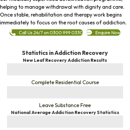
helping to manage withdrawal with dignity and care.
Once stable, rehabilitation and therapy work begins
immediately to focus on the root causes of addiction.
Call Us 24/7 on 0300 999 0330
Enquire Now
Statistics in Addiction Recovery
New Leaf Recovery Addiction Results
%
Complete Residential Course
%
Leave Substance Free
National Average Addiction Recovery Statistics
%