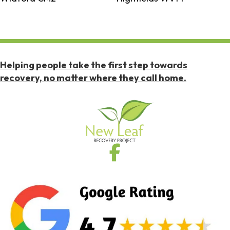
Helping people take the first step towards
recovery, no matter where they call home.