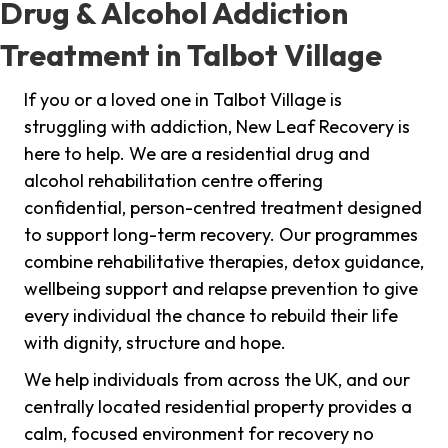
Drug & Alcohol Addiction
Treatment in Talbot Village
If you or a loved one in Talbot Village is
struggling with addiction, New Leaf Recovery is
here to help. We are a residential drug and
alcohol rehabilitation centre offering
confidential, person-centred treatment designed
to support long-term recovery. Our programmes
combine rehabilitative therapies, detox guidance,
wellbeing support and relapse prevention to give
every individual the chance to rebuild their life
with dignity, structure and hope.
We help individuals from across the UK, and our
centrally located residential property provides a
calm, focused environment for recovery no