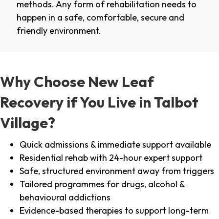
methods. Any form of rehabilitation needs to
happen in a safe, comfortable, secure and
friendly environment.
Why Choose New Leaf
Recovery if You Live in Talbot
Village?
Quick admissions & immediate support available
Residential rehab with 24-hour expert support
Safe, structured environment away from triggers
Tailored programmes for drugs, alcohol &
behavioural addictions
Evidence-based therapies to support long-term