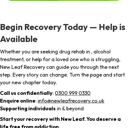
Begin Recovery Today — Help is
Available
Whether you are seeking drug rehab in , alcohol
treatment, or help for a loved one who is struggling,
New Leaf Recovery can guide you through the next
step. Every story can change. Turn the page and start
your new chapter today.
Call us confidentially
:
0300 999 0330
Enquire online
:
info@newleafrecovery.co.uk
Supporting individuals
in & beyond
Start your recovery with New Leaf. You deserve a
life free from addiction.