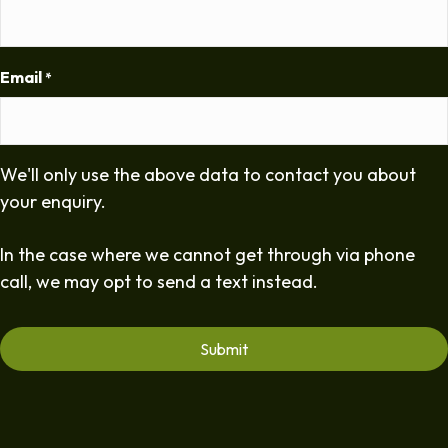
Email
*
We'll only use the above data to contact you about
your enquiry.
In the case where we cannot get through via phone
call, we may opt to send a text instead.