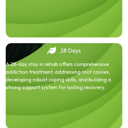
28 Days
A 28-day stay in rehab offers comprehensive
addiction treatment, addressing root causes,
developing robust coping skills, and building a
strong support system for lasting recovery.