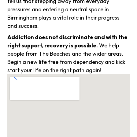
tell us that stepping away from everyday
pressures and entering a neutral space in
Birmingham plays a vital role in their progress
and success.
Addiction does not discriminate and with the
right support, recovery is possible.
We help
people from The Beeches and the wider areas.
Begin a new life free from dependency and kick
start your life on the right path again!