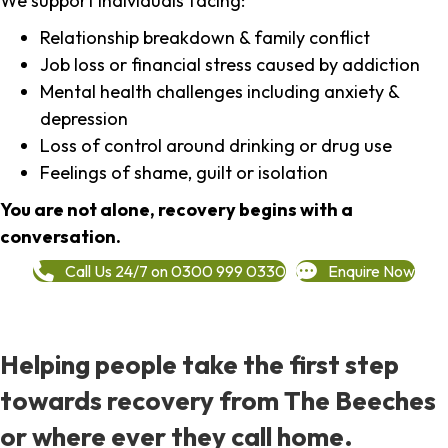
We support individuals facing:
Relationship breakdown & family conflict
Job loss or financial stress caused by addiction
Mental health challenges including anxiety &
depression
Loss of control around drinking or drug use
Feelings of shame, guilt or isolation
You are not alone, recovery begins with a
conversation.
Call Us 24/7 on 0300 999 0330
Enquire Now
Helping people take the first step
towards recovery from The Beeches
or where ever they call home.