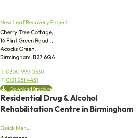
New Leaf Recovery Project
Cherry Tree Cottage,
16 Flint Green Road ,
Acocks Green,
Birmingham, B27 6QA
T:
0300 999 0330
T:
0121 251 4431
Download Brochure
Residential Drug & Alcohol
Rehabilitation Centre in Birmingham
Quick Menu
Addictions