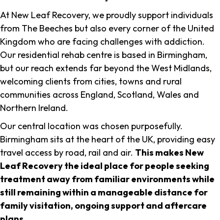
At New Leaf Recovery, we proudly support individuals
from The Beeches but also every corner of the United
Kingdom who are facing challenges with addiction.
Our residential rehab centre is based in Birmingham,
but our reach extends far beyond the West Midlands,
welcoming clients from cities, towns and rural
communities across England, Scotland, Wales and
Northern Ireland.
Our central location was chosen purposefully.
Birmingham sits at the heart of the UK, providing easy
travel access by road, rail and air.
This makes New
Leaf Recovery the ideal place for people seeking
treatment away from familiar environments while
still remaining within a manageable distance for
family visitation, ongoing support and aftercare
plans
.