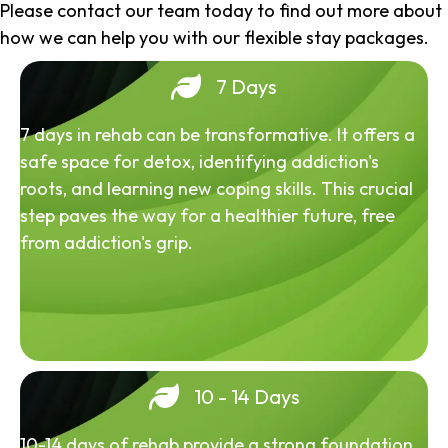
Please contact our team today to find out more about
how we can help you with our flexible stay packages.
7 Days
7 days in rehab can be transformative. It offers a
safe space for detox, identifying addiction's
roots, and learning new coping skills. This crucial
step paves the way for a healthier future, free
from addiction's grip.
10 - 14 Days
10-14 days of rehab provide a strong foundation