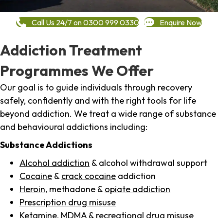
Call Us 24/7 on 0300 999 0330
Enquire Now
Addiction Treatment
Programmes We Offer
Our goal is to guide individuals through recovery
safely, confidently and with the right tools for life
beyond addiction. We treat a wide range of substance
and behavioural addictions including:
Substance Addictions
Alcohol addiction
& alcohol withdrawal support
Cocaine
&
crack cocaine
addiction
Heroin
, methadone &
opiate addiction
Prescription drug misuse
Ketamine,
MDMA
& recreational drug misuse