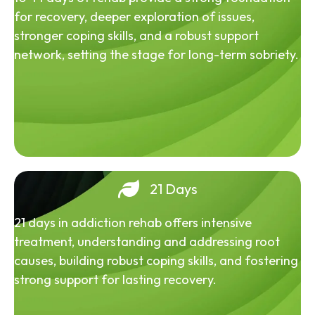
for recovery, deeper exploration of issues,
stronger coping skills, and a robust support
network, setting the stage for long-term sobriety.
21 Days
21 days in addiction rehab offers intensive
treatment, understanding and addressing root
causes, building robust coping skills, and fostering
strong support for lasting recovery.