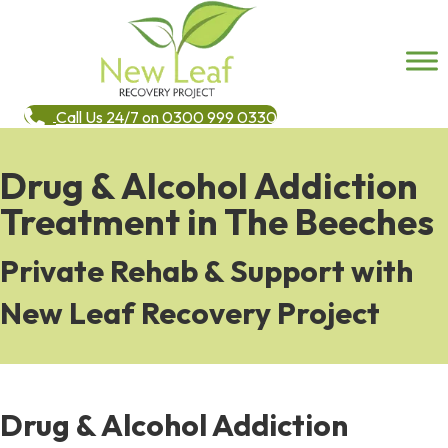
Call Us 24/7 on 0300 999 0330
Drug & Alcohol Addiction
Treatment in The Beeches
Private Rehab & Support with
New Leaf Recovery Project
Drug & Alcohol Addiction