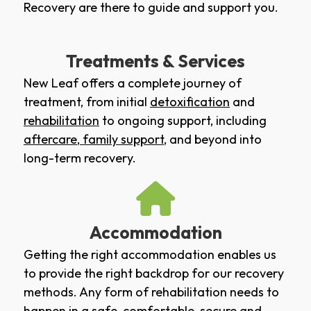
Recovery are there to guide and support you.
Treatments & Services
New Leaf offers a complete journey of
treatment, from initial
detoxification
and
rehabilitation
to ongoing support, including
aftercare
,
family support
, and beyond into
long-term recovery.
Accommodation
Getting the right accommodation enables us
to provide the right backdrop for our recovery
methods. Any form of rehabilitation needs to
happen in a safe, comfortable, secure and