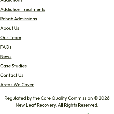
Addiction Treatments
Rehab Admissions
About Us
Our Team
FAQs
News
Case Studies
Contact Us
Areas We Cover
Regulated by the Care Quality Commission © 2026
New Leaf Recovery. All Rights Reserved.