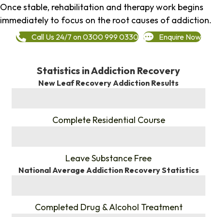
Once stable, rehabilitation and therapy work begins
immediately to focus on the root causes of addiction.
Call Us 24/7 on 0300 999 0330
Enquire Now
Statistics in Addiction Recovery
New Leaf Recovery Addiction Results
%
Complete Residential Course
%
Leave Substance Free
National Average Addiction Recovery Statistics
%
Completed Drug & Alcohol Treatment