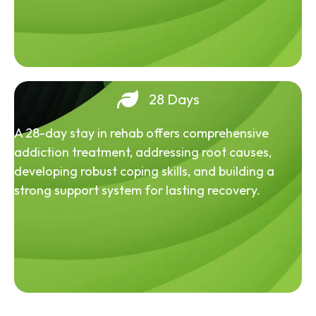
28 Days
A 28-day stay in rehab offers comprehensive
addiction treatment, addressing root causes,
developing robust coping skills, and building a
strong support system for lasting recovery.