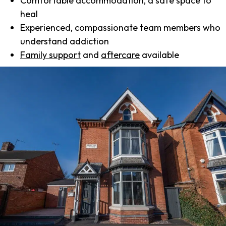
Comfortable accommodation, a safe space to
heal
Experienced, compassionate team members who
understand addiction
Family support
and
aftercare
available