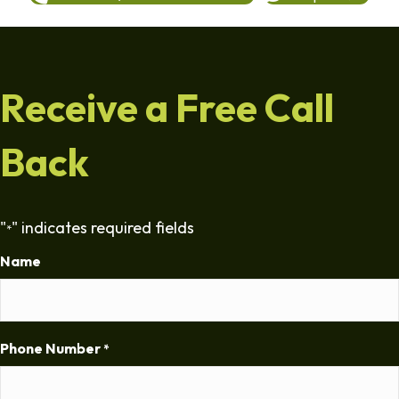
Receive a Free Call
Back
"
" indicates required fields
*
Name
Phone Number
*