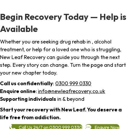
Begin Recovery Today — Help is
Available
Whether you are seeking drug rehab in , alcohol
treatment, or help for a loved one who is struggling,
New Leaf Recovery can guide you through the next
step. Every story can change. Turn the page and start
your new chapter today.
Call us confidentially
:
0300 999 0330
Enquire online
:
info@newleafrecovery.co.uk
Supporting individuals
in & beyond
Start your recovery with New Leaf. You deserve a
life free from addiction.
Call Us 24/7 on 0300 999 0330
Enquire Now