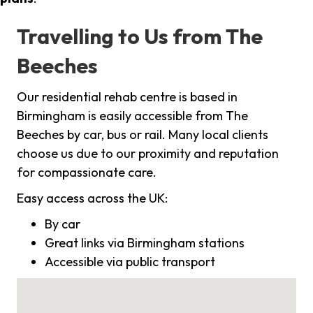
Travelling to Us from The
Beeches
Our residential rehab centre is based in
Birmingham is easily accessible from The
Beeches by car, bus or rail. Many local clients
choose us due to our proximity and reputation
for compassionate care.
Easy access across the UK:
By car
Great links via Birmingham stations
Accessible via public transport