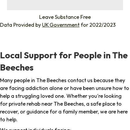
%
Leave Substance Free
Data Provided by
UK Government
for 2022/2023
Local Support for People in The
Beeches
Many people in The Beeches contact us because they
are facing addiction alone or have been unsure how to
help a struggling loved one. Whether you're looking
for private rehab near The Beeches, a safe place to
recover, or guidance for a family member, we are here
to help.