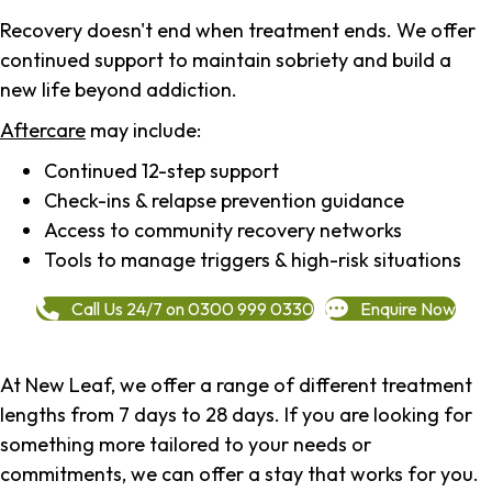
Recovery doesn't end when treatment ends. We offer
continued support to maintain sobriety and build a
new life beyond addiction.
Aftercare
may include:
Continued 12-step support
Check-ins & relapse prevention guidance
Access to community recovery networks
Tools to manage triggers & high-risk situations
Call Us 24/7 on 0300 999 0330
Enquire Now
At New Leaf, we offer a range of different treatment
lengths from 7 days to 28 days. If you are looking for
something more tailored to your needs or
commitments, we can offer a stay that works for you.