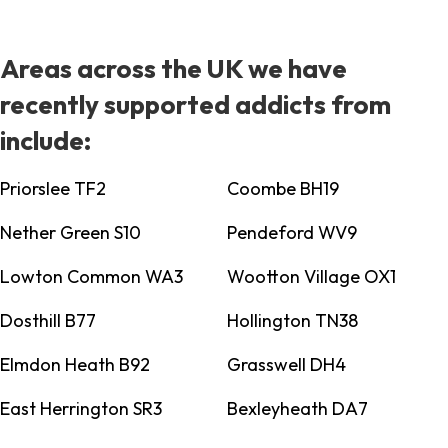
Areas across the UK we have
recently supported addicts from
include:
Priorslee TF2
Coombe BH19
Nether Green S10
Pendeford WV9
Lowton Common WA3
Wootton Village OX1
Dosthill B77
Hollington TN38
Elmdon Heath B92
Grasswell DH4
East Herrington SR3
Bexleyheath DA7