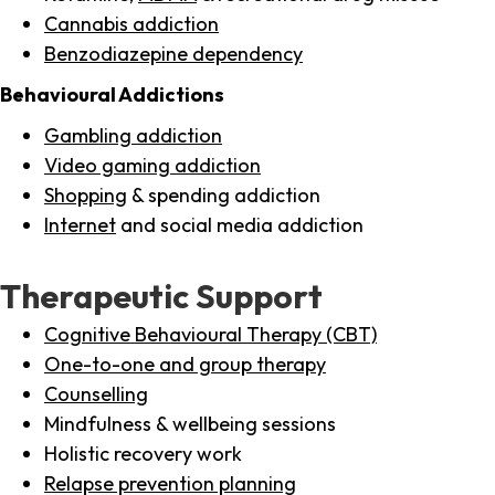
Cannabis addiction
Benzodiazepine dependency
Behavioural Addictions
Gambling addiction
Video gaming addiction
Shopping
& spending addiction
Internet
and social media addiction
Therapeutic Support
Cognitive Behavioural Therapy (CBT)
One-to-one and group therapy
Counselling
Mindfulness & wellbeing sessions
Holistic recovery work
Relapse prevention planning