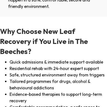
friendly environment.
Why Choose New Leaf
Recovery if You Live in The
Beeches?
Quick admissions & immediate support available
Residential rehab with 24-hour expert support
Safe, structured environment away from triggers
Tailored programmes for drugs, alcohol &
behavioural addictions
Evidence-based therapies to support long-term
recovery