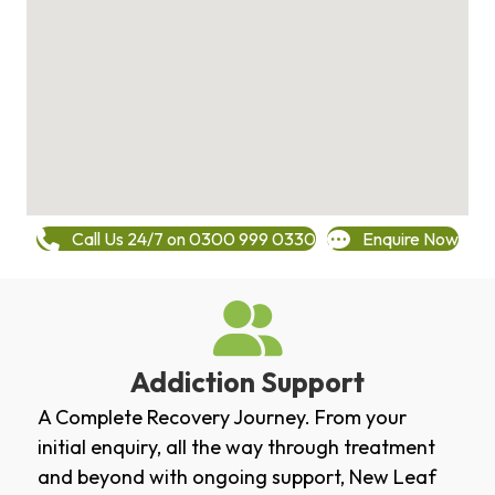
Call Us 24/7 on 0300 999 0330
Enquire Now
Addiction Support
A Complete Recovery Journey. From your
initial enquiry, all the way through treatment
and beyond with ongoing support, New Leaf