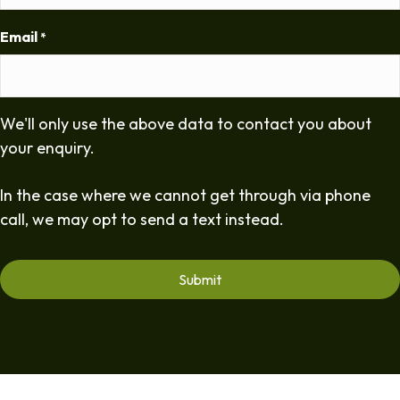
Email
*
We'll only use the above data to contact you about
your enquiry.
In the case where we cannot get through via phone
call, we may opt to send a text instead.