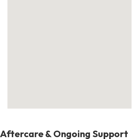
Aftercare & Ongoing Support