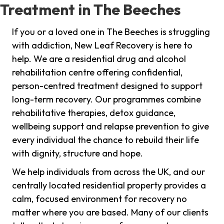
Treatment in The Beeches
If you or a loved one in The Beeches is struggling
with addiction, New Leaf Recovery is here to
help. We are a residential drug and alcohol
rehabilitation centre offering confidential,
person-centred treatment designed to support
long-term recovery. Our programmes combine
rehabilitative therapies, detox guidance,
wellbeing support and relapse prevention to give
every individual the chance to rebuild their life
with dignity, structure and hope.
We help individuals from across the UK, and our
centrally located residential property provides a
calm, focused environment for recovery no
matter where you are based. Many of our clients