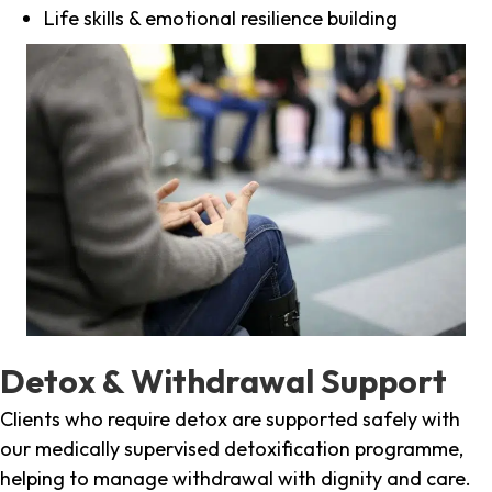
Life skills & emotional resilience building
Detox & Withdrawal Support
Clients who require detox are supported safely with
our medically supervised detoxification programme,
helping to manage withdrawal with dignity and care.