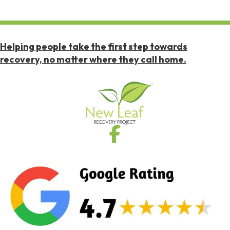
Helping people take the first step towards
recovery, no matter where they call home.