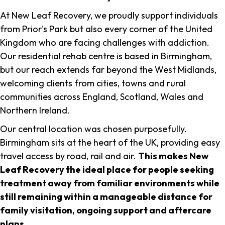
At New Leaf Recovery, we proudly support individuals
from Prior's Park but also every corner of the United
Kingdom who are facing challenges with addiction.
Our residential rehab centre is based in Birmingham,
but our reach extends far beyond the West Midlands,
welcoming clients from cities, towns and rural
communities across England, Scotland, Wales and
Northern Ireland.
Our central location was chosen purposefully.
Birmingham sits at the heart of the UK, providing easy
travel access by road, rail and air.
This makes New
Leaf Recovery the ideal place for people seeking
treatment away from familiar environments while
still remaining within a manageable distance for
family visitation, ongoing support and aftercare
plans
.