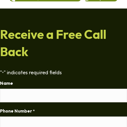
Receive a Free Call
Back
"
" indicates required fields
*
Name
Phone Number
*