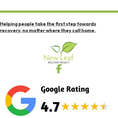
Helping people take the first step towards
recovery, no matter where they call home.