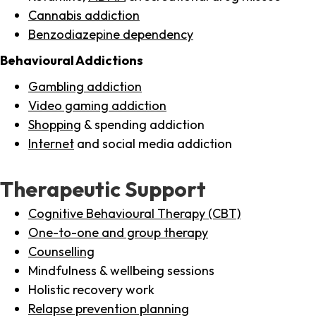
Cannabis addiction
Benzodiazepine dependency
Behavioural Addictions
Gambling addiction
Video gaming addiction
Shopping
& spending addiction
Internet
and social media addiction
Therapeutic Support
Cognitive Behavioural Therapy (CBT)
One-to-one and group therapy
Counselling
Mindfulness & wellbeing sessions
Holistic recovery work
Relapse prevention planning