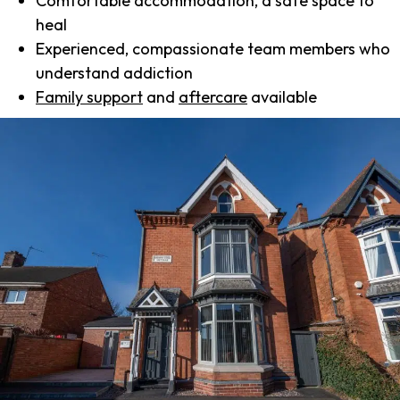
Comfortable accommodation, a safe space to
heal
Experienced, compassionate team members who
understand addiction
Family support
and
aftercare
available