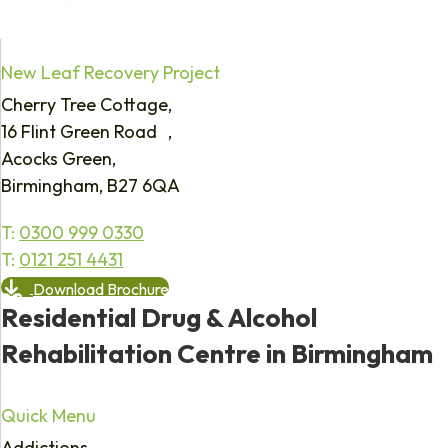
New Leaf Recovery Project
Cherry Tree Cottage,
16 Flint Green Road ,
Acocks Green,
Birmingham, B27 6QA
T:
0300 999 0330
T:
0121 251 4431
Download Brochure
Residential Drug & Alcohol
Rehabilitation Centre in Birmingham
Quick Menu
Addictions