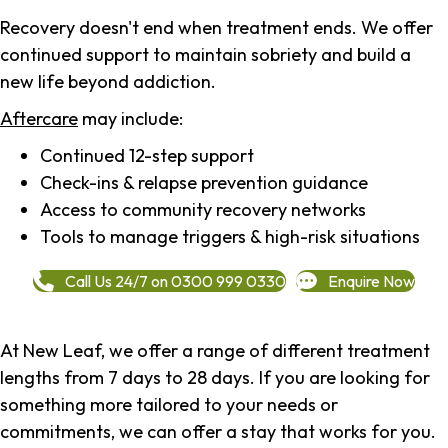
Recovery doesn't end when treatment ends. We offer
continued support to maintain sobriety and build a
new life beyond addiction.
Aftercare
may include:
Continued 12-step support
Check-ins & relapse prevention guidance
Access to community recovery networks
Tools to manage triggers & high-risk situations
Call Us 24/7 on 0300 999 0330
Enquire Now
At New Leaf, we offer a range of different treatment
lengths from 7 days to 28 days. If you are looking for
something more tailored to your needs or
commitments, we can offer a stay that works for you.