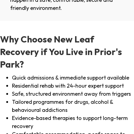
friendly environment.
Why Choose New Leaf
Recovery if You Live in Prior's
Park?
Quick admissions & immediate support available
Residential rehab with 24-hour expert support
Safe, structured environment away from triggers
Tailored programmes for drugs, alcohol &
behavioural addictions
Evidence-based therapies to support long-term
recovery