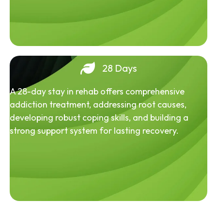
28 Days
A 28-day stay in rehab offers comprehensive
addiction treatment, addressing root causes,
developing robust coping skills, and building a
strong support system for lasting recovery.