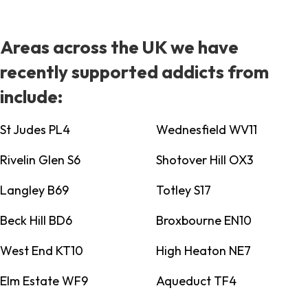
Areas across the UK we have
recently supported addicts from
include:
St Judes PL4
Wednesfield WV11
Rivelin Glen S6
Shotover Hill OX3
Langley B69
Totley S17
Beck Hill BD6
Broxbourne EN10
West End KT10
High Heaton NE7
Elm Estate WF9
Aqueduct TF4