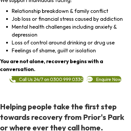
We support individuals facing:
Relationship breakdown & family conflict
Job loss or financial stress caused by addiction
Mental health challenges including anxiety &
depression
Loss of control around drinking or drug use
Feelings of shame, guilt or isolation
You are not alone, recovery begins with a
conversation.
Call Us 24/7 on 0300 999 0330
Enquire Now
Helping people take the first step
towards recovery from Prior's Park
or where ever they call home.