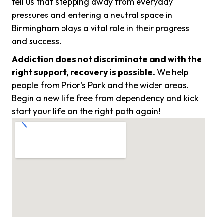
tell us that stepping away from everyday
pressures and entering a neutral space in
Birmingham plays a vital role in their progress
and success.
Addiction does not discriminate and with the
right support, recovery is possible.
We help
people from Prior's Park and the wider areas.
Begin a new life free from dependency and kick
start your life on the right path again!