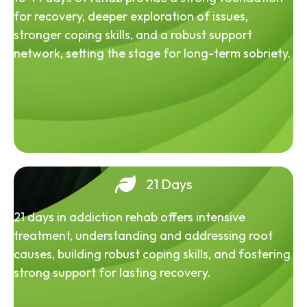
for recovery, deeper exploration of issues,
stronger coping skills, and a robust support
network, setting the stage for long-term sobriety.
21 Days
21 days in addiction rehab offers intensive
treatment, understanding and addressing root
causes, building robust coping skills, and fostering
strong support for lasting recovery.