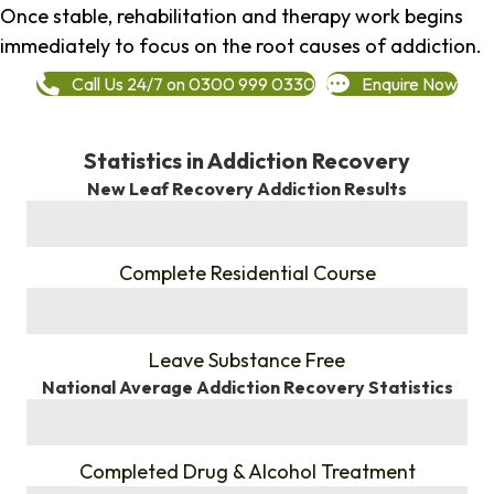
Once stable, rehabilitation and therapy work begins
immediately to focus on the root causes of addiction.
Call Us 24/7 on 0300 999 0330
Enquire Now
Statistics in Addiction Recovery
New Leaf Recovery Addiction Results
%
Complete Residential Course
%
Leave Substance Free
National Average Addiction Recovery Statistics
%
Completed Drug & Alcohol Treatment