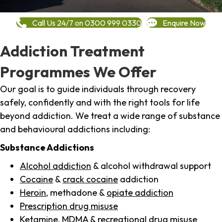
Call Us 24/7 on 0300 999 0330
Enquire Now
Addiction Treatment
Programmes We Offer
Our goal is to guide individuals through recovery
safely, confidently and with the right tools for life
beyond addiction. We treat a wide range of substance
and behavioural addictions including:
Substance Addictions
Alcohol addiction
& alcohol withdrawal support
Cocaine
&
crack cocaine
addiction
Heroin
, methadone &
opiate addiction
Prescription drug misuse
Ketamine,
MDMA
& recreational drug misuse