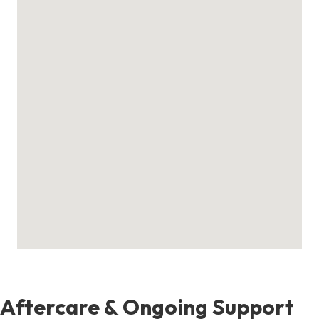
Aftercare & Ongoing Support