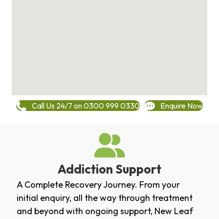
Call Us 24/7 on 0300 999 0330
Enquire Now
Addiction Support
A Complete Recovery Journey. From your
initial enquiry, all the way through treatment
and beyond with ongoing support, New Leaf