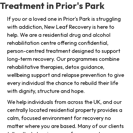
Treatment in Prior's Park
If you or a loved one in Prior's Park is struggling
with addiction, New Leaf Recovery is here to
help. We are a residential drug and alcohol
rehabilitation centre offering confidential,
person-centred treatment designed to support
long-term recovery. Our programmes combine
rehabilitative therapies, detox guidance,
wellbeing support and relapse prevention to give
every individual the chance to rebuild their life
with dignity, structure and hope.
We help individuals from across the UK, and our
centrally located residential property provides a
calm, focused environment for recovery no
matter where you are based. Many of our clients