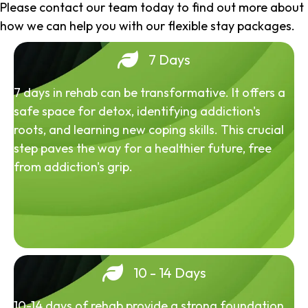
Please contact our team today to find out more about
how we can help you with our flexible stay packages.
7 Days
7 days in rehab can be transformative. It offers a
safe space for detox, identifying addiction's
roots, and learning new coping skills. This crucial
step paves the way for a healthier future, free
from addiction's grip.
10 - 14 Days
10-14 days of rehab provide a strong foundation