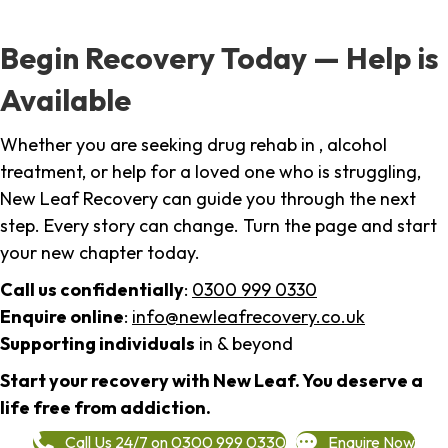
Begin Recovery Today — Help is
Available
Whether you are seeking drug rehab in , alcohol
treatment, or help for a loved one who is struggling,
New Leaf Recovery can guide you through the next
step. Every story can change. Turn the page and start
your new chapter today.
Call us confidentially
:
0300 999 0330
Enquire online
:
info@newleafrecovery.co.uk
Supporting individuals
in & beyond
Start your recovery with New Leaf. You deserve a
life free from addiction.
Call Us 24/7 on 0300 999 0330
Enquire Now