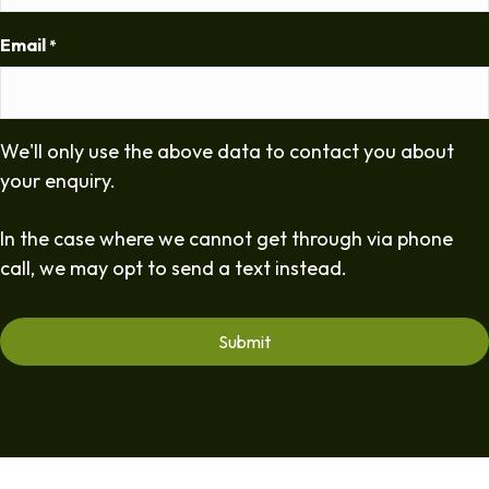
Email
*
We'll only use the above data to contact you about
your enquiry.
In the case where we cannot get through via phone
call, we may opt to send a text instead.