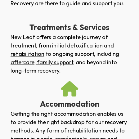
Recovery are there to guide and support you.
Treatments & Services
New Leaf offers a complete journey of
treatment, from initial
detoxification
and
rehabilitation
to ongoing support, including
aftercare
,
family support
, and beyond into
long-term recovery.
Accommodation
Getting the right accommodation enables us
to provide the right backdrop for our recovery
methods. Any form of rehabilitation needs to
happen in a safe, comfortable, secure and