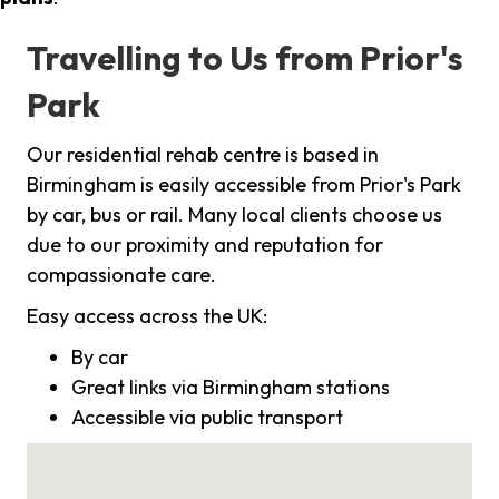
Travelling to Us from Prior's
Park
Our residential rehab centre is based in
Birmingham is easily accessible from Prior's Park
by car, bus or rail. Many local clients choose us
due to our proximity and reputation for
compassionate care.
Easy access across the UK:
By car
Great links via Birmingham stations
Accessible via public transport