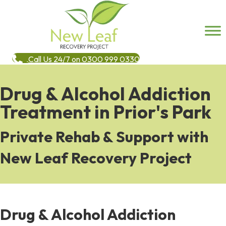
Call Us 24/7 on 0300 999 0330
Drug & Alcohol Addiction
Treatment in Prior's Park
Private Rehab & Support with
New Leaf Recovery Project
Drug & Alcohol Addiction