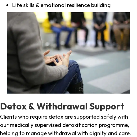
Life skills & emotional resilience building
Detox & Withdrawal Support
Clients who require detox are supported safely with
our medically supervised detoxification programme,
helping to manage withdrawal with dignity and care.