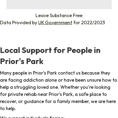
%
Leave Substance Free
Data Provided by
UK Government
for 2022/2023
Local Support for People in
Prior's Park
Many people in Prior's Park contact us because they
are facing addiction alone or have been unsure how to
help a struggling loved one. Whether you're looking
for private rehab near Prior's Park, a safe place to
recover, or guidance for a family member, we are here
to help.