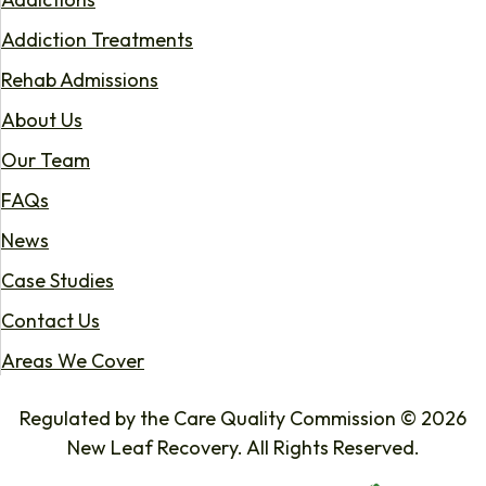
Addiction Treatments
Rehab Admissions
About Us
Our Team
FAQs
News
Case Studies
Contact Us
Areas We Cover
Regulated by the Care Quality Commission © 2026
New Leaf Recovery. All Rights Reserved.