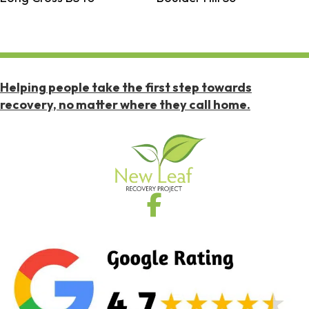
Helping people take the first step towards
recovery, no matter where they call home.