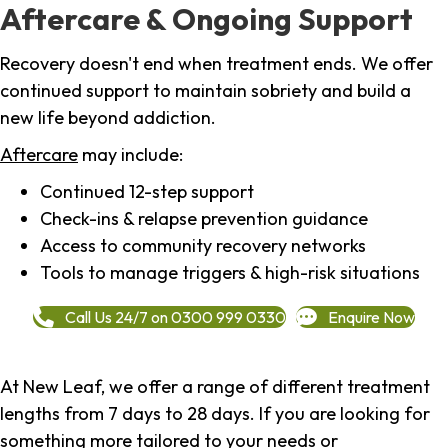
Aftercare & Ongoing Support
Recovery doesn't end when treatment ends. We offer
continued support to maintain sobriety and build a
new life beyond addiction.
Aftercare
may include:
Continued 12-step support
Check-ins & relapse prevention guidance
Access to community recovery networks
Tools to manage triggers & high-risk situations
Call Us 24/7 on 0300 999 0330
Enquire Now
At New Leaf, we offer a range of different treatment
lengths from 7 days to 28 days. If you are looking for
something more tailored to your needs or