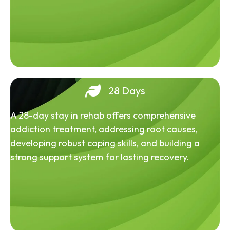
28 Days
A 28-day stay in rehab offers comprehensive
addiction treatment, addressing root causes,
developing robust coping skills, and building a
strong support system for lasting recovery.