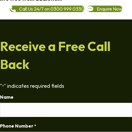
Call Us 24/7 on 0300 999 0330
Enquire Now
Receive a Free Call
Back
"
" indicates required fields
*
Name
Phone Number
*