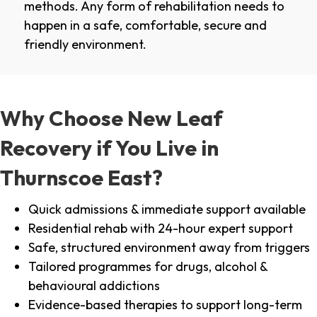
methods. Any form of rehabilitation needs to
happen in a safe, comfortable, secure and
friendly environment.
Why Choose New Leaf
Recovery if You Live in
Thurnscoe East?
Quick admissions & immediate support available
Residential rehab with 24-hour expert support
Safe, structured environment away from triggers
Tailored programmes for drugs, alcohol &
behavioural addictions
Evidence-based therapies to support long-term