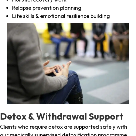
Relapse prevention planning
Life skills & emotional resilience building
Detox & Withdrawal Support
Clients who require detox are supported safely with
our medically supervised detoxification programme,