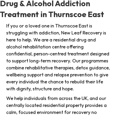
Drug & Alcohol Addiction
Treatment in Thurnscoe East
If you or a loved one in Thurnscoe East is
struggling with addiction, New Leaf Recovery is
here to help. We are a residential drug and
alcohol rehabilitation centre offering
confidential, person-centred treatment designed
to support long-term recovery. Our programmes
combine rehabilitative therapies, detox guidance,
wellbeing support and relapse prevention to give
every individual the chance to rebuild their life
with dignity, structure and hope.
We help individuals from across the UK, and our
centrally located residential property provides a
calm, focused environment for recovery no