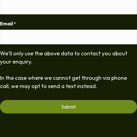
Email
*
We'll only use the above data to contact you about
your enquiry.
In the case where we cannot get through via phone
call, we may opt to send a text instead.