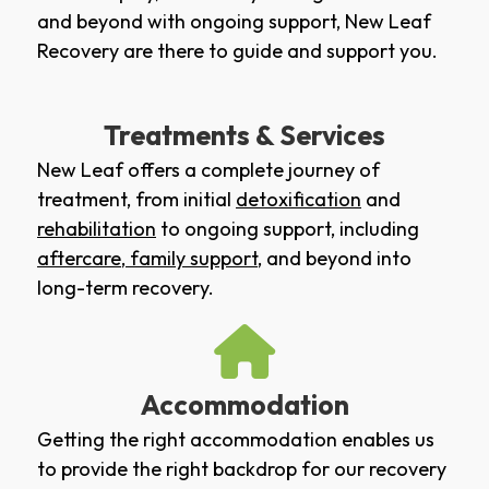
and beyond with ongoing support, New Leaf
Recovery are there to guide and support you.
Treatments & Services
New Leaf offers a complete journey of
treatment, from initial
detoxification
and
rehabilitation
to ongoing support, including
aftercare
,
family support
, and beyond into
long-term recovery.
Accommodation
Getting the right accommodation enables us
to provide the right backdrop for our recovery