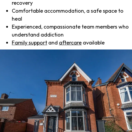
recovery
Comfortable accommodation, a safe space to
heal
Experienced, compassionate team members who
understand addiction
Family support
and
aftercare
available