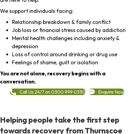
We support individuals facing:
Relationship breakdown & family conflict
Job loss or financial stress caused by addiction
Mental health challenges including anxiety &
depression
Loss of control around drinking or drug use
Feelings of shame, guilt or isolation
You are not alone, recovery begins with a
conversation.
Call Us 24/7 on 0300 999 0330
Enquire Now
Helping people take the first step
towards recovery from Thurnscoe