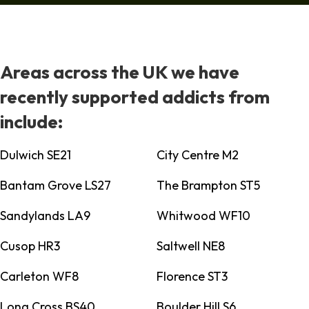
Areas across the UK we have
recently supported addicts from
include:
Dulwich SE21
City Centre M2
Bantam Grove LS27
The Brampton ST5
Sandylands LA9
Whitwood WF10
Cusop HR3
Saltwell NE8
Carleton WF8
Florence ST3
Long Cross BS40
Boulder Hill S6