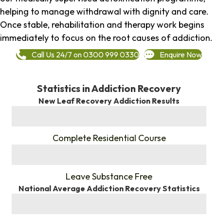
helping to manage withdrawal with dignity and care.
Once stable, rehabilitation and therapy work begins
immediately to focus on the root causes of addiction.
Call Us 24/7 on 0300 999 0330
Enquire Now
Statistics in Addiction Recovery
New Leaf Recovery Addiction Results
%
Complete Residential Course
%
Leave Substance Free
National Average Addiction Recovery Statistics
%