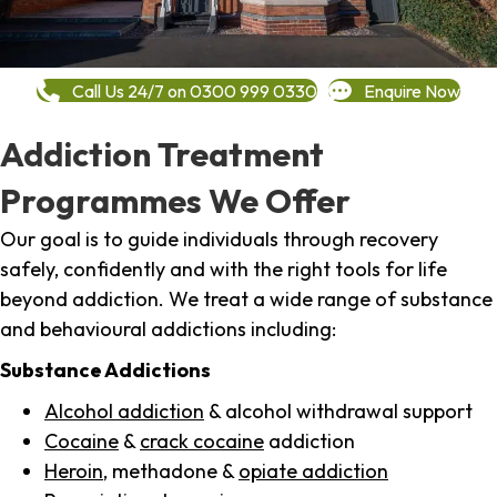
Call Us 24/7 on 0300 999 0330
Enquire Now
Addiction Treatment
Programmes We Offer
Our goal is to guide individuals through recovery
safely, confidently and with the right tools for life
beyond addiction. We treat a wide range of substance
and behavioural addictions including:
Substance Addictions
Alcohol addiction
& alcohol withdrawal support
Cocaine
&
crack cocaine
addiction
Heroin
, methadone &
opiate addiction