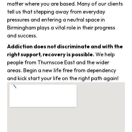
matter where you are based. Many of our clients
tell us that stepping away from everyday
pressures and entering a neutral space in
Birmingham plays a vital role in their progress
and success.
Addiction does not discriminate and with the
right support, recovery is possible.
We help
people from Thurnscoe East and the wider
areas. Begin a new life free from dependency
and kick start your life on the right path again!