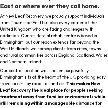
East or where ever they call home.
At New Leaf Recovery, we proudly support individuals
from Thurnscoe East but also every corner of the
United Kingdom who are facing challenges with
addiction. Our residential rehab centre is based in
Birmingham, but our reach extends far beyond the
West Midlands, welcoming clients from cities, towns
and rural communities across England, Scotland, Wales
and Northern Ireland.
Our central location was chosen purposefully.
Birmingham sits at the heart of the UK, providing easy
travel access by road, rail and air.
This makes New
Leaf Recovery the ideal place for people seeking
treatment away from familiar environments while
still remaining within a manageable distance for