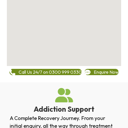
Call Us 24/7 on 0300 999 0330
Enquire Now
Addiction Support
A Complete Recovery Journey. From your
initial enquiry, all the way through treatment