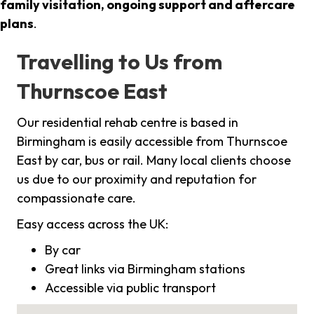
family visitation, ongoing support and aftercare
plans
.
Travelling to Us from
Thurnscoe East
Our residential rehab centre is based in
Birmingham is easily accessible from Thurnscoe
East by car, bus or rail. Many local clients choose
us due to our proximity and reputation for
compassionate care.
Easy access across the UK:
By car
Great links via Birmingham stations
Accessible via public transport