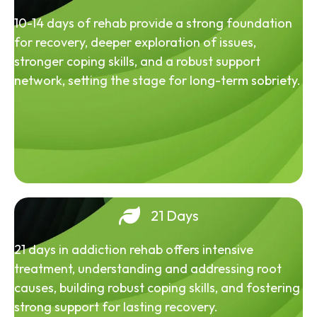
10-14 days of rehab provide a strong foundation
for recovery, deeper exploration of issues,
stronger coping skills, and a robust support
network, setting the stage for long-term sobriety.
21 Days
21 days in addiction rehab offers intensive
treatment, understanding and addressing root
causes, building robust coping skills, and fostering
strong support for lasting recovery.