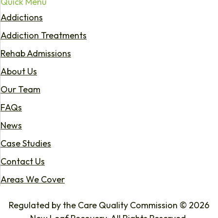
Quick Menu
Addictions
Addiction Treatments
Rehab Admissions
About Us
Our Team
FAQs
News
Case Studies
Contact Us
Areas We Cover
Regulated by the Care Quality Commission © 2026