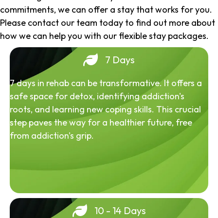
commitments, we can offer a stay that works for you.
Please contact our team today to find out more about
how we can help you with our flexible stay packages.
7 Days
7 days in rehab can be transformative. It offers a
safe space for detox, identifying addiction's
roots, and learning new coping skills. This crucial
step paves the way for a healthier future, free
from addiction's grip.
10 - 14 Days