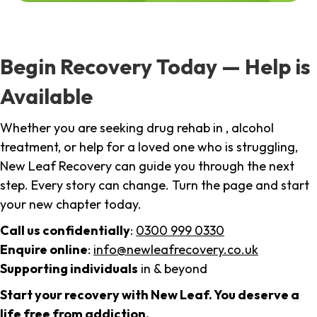
Begin Recovery Today — Help is
Available
Whether you are seeking drug rehab in , alcohol
treatment, or help for a loved one who is struggling,
New Leaf Recovery can guide you through the next
step. Every story can change. Turn the page and start
your new chapter today.
Call us confidentially
:
0300 999 0330
Enquire online
:
info@newleafrecovery.co.uk
Supporting individuals
in & beyond
Start your recovery with New Leaf. You deserve a
life free from addiction.