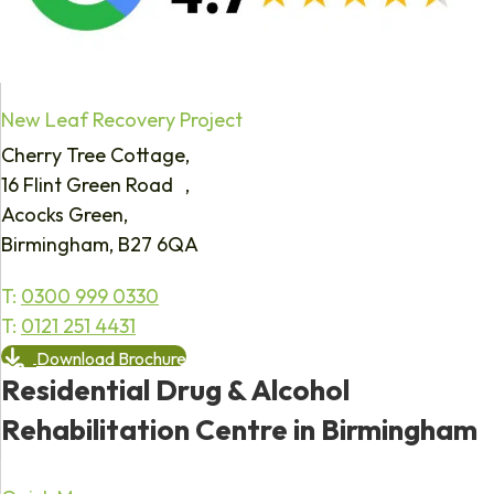
New Leaf Recovery Project
Cherry Tree Cottage,
16 Flint Green Road ,
Acocks Green,
Birmingham, B27 6QA
T:
0300 999 0330
T:
0121 251 4431
Download Brochure
Residential Drug & Alcohol
Rehabilitation Centre in Birmingham