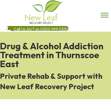
Call Us 24/7 on 0300 999 0330
Drug & Alcohol Addiction
Treatment in Thurnscoe
East
Private Rehab & Support with
New Leaf Recovery Project