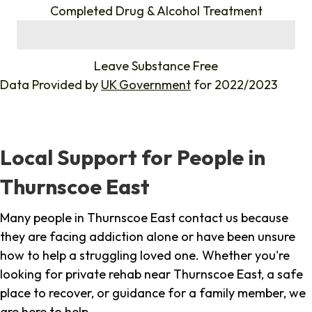
Completed Drug & Alcohol Treatment
%
Leave Substance Free
Data Provided by
UK Government
for 2022/2023
Local Support for People in
Thurnscoe East
Many people in Thurnscoe East contact us because
they are facing addiction alone or have been unsure
how to help a struggling loved one. Whether you're
looking for private rehab near Thurnscoe East, a safe
place to recover, or guidance for a family member, we
are here to help.