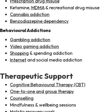
Prescription drug misuse
Ketamine,
MDMA
& recreational drug misuse
Cannabis addiction
Benzodiazepine dependency
Behavioural Addictions
Gambling addiction
Video gaming addiction
Shopping
& spending addiction
Internet
and social media addiction
Therapeutic Support
Cognitive Behavioural Therapy (CBT)
One-to-one and group therapy
Counselling
Mindfulness & wellbeing sessions
Holistic recovery work