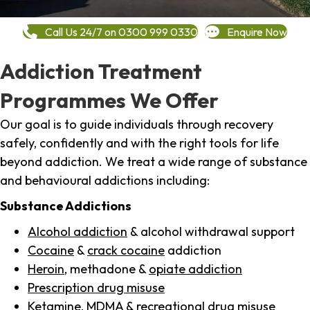
Call Us 24/7 on 0300 999 0330
Enquire Now
Addiction Treatment
Programmes We Offer
Our goal is to guide individuals through recovery
safely, confidently and with the right tools for life
beyond addiction. We treat a wide range of substance
and behavioural addictions including:
Substance Addictions
Alcohol addiction
& alcohol withdrawal support
Cocaine
&
crack cocaine
addiction
Heroin
, methadone &
opiate addiction
Prescription drug misuse
Ketamine,
MDMA
& recreational drug misuse