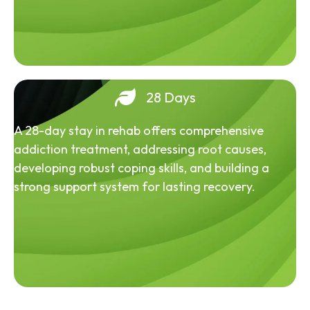
28 Days
A 28-day stay in rehab offers comprehensive
addiction treatment, addressing root causes,
developing robust coping skills, and building a
strong support system for lasting recovery.