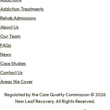
Addiction Treatments
Rehab Admissions
About Us
Our Team
FAQs
News
Case Studies
Contact Us
Areas We Cover
Regulated by the Care Quality Commission © 2026
New Leaf Recovery. All Rights Reserved.