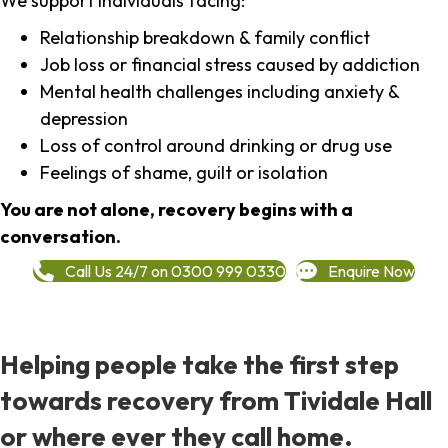
We support individuals facing:
Relationship breakdown & family conflict
Job loss or financial stress caused by addiction
Mental health challenges including anxiety &
depression
Loss of control around drinking or drug use
Feelings of shame, guilt or isolation
You are not alone, recovery begins with a
conversation.
Call Us 24/7 on 0300 999 0330
Enquire Now
Helping people take the first step
towards recovery from Tividale Hall
or where ever they call home.