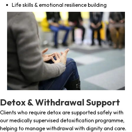
Life skills & emotional resilience building
Detox & Withdrawal Support
Clients who require detox are supported safely with
our medically supervised detoxification programme,
helping to manage withdrawal with dignity and care.