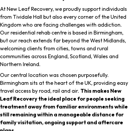
At New Leaf Recovery, we proudly support individuals
from Tividale Hall but also every corner of the United
Kingdom who are facing challenges with addiction.
Our residential rehab centre is based in Birmingham,
but our reach extends far beyond the West Midlands,
welcoming clients from cities, towns and rural
communities across England, Scotland, Wales and
Northern Ireland.
Our central location was chosen purposefully.
Birmingham sits at the heart of the UK, providing easy
travel access by road, rail and air.
This makes New
Leaf Recovery the ideal place for people seeking
treatment away from familiar environments while
still remaining within a manageable distance for
family visitation, ongoing support and aftercare
plans
.