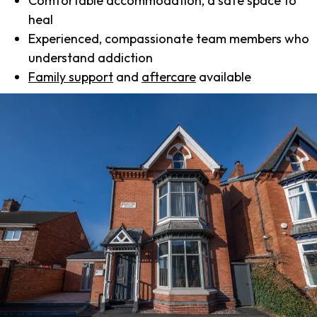
Comfortable accommodation, a safe space to
heal
Experienced, compassionate team members who
understand addiction
Family support
and
aftercare
available