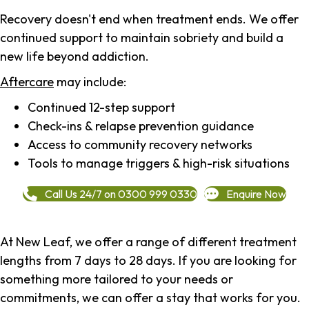
Recovery doesn't end when treatment ends. We offer
continued support to maintain sobriety and build a
new life beyond addiction.
Aftercare
may include:
Continued 12-step support
Check-ins & relapse prevention guidance
Access to community recovery networks
Tools to manage triggers & high-risk situations
Call Us 24/7 on 0300 999 0330
Enquire Now
At New Leaf, we offer a range of different treatment
lengths from 7 days to 28 days. If you are looking for
something more tailored to your needs or
commitments, we can offer a stay that works for you.