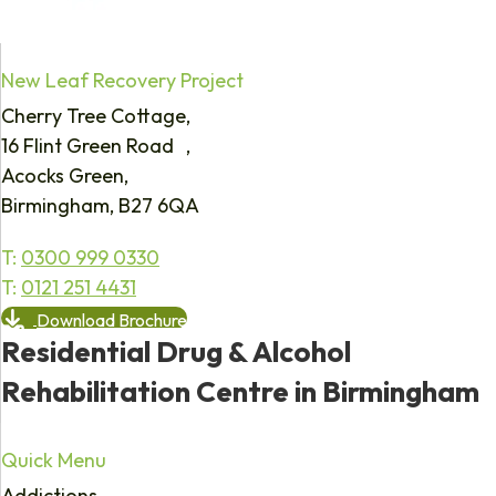
New Leaf Recovery Project
Cherry Tree Cottage,
16 Flint Green Road ,
Acocks Green,
Birmingham, B27 6QA
T:
0300 999 0330
T:
0121 251 4431
Download Brochure
Residential Drug & Alcohol
Rehabilitation Centre in Birmingham
Quick Menu
Addictions