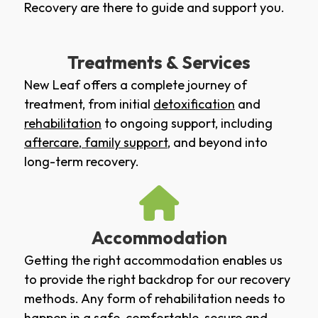
Recovery are there to guide and support you.
Treatments & Services
New Leaf offers a complete journey of
treatment, from initial
detoxification
and
rehabilitation
to ongoing support, including
aftercare
,
family support
, and beyond into
long-term recovery.
Accommodation
Getting the right accommodation enables us
to provide the right backdrop for our recovery
methods. Any form of rehabilitation needs to
happen in a safe, comfortable, secure and