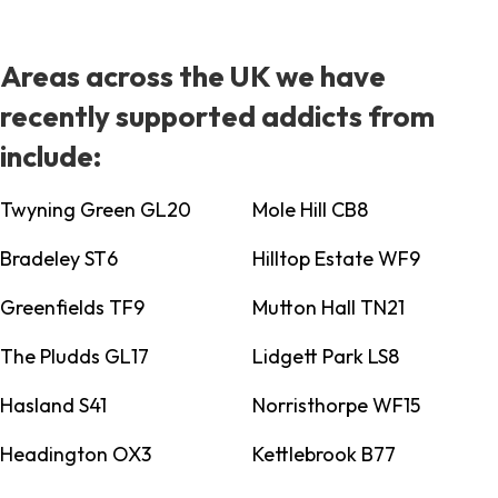
Areas across the UK we have
recently supported addicts from
include:
Twyning Green GL20
Mole Hill CB8
Bradeley ST6
Hilltop Estate WF9
Greenfields TF9
Mutton Hall TN21
The Pludds GL17
Lidgett Park LS8
Hasland S41
Norristhorpe WF15
Headington OX3
Kettlebrook B77