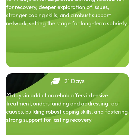
for recovery, deeper exploration of issues,
stronger coping skills, and a robust support
network, setting the stage for long-term sobriety.
21 Days
21 days in addiction rehab offers intensive
treatment, understanding and addressing root
causes, building robust coping skills, and fostering
strong support for lasting recovery.