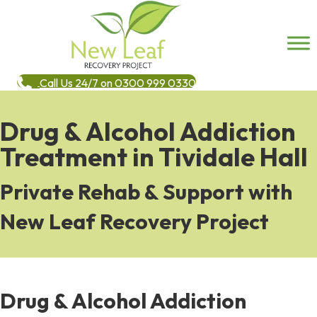
Call Us 24/7 on 0300 999 0330
Drug & Alcohol Addiction
Treatment in Tividale Hall
Private Rehab & Support with
New Leaf Recovery Project
Drug & Alcohol Addiction