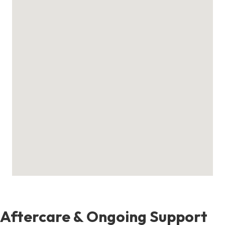
Aftercare & Ongoing Support