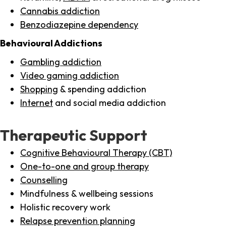
Cannabis addiction
Benzodiazepine dependency
Behavioural Addictions
Gambling addiction
Video gaming addiction
Shopping
& spending addiction
Internet
and social media addiction
Therapeutic Support
Cognitive Behavioural Therapy (CBT)
One-to-one and group therapy
Counselling
Mindfulness & wellbeing sessions
Holistic recovery work
Relapse prevention planning