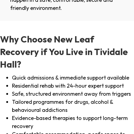
friendly environment.
Why Choose New Leaf
Recovery if You Live in Tividale
Hall?
Quick admissions & immediate support available
Residential rehab with 24-hour expert support
Safe, structured environment away from triggers
Tailored programmes for drugs, alcohol &
behavioural addictions
Evidence-based therapies to support long-term
recovery