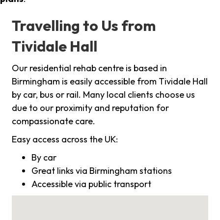
Travelling to Us from
Tividale Hall
Our residential rehab centre is based in
Birmingham is easily accessible from Tividale Hall
by car, bus or rail. Many local clients choose us
due to our proximity and reputation for
compassionate care.
Easy access across the UK:
By car
Great links via Birmingham stations
Accessible via public transport