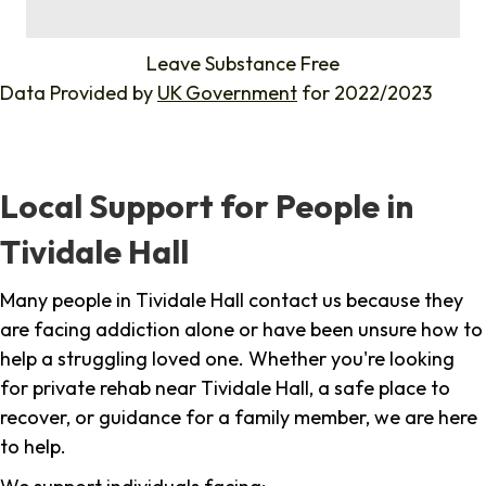
%
Leave Substance Free
Data Provided by
UK Government
for 2022/2023
Local Support for People in
Tividale Hall
Many people in Tividale Hall contact us because they
are facing addiction alone or have been unsure how to
help a struggling loved one. Whether you're looking
for private rehab near Tividale Hall, a safe place to
recover, or guidance for a family member, we are here
to help.