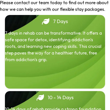
Please contact our team today to find out more about
how we can help you with our flexible stay packages.
7 Days
7 days in rehab can be transformative. It offers a
safe space for detox, identifying addiction's
roots, and learning new coping skills. This crucial
step paves the way for a healthier future, free
from addiction's grip.
10 - 14 Days
10-14 days of rehab provide a strong foundation