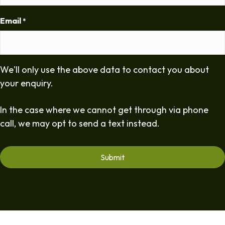
Email
*
We'll only use the above data to contact you about
your enquiry.
In the case where we cannot get through via phone
call, we may opt to send a text instead.