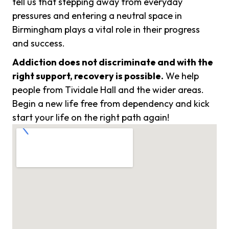
tell us that stepping away from everyday
pressures and entering a neutral space in
Birmingham plays a vital role in their progress
and success.
Addiction does not discriminate and with the
right support, recovery is possible.
We help
people from Tividale Hall and the wider areas.
Begin a new life free from dependency and kick
start your life on the right path again!