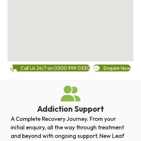
Call Us 24/7 on 0300 999 0330
Enquire Now
Addiction Support
A Complete Recovery Journey. From your
initial enquiry, all the way through treatment
and beyond with ongoing support, New Leaf