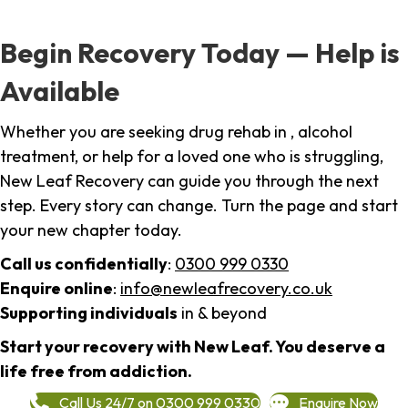
Begin Recovery Today — Help is
Available
Whether you are seeking drug rehab in , alcohol
treatment, or help for a loved one who is struggling,
New Leaf Recovery can guide you through the next
step. Every story can change. Turn the page and start
your new chapter today.
Call us confidentially
:
0300 999 0330
Enquire online
:
info@newleafrecovery.co.uk
Supporting individuals
in & beyond
Start your recovery with New Leaf. You deserve a
life free from addiction.
Call Us 24/7 on 0300 999 0330
Enquire Now