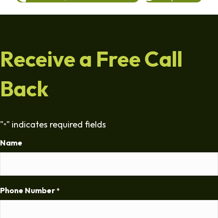
Receive a Free Call
Back
"
" indicates required fields
*
Name
Phone Number
*