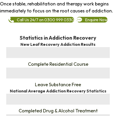
Once stable, rehabilitation and therapy work begins
immediately to focus on the root causes of addiction.
Call Us 24/7 on 0300 999 0330
Enquire Now
Statistics in Addiction Recovery
New Leaf Recovery Addiction Results
%
Complete Residential Course
%
Leave Substance Free
National Average Addiction Recovery Statistics
%
Completed Drug & Alcohol Treatment