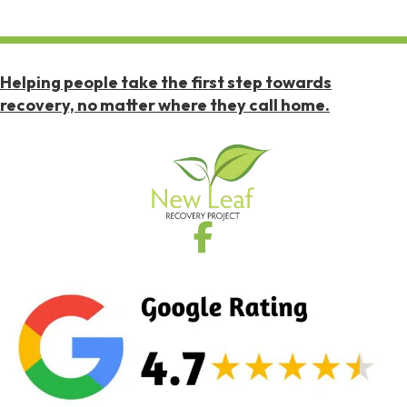
Helping people take the first step towards
recovery, no matter where they call home.