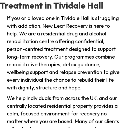
Treatment in Tividale Hall
If you or a loved one in Tividale Hall is struggling
with addiction, New Leaf Recovery is here to
help. We are a residential drug and alcohol
rehabilitation centre offering confidential,
person-centred treatment designed to support
long-term recovery. Our programmes combine
rehabilitative therapies, detox guidance,
wellbeing support and relapse prevention to give
every individual the chance to rebuild their life
with dignity, structure and hope.
We help individuals from across the UK, and our
centrally located residential property provides a
calm, focused environment for recovery no
matter where you are based. Many of our clients