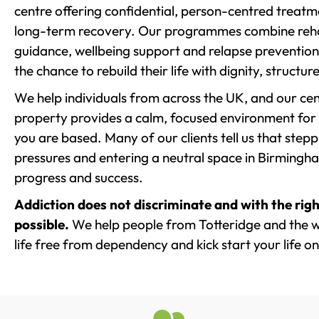
centre offering confidential, person-centred treat
long-term recovery. Our programmes combine rehab
guidance, wellbeing support and relapse prevention 
the chance to rebuild their life with dignity, structu
We help individuals from across the UK, and our cent
property provides a calm, focused environment for
you are based. Many of our clients tell us that st
pressures and entering a neutral space in Birmingham 
progress and success.
Addiction does not discriminate and with the righ
possible.
We help people from Totteridge and the w
life free from dependency and kick start your life on