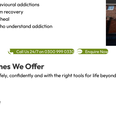
vioural addictions
rm recovery
heal
o understand addiction
Call Us 24/7 on 0300 999 0330
Enquire Now
mes We Offer
fely, confidently and with the right tools for life bey
t