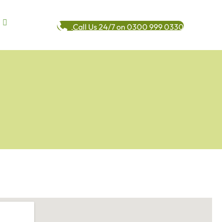
Call Us 24/7 on 0300 999 0330