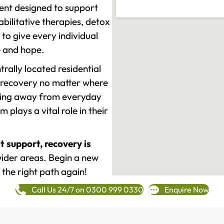
ment designed to support
ilitative therapies, detox
to give every individual
re and hope.
rally located residential
 recovery no matter where
epping away from everyday
plays a vital role in their
t support, recovery is
ider areas. Begin a new
 the right path again!
Call Us 24/7 on 0300 999 0330
Enquire Now