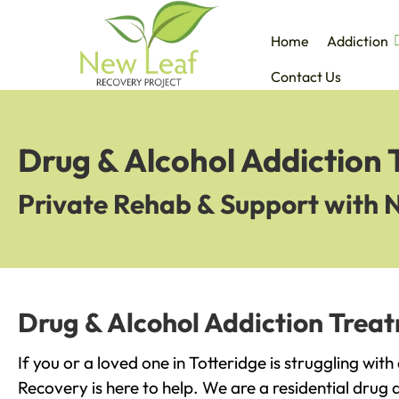
Home
Addiction
Contact Us
Drug & Alcohol Addiction 
Private Rehab & Support with 
Drug & Alcohol Addiction Treat
If you or a loved one in Totteridge is struggling wit
Recovery is here to help. We are a residential drug 