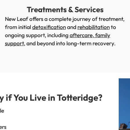
Treatments & Services
New Leaf offers a complete journey of treatment,
from initial
detoxification
and
rehabilitation
to
ongoing support, including
aftercare
,
family
support
, and beyond into long-term recovery.
f You Live in Totteridge?
le
ers