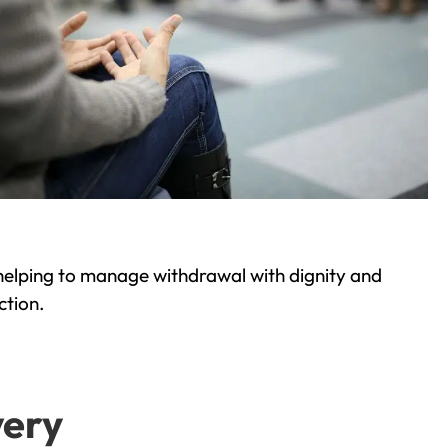
helping to manage withdrawal with dignity and
ction.
very