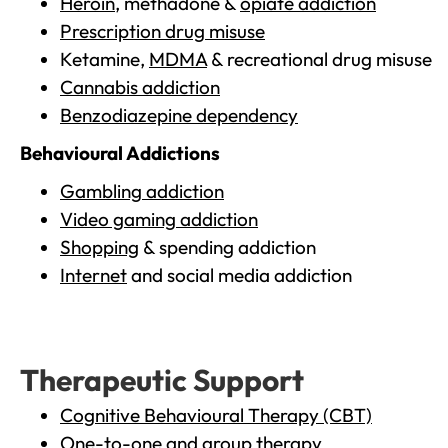
Heroin
, methadone &
opiate addiction
Prescription drug misuse
Ketamine,
MDMA
& recreational drug misuse
Cannabis addiction
Benzodiazepine dependency
Behavioural Addictions
Gambling addiction
Video gaming addiction
Shopping
& spending addiction
Internet
and social media addiction
Therapeutic Support
Cognitive Behavioural Therapy (CBT)
One-to-one and group therapy