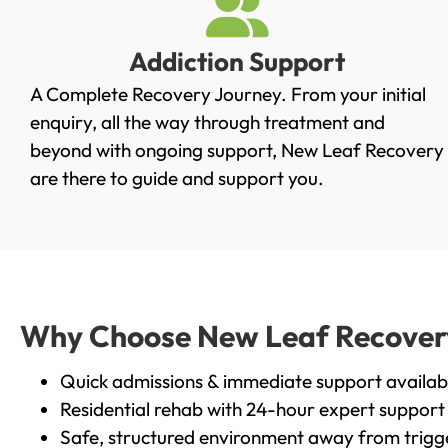
Addiction Support
A Complete Recovery Journey. From your initial
enquiry, all the way through treatment and
beyond with ongoing support, New Leaf Recovery
are there to guide and support you.
Why Choose New Leaf Recovery i
Quick admissions & immediate support availab
Residential rehab with 24-hour expert support
Safe, structured environment away from trigg