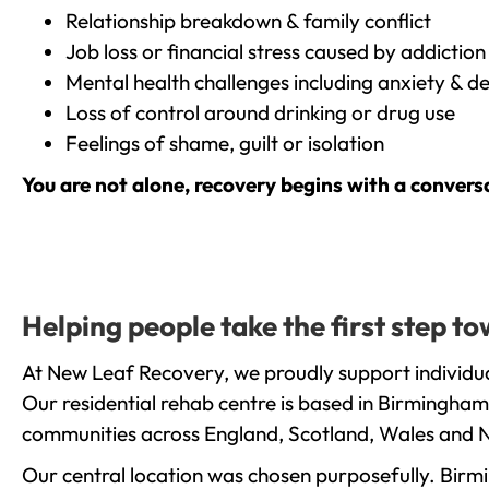
Relationship breakdown & family conflict
Job loss or financial stress caused by addiction
Mental health challenges including anxiety & d
Loss of control around drinking or drug use
Feelings of shame, guilt or isolation
You are not alone, recovery begins with a convers
Helping people take the first step t
At New Leaf Recovery, we proudly support individua
Our residential rehab centre is based in Birmingham
communities across England, Scotland, Wales and N
Our central location was chosen purposefully. Birmin