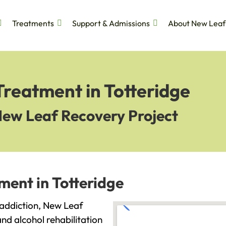
Treatments
Support & Admissions
About New Leaf
Treatment in Totteridge
New Leaf Recovery Project
ment in Totteridge
h addiction, New Leaf
and alcohol rehabilitation