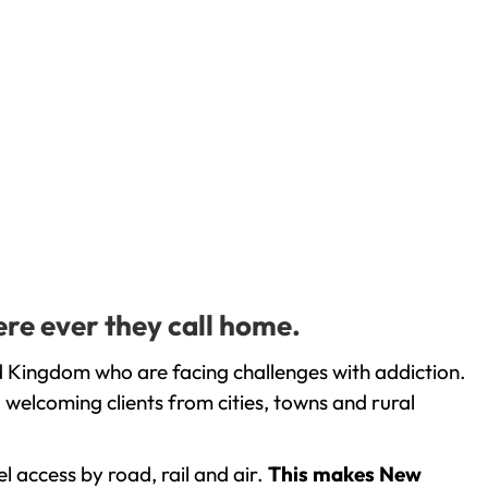
ere ever they call home.
d Kingdom who are facing challenges with addiction.
welcoming clients from cities, towns and rural
l access by road, rail and air.
This makes New