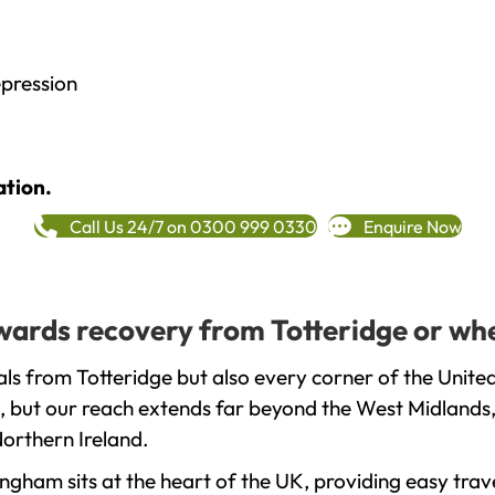
epression
ation.
Call Us 24/7 on 0300 999 0330
Enquire Now
owards recovery from Totteridge or wh
ls from Totteridge but also every corner of the Unite
, but our reach extends far beyond the West Midlands, 
orthern Ireland.
gham sits at the heart of the UK, providing easy trave