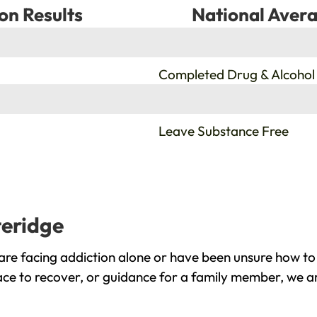
on Results
National Avera
%
Completed Drug & Alcohol
%
Leave Substance Free
teridge
are facing addiction alone or have been unsure how to
lace to recover, or guidance for a family member, we ar