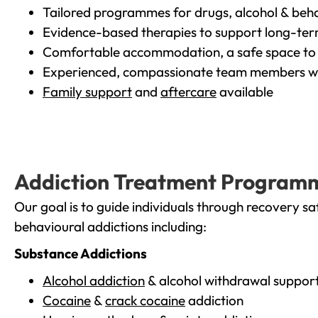
Tailored programmes for drugs, alcohol & beha
Evidence-based therapies to support long-te
Comfortable accommodation, a safe space to 
Experienced, compassionate team members wh
Family support
and
aftercare
available
Addiction Treatment Program
Our goal is to guide individuals through recovery sa
behavioural addictions including:
Substance Addictions
Alcohol addiction
& alcohol withdrawal suppor
Cocaine
&
crack cocaine
addiction