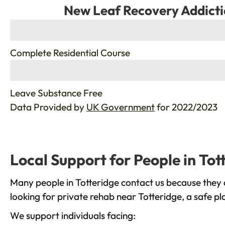
New Leaf Recovery Addicti
%
Complete Residential Course
%
Leave Substance Free
Data Provided by
UK Government
for 2022/2023
Local Support for People in Tot
Many people in Totteridge contact us because they 
looking for private rehab near Totteridge, a safe p
We support individuals facing: