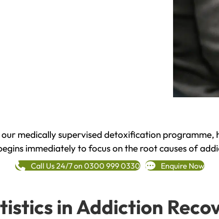
h our medically supervised detoxification programme, 
begins immediately to focus on the root causes of addi
Call Us 24/7 on 0300 999 0330
Enquire Now
tistics in Addiction Reco