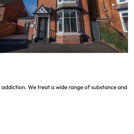
ond addiction. We treat a wide range of substance and