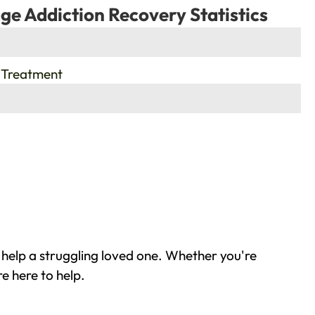
ge Addiction Recovery Statistics
 Treatment
 help a struggling loved one. Whether you're
e here to help.