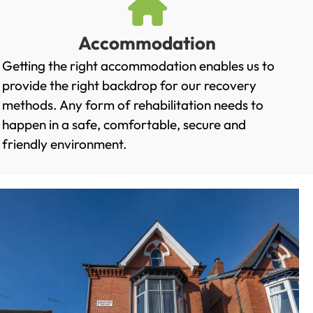
Accommodation
Getting the right accommodation enables us to
provide the right backdrop for our recovery
methods. Any form of rehabilitation needs to
happen in a safe, comfortable, secure and
friendly environment.