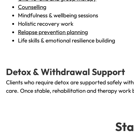
Counselling
Mindfulness & wellbeing sessions
Holistic recovery work
Relapse prevention planning
Life skills & emotional resilience building
Detox & Withdrawal Support
Clients who require detox are supported safely wit
care. Once stable, rehabilitation and therapy work 
Sta