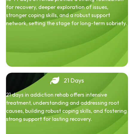
for recovery, deeper exploration of issues,
stronger coping skills, and a robust support
network, setting the stage for long-term sobriety.
21 Days
21 days in addiction rehab offers intensive
treatment, understanding and addressing root
causes, building robust coping skills, and fostering
strong support for lasting recovery.