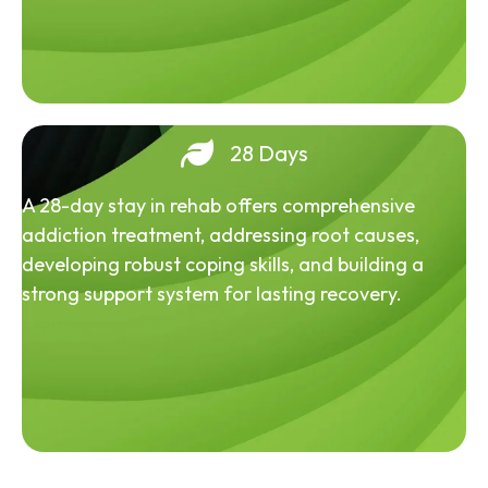
28 Days
A 28-day stay in rehab offers comprehensive
addiction treatment, addressing root causes,
developing robust coping skills, and building a
strong support system for lasting recovery.