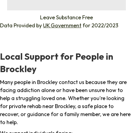
%
Leave Substance Free
Data Provided by
UK Government
for 2022/2023
Local Support for People in
Brockley
Many people in Brockley contact us because they are
facing addiction alone or have been unsure how to
help a struggling loved one. Whether you're looking
for private rehab near Brockley, a safe place to
recover, or guidance for a family member, we are here
to help.