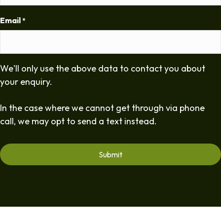
Email
*
We'll only use the above data to contact you about
your enquiry.
In the case where we cannot get through via phone
call, we may opt to send a text instead.