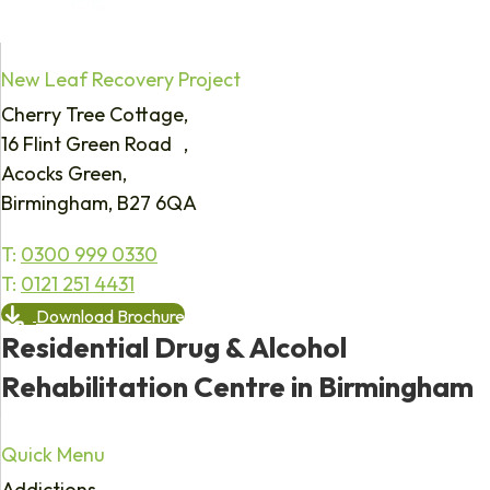
New Leaf Recovery Project
Cherry Tree Cottage,
16 Flint Green Road ,
Acocks Green,
Birmingham, B27 6QA
T:
0300 999 0330
T:
0121 251 4431
Download Brochure
Residential Drug & Alcohol
Rehabilitation Centre in Birmingham
Quick Menu
Addictions