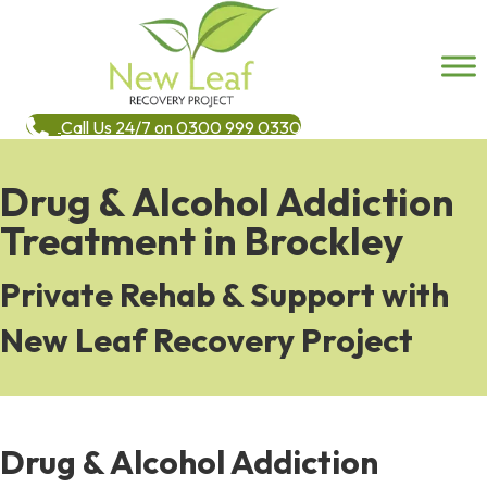
Call Us 24/7 on 0300 999 0330
Drug & Alcohol Addiction
Treatment in Brockley
Private Rehab & Support with
New Leaf Recovery Project
Drug & Alcohol Addiction