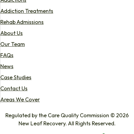
Addiction Treatments
Rehab Admissions
About Us
Our Team
FAQs
News
Case Studies
Contact Us
Areas We Cover
Regulated by the Care Quality Commission © 2026
New Leaf Recovery. All Rights Reserved.