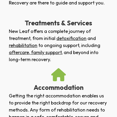
Recovery are there to guide and support you.
Treatments & Services
New Leaf offers a complete journey of
treatment, from initial
detoxification
and
rehabilitation
to ongoing support, including
aftercare
,
family support
, and beyond into
long-term recovery.
Accommodation
Getting the right accommodation enables us
to provide the right backdrop for our recovery
methods. Any form of rehabilitation needs to
happen in a safe, comfortable, secure and