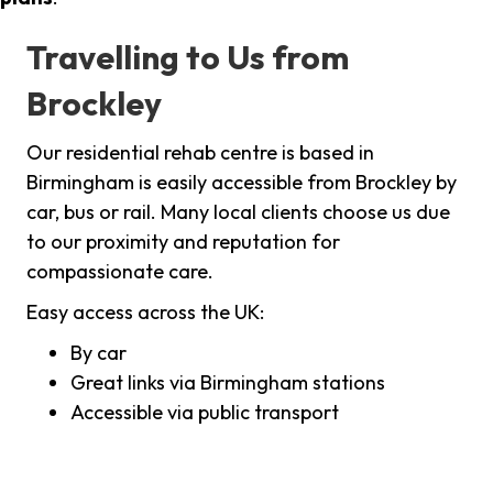
Travelling to Us from
Brockley
Our residential rehab centre is based in
Birmingham is easily accessible from Brockley by
car, bus or rail. Many local clients choose us due
to our proximity and reputation for
compassionate care.
Easy access across the UK:
By car
Great links via Birmingham stations
Accessible via public transport