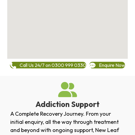
Call Us 24/7 on 0300 999 0330
Enquire Now
Addiction Support
A Complete Recovery Journey. From your
initial enquiry, all the way through treatment
and beyond with ongoing support, New Leaf