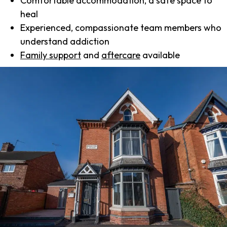
Comfortable accommodation, a safe space to
heal
Experienced, compassionate team members who
understand addiction
Family support
and
aftercare
available