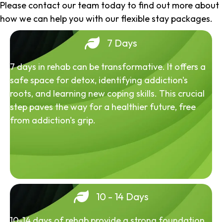
Please contact our team today to find out more about
how we can help you with our flexible stay packages.
7 Days
7 days in rehab can be transformative. It offers a
safe space for detox, identifying addiction's
roots, and learning new coping skills. This crucial
step paves the way for a healthier future, free
from addiction's grip.
10 - 14 Days
10-14 days of rehab provide a strong foundation