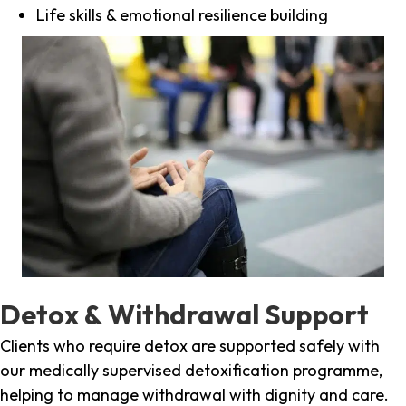
Life skills & emotional resilience building
Detox & Withdrawal Support
Clients who require detox are supported safely with
our medically supervised detoxification programme,
helping to manage withdrawal with dignity and care.