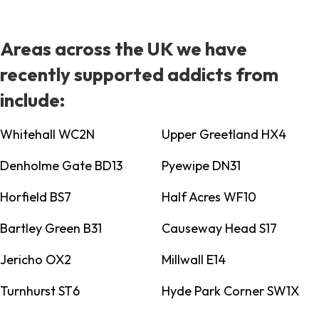
Areas across the UK we have
recently supported addicts from
include:
Whitehall WC2N
Upper Greetland HX4
Denholme Gate BD13
Pyewipe DN31
Horfield BS7
Half Acres WF10
Bartley Green B31
Causeway Head S17
Jericho OX2
Millwall E14
Turnhurst ST6
Hyde Park Corner SW1X