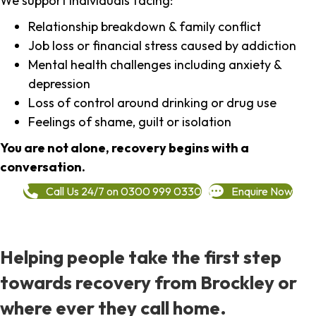
We support individuals facing:
Relationship breakdown & family conflict
Job loss or financial stress caused by addiction
Mental health challenges including anxiety &
depression
Loss of control around drinking or drug use
Feelings of shame, guilt or isolation
You are not alone, recovery begins with a
conversation.
Call Us 24/7 on 0300 999 0330
Enquire Now
Helping people take the first step
towards recovery from Brockley or
where ever they call home.