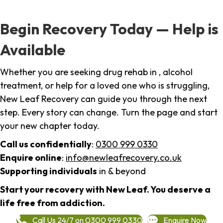
Begin Recovery Today — Help is
Available
Whether you are seeking drug rehab in , alcohol
treatment, or help for a loved one who is struggling,
New Leaf Recovery can guide you through the next
step. Every story can change. Turn the page and start
your new chapter today.
Call us confidentially
:
0300 999 0330
Enquire online
:
info@newleafrecovery.co.uk
Supporting individuals
in & beyond
Start your recovery with New Leaf. You deserve a
life free from addiction.
Call Us 24/7 on 0300 999 0330
Enquire Now