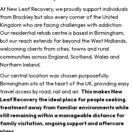
At New Leaf Recovery, we proudly support individuals
from Brockley but also every corner of the United
Kingdom who are facing challenges with addiction.
Our residential rehab centre is based in Birmingham,
but our reach extends far beyond the West Midlands,
welcoming clients from cities, towns and rural
communities across England, Scotland, Wales and
Northern Ireland.
Our central location was chosen purposefully.
Birmingham sits at the heart of the UK, providing easy
travel access by road, rail and air.
This makes New
Leaf Recovery the ideal place for people seeking
treatment away from familiar environments while
still remaining within a manageable distance for
family visitation, ongoing support and aftercare
plans
.