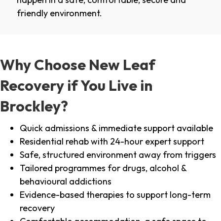
friendly environment.
Why Choose New Leaf
Recovery if You Live in
Brockley?
Quick admissions & immediate support available
Residential rehab with 24-hour expert support
Safe, structured environment away from triggers
Tailored programmes for drugs, alcohol &
behavioural addictions
Evidence-based therapies to support long-term
recovery