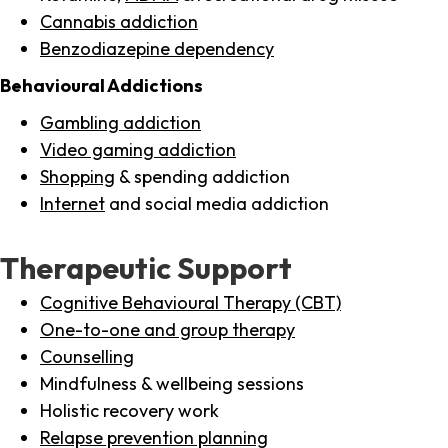
Cannabis addiction
Benzodiazepine dependency
Behavioural Addictions
Gambling addiction
Video gaming addiction
Shopping
& spending addiction
Internet
and social media addiction
Therapeutic Support
Cognitive Behavioural Therapy (CBT)
One-to-one and group therapy
Counselling
Mindfulness & wellbeing sessions
Holistic recovery work
Relapse prevention planning