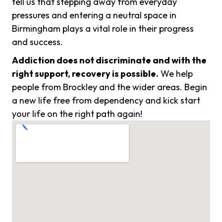
tell us that stepping away from everyday
pressures and entering a neutral space in
Birmingham plays a vital role in their progress
and success.
Addiction does not discriminate and with the
right support, recovery is possible.
We help
people from Brockley and the wider areas. Begin
a new life free from dependency and kick start
your life on the right path again!