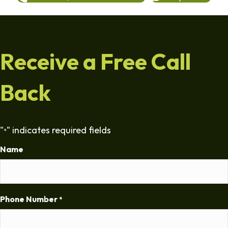
Receive a Free Call
Back
"
" indicates required fields
*
Name
Phone Number
*