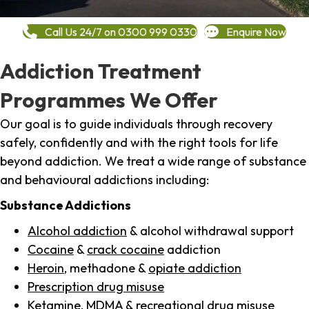
Call Us 24/7 on 0300 999 0330
Enquire Now
Addiction Treatment
Programmes We Offer
Our goal is to guide individuals through recovery
safely, confidently and with the right tools for life
beyond addiction. We treat a wide range of substance
and behavioural addictions including:
Substance Addictions
Alcohol addiction
& alcohol withdrawal support
Cocaine
&
crack cocaine
addiction
Heroin
, methadone &
opiate addiction
Prescription drug misuse
Ketamine,
MDMA
& recreational drug misuse