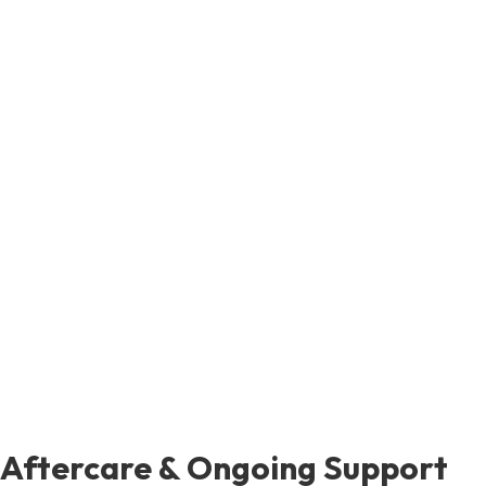
Aftercare & Ongoing Support