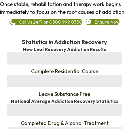
Once stable, rehabilitation and therapy work begins
immediately to focus on the root causes of addiction.
Call Us 24/7 on 0300 999 0330
Enquire Now
Statistics in Addiction Recovery
New Leaf Recovery Addiction Results
%
Complete Residential Course
%
Leave Substance Free
National Average Addiction Recovery Statistics
%
Completed Drug & Alcohol Treatment