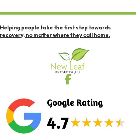
Helping people take the first step towards
recovery, no matter where they call home.