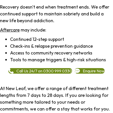
Recovery doesn't end when treatment ends. We offer
continued support to maintain sobriety and build a
new life beyond addiction.
Aftercare
may include:
Continued 12-step support
Check-ins & relapse prevention guidance
Access to community recovery networks
Tools to manage triggers & high-risk situations
Call Us 24/7 on 0300 999 0330
Enquire Now
At New Leaf, we offer a range of different treatment
lengths from 7 days to 28 days. If you are looking for
something more tailored to your needs or
commitments, we can offer a stay that works for you.