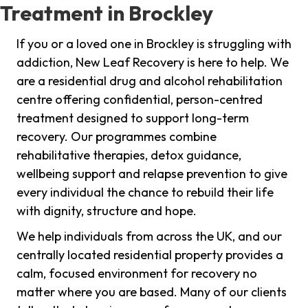
Treatment in Brockley
If you or a loved one in Brockley is struggling with
addiction, New Leaf Recovery is here to help. We
are a residential drug and alcohol rehabilitation
centre offering confidential, person-centred
treatment designed to support long-term
recovery. Our programmes combine
rehabilitative therapies, detox guidance,
wellbeing support and relapse prevention to give
every individual the chance to rebuild their life
with dignity, structure and hope.
We help individuals from across the UK, and our
centrally located residential property provides a
calm, focused environment for recovery no
matter where you are based. Many of our clients