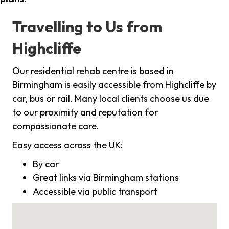
Travelling to Us from
Highcliffe
Our residential rehab centre is based in
Birmingham is easily accessible from Highcliffe by
car, bus or rail. Many local clients choose us due
to our proximity and reputation for
compassionate care.
Easy access across the UK:
By car
Great links via Birmingham stations
Accessible via public transport