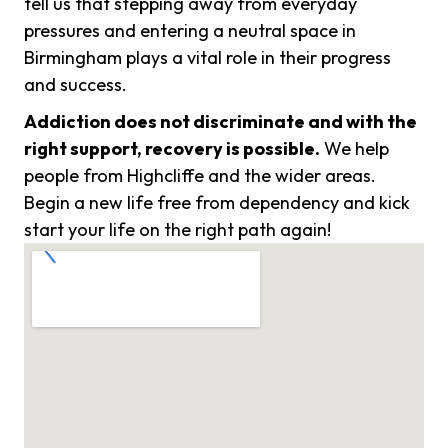
tell us that stepping away from everyday
pressures and entering a neutral space in
Birmingham plays a vital role in their progress
and success.
Addiction does not discriminate and with the
right support, recovery is possible.
We help
people from Highcliffe and the wider areas.
Begin a new life free from dependency and kick
start your life on the right path again!