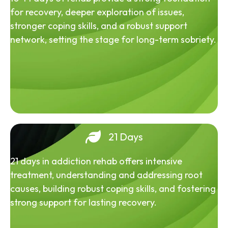
for recovery, deeper exploration of issues,
stronger coping skills, and a robust support
network, setting the stage for long-term sobriety.
21 Days
21 days in addiction rehab offers intensive
treatment, understanding and addressing root
causes, building robust coping skills, and fostering
strong support for lasting recovery.