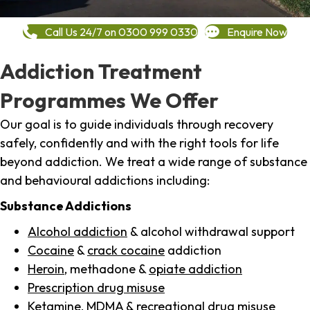
Call Us 24/7 on 0300 999 0330
Enquire Now
Addiction Treatment
Programmes We Offer
Our goal is to guide individuals through recovery
safely, confidently and with the right tools for life
beyond addiction. We treat a wide range of substance
and behavioural addictions including:
Substance Addictions
Alcohol addiction
& alcohol withdrawal support
Cocaine
&
crack cocaine
addiction
Heroin
, methadone &
opiate addiction
Prescription drug misuse
Ketamine,
MDMA
& recreational drug misuse