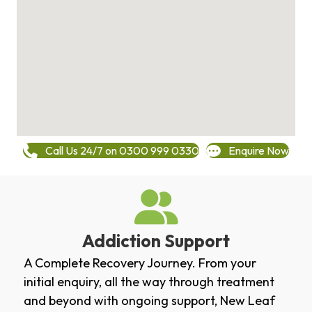
Call Us 24/7 on 0300 999 0330
Enquire Now
Addiction Support
A Complete Recovery Journey. From your
initial enquiry, all the way through treatment
and beyond with ongoing support, New Leaf