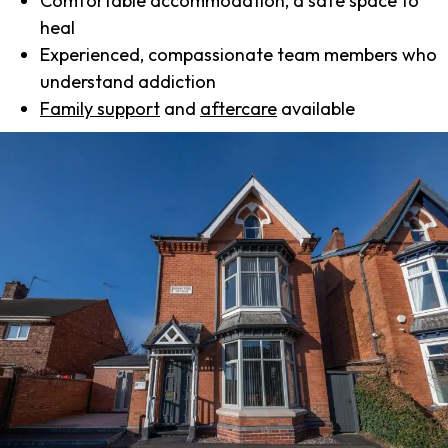
Comfortable accommodation, a safe space to
heal
Experienced, compassionate team members who
understand addiction
Family support
and
aftercare
available