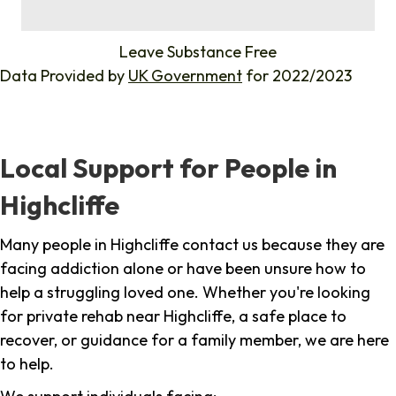
%
Leave Substance Free
Data Provided by
UK Government
for 2022/2023
Local Support for People in
Highcliffe
Many people in Highcliffe contact us because they are
facing addiction alone or have been unsure how to
help a struggling loved one. Whether you're looking
for private rehab near Highcliffe, a safe place to
recover, or guidance for a family member, we are here
to help.