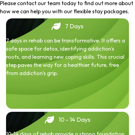
Please contact our team today to find out more about
how we can help you with our flexible stay packages.
7 Days
7 days in rehab can be transformative. It offers a
safe space for detox, identifying addiction's
roots, and learning new coping skills. This crucial
step paves the way for a healthier future, free
from addiction's grip.
10 - 14 Days
10-14 days of rehab provide a strong foundation