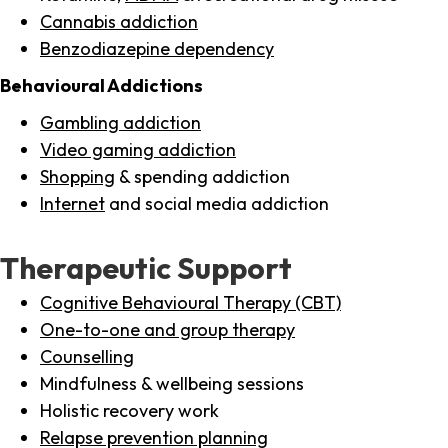
Cannabis addiction
Benzodiazepine dependency
Behavioural Addictions
Gambling addiction
Video gaming addiction
Shopping
& spending addiction
Internet
and social media addiction
Therapeutic Support
Cognitive Behavioural Therapy (CBT)
One-to-one and group therapy
Counselling
Mindfulness & wellbeing sessions
Holistic recovery work
Relapse prevention planning