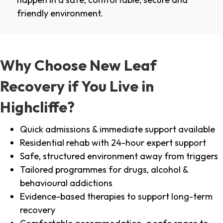
friendly environment.
Why Choose New Leaf
Recovery if You Live in
Highcliffe?
Quick admissions & immediate support available
Residential rehab with 24-hour expert support
Safe, structured environment away from triggers
Tailored programmes for drugs, alcohol &
behavioural addictions
Evidence-based therapies to support long-term
recovery