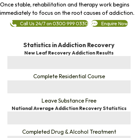
Once stable, rehabilitation and therapy work begins
immediately to focus on the root causes of addiction.
Call Us 24/7 on 0300 999 0330
Enquire Now
Statistics in Addiction Recovery
New Leaf Recovery Addiction Results
%
Complete Residential Course
%
Leave Substance Free
National Average Addiction Recovery Statistics
%
Completed Drug & Alcohol Treatment