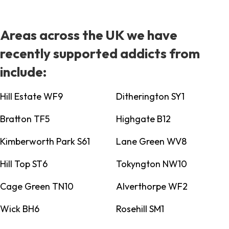
Areas across the UK we have
recently supported addicts from
include:
Hill Estate WF9
Ditherington SY1
Bratton TF5
Highgate B12
Kimberworth Park S61
Lane Green WV8
Hill Top ST6
Tokyngton NW10
Cage Green TN10
Alverthorpe WF2
Wick BH6
Rosehill SM1