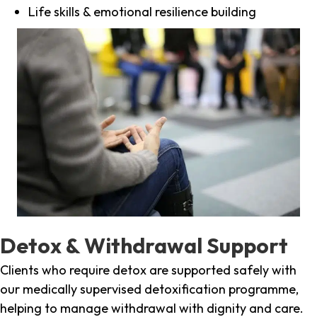
Life skills & emotional resilience building
Detox & Withdrawal Support
Clients who require detox are supported safely with
our medically supervised detoxification programme,
helping to manage withdrawal with dignity and care.