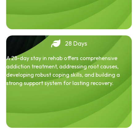
28 Days
A 28-day stay in rehab offers comprehensive
addiction treatment, addressing root causes,
developing robust coping skills, and building a
strong support system for lasting recovery.