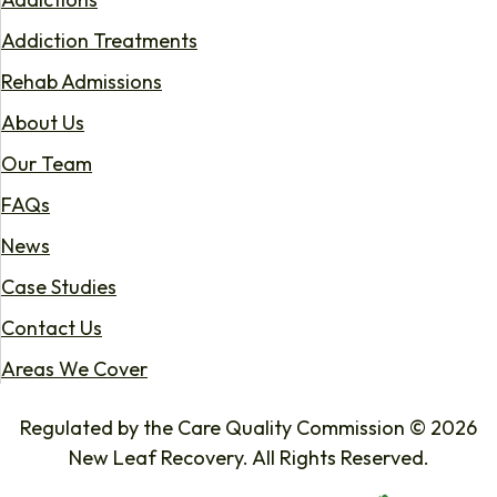
Addiction Treatments
Rehab Admissions
About Us
Our Team
FAQs
News
Case Studies
Contact Us
Areas We Cover
Regulated by the Care Quality Commission © 2026
New Leaf Recovery. All Rights Reserved.