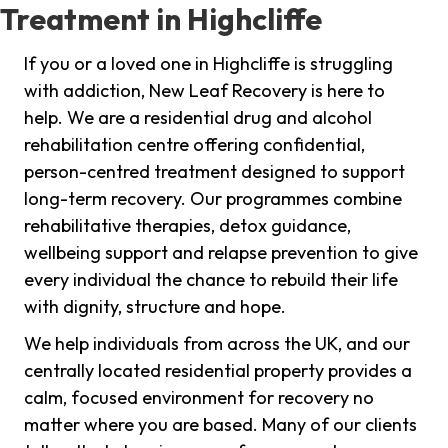
Treatment in Highcliffe
If you or a loved one in Highcliffe is struggling
with addiction, New Leaf Recovery is here to
help. We are a residential drug and alcohol
rehabilitation centre offering confidential,
person-centred treatment designed to support
long-term recovery. Our programmes combine
rehabilitative therapies, detox guidance,
wellbeing support and relapse prevention to give
every individual the chance to rebuild their life
with dignity, structure and hope.
We help individuals from across the UK, and our
centrally located residential property provides a
calm, focused environment for recovery no
matter where you are based. Many of our clients