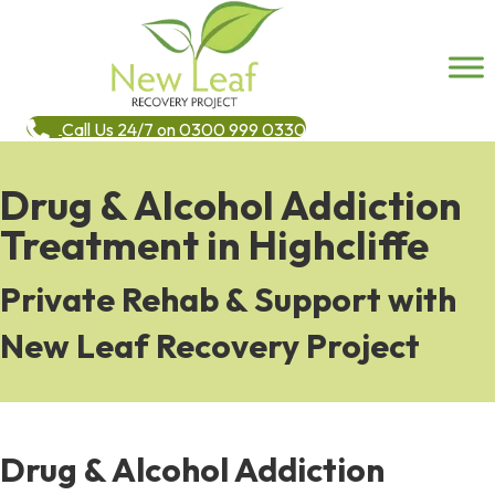
Call Us 24/7 on 0300 999 0330
Drug & Alcohol Addiction
Treatment in Highcliffe
Private Rehab & Support with
New Leaf Recovery Project
Drug & Alcohol Addiction