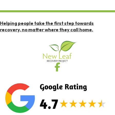
Helping people take the first step towards
recovery, no matter where they call home.