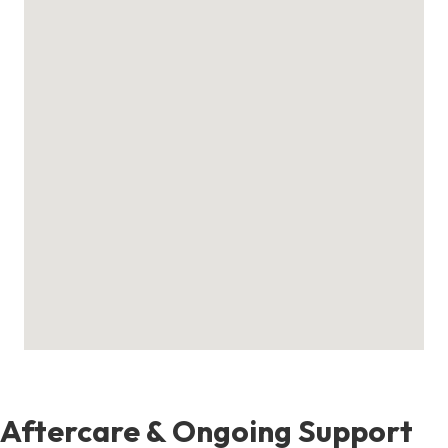
Aftercare & Ongoing Support