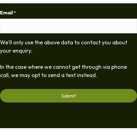
Email
*
We'll only use the above data to contact you about
your enquiry.
In the case where we cannot get through via phone
call, we may opt to send a text instead.