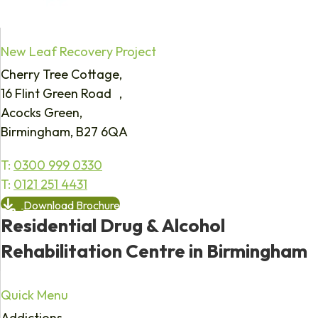
New Leaf Recovery Project
Cherry Tree Cottage,
16 Flint Green Road ,
Acocks Green,
Birmingham, B27 6QA
T:
0300 999 0330
T:
0121 251 4431
Download Brochure
Residential Drug & Alcohol
Rehabilitation Centre in Birmingham
Quick Menu
Addictions