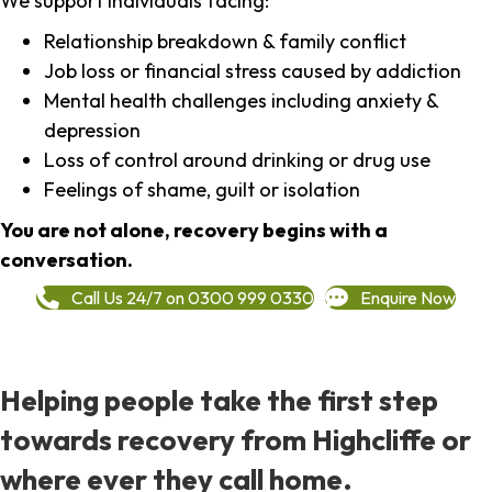
We support individuals facing:
Relationship breakdown & family conflict
Job loss or financial stress caused by addiction
Mental health challenges including anxiety &
depression
Loss of control around drinking or drug use
Feelings of shame, guilt or isolation
You are not alone, recovery begins with a
conversation.
Call Us 24/7 on 0300 999 0330
Enquire Now
Helping people take the first step
towards recovery from Highcliffe or
where ever they call home.