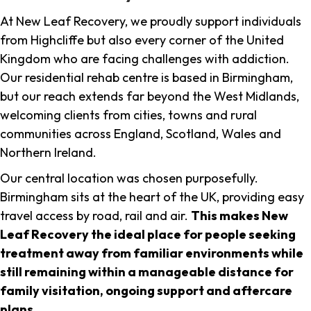
At New Leaf Recovery, we proudly support individuals
from Highcliffe but also every corner of the United
Kingdom who are facing challenges with addiction.
Our residential rehab centre is based in Birmingham,
but our reach extends far beyond the West Midlands,
welcoming clients from cities, towns and rural
communities across England, Scotland, Wales and
Northern Ireland.
Our central location was chosen purposefully.
Birmingham sits at the heart of the UK, providing easy
travel access by road, rail and air.
This makes New
Leaf Recovery the ideal place for people seeking
treatment away from familiar environments while
still remaining within a manageable distance for
family visitation, ongoing support and aftercare
plans
.