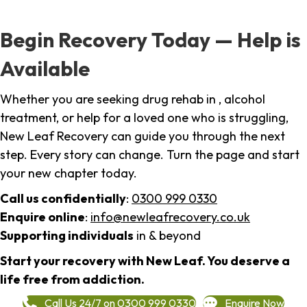
Begin Recovery Today — Help is
Available
Whether you are seeking drug rehab in , alcohol
treatment, or help for a loved one who is struggling,
New Leaf Recovery can guide you through the next
step. Every story can change. Turn the page and start
your new chapter today.
Call us confidentially
:
0300 999 0330
Enquire online
:
info@newleafrecovery.co.uk
Supporting individuals
in & beyond
Start your recovery with New Leaf. You deserve a
life free from addiction.
Call Us 24/7 on 0300 999 0330
Enquire Now