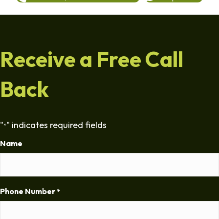
Receive a Free Call
Back
"
" indicates required fields
*
Name
Phone Number
*