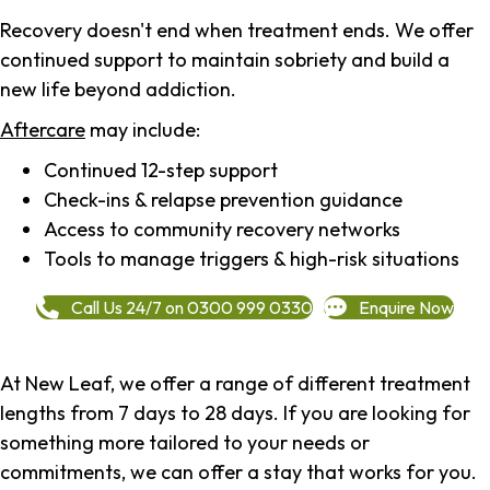
Recovery doesn't end when treatment ends. We offer
continued support to maintain sobriety and build a
new life beyond addiction.
Aftercare
may include:
Continued 12-step support
Check-ins & relapse prevention guidance
Access to community recovery networks
Tools to manage triggers & high-risk situations
Call Us 24/7 on 0300 999 0330
Enquire Now
At New Leaf, we offer a range of different treatment
lengths from 7 days to 28 days. If you are looking for
something more tailored to your needs or
commitments, we can offer a stay that works for you.