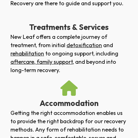
Recovery are there to guide and support you.
Treatments & Services
New Leaf offers a complete journey of
treatment, from initial
detoxification
and
rehabilitation
to ongoing support, including
aftercare
,
family support
, and beyond into
long-term recovery.
Accommodation
Getting the right accommodation enables us
to provide the right backdrop for our recovery
methods. Any form of rehabilitation needs to
happen in a safe, comfortable, secure and