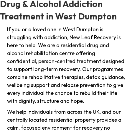
Drug & Alcohol Addiction
Treatment in West Dumpton
If you or a loved one in West Dumpton is
struggling with addiction, New Leaf Recovery is
here to help. We are a residential drug and
alcohol rehabilitation centre offering
confidential, person-centred treatment designed
to support long-term recovery. Our programmes
combine rehabilitative therapies, detox guidance,
wellbeing support and relapse prevention to give
every individual the chance to rebuild their life
with dignity, structure and hope.
We help individuals from across the UK, and our
centrally located residential property provides a
calm, focused environment for recovery no