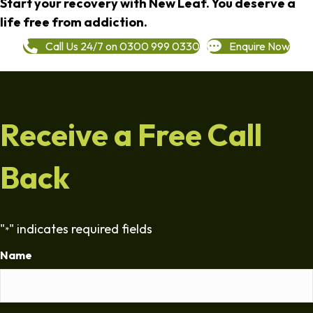
Start your recovery with New Leaf. You deserve a
life free from addiction.
Call Us 24/7 on 0300 999 0330
Enquire Now
Receive a Free Call
Back
"
" indicates required fields
*
Name