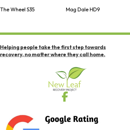
The Wheel S35
Mag Dale HD9
Helping people take the first step towards
recovery, no matter where they call home.