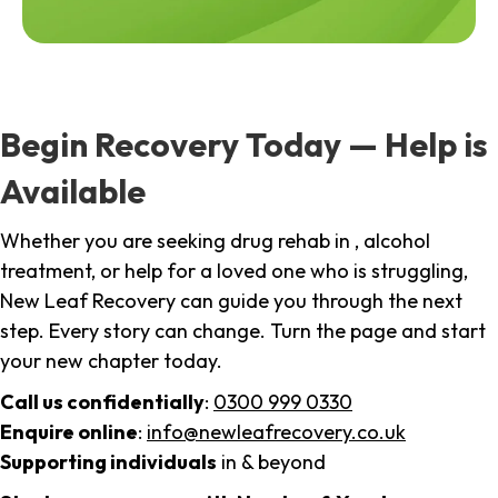
Begin Recovery Today — Help is
Available
Whether you are seeking drug rehab in , alcohol
treatment, or help for a loved one who is struggling,
New Leaf Recovery can guide you through the next
step. Every story can change. Turn the page and start
your new chapter today.
Call us confidentially
:
0300 999 0330
Enquire online
:
info@newleafrecovery.co.uk
Supporting individuals
in & beyond