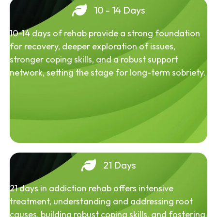
10 - 14 Days
10-14 days of rehab provide a strong foundation
for recovery, deeper exploration of issues,
stronger coping skills, and a robust support
network, setting the stage for long-term sobriety.
21 Days
21 days in addiction rehab offers intensive
treatment, understanding and addressing root
causes, building robust coping skills, and fostering