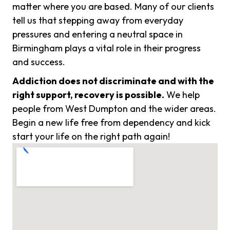
matter where you are based. Many of our clients
tell us that stepping away from everyday
pressures and entering a neutral space in
Birmingham plays a vital role in their progress
and success.
Addiction does not discriminate and with the
right support, recovery is possible.
We help
people from West Dumpton and the wider areas.
Begin a new life free from dependency and kick
start your life on the right path again!