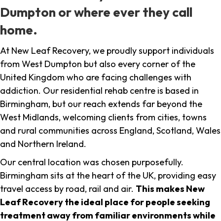
Dumpton or where ever they call
home.
At New Leaf Recovery, we proudly support individuals
from West Dumpton but also every corner of the
United Kingdom who are facing challenges with
addiction. Our residential rehab centre is based in
Birmingham, but our reach extends far beyond the
West Midlands, welcoming clients from cities, towns
and rural communities across England, Scotland, Wales
and Northern Ireland.
Our central location was chosen purposefully.
Birmingham sits at the heart of the UK, providing easy
travel access by road, rail and air.
This makes New
Leaf Recovery the ideal place for people seeking
treatment away from familiar environments while