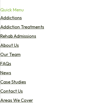
Quick Menu
Addictions
Addiction Treatments
Rehab Admissions
About Us
Our Team
FAQs
News
Case Studies
Contact Us
Areas We Cover