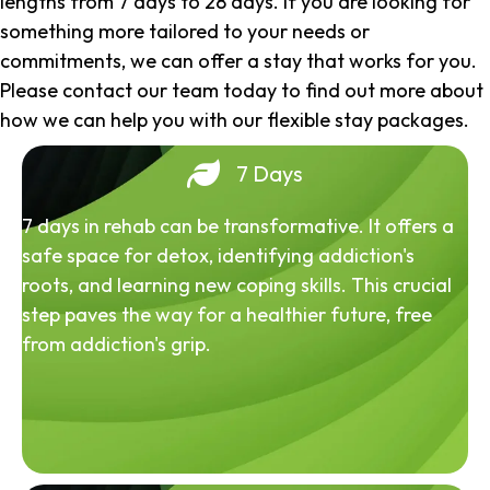
lengths from 7 days to 28 days. If you are looking for
something more tailored to your needs or
commitments, we can offer a stay that works for you.
Please contact our team today to find out more about
how we can help you with our flexible stay packages.
7 Days
7 days in rehab can be transformative. It offers a
safe space for detox, identifying addiction's
roots, and learning new coping skills. This crucial
step paves the way for a healthier future, free
from addiction's grip.