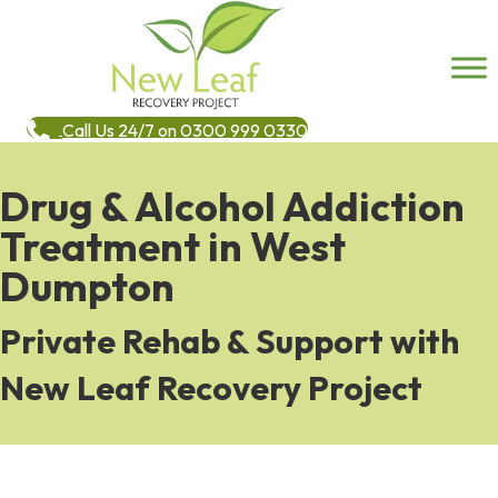
Call Us 24/7 on 0300 999 0330
Drug & Alcohol Addiction
Treatment in West
Dumpton
Private Rehab & Support with
New Leaf Recovery Project