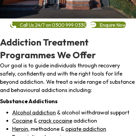
Call Us 24/7 on 0300 999 0330
Enquire Now
Addiction Treatment
Programmes We Offer
Our goal is to guide individuals through recovery
safely, confidently and with the right tools for life
beyond addiction. We treat a wide range of substance
and behavioural addictions including:
Substance Addictions
Alcohol addiction
& alcohol withdrawal support
Cocaine
&
crack cocaine
addiction
Heroin
, methadone &
opiate addiction