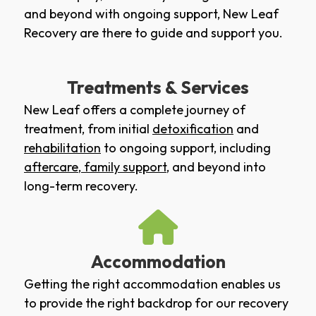
and beyond with ongoing support, New Leaf
Recovery are there to guide and support you.
Treatments & Services
New Leaf offers a complete journey of
treatment, from initial
detoxification
and
rehabilitation
to ongoing support, including
aftercare
,
family support
, and beyond into
long-term recovery.
Accommodation
Getting the right accommodation enables us
to provide the right backdrop for our recovery