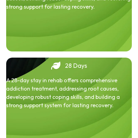
strong support for lasting recovery.
28 Days
A 28-day stay in rehab offers comprehensive
addiction treatment, addressing root causes,
developing robust coping skills, and building a
strong support system for lasting recovery.