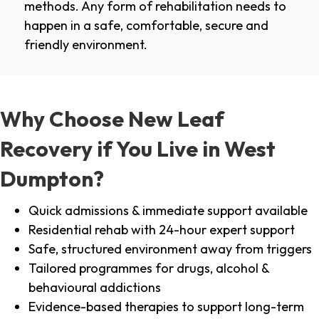
methods. Any form of rehabilitation needs to
happen in a safe, comfortable, secure and
friendly environment.
Why Choose New Leaf
Recovery if You Live in West
Dumpton?
Quick admissions & immediate support available
Residential rehab with 24-hour expert support
Safe, structured environment away from triggers
Tailored programmes for drugs, alcohol &
behavioural addictions
Evidence-based therapies to support long-term