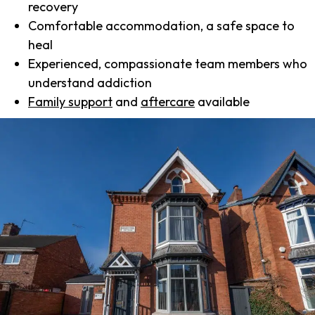
recovery
Comfortable accommodation, a safe space to
heal
Experienced, compassionate team members who
understand addiction
Family support
and
aftercare
available