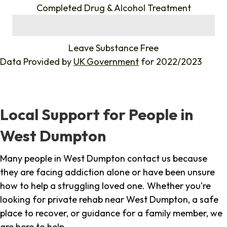
Completed Drug & Alcohol Treatment
%
Leave Substance Free
Data Provided by
UK Government
for 2022/2023
Local Support for People in
West Dumpton
Many people in West Dumpton contact us because
they are facing addiction alone or have been unsure
how to help a struggling loved one. Whether you're
looking for private rehab near West Dumpton, a safe
place to recover, or guidance for a family member, we
are here to help.