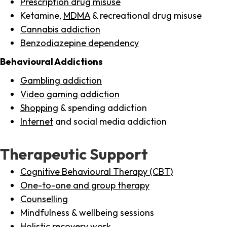
Prescription drug misuse
Ketamine,
MDMA
& recreational drug misuse
Cannabis addiction
Benzodiazepine dependency
Behavioural Addictions
Gambling addiction
Video gaming addiction
Shopping
& spending addiction
Internet
and social media addiction
Therapeutic Support
Cognitive Behavioural Therapy (CBT)
One-to-one and group therapy
Counselling
Mindfulness & wellbeing sessions
Holistic recovery work