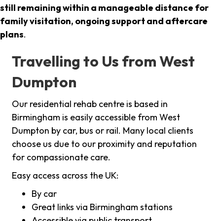
still remaining within a manageable distance for
family visitation, ongoing support and aftercare
plans
.
Travelling to Us from West
Dumpton
Our residential rehab centre is based in
Birmingham is easily accessible from West
Dumpton by car, bus or rail. Many local clients
choose us due to our proximity and reputation
for compassionate care.
Easy access across the UK:
By car
Great links via Birmingham stations
Accessible via public transport