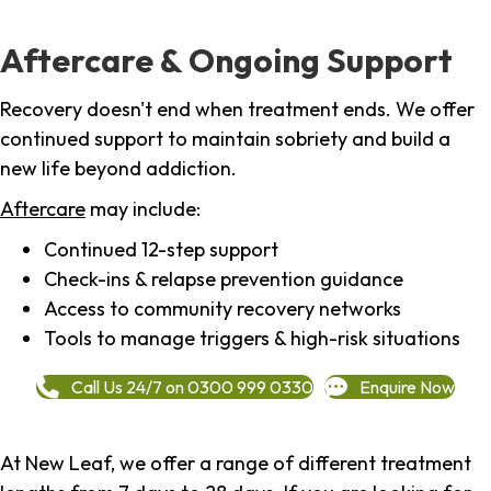
Aftercare & Ongoing Support
Recovery doesn't end when treatment ends. We offer
continued support to maintain sobriety and build a
new life beyond addiction.
Aftercare
may include:
Continued 12-step support
Check-ins & relapse prevention guidance
Access to community recovery networks
Tools to manage triggers & high-risk situations
Call Us 24/7 on 0300 999 0330
Enquire Now
At New Leaf, we offer a range of different treatment