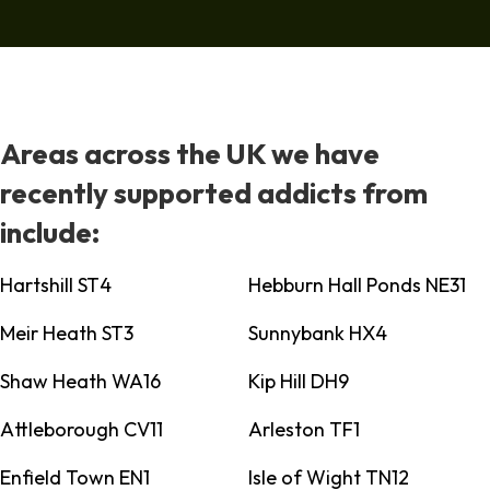
Areas across the UK we have
recently supported addicts from
include:
Hartshill ST4
Hebburn Hall Ponds NE31
Meir Heath ST3
Sunnybank HX4
Shaw Heath WA16
Kip Hill DH9
Attleborough CV11
Arleston TF1
Enfield Town EN1
Isle of Wight TN12