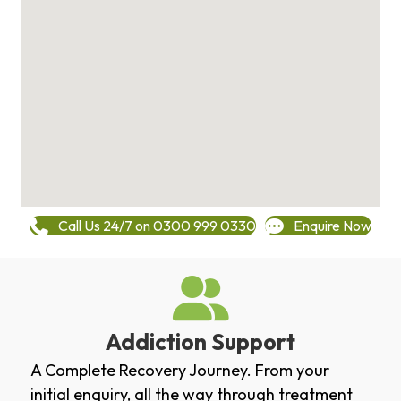
Call Us 24/7 on 0300 999 0330
Enquire Now
Addiction Support
A Complete Recovery Journey. From your
initial enquiry, all the way through treatment