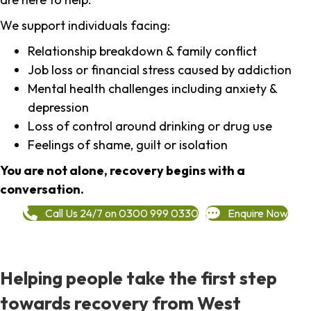
We support individuals facing:
Relationship breakdown & family conflict
Job loss or financial stress caused by addiction
Mental health challenges including anxiety &
depression
Loss of control around drinking or drug use
Feelings of shame, guilt or isolation
You are not alone, recovery begins with a
conversation.
Call Us 24/7 on 0300 999 0330
Enquire Now
Helping people take the first step
towards recovery from West