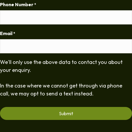
Phone Number
*
Email
*
We'll only use the above data to contact you about
your enquiry.
In the case where we cannot get through via phone
call, we may opt to send a text instead.