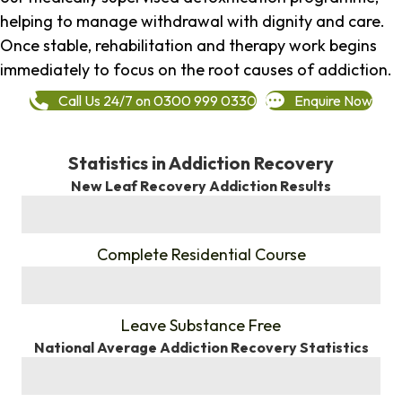
helping to manage withdrawal with dignity and care.
Once stable, rehabilitation and therapy work begins
immediately to focus on the root causes of addiction.
Call Us 24/7 on 0300 999 0330
Enquire Now
Statistics in Addiction Recovery
New Leaf Recovery Addiction Results
%
Complete Residential Course
%
Leave Substance Free
National Average Addiction Recovery Statistics
%