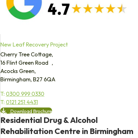
New Leaf Recovery Project
Cherry Tree Cottage,
16 Flint Green Road ,
Acocks Green,
Birmingham, B27 6QA
T:
0300 999 0330
T:
0121 251 4431
Download Brochure
Residential Drug & Alcohol
Rehabilitation Centre in Birmingham