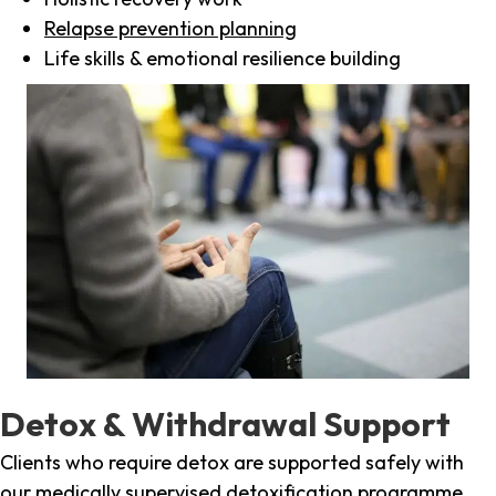
Relapse prevention planning
Life skills & emotional resilience building
Detox & Withdrawal Support
Clients who require detox are supported safely with
our medically supervised detoxification programme,