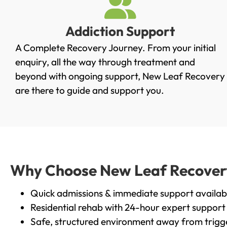
Addiction Support
A Complete Recovery Journey. From your initial
enquiry, all the way through treatment and
beyond with ongoing support, New Leaf Recovery
are there to guide and support you.
Why Choose New Leaf Recovery i
Quick admissions & immediate support availab
Residential rehab with 24-hour expert support
Safe, structured environment away from trigg