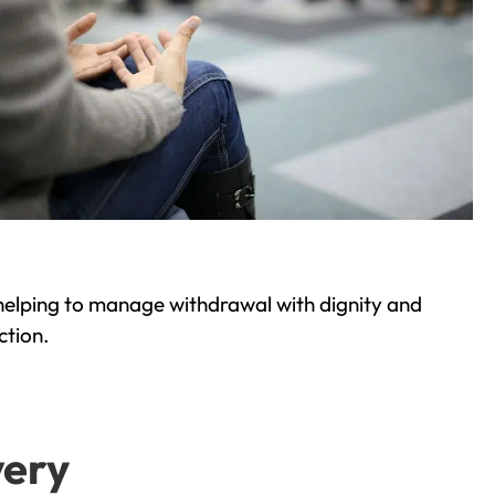
helping to manage withdrawal with dignity and
ction.
very