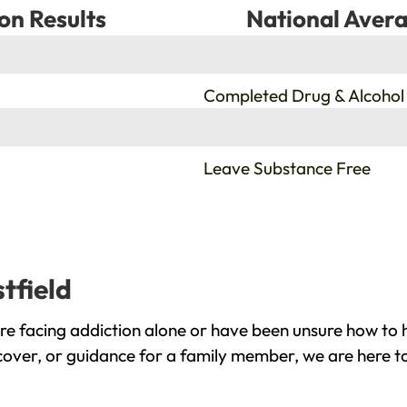
on Results
National Avera
%
Completed Drug & Alcohol
%
Leave Substance Free
tfield
re facing addiction alone or have been unsure how to h
ecover, or guidance for a family member, we are here to