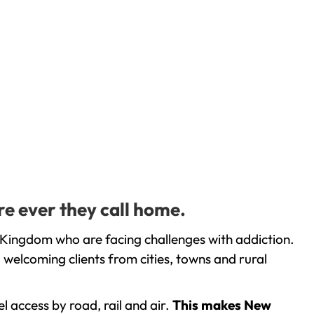
re ever they call home.
 Kingdom who are facing challenges with addiction.
welcoming clients from cities, towns and rural
l access by road, rail and air.
This makes New