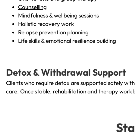
Counselling
Mindfulness & wellbeing sessions
Holistic recovery work
Relapse prevention planning
Life skills & emotional resilience building
Detox & Withdrawal Support
Clients who require detox are supported safely wit
care. Once stable, rehabilitation and therapy work 
Sta