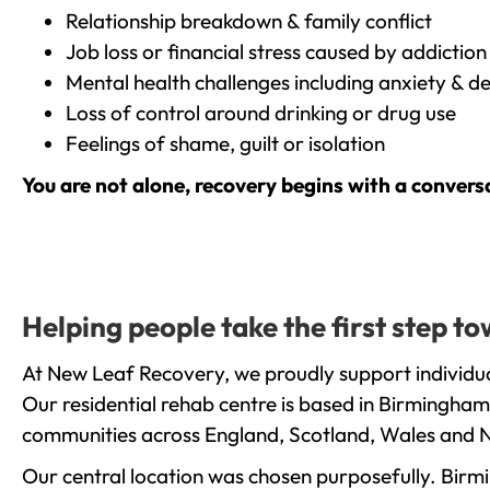
Relationship breakdown & family conflict
Job loss or financial stress caused by addiction
Mental health challenges including anxiety & d
Loss of control around drinking or drug use
Feelings of shame, guilt or isolation
You are not alone, recovery begins with a convers
Helping people take the first step t
At New Leaf Recovery, we proudly support individua
Our residential rehab centre is based in Birmingham
communities across England, Scotland, Wales and N
Our central location was chosen purposefully. Birmin