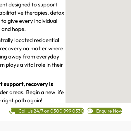
ment designed to support
ilitative therapies, detox
to give every individual
re and hope.
rally located residential
 recovery no matter where
epping away from everyday
plays a vital role in their
t support, recovery is
er areas. Begin a new life
 right path again!
Call Us 24/7 on 0300 999 0330
Enquire Now