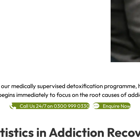
h our medically supervised detoxification programme, 
begins immediately to focus on the root causes of addi
Call Us 24/7 on 0300 999 0330
Enquire Now
tistics in Addiction Reco