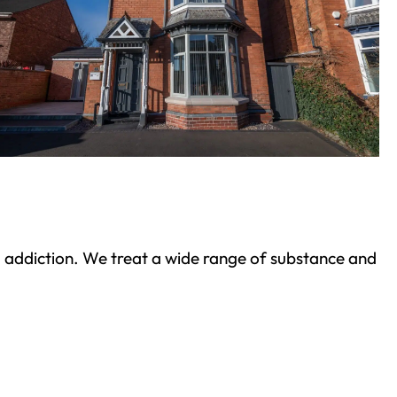
ond addiction. We treat a wide range of substance and