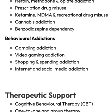
Heroin
, methadone &
opiate addiction
Prescription drug misuse
Ketamine,
MDMA
& recreational drug misuse
Cannabis addiction
Benzodiazepine dependency
Behavioural Addictions
Gambling addiction
Video gaming addiction
Shopping
& spending addiction
Internet
and social media addiction
Therapeutic Support
Cognitive Behavioural Therapy (CBT)
One-to-one and group therapy