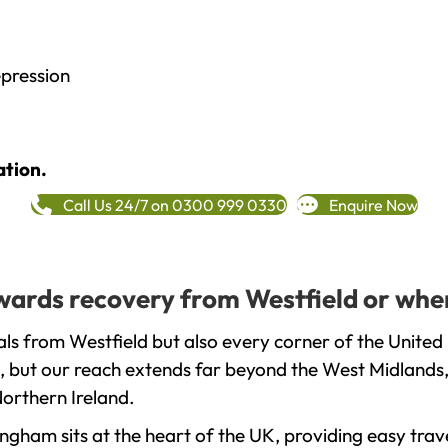
epression
ation.
Call Us 24/7 on 0300 999 0330
Enquire Now
owards recovery from Westfield or whe
ls from Westfield but also every corner of the United
, but our reach extends far beyond the West Midlands, 
orthern Ireland.
gham sits at the heart of the UK, providing easy trave