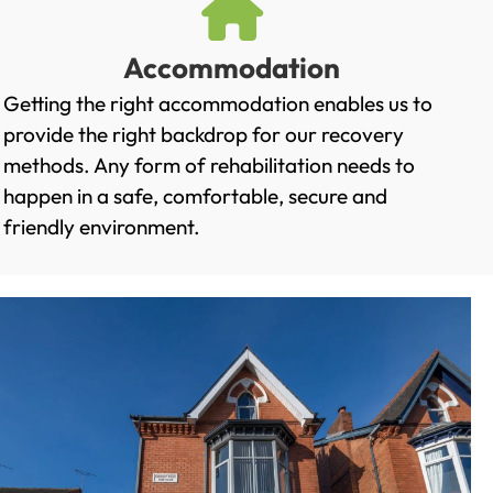
Accommodation
Getting the right accommodation enables us to
provide the right backdrop for our recovery
methods. Any form of rehabilitation needs to
happen in a safe, comfortable, secure and
friendly environment.