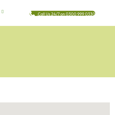
Call Us 24/7 on 0300 999 0330