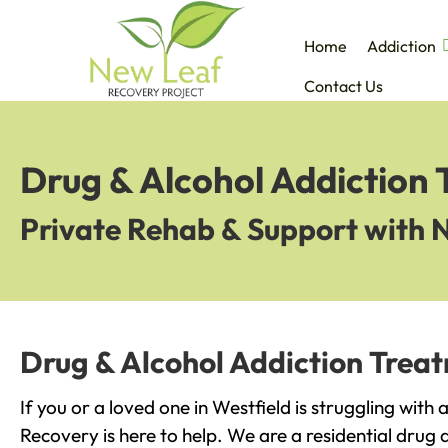
Home
Addiction
Contact Us
Drug & Alcohol Addiction 
Private Rehab & Support with 
Drug & Alcohol Addiction Treat
If you or a loved one in Westfield is struggling with
Recovery is here to help. We are a residential drug 