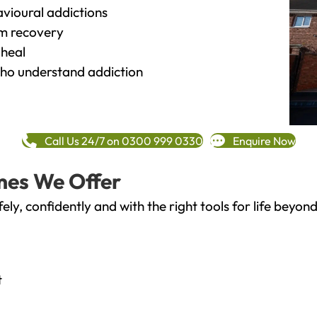
vioural addictions
rm recovery
heal
o understand addiction
Call Us 24/7 on 0300 999 0330
Enquire Now
mes We Offer
fely, confidently and with the right tools for life bey
t