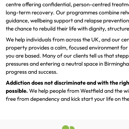
centre offering confidential, person-centred treat
long-term recovery. Our programmes combine rehab
guidance, wellbeing support and relapse prevention 
the chance to rebuild their life with dignity, structu
We help individuals from across the UK, and our cent
property provides a calm, focused environment for
you are based. Many of our clients tell us that st
pressures and entering a neutral space in Birmingham 
progress and success.
Addiction does not discriminate and with the righ
possible.
We help people from Westfield and the wid
free from dependency and kick start your life on the