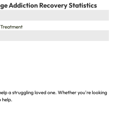
ge Addiction Recovery Statistics
 Treatment
elp a struggling loved one. Whether you're looking
 help.