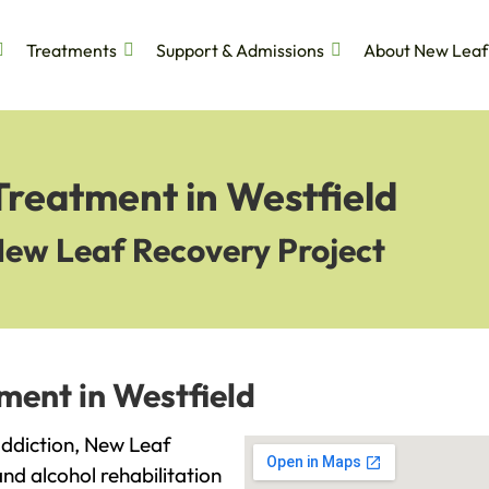
Treatments
Support & Admissions
About New Leaf
Treatment in Westfield
New Leaf Recovery Project
ment in Westfield
 addiction, New Leaf
and alcohol rehabilitation