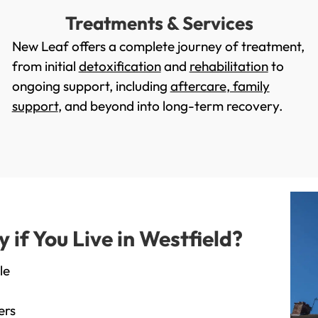
Treatments & Services
New Leaf offers a complete journey of treatment,
from initial
detoxification
and
rehabilitation
to
ongoing support, including
aftercare
,
family
support
, and beyond into long-term recovery.
f You Live in Westfield?
le
ers