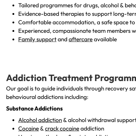
Tailored programmes for drugs, alcohol & beha
Evidence-based therapies to support long-te
Comfortable accommodation, a safe space to 
Experienced, compassionate team members wh
Family support
and
aftercare
available
Addiction Treatment Program
Our goal is to guide individuals through recovery sa
behavioural addictions including:
Substance Addictions
Alcohol addiction
& alcohol withdrawal suppor
Cocaine
&
crack cocaine
addiction