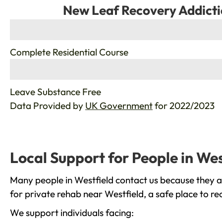
New Leaf Recovery Addicti
%
Complete Residential Course
%
Leave Substance Free
Data Provided by
UK Government
for 2022/2023
Local Support for People in Wes
Many people in Westfield contact us because they a
for private rehab near Westfield, a safe place to r
We support individuals facing: