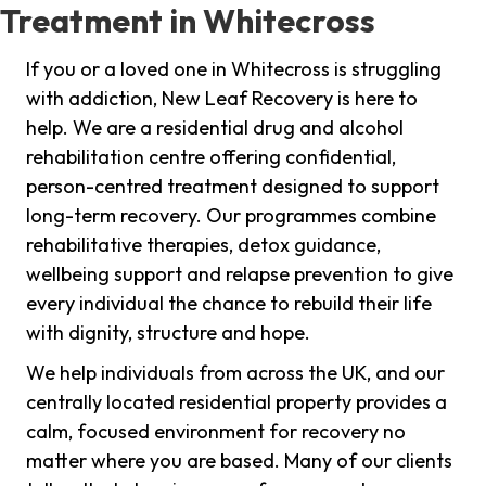
Treatment in Whitecross
If you or a loved one in Whitecross is struggling
with addiction, New Leaf Recovery is here to
help. We are a residential drug and alcohol
rehabilitation centre offering confidential,
person-centred treatment designed to support
long-term recovery. Our programmes combine
rehabilitative therapies, detox guidance,
wellbeing support and relapse prevention to give
every individual the chance to rebuild their life
with dignity, structure and hope.
We help individuals from across the UK, and our
centrally located residential property provides a
calm, focused environment for recovery no
matter where you are based. Many of our clients