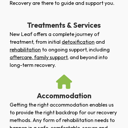
Recovery are there to guide and support you.
Treatments & Services
New Leaf offers a complete journey of
treatment, from initial
detoxification
and
rehabilitation
to ongoing support, including
aftercare
,
family support
, and beyond into
long-term recovery.
Accommodation
Getting the right accommodation enables us
to provide the right backdrop for our recovery
methods. Any form of rehabilitation needs to
happen in a safe, comfortable, secure and