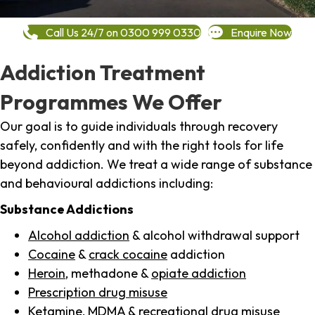
Call Us 24/7 on 0300 999 0330
Enquire Now
Addiction Treatment
Programmes We Offer
Our goal is to guide individuals through recovery
safely, confidently and with the right tools for life
beyond addiction. We treat a wide range of substance
and behavioural addictions including:
Substance Addictions
Alcohol addiction
& alcohol withdrawal support
Cocaine
&
crack cocaine
addiction
Heroin
, methadone &
opiate addiction
Prescription drug misuse
Ketamine,
MDMA
& recreational drug misuse