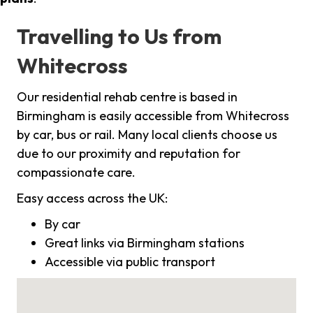
Travelling to Us from
Whitecross
Our residential rehab centre is based in
Birmingham is easily accessible from Whitecross
by car, bus or rail. Many local clients choose us
due to our proximity and reputation for
compassionate care.
Easy access across the UK:
By car
Great links via Birmingham stations
Accessible via public transport