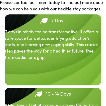
Please contact our team today to find out more about
how we can help you with our flexible stay packages.
7 Days
7 days in rehab can be transformative. It offers a
safe space for detox, identifying addiction's
roots, and learning new coping skills. This crucial
step paves the way for a healthier future, free
from addiction's grip.
10 - 14 Days
10-14 days of rehab provide a strong foundation