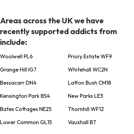
Areas across the UK we have
recently supported addicts from
include:
Woolwell PL6
Priory Estate WF9
Grange Hill IG7
Whitehall WC2N
Bessacarr DN4
Latton Bush CM18
Kensington Park BS4
New Parks LE3
Bates Cottages NE25
Thornhill WF12
Lower Common GL15
Vauxhall B7