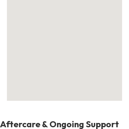
Aftercare & Ongoing Support