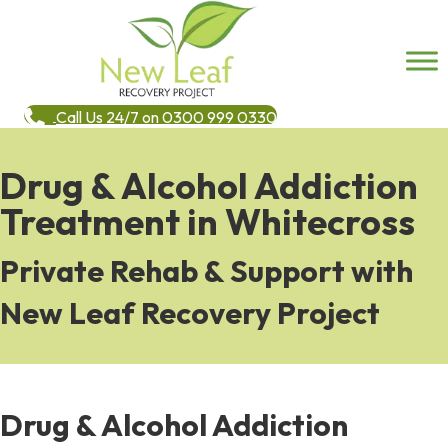
Call Us 24/7 on 0300 999 0330
Drug & Alcohol Addiction
Treatment in Whitecross
Private Rehab & Support with
New Leaf Recovery Project
Drug & Alcohol Addiction