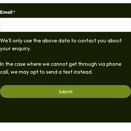
Email
*
We'll only use the above data to contact you about
your enquiry.
In the case where we cannot get through via phone
call, we may opt to send a text instead.