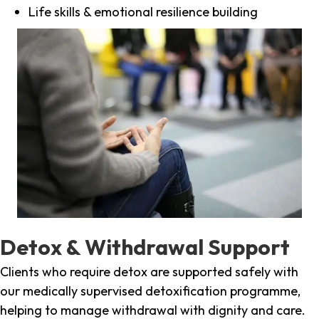
Life skills & emotional resilience building
Detox & Withdrawal Support
Clients who require detox are supported safely with
our medically supervised detoxification programme,
helping to manage withdrawal with dignity and care.