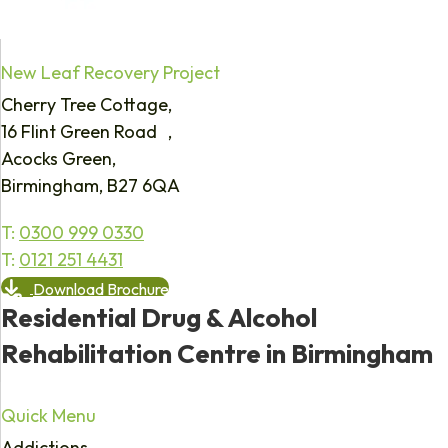
New Leaf Recovery Project
Cherry Tree Cottage,
16 Flint Green Road ,
Acocks Green,
Birmingham, B27 6QA
T:
0300 999 0330
T:
0121 251 4431
Download Brochure
Residential Drug & Alcohol
Rehabilitation Centre in Birmingham
Quick Menu
Addictions