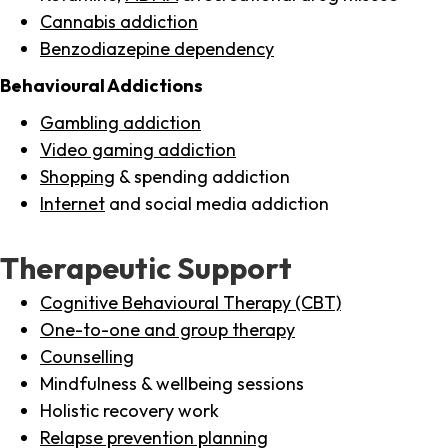
Cannabis addiction
Benzodiazepine dependency
Behavioural Addictions
Gambling addiction
Video gaming addiction
Shopping
& spending addiction
Internet
and social media addiction
Therapeutic Support
Cognitive Behavioural Therapy (CBT)
One-to-one and group therapy
Counselling
Mindfulness & wellbeing sessions
Holistic recovery work
Relapse prevention planning