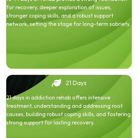
for recovery, deeper exploration of issues,
stronger coping skills, and a robust support
network, setting the stage for long-term sobriety.
21 Days
21 days in addiction rehab offers intensive
treatment, understanding and addressing root
causes, building robust coping skills, and fostering
strong support for lasting recovery.