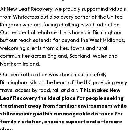
At New Leaf Recovery, we proudly support individuals
from Whitecross but also every corner of the United
Kingdom who are facing challenges with addiction.
Our residential rehab centre is based in Birmingham,
but our reach extends far beyond the West Midlands,
welcoming clients from cities, towns and rural
communities across England, Scotland, Wales and
Northern Ireland.
Our central location was chosen purposefully.
Birmingham sits at the heart of the UK, providing easy
travel access by road, rail and air.
This makes New
Leaf Recovery the ideal place for people seeking
treatment away from familiar environments while
still remaining within a manageable distance for
family visitation, ongoing support and aftercare
plans
.