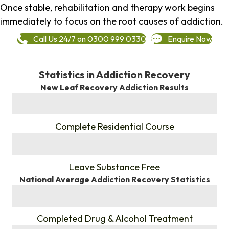
Once stable, rehabilitation and therapy work begins
immediately to focus on the root causes of addiction.
Call Us 24/7 on 0300 999 0330
Enquire Now
Statistics in Addiction Recovery
New Leaf Recovery Addiction Results
%
Complete Residential Course
%
Leave Substance Free
National Average Addiction Recovery Statistics
%
Completed Drug & Alcohol Treatment