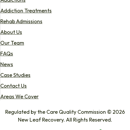
Addiction Treatments
Rehab Admissions
About Us
Our Team
FAQs
News
Case Studies
Contact Us
Areas We Cover
Regulated by the Care Quality Commission © 2026
New Leaf Recovery. All Rights Reserved.