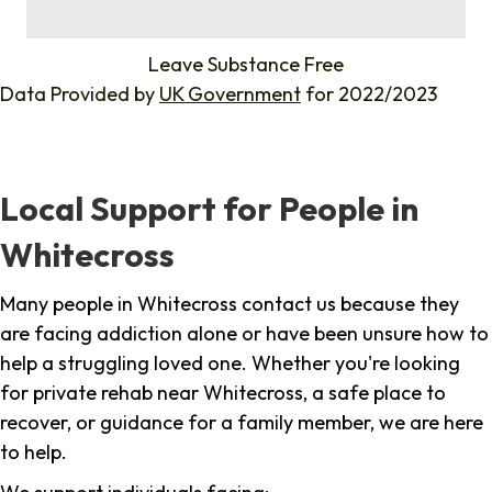
%
Leave Substance Free
Data Provided by
UK Government
for 2022/2023
Local Support for People in
Whitecross
Many people in Whitecross contact us because they
are facing addiction alone or have been unsure how to
help a struggling loved one. Whether you're looking
for private rehab near Whitecross, a safe place to
recover, or guidance for a family member, we are here
to help.