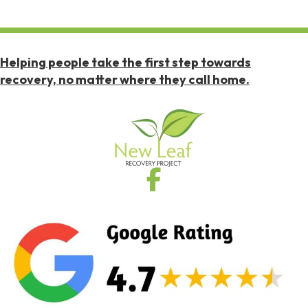
Helping people take the first step towards
recovery, no matter where they call home.