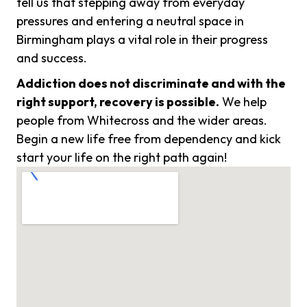
tell us that stepping away from everyday
pressures and entering a neutral space in
Birmingham plays a vital role in their progress
and success.
Addiction does not discriminate and with the
right support, recovery is possible.
We help
people from Whitecross and the wider areas.
Begin a new life free from dependency and kick
start your life on the right path again!