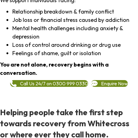
We support individuals facing:
Relationship breakdown & family conflict
Job loss or financial stress caused by addiction
Mental health challenges including anxiety &
depression
Loss of control around drinking or drug use
Feelings of shame, guilt or isolation
You are not alone, recovery begins with a
conversation.
Call Us 24/7 on 0300 999 0330
Enquire Now
Helping people take the first step
towards recovery from Whitecross
or where ever they call home.