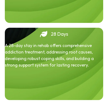
28 Days
A 28-day stay in rehab offers comprehensive
addiction treatment, addressing root causes,
developing robust coping skills, and building a
strong support system for lasting recovery.