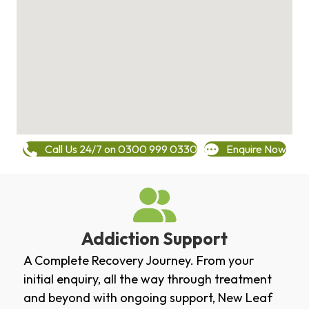
Call Us 24/7 on 0300 999 0330
Enquire Now
Addiction Support
A Complete Recovery Journey. From your
initial enquiry, all the way through treatment
and beyond with ongoing support, New Leaf