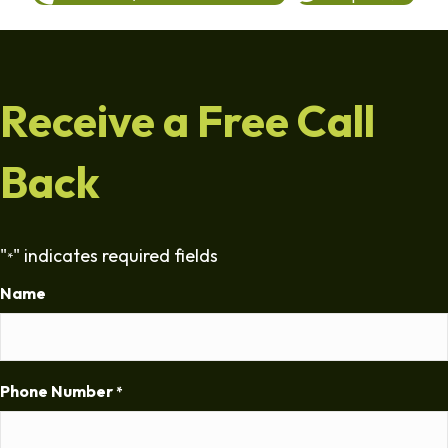
Receive a Free Call
Back
"
" indicates required fields
*
Name
Phone Number
*