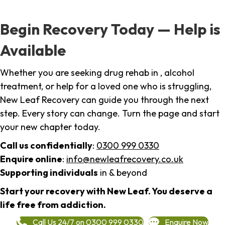
Begin Recovery Today — Help is
Available
Whether you are seeking drug rehab in , alcohol
treatment, or help for a loved one who is struggling,
New Leaf Recovery can guide you through the next
step. Every story can change. Turn the page and start
your new chapter today.
Call us confidentially
:
0300 999 0330
Enquire online
:
info@newleafrecovery.co.uk
Supporting individuals
in & beyond
Start your recovery with New Leaf. You deserve a
life free from addiction.
Call Us 24/7 on 0300 999 0330
Enquire Now