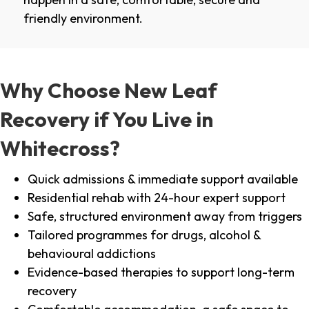
friendly environment.
Why Choose New Leaf
Recovery if You Live in
Whitecross?
Quick admissions & immediate support available
Residential rehab with 24-hour expert support
Safe, structured environment away from triggers
Tailored programmes for drugs, alcohol &
behavioural addictions
Evidence-based therapies to support long-term
recovery