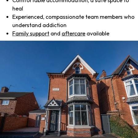
Comfortable accommodation, a safe space to
heal
Experienced, compassionate team members who
understand addiction
Family support
and
aftercare
available