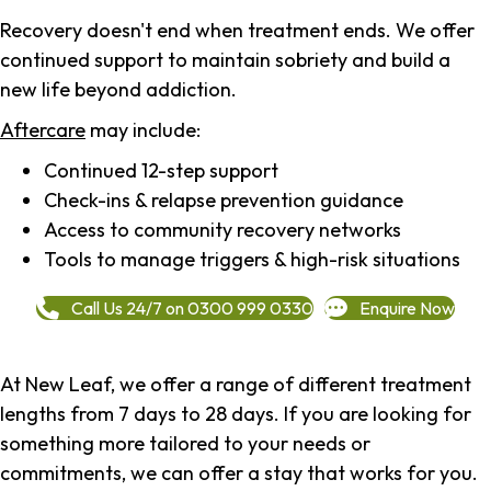
Recovery doesn't end when treatment ends. We offer
continued support to maintain sobriety and build a
new life beyond addiction.
Aftercare
may include:
Continued 12-step support
Check-ins & relapse prevention guidance
Access to community recovery networks
Tools to manage triggers & high-risk situations
Call Us 24/7 on 0300 999 0330
Enquire Now
At New Leaf, we offer a range of different treatment
lengths from 7 days to 28 days. If you are looking for
something more tailored to your needs or
commitments, we can offer a stay that works for you.