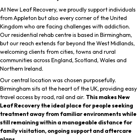
At New Leaf Recovery, we proudly support individuals
from Appleton but also every corner of the United
Kingdom who are facing challenges with addiction.
Our residential rehab centre is based in Birmingham,
but our reach extends far beyond the West Midlands,
welcoming clients from cities, towns and rural
communities across England, Scotland, Wales and
Northern Ireland.
Our central location was chosen purposefully.
Birmingham sits at the heart of the UK, providing easy
travel access by road, rail and air.
This makes New
Leaf Recovery the ideal place for people seeking
treatment away from familiar environments while
still remaining within a manageable distance for
family visitation, ongoing support and aftercare
plans
.