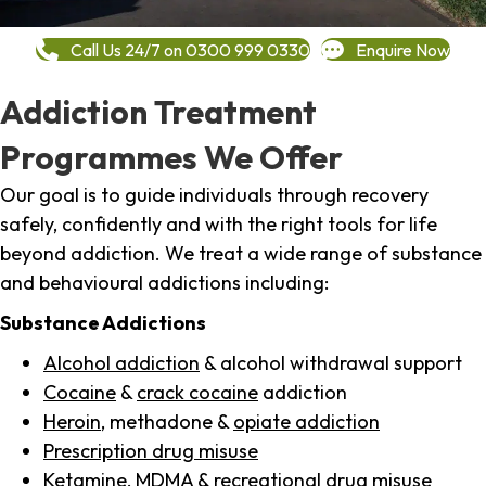
Call Us 24/7 on 0300 999 0330
Enquire Now
Addiction Treatment
Programmes We Offer
Our goal is to guide individuals through recovery
safely, confidently and with the right tools for life
beyond addiction. We treat a wide range of substance
and behavioural addictions including:
Substance Addictions
Alcohol addiction
& alcohol withdrawal support
Cocaine
&
crack cocaine
addiction
Heroin
, methadone &
opiate addiction
Prescription drug misuse
Ketamine,
MDMA
& recreational drug misuse