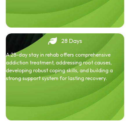
28 Days
A 28-day stay in rehab offers comprehensive
addiction treatment, addressing root causes,
developing robust coping skills, and building a
strong support system for lasting recovery.