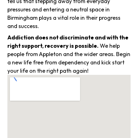
tell us that stepping away from everyday
pressures and entering a neutral space in
Birmingham plays a vital role in their progress
and success.
Addiction does not discriminate and with the
right support, recovery is possible.
We help
people from Appleton and the wider areas. Begin
a new life free from dependency and kick start
your life on the right path again!