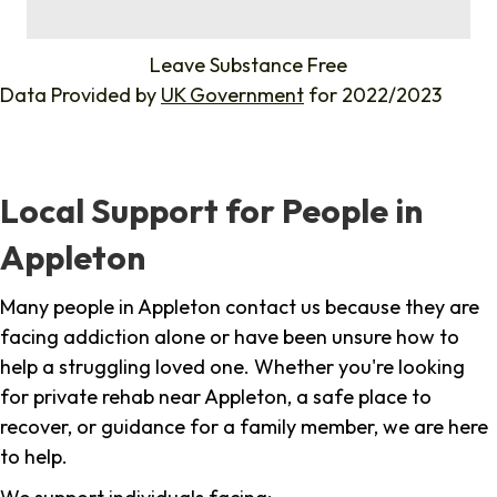
%
Leave Substance Free
Data Provided by
UK Government
for 2022/2023
Local Support for People in
Appleton
Many people in Appleton contact us because they are
facing addiction alone or have been unsure how to
help a struggling loved one. Whether you're looking
for private rehab near Appleton, a safe place to
recover, or guidance for a family member, we are here
to help.