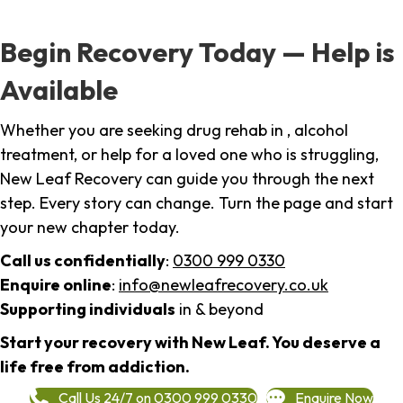
Begin Recovery Today — Help is
Available
Whether you are seeking drug rehab in , alcohol
treatment, or help for a loved one who is struggling,
New Leaf Recovery can guide you through the next
step. Every story can change. Turn the page and start
your new chapter today.
Call us confidentially
:
0300 999 0330
Enquire online
:
info@newleafrecovery.co.uk
Supporting individuals
in & beyond
Start your recovery with New Leaf. You deserve a
life free from addiction.
Call Us 24/7 on 0300 999 0330
Enquire Now