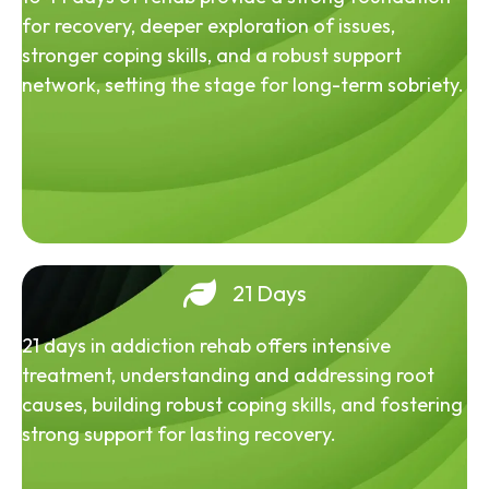
for recovery, deeper exploration of issues,
stronger coping skills, and a robust support
network, setting the stage for long-term sobriety.
21 Days
21 days in addiction rehab offers intensive
treatment, understanding and addressing root
causes, building robust coping skills, and fostering
strong support for lasting recovery.