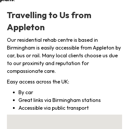
Travelling to Us from
Appleton
Our residential rehab centre is based in
Birmingham is easily accessible from Appleton by
car, bus or rail. Many local clients choose us due
to our proximity and reputation for
compassionate care.
Easy access across the UK:
By car
Great links via Birmingham stations
Accessible via public transport