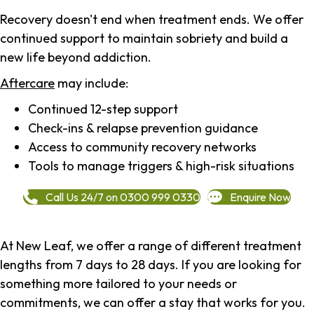
Recovery doesn't end when treatment ends. We offer
continued support to maintain sobriety and build a
new life beyond addiction.
Aftercare
may include:
Continued 12-step support
Check-ins & relapse prevention guidance
Access to community recovery networks
Tools to manage triggers & high-risk situations
Call Us 24/7 on 0300 999 0330
Enquire Now
At New Leaf, we offer a range of different treatment
lengths from 7 days to 28 days. If you are looking for
something more tailored to your needs or
commitments, we can offer a stay that works for you.