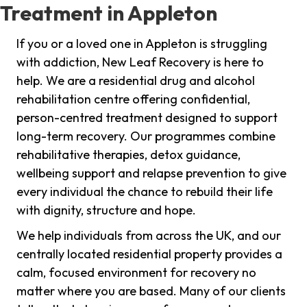
Treatment in Appleton
If you or a loved one in Appleton is struggling
with addiction, New Leaf Recovery is here to
help. We are a residential drug and alcohol
rehabilitation centre offering confidential,
person-centred treatment designed to support
long-term recovery. Our programmes combine
rehabilitative therapies, detox guidance,
wellbeing support and relapse prevention to give
every individual the chance to rebuild their life
with dignity, structure and hope.
We help individuals from across the UK, and our
centrally located residential property provides a
calm, focused environment for recovery no
matter where you are based. Many of our clients