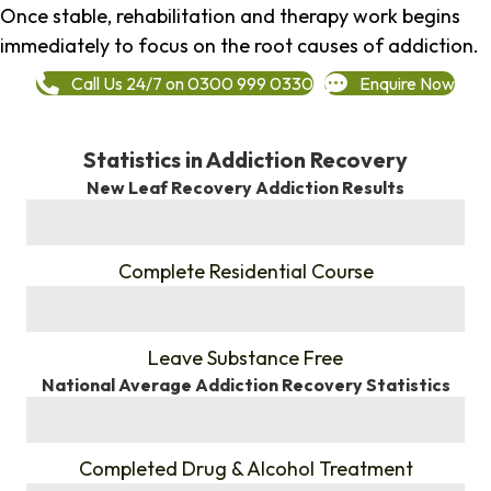
Once stable, rehabilitation and therapy work begins
immediately to focus on the root causes of addiction.
Call Us 24/7 on 0300 999 0330
Enquire Now
Statistics in Addiction Recovery
New Leaf Recovery Addiction Results
%
Complete Residential Course
%
Leave Substance Free
National Average Addiction Recovery Statistics
%
Completed Drug & Alcohol Treatment