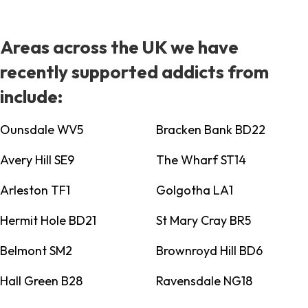
Areas across the UK we have
recently supported addicts from
include:
Ounsdale WV5
Bracken Bank BD22
Avery Hill SE9
The Wharf ST14
Arleston TF1
Golgotha LA1
Hermit Hole BD21
St Mary Cray BR5
Belmont SM2
Brownroyd Hill BD6
Hall Green B28
Ravensdale NG18