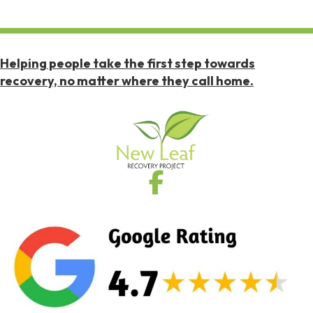
Helping people take the first step towards
recovery, no matter where they call home.