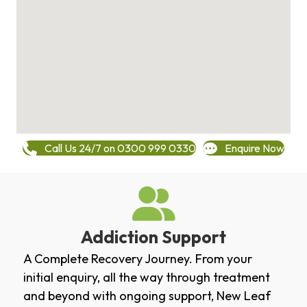
Call Us 24/7 on 0300 999 0330
Enquire Now
Addiction Support
A Complete Recovery Journey. From your
initial enquiry, all the way through treatment
and beyond with ongoing support, New Leaf