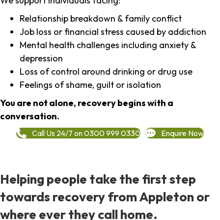
We support individuals facing:
Relationship breakdown & family conflict
Job loss or financial stress caused by addiction
Mental health challenges including anxiety &
depression
Loss of control around drinking or drug use
Feelings of shame, guilt or isolation
You are not alone, recovery begins with a
conversation.
Call Us 24/7 on 0300 999 0330
Enquire Now
Helping people take the first step
towards recovery from Appleton or
where ever they call home.