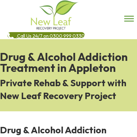
Call Us 24/7 on 0300 999 0330
Drug & Alcohol Addiction
Treatment in Appleton
Private Rehab & Support with
New Leaf Recovery Project
Drug & Alcohol Addiction