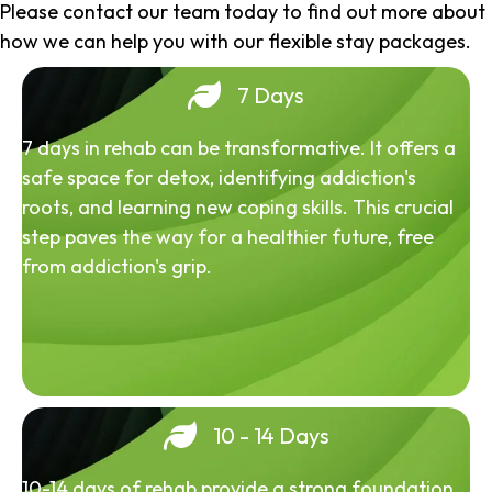
Please contact our team today to find out more about
how we can help you with our flexible stay packages.
7 Days
7 days in rehab can be transformative. It offers a
safe space for detox, identifying addiction's
roots, and learning new coping skills. This crucial
step paves the way for a healthier future, free
from addiction's grip.
10 - 14 Days
10-14 days of rehab provide a strong foundation