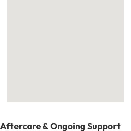
Aftercare & Ongoing Support