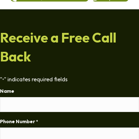
Receive a Free Call
Back
"
" indicates required fields
*
Name
Phone Number
*