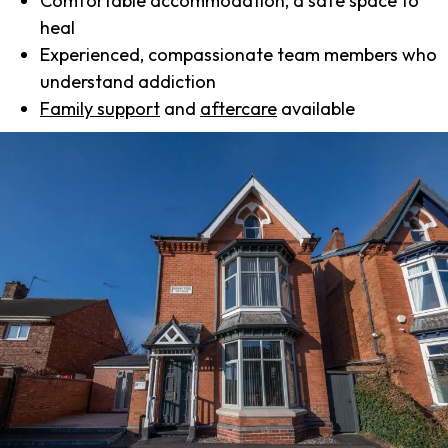
Comfortable accommodation, a safe space to
heal
Experienced, compassionate team members who
understand addiction
Family support
and
aftercare
available