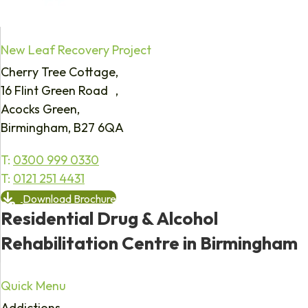
New Leaf Recovery Project
Cherry Tree Cottage,
16 Flint Green Road ,
Acocks Green,
Birmingham, B27 6QA
T:
0300 999 0330
T:
0121 251 4431
Download Brochure
Residential Drug & Alcohol
Rehabilitation Centre in Birmingham
Quick Menu
Addictions