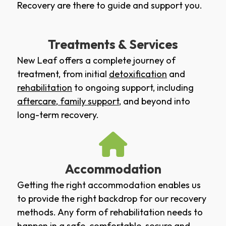
Recovery are there to guide and support you.
Treatments & Services
New Leaf offers a complete journey of
treatment, from initial
detoxification
and
rehabilitation
to ongoing support, including
aftercare
,
family support
, and beyond into
long-term recovery.
Accommodation
Getting the right accommodation enables us
to provide the right backdrop for our recovery
methods. Any form of rehabilitation needs to
happen in a safe, comfortable, secure and