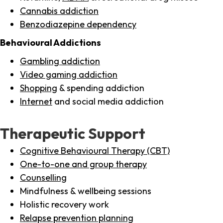
Cannabis addiction
Benzodiazepine dependency
Behavioural Addictions
Gambling addiction
Video gaming addiction
Shopping
& spending addiction
Internet
and social media addiction
Therapeutic Support
Cognitive Behavioural Therapy (CBT)
One-to-one and group therapy
Counselling
Mindfulness & wellbeing sessions
Holistic recovery work
Relapse prevention planning