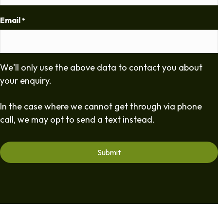
Email
*
We'll only use the above data to contact you about
your enquiry.
In the case where we cannot get through via phone
call, we may opt to send a text instead.