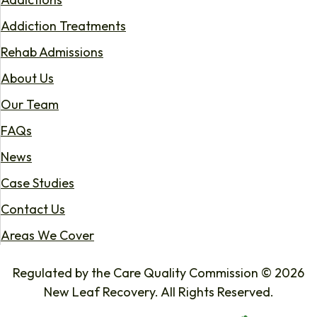
Addiction Treatments
Rehab Admissions
About Us
Our Team
FAQs
News
Case Studies
Contact Us
Areas We Cover
Regulated by the Care Quality Commission © 2026
New Leaf Recovery. All Rights Reserved.