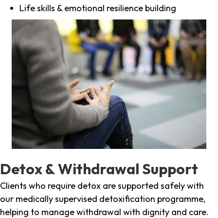
Life skills & emotional resilience building
Detox & Withdrawal Support
Clients who require detox are supported safely with
our medically supervised detoxification programme,
helping to manage withdrawal with dignity and care.