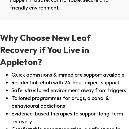
friendly environment.
Why Choose New Leaf
Recovery if You Live in
Appleton?
Quick admissions & immediate support available
Residential rehab with 24-hour expert support
Safe, structured environment away from triggers
Tailored programmes for drugs, alcohol &
behavioural addictions
Evidence-based therapies to support long-term
recovery