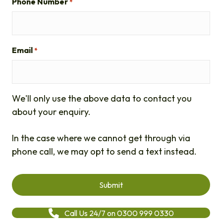
Phone Number
*
Email
*
We'll only use the above data to contact you
about your enquiry.
In the case where we cannot get through via
phone call, we may opt to send a text instead.
Call Us 24/7 on 0300 999 0330