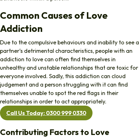
Common Causes of Love
Addiction
Due to the compulsive behaviours and inability to see a
partner’s detrimental characteristics, people with an
addiction to love can often find themselves in
unhealthy and unstable relationships that are toxic for
everyone involved. Sadly, this addiction can cloud
judgement and a person struggling with it can find
themselves unable to spot the red flags in their
relationships in order to act appropriately.
Call Us Today: 0300 999 0330
Contributing Factors to Love