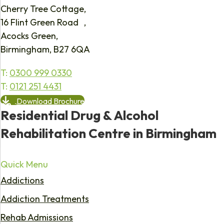
Cherry Tree Cottage,
16 Flint Green Road ,
Acocks Green,
Birmingham, B27 6QA
T:
0300 999 0330
T:
0121 251 4431
Download Brochure
Residential Drug & Alcohol
Rehabilitation Centre in Birmingham
Quick Menu
Addictions
Addiction Treatments
Rehab Admissions