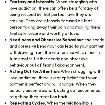
Fantasy and Intensity
: When struggling with
love addiction, there can often be a fantasy of
being rescued by that perfect love they are
craving. They are intensely focused on that
person taking away their pain and making them
feel safe, secure and worthy of love.
Neediness and Obsessive Behaviour
: the needy
and obsessive behaviour can lead to your partner
withdrawing from the relationship which then in
turn creates further needy and obsessive
behaviour out of fear of abandonment.
Acting Out for Attention
: When struggling with
love addiction, there is a deep belief that your
partner is perfect and will change. When they
actually become distant, acting out becomes part
of getting their attention back.
Repeating Cycles
: When the relationship is