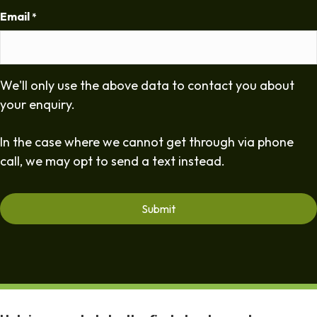
Email
*
We'll only use the above data to contact you about
your enquiry.
In the case where we cannot get through via phone
call, we may opt to send a text instead.