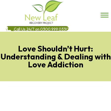
Call Us 24/7 on 0300 999 0330
Love Shouldn’t Hurt:
Understanding & Dealing with
Love Addiction