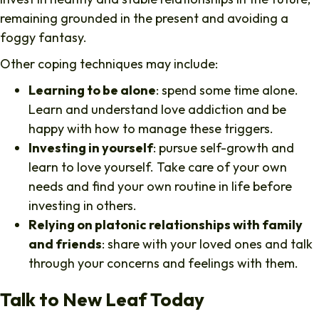
remaining grounded in the present and avoiding a
foggy fantasy.
Other coping techniques may include:
Learning to be alone
: spend some time alone.
Learn and understand love addiction and be
happy with how to manage these triggers.
Investing in yourself
: pursue self-growth and
learn to love yourself. Take care of your own
needs and find your own routine in life before
investing in others.
Relying on platonic relationships with family
and friends
: share with your loved ones and talk
through your concerns and feelings with them.
Talk to New Leaf Today