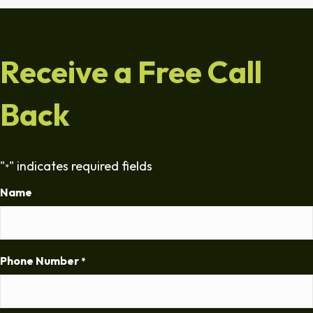
Receive a Free Call
Back
"
" indicates required fields
*
Name
Phone Number
*