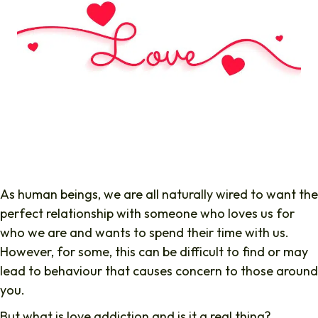
As human beings, we are all naturally wired to want the
perfect relationship with someone who loves us for
who we are and wants to spend their time with us.
However, for some, this can be difficult to find or may
lead to behaviour that causes concern to those around
you.
But what is love addiction and is it a real thing?