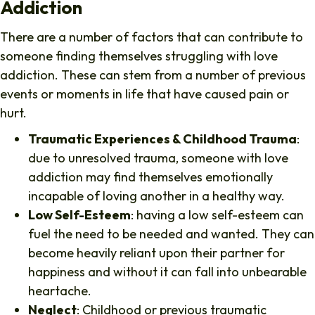
Addiction
There are a number of factors that can contribute to
someone finding themselves struggling with love
addiction. These can stem from a number of previous
events or moments in life that have caused pain or
hurt.
Traumatic Experiences & Childhood Trauma
:
due to unresolved trauma, someone with love
addiction may find themselves emotionally
incapable of loving another in a healthy way.
Low Self-Esteem
: having a low self-esteem can
fuel the need to be needed and wanted. They can
become heavily reliant upon their partner for
happiness and without it can fall into unbearable
heartache.
Neglect
: Childhood or previous traumatic