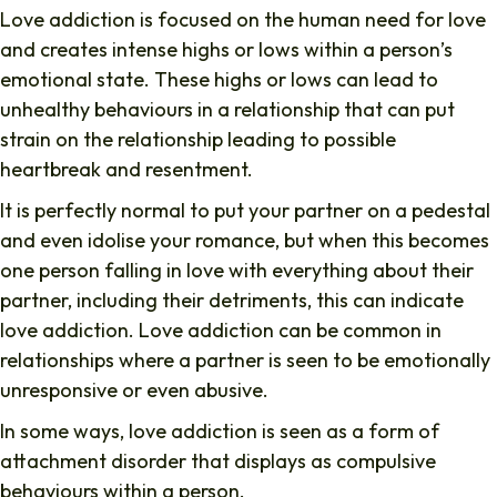
Love addiction is focused on the human need for love
and creates intense highs or lows within a person’s
emotional state. These highs or lows can lead to
unhealthy behaviours in a relationship that can put
strain on the relationship leading to possible
heartbreak and resentment.
It is perfectly normal to put your partner on a pedestal
and even idolise your romance, but when this becomes
one person falling in love with everything about their
partner, including their detriments, this can indicate
love addiction. Love addiction can be common in
relationships where a partner is seen to be emotionally
unresponsive or even abusive.
In some ways, love addiction is seen as a form of
attachment disorder that displays as compulsive
behaviours within a person.