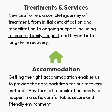
Treatments & Services
New Leaf offers a complete journey of
treatment, from initial
detoxification
and
rehabilitation
to ongoing support, including
aftercare
,
family support
, and beyond into
long-term recovery.
Accommodation
Getting the right accommodation enables us
to provide the right backdrop for our recovery
methods. Any form of rehabilitation needs to
happen in a safe, comfortable, secure and
friendly environment.