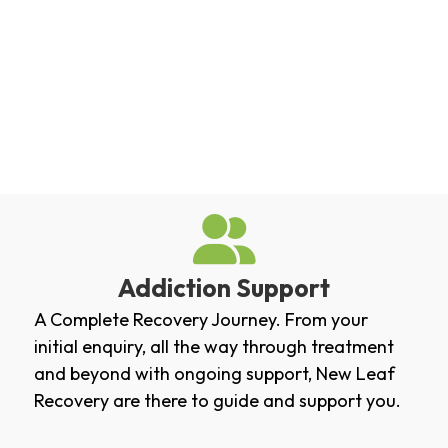
Addiction Support
A Complete Recovery Journey. From your
initial enquiry, all the way through treatment
and beyond with ongoing support, New Leaf
Recovery are there to guide and support you.