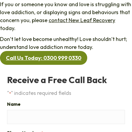
If you or someone you know and love is struggling with
love addiction, or displaying signs and behaviours that
concern you, please
contact New Leaf Recovery
today.
Don’t let love become unhealthy! Love shouldn’t hurt;
understand love addiction more today.
Call Us Today: 0300 999 0330
Receive a Free Call Back
"
" indicates required fields
*
Name