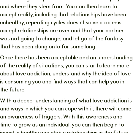
and where they stem from. You can then learn to
accept reality, including that relationships have been
unhealthy, repeating cycles doesn’t solve problems,
accept relationships are over and that your partner
was not going to change, and let go of the fantasy
that has been clung onto for some long.
Once there has been acceptable and an understanding
of the reality of situations, you can star to learn more
about love addiction, understand why the idea of love
is consuming you and find ways that can help you in
the future.
With a deeper understanding of what love addiction is
and ways in which you can cope with it, there will come
an awareness of triggers. With this awareness and
time to grow as an individual, you can then begin to
invest in healthy and stable relationships in the future,