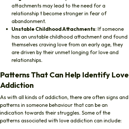
attachments may lead to the need for a
relationship t become stronger in fear of
abandonment.
Unstable Childhood Attachments
: If someone
has an unstable childhood attachment and found
themselves craving love from an early age, they
are driven by their unmet longing for love and
relationships.
Patterns That Can Help Identify Love
Addiction
As with all kinds of addiction, there are often signs and
patterns in someone behaviour that can be an
indication towards their struggles. Some of the
patterns associated with love addiction can include: