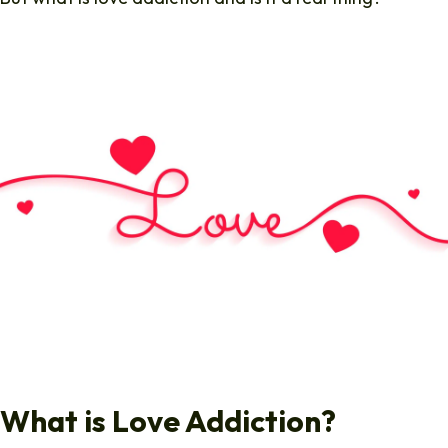
What is Love Addiction?