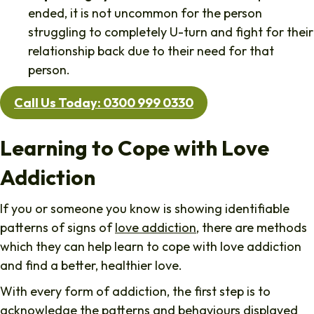
ended, it is not uncommon for the person
struggling to completely U-turn and fight for their
relationship back due to their need for that
person.
Call Us Today: 0300 999 0330
Learning to Cope with Love
Addiction
If you or someone you know is showing identifiable
patterns of signs of
love addiction
, there are methods
which they can help learn to cope with love addiction
and find a better, healthier love.
With every form of addiction, the first step is to
acknowledge the patterns and behaviours displayed