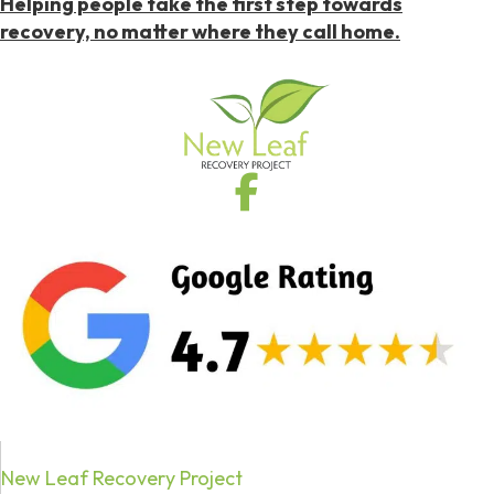
Helping people take the first step towards
recovery, no matter where they call home.
New Leaf Recovery Project