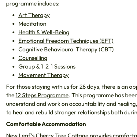
programme includes:
Art Therapy
Meditation
Health & Well-Being
Emotional Freedom Techniques (EFT)
Cognitive Behavioural Therapy (CBT)
Counselling
Group & 1-2-1 Sessions
Movement Therapy
For those staying with us for
28 days
, there is an o
the
12 Steps Programme
. This programme has been 
understand and work on accountability and healing,
to heal and rebuild stronger relationships both dur
Comfortable Accommodation
New Leaf’s Cherry Tree Cottage
provides comforta