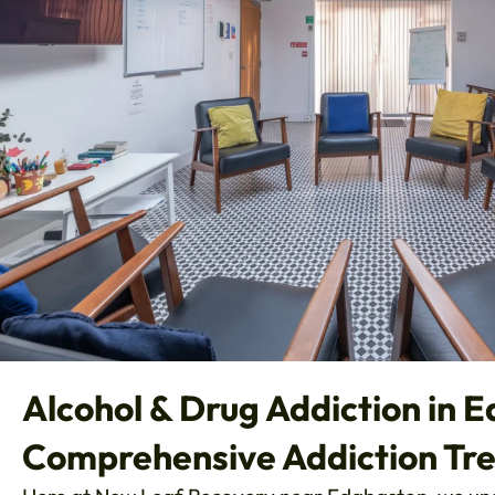
Alcohol & Drug Addiction in 
Comprehensive Addiction Tr