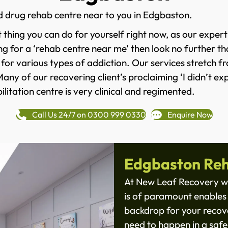
d drug rehab centre near to you in Edgbaston.
 thing you can do for yourself right now, as our expert
ng for a ‘rehab centre near me’ then look no further th
 for various types of addiction. Our services stretch 
y of our recovering client’s proclaiming ‘I didn’t expe
litation centre is very clinical and regimented.
Call Us 24/7 on 0300 999 0330
Enquire Now
Edgbaston Reh
At New Leaf Recovery we
is of paramount enables 
backdrop for your recove
need to happen in a safe