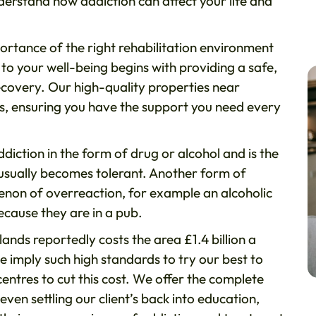
rstand how addiction can affect your life and
ortance of the right rehabilitation environment
to your well-being begins with providing a safe,
ecovery. Our high-quality properties near
s, ensuring you have the support you need every
iction in the form of drug or alcohol and is the
 usually becomes tolerant. Another form of
menon of overreaction, for example an alcoholic
because they are in a pub.
nds reportedly costs the area £1.4 billion a
imply such high standards to try our best to
entres to cut this cost. We offer the complete
n settling our client’s back into education,