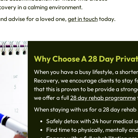
ecovery in a calming environment.
and advise for a loved one,
get in touch
today.
Why Choose A 28 Day Priva
When you have a busy lifestyle, a shorte
Recovery, we encourage clients to stay f
that this is proven to be provide a stron
we offer a full
28 day rehab programme
f
When staying with us for a 28 day rehab 
Safely detox with 24 hour medical s
Find time to physically, mentally an