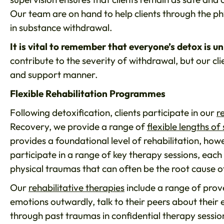
Our team are on hand to help clients through the p
in substance withdrawal.
It is vital to remember that everyone’s detox is un
contribute to the severity of withdrawal, but our cli
and support manner.
Flexible Rehabilitation Programmes
Following detoxification, clients participate in our
r
Recovery, we provide a range of
flexible lengths of 
provides a foundational level of rehabilitation, how
participate in a range of key therapy sessions, each
physical traumas that can often be the root cause o
Our
rehabilitative therapies
include a range of prove
emotions outwardly, talk to their peers about their 
through past traumas in confidential therapy sessio