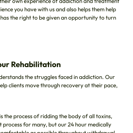
their own experience of addiction and treatment
rience you have with us and also helps them help
as the right to be given an opportunity to turn
ur Rehabilitation
rstands the struggles faced in addiction. Our
lp clients move through recovery at their pace,
 is the process of ridding the body of all toxins,
lt process for many, but our 24 hour medically
 comfortable as possible throughout withdrawal.