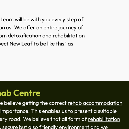
 team will be with you every step of
an us. We offer an entire journey of
from
detoxification
and rehabilitation
ct New Leaf to be like this,’ as
ab Centre
 believe getting the correct
rehab accommodation
importance. This enables us to present a suitable
ry road. We believe that all form of
rehabilitation
, secure but also friendly environment and we