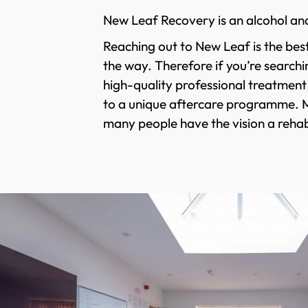
New Leaf Recovery is an alcohol an
Reaching out to New Leaf is the best
the way. Therefore if you’re searchi
high-quality professional treatment
to a unique aftercare programme. Man
many people have the vision a rehabi