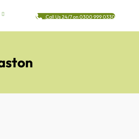
Call Us 24/7 on 0300 999 0330
aston