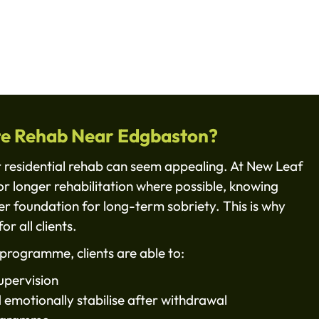
te Rehab Near Edgbaston?
r residential rehab can seem appealing. At New Leaf
or longer rehabilitation where possible, knowing
ger foundation for long-term sobriety. This is why
or all clients.
programme, clients are able to:
upervision
d emotionally stabilise after withdrawal