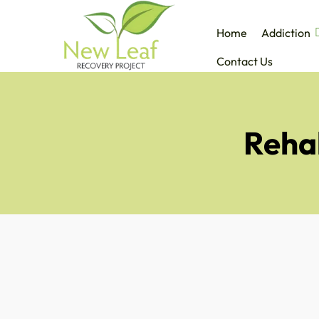
Home
Addiction
Contact Us
Reha