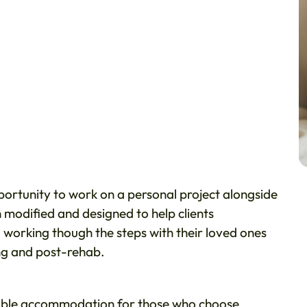
pportunity to work on a personal project alongside
modified and designed to help clients
 working though the steps with their loved ones
ing and post-rehab.
ble accommodation for those who choose