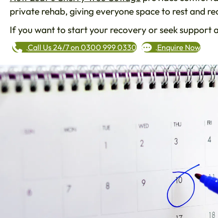
private rehab, giving everyone space to rest and r
If you want to start your recovery or seek support 
Call Us 24/7 on 0300 999 0330
Enquire Now