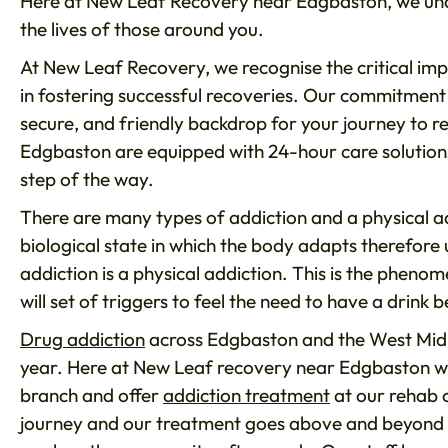
Here at New Leaf Recovery near Edgbaston, we unde
the lives of those around you.
At New Leaf Recovery, we recognise the critical imp
in fostering successful recoveries. Our commitment 
secure, and friendly backdrop for your journey to r
Edgbaston are equipped with 24-hour care solution
step of the way.
There are many types of addiction and a physical add
biological state in which the body adapts therefore
addiction is a physical addiction. This is the pheno
will set of triggers to feel the need to have a drink 
Drug addiction
across Edgbaston and the West Midla
year. Here at New Leaf recovery near Edgbaston we 
branch and offer
addiction treatment
at our rehab c
journey and our treatment goes above and beyond eve