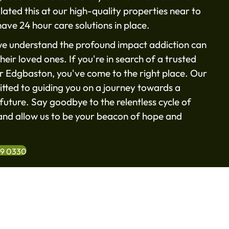
ated this at our high-quality properties near to
ave 24 hour care solutions in place.
e understand the profound impact addiction can
heir loved ones. If you're in search of a trusted
ar Edgbaston, you've come to the right place. Our
tted to guiding you on a journey towards a
future. Say goodbye to the relentless cycle of
nd allow us to be your beacon of hope and
99 0330