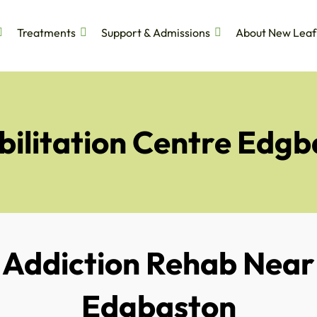
Treatments
Support & Admissions
About New Leaf
bilitation Centre Edgb
Addiction Rehab Near
Edgbaston