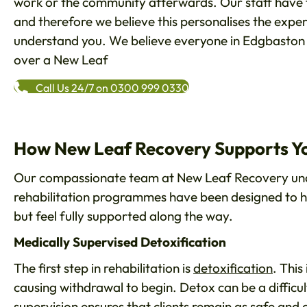
work or the community afterwards. Our staff have 
and therefore we believe this personalises the expe
understand you. We believe everyone in Edgbaston h
over a New Leaf
Call Us 24/7 on 0300 999 0330
How New Leaf Recovery Supports Yo
Our compassionate team at New Leaf Recovery unde
rehabilitation programmes have been designed to he
but feel fully supported along the way.
Medically Supervised Detoxification
The first step in rehabilitation is
detoxification
. This
causing withdrawal to begin. Detox can be a difficu
supervision ensures that clients remain as safe and