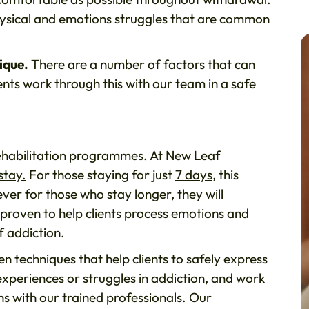
hysical and emotions struggles that are common
ique.
There are a number of factors that can
ents work through this with our team in a safe
ehabilitation programmes
. At New Leaf
stay.
For those staying for just
7 days
, this
ever for those who stay longer, they will
 proven to help clients process emotions and
f addiction.
n techniques that help clients to safely express
experiences or struggles in addiction, and work
ns with our trained professionals. Our