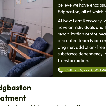
believe we have encapsul
Edgbaston, all of which h
At New Leaf Recovery, w
have on individuals and t
rehabilitation centre ne
dedicated team is commi
brighter, addiction-free 
substance dependency, a
transformation.
Call Us 24/7 on 0300 9
Edgbaston
eatment