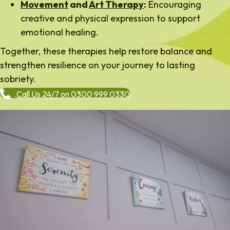
Movement
and
Art Therapy
:
Encouraging
creative and physical expression to support
emotional healing.
Together, these therapies help restore balance and
strengthen resilience on your journey to lasting
sobriety.
Call Us 24/7 on 0300 999 0330