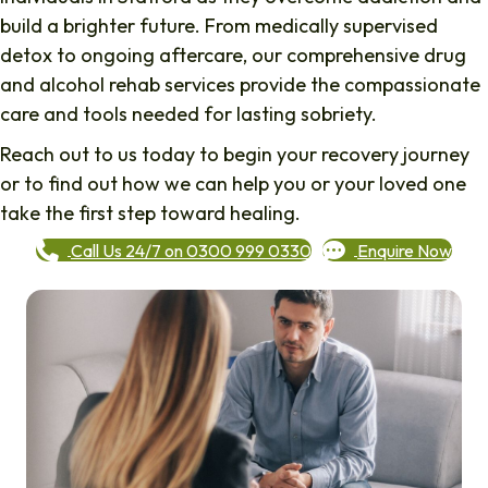
build a brighter future. From medically supervised
detox to ongoing aftercare, our comprehensive drug
and alcohol rehab services provide the compassionate
care and tools needed for lasting sobriety.
Reach out to us today to begin your recovery journey
or to find out how we can help you or your loved one
take the first step toward healing.
Call Us 24/7 on 0300 999 0330
Enquire Now