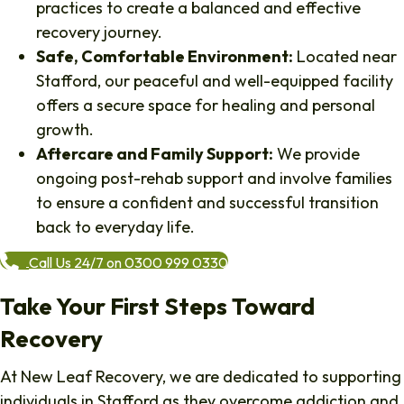
practices to create a balanced and effective
recovery journey.
Safe, Comfortable Environment:
Located near
Stafford, our peaceful and well-equipped facility
offers a secure space for healing and personal
growth.
Aftercare and Family Support:
We provide
ongoing post-rehab support and involve families
to ensure a confident and successful transition
back to everyday life.
Call Us 24/7 on 0300 999 0330
Take Your First Steps Toward
Recovery
At New Leaf Recovery, we are dedicated to supporting
individuals in Stafford as they overcome addiction and