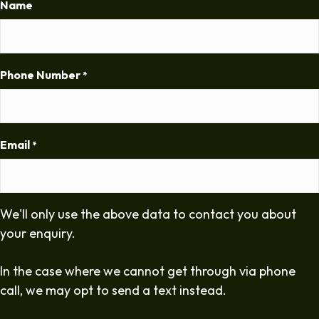
Name
Phone Number
*
Email
*
We'll only use the above data to contact you about
your enquiry.
In the case where we cannot get through via phone
call, we may opt to send a text instead.