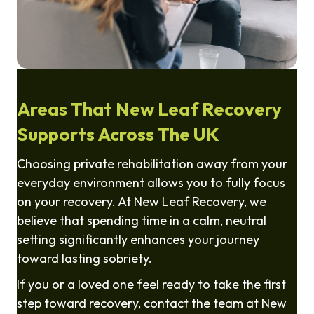
Areas That New Leaf Recovery
Supports Across The UK
Choosing private rehabilitation away from your
everyday environment allows you to fully focus
on your recovery. At New Leaf Recovery, we
believe that spending time in a calm, neutral
setting significantly enhances your journey
toward lasting sobriety.
If you or a loved one feel ready to take the first
step toward recovery, contact the team at New