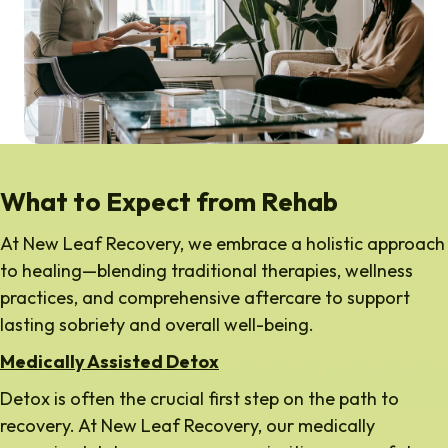
What to Expect from Rehab
At New Leaf Recovery, we embrace a holistic approach
to healing—blending traditional therapies, wellness
practices, and comprehensive aftercare to support
lasting sobriety and overall well-being.
Medically Assisted Detox
Detox is often the crucial first step on the path to
recovery. At New Leaf Recovery, our medically