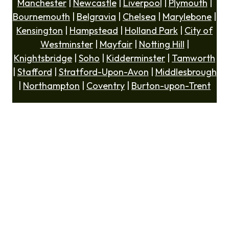
Manchester
|
Newcastle
|
Liverpool
|
Plymouth
|
Bournemouth
|
Belgravia
|
Chelsea
|
Marylebone
|
Kensington
|
Hampstead
|
Holland Park
|
City of
Westminster
|
Mayfair
|
Notting Hill
|
Knightsbridge
|
Soho
|
Kidderminster
|
Tamworth
|
Stafford
|
Stratford-Upon-Avon
|
Middlesbrough
|
Northampton
|
Coventry
|
Burton-upon-Trent