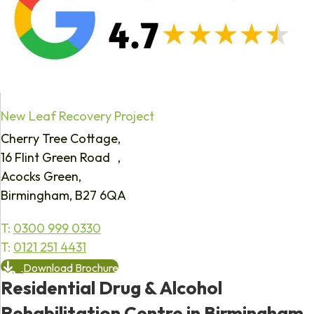
New Leaf Recovery Project
Cherry Tree Cottage,
16 Flint Green Road ,
Acocks Green,
Birmingham, B27 6QA
T:
0300 999 0330
T:
0121 251 4431
Download Brochure
Residential Drug & Alcohol
Rehabilitation Centre in Birmingham