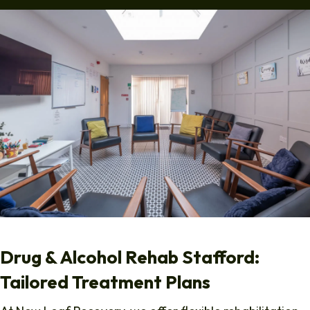
Drug & Alcohol Rehab Stafford:
Tailored Treatment Plans