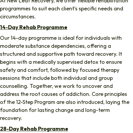
At New Leaf Recovery, we offer flexible rehabilitation
programmes to suit each client's specific needs and
circumstances.
14-Day Rehab Programme
Our 14-day programme is ideal for individuals with
moderate substance dependencies, offering a
structured and supportive path toward recovery. It
begins with a medically supervised detox to ensure
safety and comfort, followed by focused therapy
sessions that include both individual and group
counselling. Together, we work to uncover and
address the root causes of addiction. Core principles
of the 12-Step Program are also introduced, laying the
foundation for lasting change and long-term
recovery.
28-Day Rehab Programme