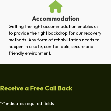
Accommodation
Getting the right accommodation enables us
to provide the right backdrop for our recovery
methods. Any form of rehabilitation needs to
happen in a safe, comfortable, secure and
friendly environment.
Receive a Free Call Back
"
" indicates required fields
*