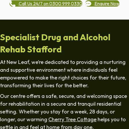
Call Us 24/7 on 0300 999 0330
Enquire Now
Specialist Drug and Alcohol
Rehab Stafford
At New Leaf, we’re dedicated to providing a nurturing
and supportive environment where individuals feel
empowered to make the right choices for their future,
transforming their lives for the better.
Our centre offers a safe, secure, and welcoming space
for rehabilitation in a secure and tranquil residential
setting. Whether you stay for a week, 28 days, or
longer, our warming
Cherry Tree Cottage
helps you to
settle in and feel at home from day one.