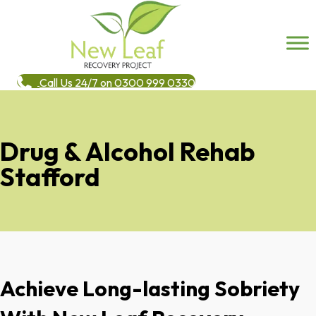
Call Us 24/7 on 0300 999 0330
Drug & Alcohol Rehab
Stafford
Achieve Long-lasting Sobriety