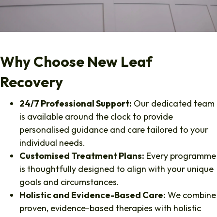
Why Choose New Leaf
Recovery
24/7 Professional Support:
Our dedicated team
is available around the clock to provide
personalised guidance and care tailored to your
individual needs.
Customised Treatment Plans:
Every programme
is thoughtfully designed to align with your unique
goals and circumstances.
Holistic and Evidence-Based Care:
We combine
proven, evidence-based therapies with holistic