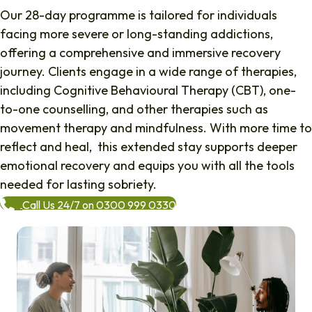
Our 28-day programme is tailored for individuals
facing more severe or long-standing addictions,
offering a comprehensive and immersive recovery
journey. Clients engage in a wide range of therapies,
including Cognitive Behavioural Therapy (CBT), one-
to-one counselling, and other therapies such as
movement therapy and mindfulness. With more time to
reflect and heal, this extended stay supports deeper
emotional recovery and equips you with all the tools
needed for lasting sobriety.
Call Us 24/7 on 0300 999 0330