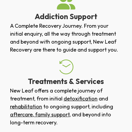
Addiction Support
A Complete Recovery Journey. From your
initial enquiry, all the way through treatment
and beyond with ongoing support, New Leaf
Recovery are there to guide and support you.
Treatments & Services
New Leaf offers a complete journey of
treatment, from initial
detoxification
and
rehabilitation
to ongoing support, including
aftercare
,
family support
, and beyond into
long-term recovery.