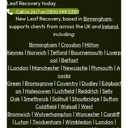
Leaf Recovery today.
Call Us 24/7 on 0300 999 0330
New Leaf Recovery, based in
Birmingham
,
supports clients from across the UK and
Ireland
,
including:
Birmingham
|
Croydon
|
Milton
Keynes
|
Norwich
|
Telford
|
Bournemouth
|
Liverp
ool
|
Belfast
|
London
|
Manchester
|
Newcastle
|
Plymouth
|
A
cocks
Green
|
Bromsgrove
|
Coventry
|
Dudley
|
Edgbast
on
|
Halesowen
|
Lichfield
|
Redditch
|
Selly
Oak
|
Smethwick
|
Solihull
|
Stourbridge
|
Sutton
Coldfield
|
Walsall
|
West
Bromwich
|
Wolverhampton
|
Worcester
|
Cardiff
|
Luton
|
Twickenham
|
Wimbledon
|
London
|