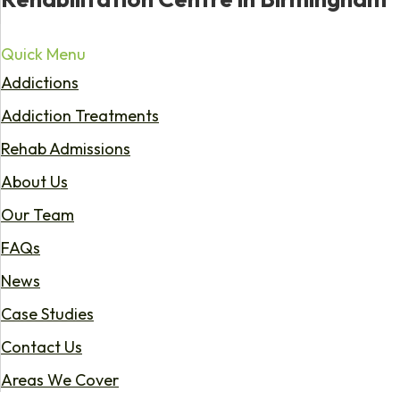
Quick Menu
Addictions
Addiction Treatments
Rehab Admissions
About Us
Our Team
FAQs
News
Case Studies
Contact Us
Areas We Cover