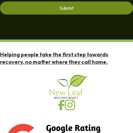
Helping people take the first step towards
recovery, no matter where they call home.