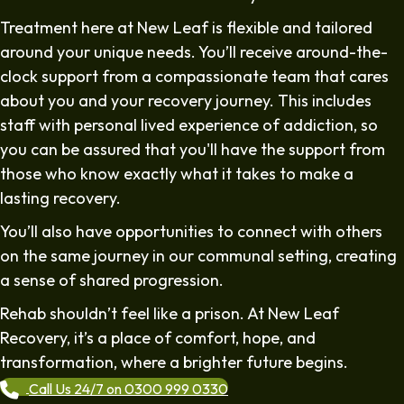
Treatment here at New Leaf is flexible and tailored
around your unique needs. You’ll receive around-the-
clock support from a compassionate team that cares
about you and your recovery journey. This includes
staff with personal lived experience of addiction, so
you can be assured that you'll have the support from
those who know exactly what it takes to make a
lasting recovery.
You’ll also have opportunities to connect with others
on the same journey in our communal setting, creating
a sense of shared progression.
Rehab shouldn’t feel like a prison. At New Leaf
Recovery, it’s a place of comfort, hope, and
transformation, where a brighter future begins.
Call Us 24/7 on 0300 999 0330