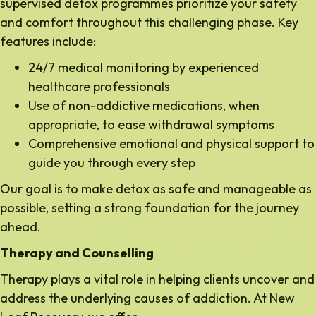
supervised detox programmes prioritize your safety
and comfort throughout this challenging phase. Key
features include:
24/7 medical monitoring by experienced
healthcare professionals
Use of non-addictive medications, when
appropriate, to ease withdrawal symptoms
Comprehensive emotional and physical support to
guide you through every step
Our goal is to make detox as safe and manageable as
possible, setting a strong foundation for the journey
ahead.
Therapy and Counselling
Therapy plays a vital role in helping clients uncover and
address the underlying causes of addiction. At New