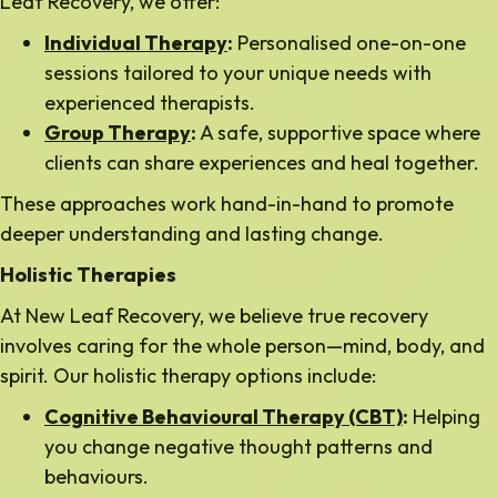
Leaf Recovery, we offer:
Individual Therapy
:
Personalised one-on-one
sessions tailored to your unique needs with
experienced therapists.
Group Therapy
:
A safe, supportive space where
clients can share experiences and heal together.
These approaches work hand-in-hand to promote
deeper understanding and lasting change.
Holistic Therapies
At New Leaf Recovery, we believe true recovery
involves caring for the whole person—mind, body, and
spirit. Our holistic therapy options include:
Cognitive Behavioural Therapy (CBT)
:
Helping
you change negative thought patterns and
behaviours.