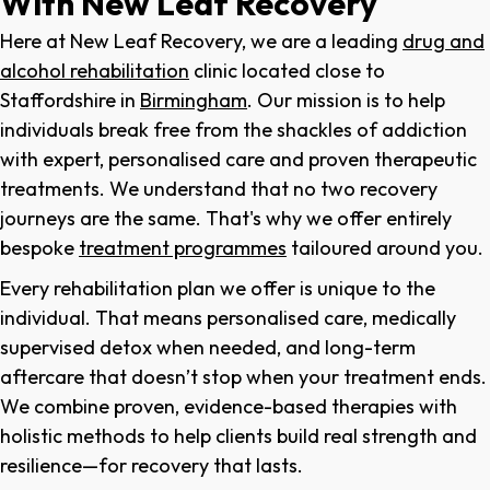
With New Leaf Recovery
Here at New Leaf Recovery, we are a leading
drug and
alcohol rehabilitation
clinic located close to
Staffordshire in
Birmingham
. Our mission is to help
individuals break free from the shackles of addiction
with expert, personalised care and proven therapeutic
treatments. We understand that no two recovery
journeys are the same. That's why we offer entirely
bespoke
treatment programmes
tailoured around you.
Every rehabilitation plan we offer is unique to the
individual. That means personalised care, medically
supervised detox when needed, and long-term
aftercare that doesn’t stop when your treatment ends.
We combine proven, evidence-based therapies with
holistic methods to help clients build real strength and
resilience—for recovery that lasts.