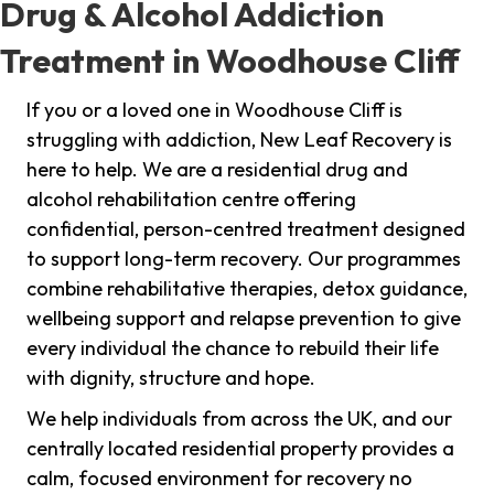
Drug & Alcohol Addiction
Treatment in Woodhouse Cliff
If you or a loved one in Woodhouse Cliff is
struggling with addiction, New Leaf Recovery is
here to help. We are a residential drug and
alcohol rehabilitation centre offering
confidential, person-centred treatment designed
to support long-term recovery. Our programmes
combine rehabilitative therapies, detox guidance,
wellbeing support and relapse prevention to give
every individual the chance to rebuild their life
with dignity, structure and hope.
We help individuals from across the UK, and our
centrally located residential property provides a
calm, focused environment for recovery no