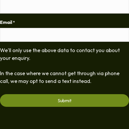
Email
*
We'll only use the above data to contact you about
your enquiry.
In the case where we cannot get through via phone
call, we may opt to send a text instead.