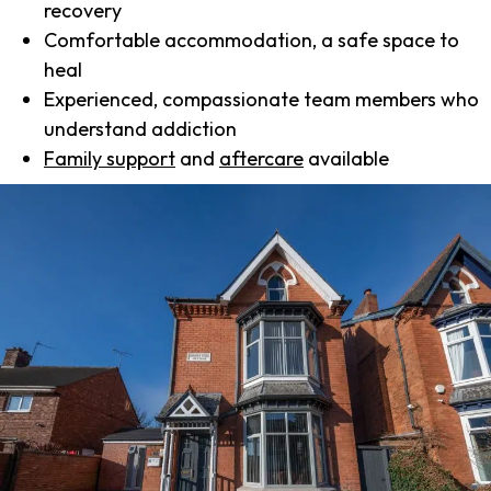
recovery
Comfortable accommodation, a safe space to
heal
Experienced, compassionate team members who
understand addiction
Family support
and
aftercare
available