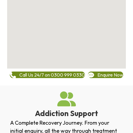
Call Us 24/7 on 0300 999 0330
Enquire Now
Addiction Support
A Complete Recovery Journey. From your
initial enquiry, all the way through treatment