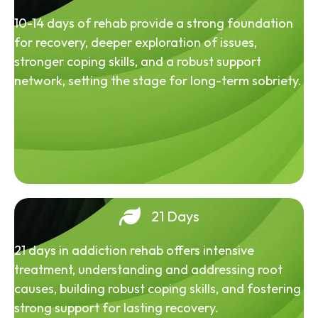
10-14 days of rehab provide a strong foundation
for recovery, deeper exploration of issues,
stronger coping skills, and a robust support
network, setting the stage for long-term sobriety.
21 Days
21 days in addiction rehab offers intensive
treatment, understanding and addressing root
causes, building robust coping skills, and fostering
strong support for lasting recovery.