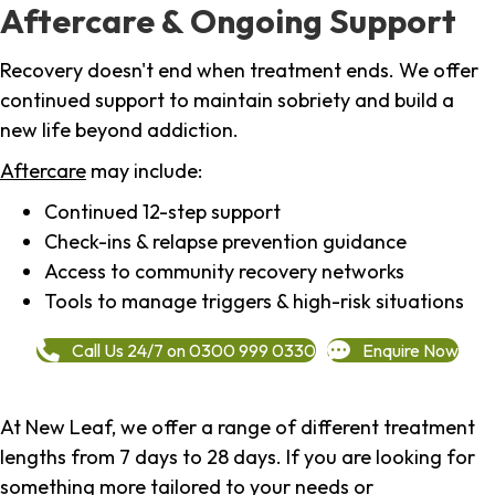
Aftercare & Ongoing Support
Recovery doesn't end when treatment ends. We offer
continued support to maintain sobriety and build a
new life beyond addiction.
Aftercare
may include:
Continued 12-step support
Check-ins & relapse prevention guidance
Access to community recovery networks
Tools to manage triggers & high-risk situations
Call Us 24/7 on 0300 999 0330
Enquire Now
At New Leaf, we offer a range of different treatment
lengths from 7 days to 28 days. If you are looking for
something more tailored to your needs or