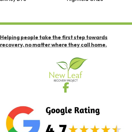
Helping people take the first step towards
recovery, no matter where they call home.