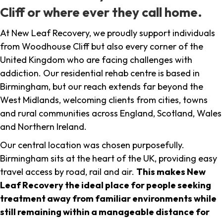
Cliff or where ever they call home.
At New Leaf Recovery, we proudly support individuals
from Woodhouse Cliff but also every corner of the
United Kingdom who are facing challenges with
addiction. Our residential rehab centre is based in
Birmingham, but our reach extends far beyond the
West Midlands, welcoming clients from cities, towns
and rural communities across England, Scotland, Wales
and Northern Ireland.
Our central location was chosen purposefully.
Birmingham sits at the heart of the UK, providing easy
travel access by road, rail and air.
This makes New
Leaf Recovery the ideal place for people seeking
treatment away from familiar environments while
still remaining within a manageable distance for