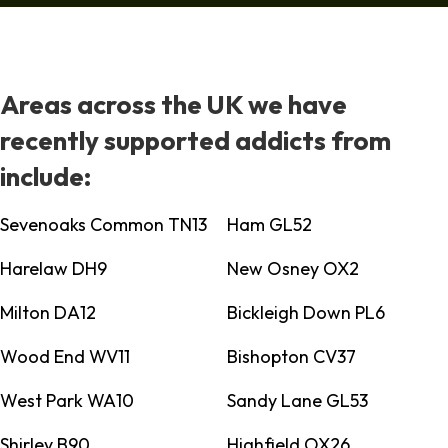
Areas across the UK we have
recently supported addicts from
include:
Sevenoaks Common TN13
Ham GL52
Harelaw DH9
New Osney OX2
Milton DA12
Bickleigh Down PL6
Wood End WV11
Bishopton CV37
West Park WA10
Sandy Lane GL53
Shirley B90
Highfield OX26