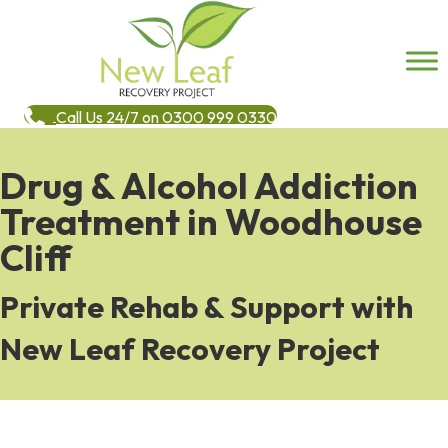
Call Us 24/7 on 0300 999 0330
Drug & Alcohol Addiction
Treatment in Woodhouse
Cliff
Private Rehab & Support with
New Leaf Recovery Project