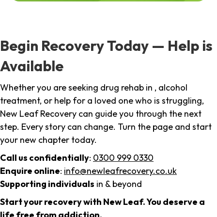
Begin Recovery Today — Help is
Available
Whether you are seeking drug rehab in , alcohol
treatment, or help for a loved one who is struggling,
New Leaf Recovery can guide you through the next
step. Every story can change. Turn the page and start
your new chapter today.
Call us confidentially
:
0300 999 0330
Enquire online
:
info@newleafrecovery.co.uk
Supporting individuals
in & beyond
Start your recovery with New Leaf. You deserve a
life free from addiction.