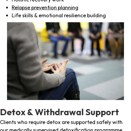
Relapse prevention planning
Life skills & emotional resilience building
Detox & Withdrawal Support
Clients who require detox are supported safely with
our medically supervised detoxification programme,