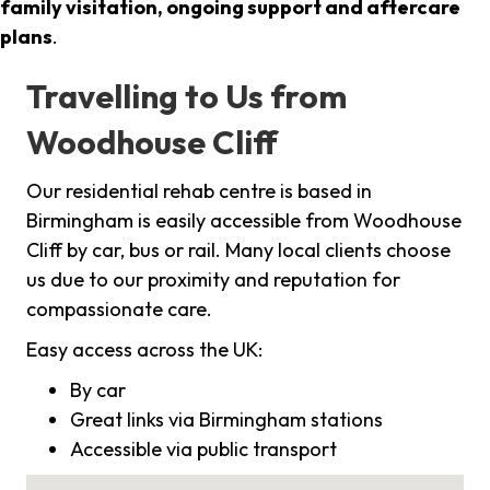
family visitation, ongoing support and aftercare
plans
.
Travelling to Us from
Woodhouse Cliff
Our residential rehab centre is based in
Birmingham is easily accessible from Woodhouse
Cliff by car, bus or rail. Many local clients choose
us due to our proximity and reputation for
compassionate care.
Easy access across the UK:
By car
Great links via Birmingham stations
Accessible via public transport