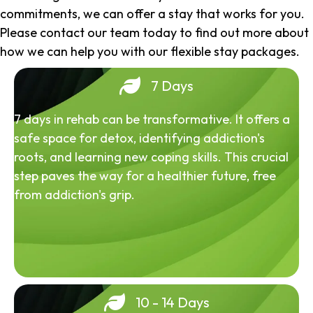
commitments, we can offer a stay that works for you.
Please contact our team today to find out more about
how we can help you with our flexible stay packages.
7 Days
7 days in rehab can be transformative. It offers a
safe space for detox, identifying addiction's
roots, and learning new coping skills. This crucial
step paves the way for a healthier future, free
from addiction's grip.
10 - 14 Days