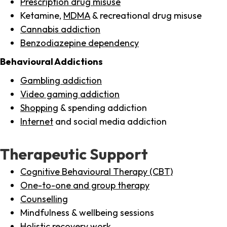
Prescription drug misuse
Ketamine,
MDMA
& recreational drug misuse
Cannabis addiction
Benzodiazepine dependency
Behavioural Addictions
Gambling addiction
Video gaming addiction
Shopping
& spending addiction
Internet
and social media addiction
Therapeutic Support
Cognitive Behavioural Therapy (CBT)
One-to-one and group therapy
Counselling
Mindfulness & wellbeing sessions
Holistic recovery work