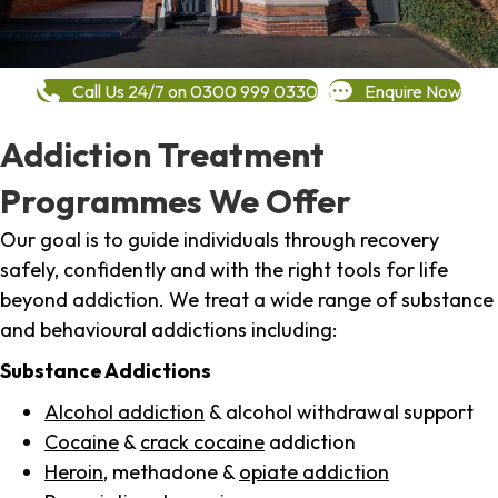
Call Us 24/7 on 0300 999 0330
Enquire Now
Addiction Treatment
Programmes We Offer
Our goal is to guide individuals through recovery
safely, confidently and with the right tools for life
beyond addiction. We treat a wide range of substance
and behavioural addictions including:
Substance Addictions
Alcohol addiction
& alcohol withdrawal support
Cocaine
&
crack cocaine
addiction
Heroin
, methadone &
opiate addiction