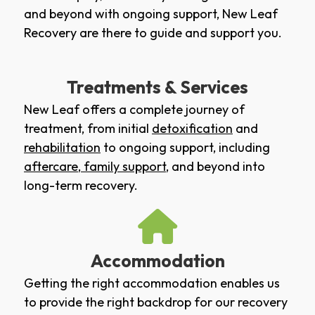
and beyond with ongoing support, New Leaf
Recovery are there to guide and support you.
Treatments & Services
New Leaf offers a complete journey of
treatment, from initial
detoxification
and
rehabilitation
to ongoing support, including
aftercare
,
family support
, and beyond into
long-term recovery.
Accommodation
Getting the right accommodation enables us
to provide the right backdrop for our recovery