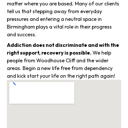
matter where you are based. Many of our clients
tell us that stepping away from everyday
pressures and entering a neutral space in
Birmingham plays a vital role in their progress
and success.
Addiction does not discriminate and with the
right support, recovery is possible.
We help
people from Woodhouse Cliff and the wider
areas. Begin a new life free from dependency
and kick start your life on the right path again!