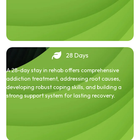
28 Days
A 28-day stay in rehab offers comprehensive
addiction treatment, addressing root causes,
developing robust coping skills, and building a
strong support system for lasting recovery.