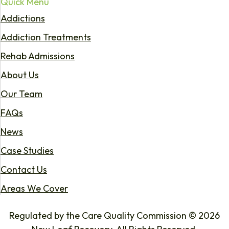
Quick Menu
Addictions
Addiction Treatments
Rehab Admissions
About Us
Our Team
FAQs
News
Case Studies
Contact Us
Areas We Cover
Regulated by the Care Quality Commission © 2026