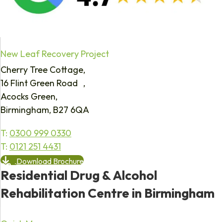
New Leaf Recovery Project
Cherry Tree Cottage,
16 Flint Green Road ,
Acocks Green,
Birmingham, B27 6QA
T:
0300 999 0330
T:
0121 251 4431
Download Brochure
Residential Drug & Alcohol
Rehabilitation Centre in Birmingham