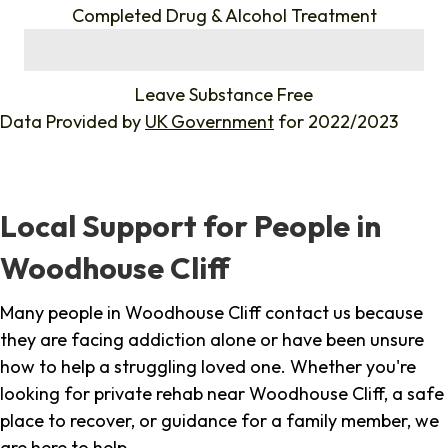
Completed Drug & Alcohol Treatment
%
Leave Substance Free
Data Provided by
UK Government
for 2022/2023
Local Support for People in
Woodhouse Cliff
Many people in Woodhouse Cliff contact us because
they are facing addiction alone or have been unsure
how to help a struggling loved one. Whether you're
looking for private rehab near Woodhouse Cliff, a safe
place to recover, or guidance for a family member, we
are here to help.