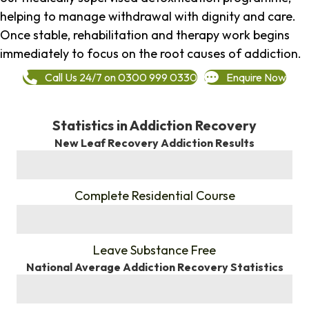
helping to manage withdrawal with dignity and care.
Once stable, rehabilitation and therapy work begins
immediately to focus on the root causes of addiction.
Call Us 24/7 on 0300 999 0330
Enquire Now
Statistics in Addiction Recovery
New Leaf Recovery Addiction Results
%
Complete Residential Course
%
Leave Substance Free
National Average Addiction Recovery Statistics
%