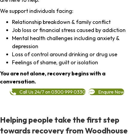
We support individuals facing:
Relationship breakdown & family conflict
Job loss or financial stress caused by addiction
Mental health challenges including anxiety &
depression
Loss of control around drinking or drug use
Feelings of shame, guilt or isolation
You are not alone, recovery begins with a
conversation.
Call Us 24/7 on 0300 999 0330
Enquire Now
Helping people take the first step
towards recovery from Woodhouse