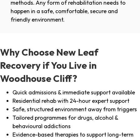
methods. Any form of rehabilitation needs to
happen in a safe, comfortable, secure and
friendly environment.
Why Choose New Leaf
Recovery if You Live in
Woodhouse Cliff?
Quick admissions & immediate support available
Residential rehab with 24-hour expert support
Safe, structured environment away from triggers
Tailored programmes for drugs, alcohol &
behavioural addictions
Evidence-based therapies to support long-term