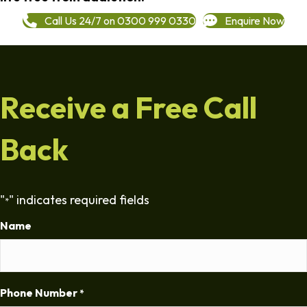
Call Us 24/7 on 0300 999 0330
Enquire Now
Receive a Free Call
Back
"
" indicates required fields
*
Name
Phone Number
*