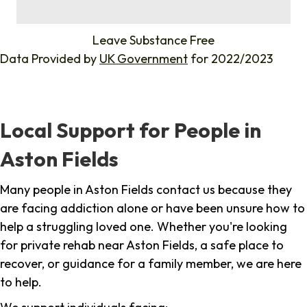
%
Leave Substance Free
Data Provided by
UK Government
for 2022/2023
Local Support for People in
Aston Fields
Many people in Aston Fields contact us because they
are facing addiction alone or have been unsure how to
help a struggling loved one. Whether you're looking
for private rehab near Aston Fields, a safe place to
recover, or guidance for a family member, we are here
to help.