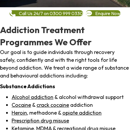
Call Us 24/7 on 0300 999 0330
Enquire Now
Addiction Treatment
Programmes We Offer
Our goal is to guide individuals through recovery
safely, confidently and with the right tools for life
beyond addiction. We treat a wide range of substance
and behavioural addictions including:
Substance Addictions
Alcohol addiction
& alcohol withdrawal support
Cocaine
&
crack cocaine
addiction
Heroin
, methadone &
opiate addiction
Prescription drug misuse
Ketamine,
MDMA
& recreational drug misuse