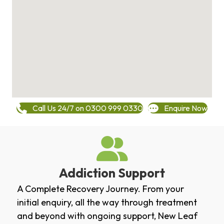
Call Us 24/7 on 0300 999 0330
Enquire Now
Addiction Support
A Complete Recovery Journey. From your
initial enquiry, all the way through treatment
and beyond with ongoing support, New Leaf