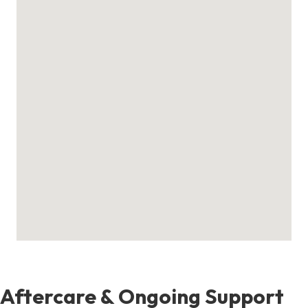
Aftercare & Ongoing Support