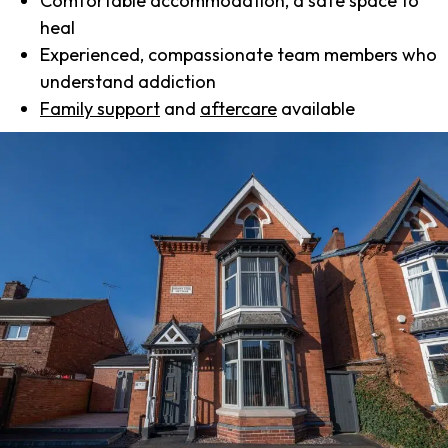
Comfortable accommodation, a safe space to
heal
Experienced, compassionate team members who
understand addiction
Family support
and
aftercare
available