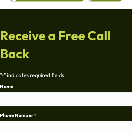
Receive a Free Call
Back
"
" indicates required fields
*
Name
Phone Number
*