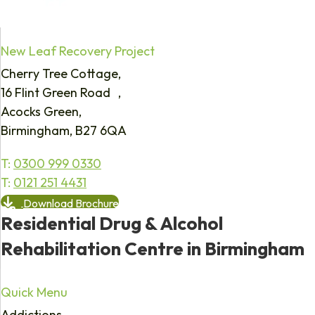
New Leaf Recovery Project
Cherry Tree Cottage,
16 Flint Green Road ,
Acocks Green,
Birmingham, B27 6QA
T:
0300 999 0330
T:
0121 251 4431
Download Brochure
Residential Drug & Alcohol
Rehabilitation Centre in Birmingham
Quick Menu
Addictions