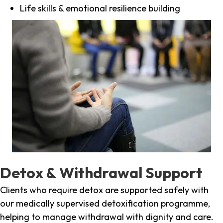
Life skills & emotional resilience building
Detox & Withdrawal Support
Clients who require detox are supported safely with
our medically supervised detoxification programme,
helping to manage withdrawal with dignity and care.