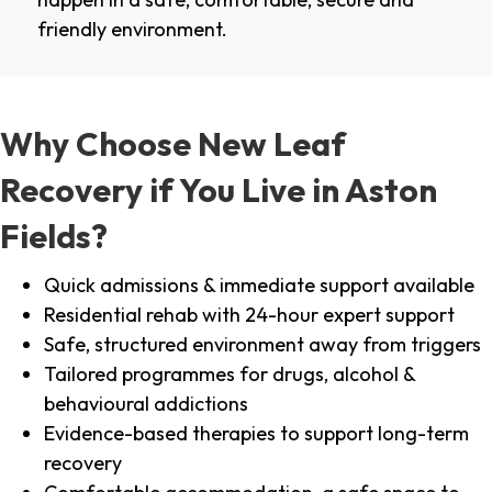
friendly environment.
Why Choose New Leaf
Recovery if You Live in Aston
Fields?
Quick admissions & immediate support available
Residential rehab with 24-hour expert support
Safe, structured environment away from triggers
Tailored programmes for drugs, alcohol &
behavioural addictions
Evidence-based therapies to support long-term
recovery