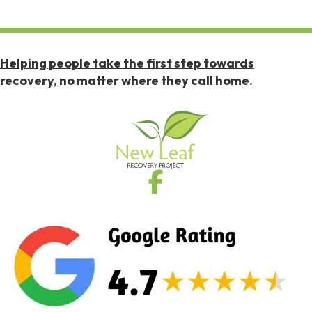
Helping people take the first step towards
recovery, no matter where they call home.