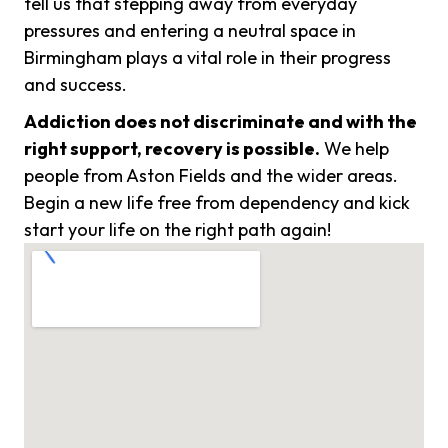
tell us that stepping away from everyday
pressures and entering a neutral space in
Birmingham plays a vital role in their progress
and success.
Addiction does not discriminate and with the
right support, recovery is possible.
We help
people from Aston Fields and the wider areas.
Begin a new life free from dependency and kick
start your life on the right path again!