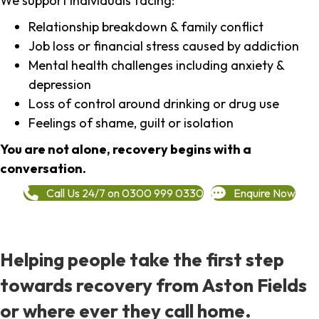
We support individuals facing:
Relationship breakdown & family conflict
Job loss or financial stress caused by addiction
Mental health challenges including anxiety &
depression
Loss of control around drinking or drug use
Feelings of shame, guilt or isolation
You are not alone, recovery begins with a
conversation.
Call Us 24/7 on 0300 999 0330
Enquire Now
Helping people take the first step
towards recovery from Aston Fields
or where ever they call home.