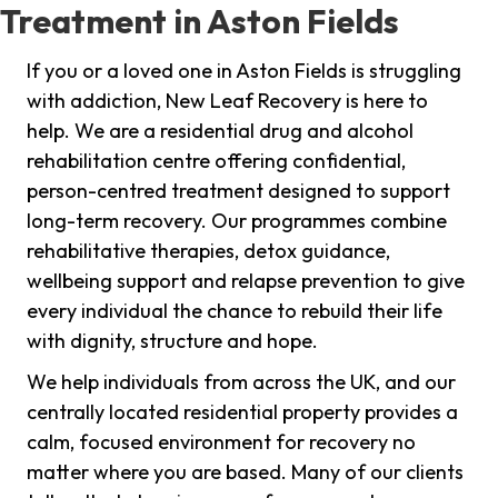
Treatment in Aston Fields
If you or a loved one in Aston Fields is struggling
with addiction, New Leaf Recovery is here to
help. We are a residential drug and alcohol
rehabilitation centre offering confidential,
person-centred treatment designed to support
long-term recovery. Our programmes combine
rehabilitative therapies, detox guidance,
wellbeing support and relapse prevention to give
every individual the chance to rebuild their life
with dignity, structure and hope.
We help individuals from across the UK, and our
centrally located residential property provides a
calm, focused environment for recovery no
matter where you are based. Many of our clients