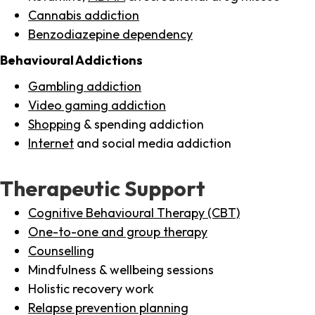
Cannabis addiction
Benzodiazepine dependency
Behavioural Addictions
Gambling addiction
Video gaming addiction
Shopping
& spending addiction
Internet
and social media addiction
Therapeutic Support
Cognitive Behavioural Therapy (CBT)
One-to-one and group therapy
Counselling
Mindfulness & wellbeing sessions
Holistic recovery work
Relapse prevention planning