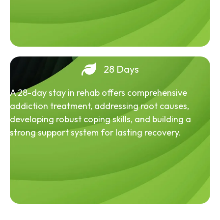
28 Days
A 28-day stay in rehab offers comprehensive
addiction treatment, addressing root causes,
developing robust coping skills, and building a
strong support system for lasting recovery.