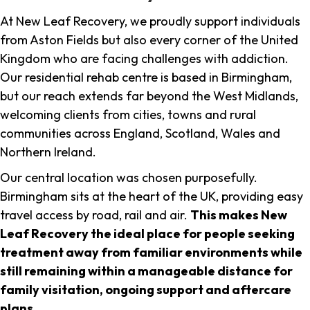
At New Leaf Recovery, we proudly support individuals
from Aston Fields but also every corner of the United
Kingdom who are facing challenges with addiction.
Our residential rehab centre is based in Birmingham,
but our reach extends far beyond the West Midlands,
welcoming clients from cities, towns and rural
communities across England, Scotland, Wales and
Northern Ireland.
Our central location was chosen purposefully.
Birmingham sits at the heart of the UK, providing easy
travel access by road, rail and air.
This makes New
Leaf Recovery the ideal place for people seeking
treatment away from familiar environments while
still remaining within a manageable distance for
family visitation, ongoing support and aftercare
plans
.