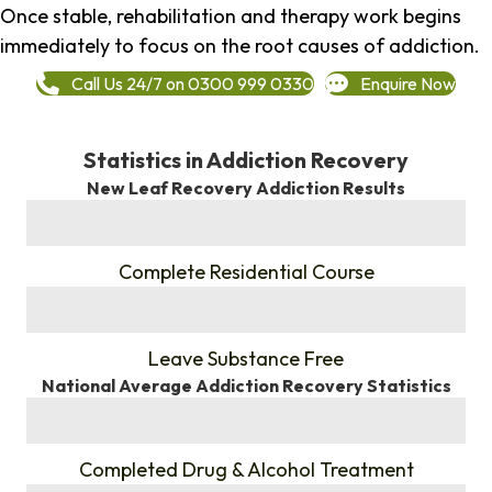
Once stable, rehabilitation and therapy work begins
immediately to focus on the root causes of addiction.
Call Us 24/7 on 0300 999 0330
Enquire Now
Statistics in Addiction Recovery
New Leaf Recovery Addiction Results
%
Complete Residential Course
%
Leave Substance Free
National Average Addiction Recovery Statistics
%
Completed Drug & Alcohol Treatment