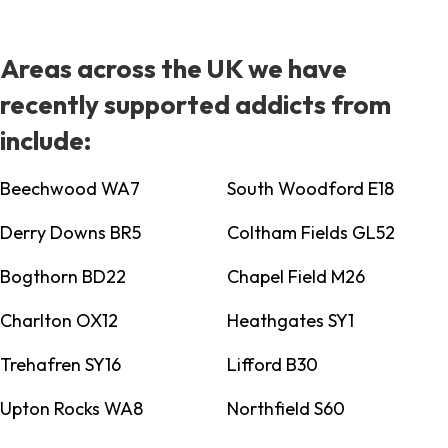
Areas across the UK we have
recently supported addicts from
include:
Beechwood WA7
South Woodford E18
Derry Downs BR5
Coltham Fields GL52
Bogthorn BD22
Chapel Field M26
Charlton OX12
Heathgates SY1
Trehafren SY16
Lifford B30
Upton Rocks WA8
Northfield S60