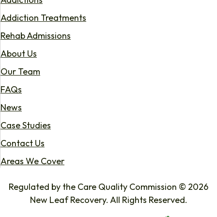
Addiction Treatments
Rehab Admissions
About Us
Our Team
FAQs
News
Case Studies
Contact Us
Areas We Cover
Regulated by the Care Quality Commission © 2026
New Leaf Recovery. All Rights Reserved.