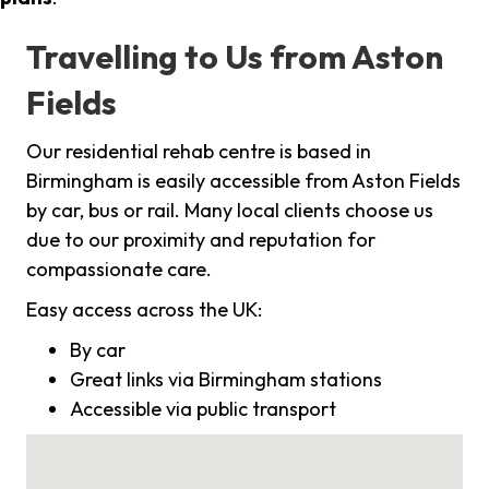
Travelling to Us from Aston
Fields
Our residential rehab centre is based in
Birmingham is easily accessible from Aston Fields
by car, bus or rail. Many local clients choose us
due to our proximity and reputation for
compassionate care.
Easy access across the UK:
By car
Great links via Birmingham stations
Accessible via public transport