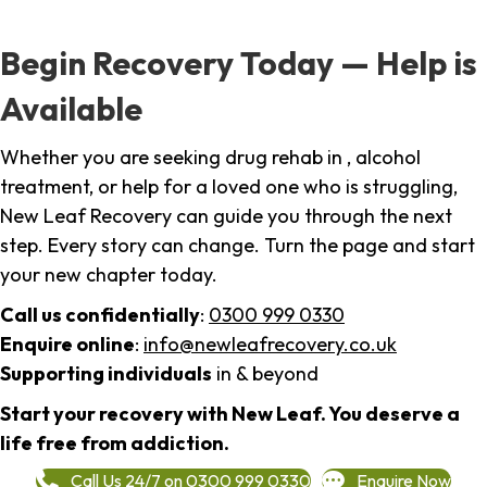
Begin Recovery Today — Help is
Available
Whether you are seeking drug rehab in , alcohol
treatment, or help for a loved one who is struggling,
New Leaf Recovery can guide you through the next
step. Every story can change. Turn the page and start
your new chapter today.
Call us confidentially
:
0300 999 0330
Enquire online
:
info@newleafrecovery.co.uk
Supporting individuals
in & beyond
Start your recovery with New Leaf. You deserve a
life free from addiction.
Call Us 24/7 on 0300 999 0330
Enquire Now