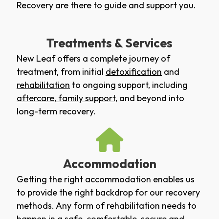
Recovery are there to guide and support you.
Treatments & Services
New Leaf offers a complete journey of
treatment, from initial
detoxification
and
rehabilitation
to ongoing support, including
aftercare
,
family support
, and beyond into
long-term recovery.
Accommodation
Getting the right accommodation enables us
to provide the right backdrop for our recovery
methods. Any form of rehabilitation needs to
happen in a safe, comfortable, secure and