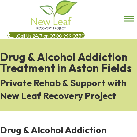
Call Us 24/7 on 0300 999 0330
Drug & Alcohol Addiction
Treatment in Aston Fields
Private Rehab & Support with
New Leaf Recovery Project
Drug & Alcohol Addiction