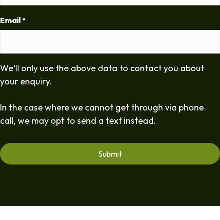
Email
*
We'll only use the above data to contact you about
your enquiry.
In the case where we cannot get through via phone
call, we may opt to send a text instead.