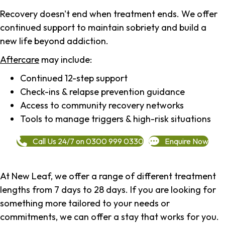
Recovery doesn't end when treatment ends. We offer
continued support to maintain sobriety and build a
new life beyond addiction.
Aftercare
may include:
Continued 12-step support
Check-ins & relapse prevention guidance
Access to community recovery networks
Tools to manage triggers & high-risk situations
Call Us 24/7 on 0300 999 0330
Enquire Now
At New Leaf, we offer a range of different treatment
lengths from 7 days to 28 days. If you are looking for
something more tailored to your needs or
commitments, we can offer a stay that works for you.