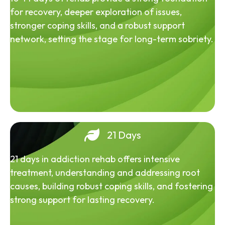
for recovery, deeper exploration of issues,
stronger coping skills, and a robust support
network, setting the stage for long-term sobriety.
21 Days
21 days in addiction rehab offers intensive
treatment, understanding and addressing root
causes, building robust coping skills, and fostering
strong support for lasting recovery.