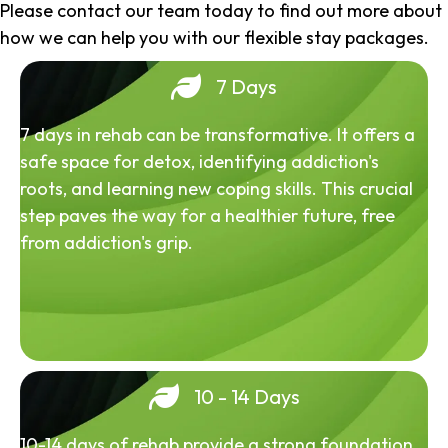
Please contact our team today to find out more about
how we can help you with our flexible stay packages.
7 Days
7 days in rehab can be transformative. It offers a
safe space for detox, identifying addiction's
roots, and learning new coping skills. This crucial
step paves the way for a healthier future, free
from addiction's grip.
10 - 14 Days
10-14 days of rehab provide a strong foundation