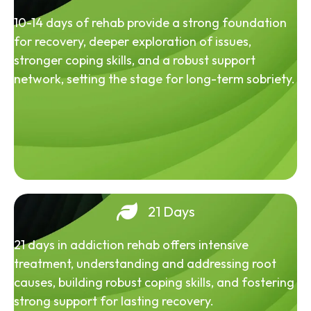
10-14 days of rehab provide a strong foundation
for recovery, deeper exploration of issues,
stronger coping skills, and a robust support
network, setting the stage for long-term sobriety.
21 Days
21 days in addiction rehab offers intensive
treatment, understanding and addressing root
causes, building robust coping skills, and fostering
strong support for lasting recovery.