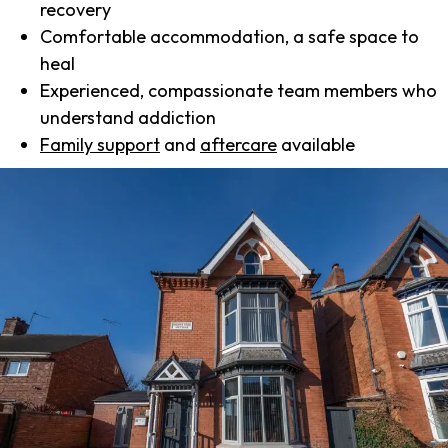
recovery
Comfortable accommodation, a safe space to
heal
Experienced, compassionate team members who
understand addiction
Family support
and
aftercare
available