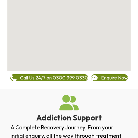
Call Us 24/7 on 0300 999 0330
Enquire Now
Addiction Support
A Complete Recovery Journey. From your
initial enquiry, all the way through treatment