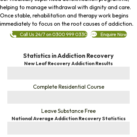
helping to manage withdrawal with dignity and care.
Once stable, rehabilitation and therapy work begins
immediately to focus on the root causes of addiction.
Call Us 24/7 on 0300 999 0330
Enquire Now
Statistics in Addiction Recovery
New Leaf Recovery Addiction Results
%
Complete Residential Course
%
Leave Substance Free
National Average Addiction Recovery Statistics
%