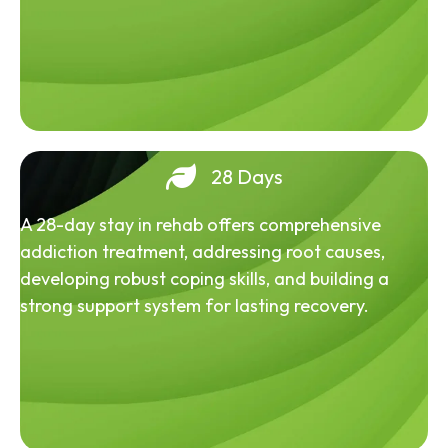
28 Days
A 28-day stay in rehab offers comprehensive
addiction treatment, addressing root causes,
developing robust coping skills, and building a
strong support system for lasting recovery.