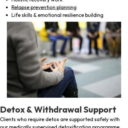
Relapse prevention planning
Life skills & emotional resilience building
Detox & Withdrawal Support
Clients who require detox are supported safely with
our medically supervised detoxification programme,