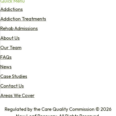
Quick Menu
Addictions
Addiction Treatments
Rehab Admissions
About Us
Our Team
FAQs
News
Case Studies
Contact Us
Areas We Cover
Regulated by the Care Quality Commission © 2026