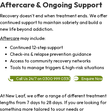
Aftercare & Ongoing Support
Recovery doesn't end when treatment ends. We offer
continued support to maintain sobriety and build a
new life beyond addiction.
Aftercare
may include:
Continued 12-step support
Check-ins & relapse prevention guidance
Access to community recovery networks
Tools to manage triggers & high-risk situations
Call Us 24/7 on 0300 999 0330
Enquire Now
At New Leaf, we offer a range of different treatment
lengths from 7 days to 28 days. If you are looking for
something more tailored to your needs or