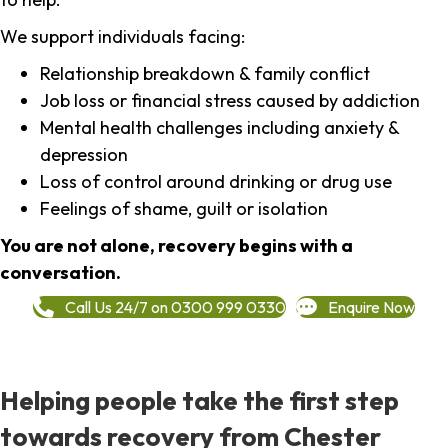
We support individuals facing:
Relationship breakdown & family conflict
Job loss or financial stress caused by addiction
Mental health challenges including anxiety &
depression
Loss of control around drinking or drug use
Feelings of shame, guilt or isolation
You are not alone, recovery begins with a
conversation.
Call Us 24/7 on 0300 999 0330
Enquire Now
Helping people take the first step
towards recovery from Chester