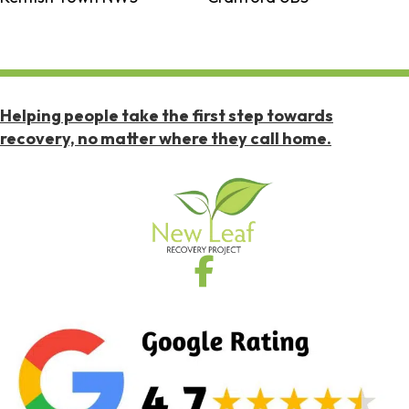
Helping people take the first step towards
recovery, no matter where they call home.