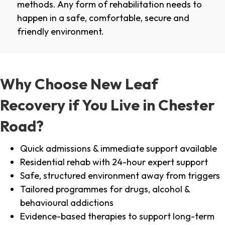
methods. Any form of rehabilitation needs to
happen in a safe, comfortable, secure and
friendly environment.
Why Choose New Leaf
Recovery if You Live in Chester
Road?
Quick admissions & immediate support available
Residential rehab with 24-hour expert support
Safe, structured environment away from triggers
Tailored programmes for drugs, alcohol &
behavioural addictions
Evidence-based therapies to support long-term