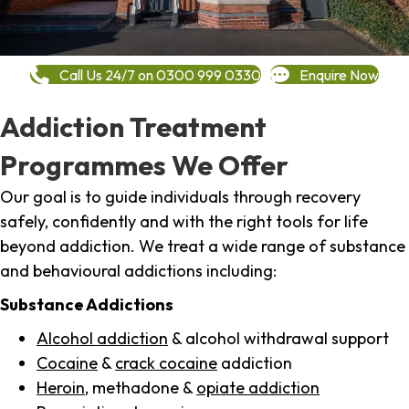
Call Us 24/7 on 0300 999 0330
Enquire Now
Addiction Treatment
Programmes We Offer
Our goal is to guide individuals through recovery
safely, confidently and with the right tools for life
beyond addiction. We treat a wide range of substance
and behavioural addictions including:
Substance Addictions
Alcohol addiction
& alcohol withdrawal support
Cocaine
&
crack cocaine
addiction
Heroin
, methadone &
opiate addiction