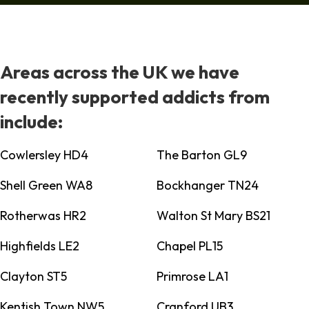
Areas across the UK we have
recently supported addicts from
include:
Cowlersley HD4
The Barton GL9
Shell Green WA8
Bockhanger TN24
Rotherwas HR2
Walton St Mary BS21
Highfields LE2
Chapel PL15
Clayton ST5
Primrose LA1
Kentish Town NW5
Cranford UB3