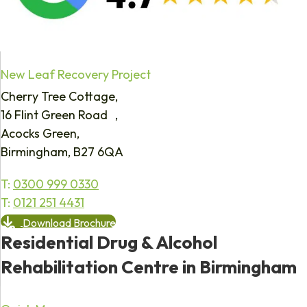
New Leaf Recovery Project
Cherry Tree Cottage,
16 Flint Green Road ,
Acocks Green,
Birmingham, B27 6QA
T:
0300 999 0330
T:
0121 251 4431
Download Brochure
Residential Drug & Alcohol
Rehabilitation Centre in Birmingham