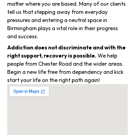
matter where you are based. Many of our clients
tell us that stepping away from everyday
pressures and entering a neutral space in
Birmingham plays a vital role in their progress
and success.
Addiction does not discriminate and with the
right support, recovery is possible.
We help
people from Chester Road and the wider areas.
Begin a new life free from dependency and kick
start your life on the right path again!