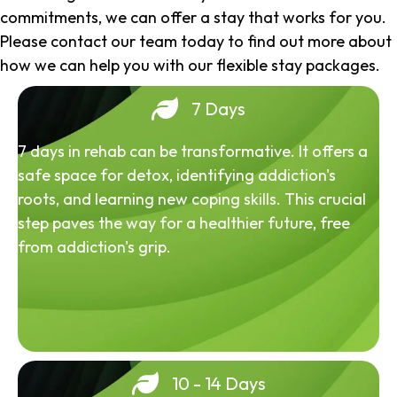
commitments, we can offer a stay that works for you.
Please contact our team today to find out more about
how we can help you with our flexible stay packages.
7 Days
7 days in rehab can be transformative. It offers a
safe space for detox, identifying addiction's
roots, and learning new coping skills. This crucial
step paves the way for a healthier future, free
from addiction's grip.
10 - 14 Days