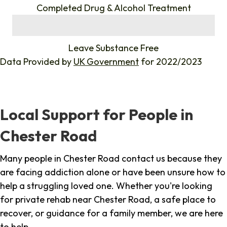
Completed Drug & Alcohol Treatment
%
Leave Substance Free
Data Provided by
UK Government
for 2022/2023
Local Support for People in
Chester Road
Many people in Chester Road contact us because they
are facing addiction alone or have been unsure how to
help a struggling loved one. Whether you're looking
for private rehab near Chester Road, a safe place to
recover, or guidance for a family member, we are here
to help.