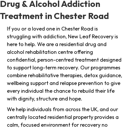
Drug & Alcohol Addiction
Treatment in Chester Road
If you or a loved one in Chester Road is
struggling with addiction, New Leaf Recovery is
here to help. We are a residential drug and
alcohol rehabilitation centre offering
confidential, person-centred treatment designed
to support long-term recovery. Our programmes
combine rehabilitative therapies, detox guidance,
wellbeing support and relapse prevention to give
every individual the chance to rebuild their life
with dignity, structure and hope.
We help individuals from across the UK, and our
centrally located residential property provides a
calm, focused environment for recovery no