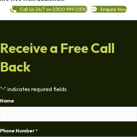
Call Us 24/7 on 0300 999 0330
Enquire Now
Receive a Free Call
Back
"
" indicates required fields
*
Name
Phone Number
*