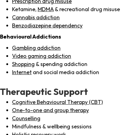
Prescription drug misuse
Ketamine,
MDMA
& recreational drug misuse
Cannabis addiction
Benzodiazepine dependency
Behavioural Addictions
Gambling addiction
Video gaming addiction
Shopping
& spending addiction
Internet
and social media addiction
Therapeutic Support
Cognitive Behavioural Therapy (CBT)
One-to-one and group therapy
Counselling
Mindfulness & wellbeing sessions
Holistic recovery work