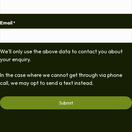
Email
*
We'll only use the above data to contact you about
your enquiry.
In the case where we cannot get through via phone
call, we may opt to send a text instead.