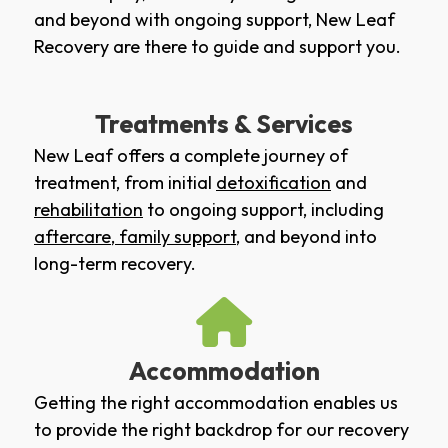
and beyond with ongoing support, New Leaf
Recovery are there to guide and support you.
Treatments & Services
New Leaf offers a complete journey of
treatment, from initial
detoxification
and
rehabilitation
to ongoing support, including
aftercare
,
family support
, and beyond into
long-term recovery.
Accommodation
Getting the right accommodation enables us
to provide the right backdrop for our recovery