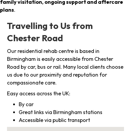
family visitation, ongoing support and aftercare
plans
.
Travelling to Us from
Chester Road
Our residential rehab centre is based in
Birmingham is easily accessible from Chester
Road by car, bus or rail. Many local clients choose
us due to our proximity and reputation for
compassionate care.
Easy access across the UK:
By car
Great links via Birmingham stations
Accessible via public transport