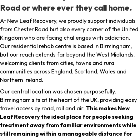
Road or where ever they call home.
At New Leaf Recovery, we proudly support individuals
from Chester Road but also every corner of the United
Kingdom who are facing challenges with addiction.
Our residential rehab centre is based in Birmingham,
but our reach extends far beyond the West Midlands,
welcoming clients from cities, towns and rural
communities across England, Scotland, Wales and
Northern Ireland.
Our central location was chosen purposefully.
Birmingham sits at the heart of the UK, providing easy
travel access by road, rail and air.
This makes New
Leaf Recovery the ideal place for people seeking
treatment away from familiar environments while
still remaining within a manageable distance for