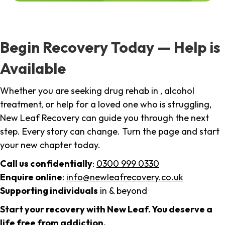
Begin Recovery Today — Help is
Available
Whether you are seeking drug rehab in , alcohol
treatment, or help for a loved one who is struggling,
New Leaf Recovery can guide you through the next
step. Every story can change. Turn the page and start
your new chapter today.
Call us confidentially
:
0300 999 0330
Enquire online
:
info@newleafrecovery.co.uk
Supporting individuals
in & beyond
Start your recovery with New Leaf. You deserve a
life free from addiction.