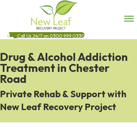
Call Us 24/7 on 0300 999 0330
Drug & Alcohol Addiction
Treatment in Chester
Road
Private Rehab & Support with
New Leaf Recovery Project