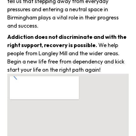
tell us that stepping away from everyday
pressures and entering a neutral space in
Birmingham plays a vital role in their progress
and success.
Addiction does not discriminate and with the
right support, recovery is possible.
We help
people from Langley Mill and the wider areas.
Begin a new life free from dependency and kick
start your life on the right path again!