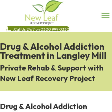
Call Us 24/7 on 0300 999 0330
Drug & Alcohol Addiction
Treatment in Langley Mill
Private Rehab & Support with
New Leaf Recovery Project
Drug & Alcohol Addiction