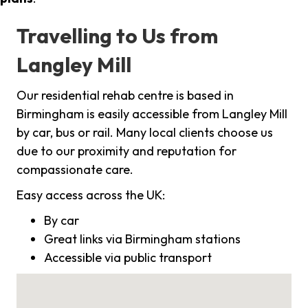
Travelling to Us from
Langley Mill
Our residential rehab centre is based in
Birmingham is easily accessible from Langley Mill
by car, bus or rail. Many local clients choose us
due to our proximity and reputation for
compassionate care.
Easy access across the UK:
By car
Great links via Birmingham stations
Accessible via public transport