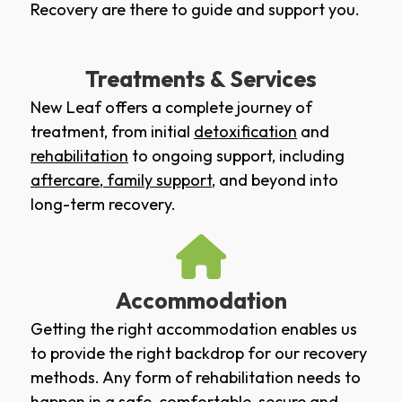
Recovery are there to guide and support you.
Treatments & Services
New Leaf offers a complete journey of
treatment, from initial
detoxification
and
rehabilitation
to ongoing support, including
aftercare
,
family support
, and beyond into
long-term recovery.
Accommodation
Getting the right accommodation enables us
to provide the right backdrop for our recovery
methods. Any form of rehabilitation needs to
happen in a safe, comfortable, secure and