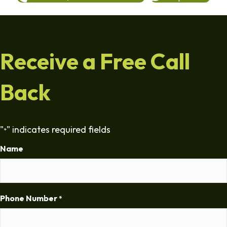
Receive a Free Call
Back
"
" indicates required fields
*
Name
Phone Number
*