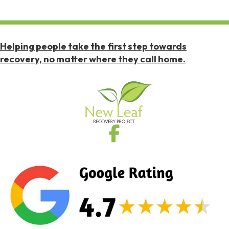
Helping people take the first step towards
recovery, no matter where they call home.