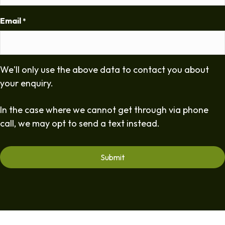
Email
*
We'll only use the above data to contact you about
your enquiry.
In the case where we cannot get through via phone
call, we may opt to send a text instead.