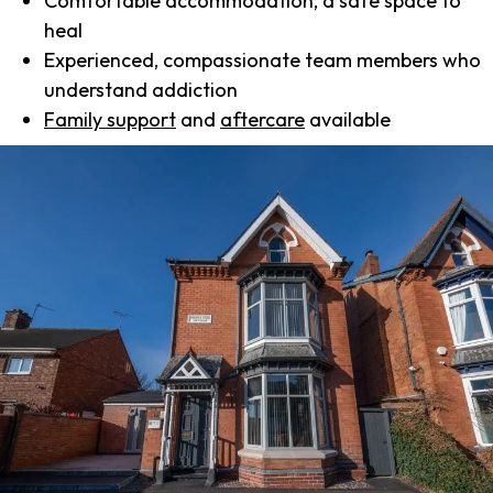
Comfortable accommodation, a safe space to
heal
Experienced, compassionate team members who
understand addiction
Family support
and
aftercare
available