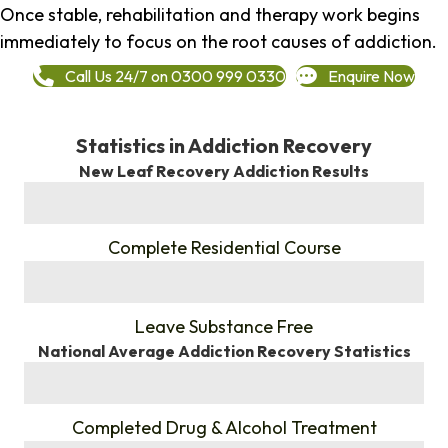
Once stable, rehabilitation and therapy work begins
immediately to focus on the root causes of addiction.
Call Us 24/7 on 0300 999 0330
Enquire Now
Statistics in Addiction Recovery
New Leaf Recovery Addiction Results
%
Complete Residential Course
%
Leave Substance Free
National Average Addiction Recovery Statistics
%
Completed Drug & Alcohol Treatment