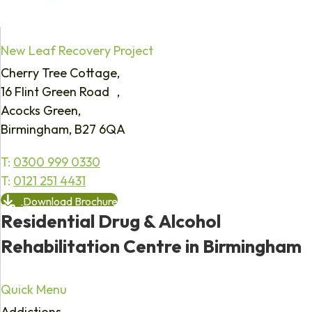
New Leaf Recovery Project
Cherry Tree Cottage,
16 Flint Green Road ,
Acocks Green,
Birmingham, B27 6QA
T:
0300 999 0330
T:
0121 251 4431
Download Brochure
Residential Drug & Alcohol
Rehabilitation Centre in Birmingham
Quick Menu
Addictions