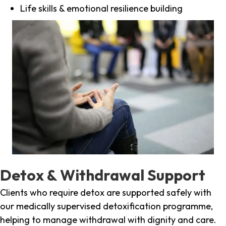
Life skills & emotional resilience building
Detox & Withdrawal Support
Clients who require detox are supported safely with
our medically supervised detoxification programme,
helping to manage withdrawal with dignity and care.