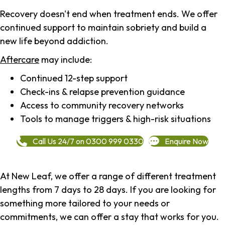
Recovery doesn't end when treatment ends. We offer
continued support to maintain sobriety and build a
new life beyond addiction.
Aftercare
may include:
Continued 12-step support
Check-ins & relapse prevention guidance
Access to community recovery networks
Tools to manage triggers & high-risk situations
Call Us 24/7 on 0300 999 0330
Enquire Now
At New Leaf, we offer a range of different treatment
lengths from 7 days to 28 days. If you are looking for
something more tailored to your needs or
commitments, we can offer a stay that works for you.