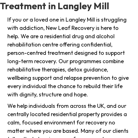
Treatment in Langley Mill
If you or a loved one in Langley Mill is struggling
with addiction, New Leaf Recovery is here to
help. We are a residential drug and alcohol
rehabilitation centre offering confidential,
person-centred treatment designed to support
long-term recovery. Our programmes combine
rehabilitative therapies, detox guidance,
wellbeing support and relapse prevention to give
every individual the chance to rebuild their life
with dignity, structure and hope.
We help individuals from across the UK, and our
centrally located residential property provides a
calm, focused environment for recovery no
matter where you are based. Many of our clients