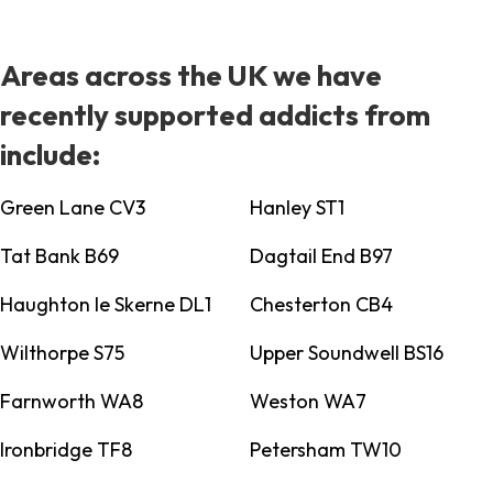
Areas across the UK we have
recently supported addicts from
include:
Green Lane CV3
Hanley ST1
Tat Bank B69
Dagtail End B97
Haughton le Skerne DL1
Chesterton CB4
Wilthorpe S75
Upper Soundwell BS16
Farnworth WA8
Weston WA7
Ironbridge TF8
Petersham TW10