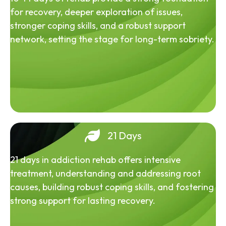
for recovery, deeper exploration of issues,
stronger coping skills, and a robust support
network, setting the stage for long-term sobriety.
21 Days
21 days in addiction rehab offers intensive
treatment, understanding and addressing root
causes, building robust coping skills, and fostering
strong support for lasting recovery.