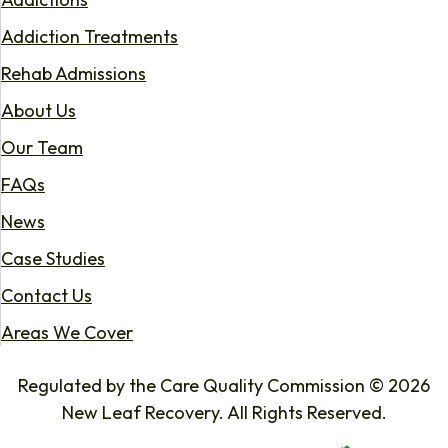
Addiction Treatments
Rehab Admissions
About Us
Our Team
FAQs
News
Case Studies
Contact Us
Areas We Cover
Regulated by the Care Quality Commission © 2026
New Leaf Recovery. All Rights Reserved.