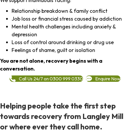
We support individuals facing:
Relationship breakdown & family conflict
Job loss or financial stress caused by addiction
Mental health challenges including anxiety &
depression
Loss of control around drinking or drug use
Feelings of shame, guilt or isolation
You are not alone, recovery begins with a
conversation.
Call Us 24/7 on 0300 999 0330
Enquire Now
Helping people take the first step
towards recovery from Langley Mill
or where ever they call home.