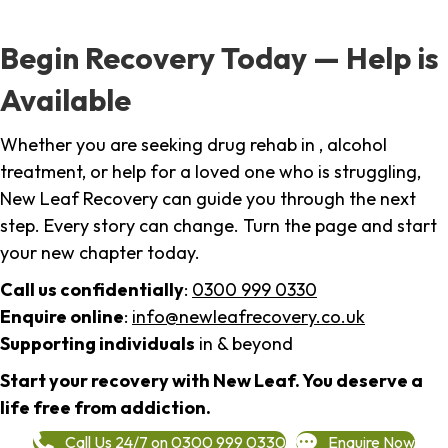
Begin Recovery Today — Help is
Available
Whether you are seeking drug rehab in , alcohol
treatment, or help for a loved one who is struggling,
New Leaf Recovery can guide you through the next
step. Every story can change. Turn the page and start
your new chapter today.
Call us confidentially
:
0300 999 0330
Enquire online
:
info@newleafrecovery.co.uk
Supporting individuals
in & beyond
Start your recovery with New Leaf. You deserve a
life free from addiction.
Call Us 24/7 on 0300 999 0330
Enquire Now