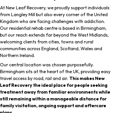
At New Leaf Recovery, we proudly support individuals
from Langley Mill but also every corner of the United
Kingdom who are facing challenges with addiction.
Our residential rehab centre is based in Birmingham,
but our reach extends far beyond the West Midlands,
welcoming clients from cities, towns and rural
communities across England, Scotland, Wales and
Northern Ireland.
Our central location was chosen purposefully.
Birmingham sits at the heart of the UK, providing easy
travel access by road, rail and air.
This makes New
Leaf Recovery the ideal place for people seeking
treatment away from familiar environments while
still remaining within a manageable distance for
family visitation, ongoing support and aftercare
plans
.