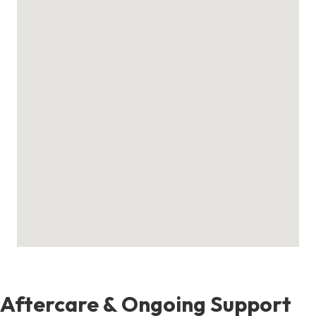
Aftercare & Ongoing Support