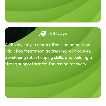
28 Days
A 28-day stay in rehab offers comprehensive
addiction treatment, addressing root causes,
developing robust coping skills, and building a
strong support system for lasting recovery.