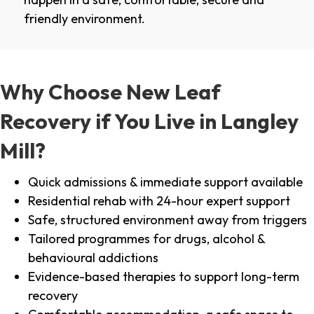
friendly environment.
Why Choose New Leaf
Recovery if You Live in Langley
Mill?
Quick admissions & immediate support available
Residential rehab with 24-hour expert support
Safe, structured environment away from triggers
Tailored programmes for drugs, alcohol &
behavioural addictions
Evidence-based therapies to support long-term
recovery