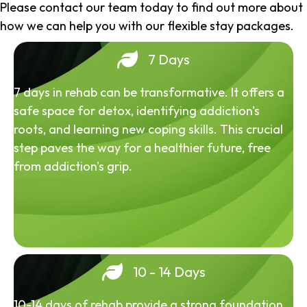
Please contact our team today to find out more about
how we can help you with our flexible stay packages.
7 Days
7 days in rehab can be transformative. It offers a
safe space for detox, identifying addiction's
roots, and learning new coping skills. This crucial
step paves the way for a healthier future, free
from addiction's grip.
10 - 14 Days
10-14 days of rehab provide a strong foundation