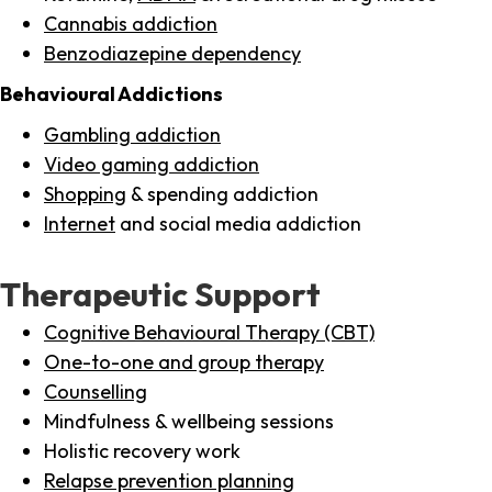
Cannabis addiction
Benzodiazepine dependency
Behavioural Addictions
Gambling addiction
Video gaming addiction
Shopping
& spending addiction
Internet
and social media addiction
Therapeutic Support
Cognitive Behavioural Therapy (CBT)
One-to-one and group therapy
Counselling
Mindfulness & wellbeing sessions
Holistic recovery work
Relapse prevention planning