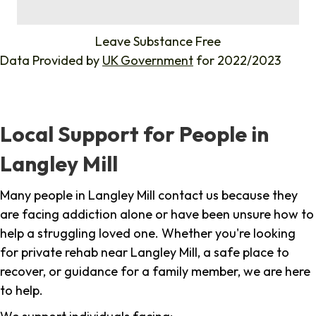
%
Leave Substance Free
Data Provided by
UK Government
for 2022/2023
Local Support for People in
Langley Mill
Many people in Langley Mill contact us because they
are facing addiction alone or have been unsure how to
help a struggling loved one. Whether you're looking
for private rehab near Langley Mill, a safe place to
recover, or guidance for a family member, we are here
to help.