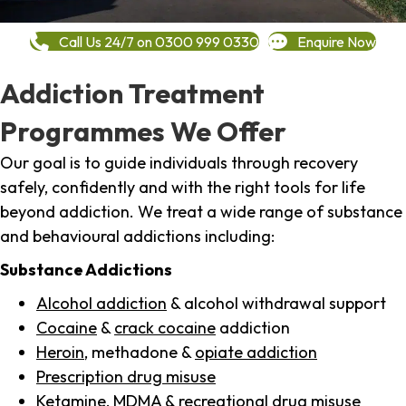
Call Us 24/7 on 0300 999 0330
Enquire Now
Addiction Treatment
Programmes We Offer
Our goal is to guide individuals through recovery
safely, confidently and with the right tools for life
beyond addiction. We treat a wide range of substance
and behavioural addictions including:
Substance Addictions
Alcohol addiction
& alcohol withdrawal support
Cocaine
&
crack cocaine
addiction
Heroin
, methadone &
opiate addiction
Prescription drug misuse
Ketamine,
MDMA
& recreational drug misuse