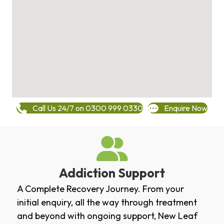
Call Us 24/7 on 0300 999 0330
Enquire Now
Addiction Support
A Complete Recovery Journey. From your
initial enquiry, all the way through treatment
and beyond with ongoing support, New Leaf