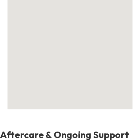
Aftercare & Ongoing Support