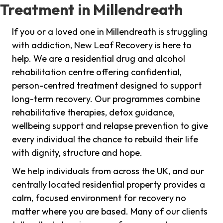
Treatment in Millendreath
If you or a loved one in Millendreath is struggling
with addiction, New Leaf Recovery is here to
help. We are a residential drug and alcohol
rehabilitation centre offering confidential,
person-centred treatment designed to support
long-term recovery. Our programmes combine
rehabilitative therapies, detox guidance,
wellbeing support and relapse prevention to give
every individual the chance to rebuild their life
with dignity, structure and hope.
We help individuals from across the UK, and our
centrally located residential property provides a
calm, focused environment for recovery no
matter where you are based. Many of our clients