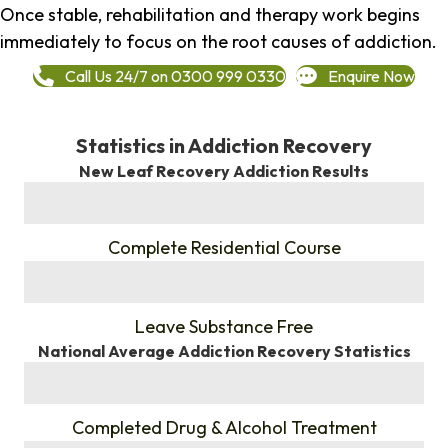
Once stable, rehabilitation and therapy work begins
immediately to focus on the root causes of addiction.
Call Us 24/7 on 0300 999 0330
Enquire Now
Statistics in Addiction Recovery
New Leaf Recovery Addiction Results
%
Complete Residential Course
%
Leave Substance Free
National Average Addiction Recovery Statistics
%
Completed Drug & Alcohol Treatment