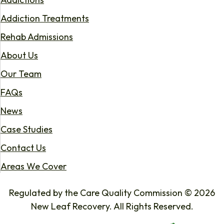
Addiction Treatments
Rehab Admissions
About Us
Our Team
FAQs
News
Case Studies
Contact Us
Areas We Cover
Regulated by the Care Quality Commission © 2026
New Leaf Recovery. All Rights Reserved.