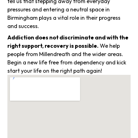
tell us that stepping away from everyday
pressures and entering a neutral space in
Birmingham plays a vital role in their progress
and success.
Addiction does not discriminate and with the
right support, recovery is possible.
We help
people from Millendreath and the wider areas.
Begin a new life free from dependency and kick
start your life on the right path again!