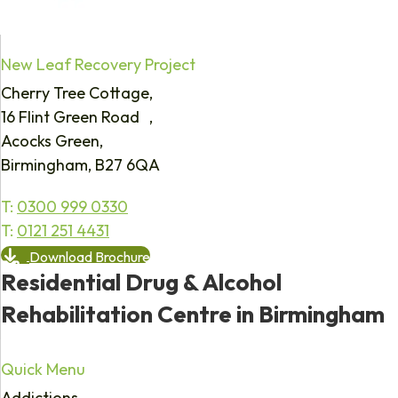
New Leaf Recovery Project
Cherry Tree Cottage,
16 Flint Green Road ,
Acocks Green,
Birmingham, B27 6QA
T:
0300 999 0330
T:
0121 251 4431
Download Brochure
Residential Drug & Alcohol
Rehabilitation Centre in Birmingham
Quick Menu
Addictions