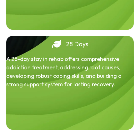
28 Days
A 28-day stay in rehab offers comprehensive
addiction treatment, addressing root causes,
developing robust coping skills, and building a
strong support system for lasting recovery.