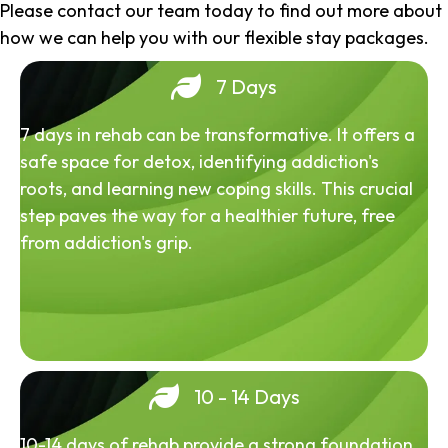
Please contact our team today to find out more about
how we can help you with our flexible stay packages.
7 Days
7 days in rehab can be transformative. It offers a
safe space for detox, identifying addiction's
roots, and learning new coping skills. This crucial
step paves the way for a healthier future, free
from addiction's grip.
10 - 14 Days
10-14 days of rehab provide a strong foundation