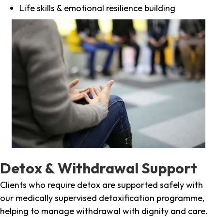
Life skills & emotional resilience building
Detox & Withdrawal Support
Clients who require detox are supported safely with
our medically supervised detoxification programme,
helping to manage withdrawal with dignity and care.