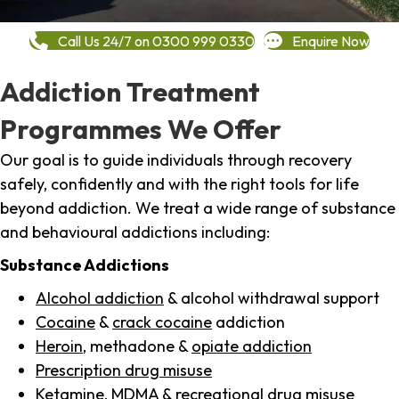
Call Us 24/7 on 0300 999 0330
Enquire Now
Addiction Treatment
Programmes We Offer
Our goal is to guide individuals through recovery
safely, confidently and with the right tools for life
beyond addiction. We treat a wide range of substance
and behavioural addictions including:
Substance Addictions
Alcohol addiction
& alcohol withdrawal support
Cocaine
&
crack cocaine
addiction
Heroin
, methadone &
opiate addiction
Prescription drug misuse
Ketamine,
MDMA
& recreational drug misuse