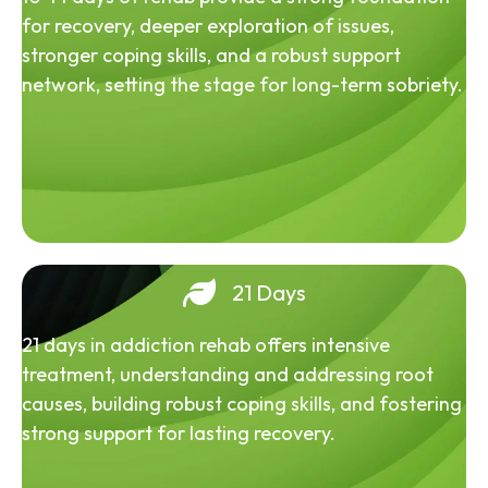
for recovery, deeper exploration of issues,
stronger coping skills, and a robust support
network, setting the stage for long-term sobriety.
21 Days
21 days in addiction rehab offers intensive
treatment, understanding and addressing root
causes, building robust coping skills, and fostering
strong support for lasting recovery.