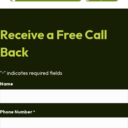
Receive a Free Call
Back
"
" indicates required fields
*
Name
Phone Number
*