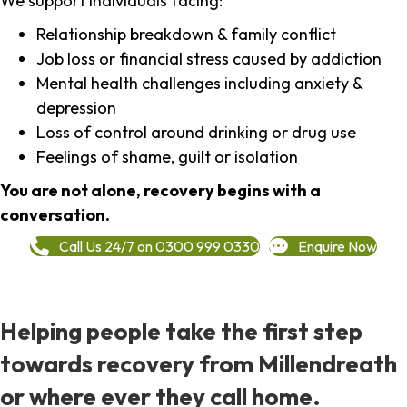
We support individuals facing:
Relationship breakdown & family conflict
Job loss or financial stress caused by addiction
Mental health challenges including anxiety &
depression
Loss of control around drinking or drug use
Feelings of shame, guilt or isolation
You are not alone, recovery begins with a
conversation.
Call Us 24/7 on 0300 999 0330
Enquire Now
Helping people take the first step
towards recovery from Millendreath
or where ever they call home.