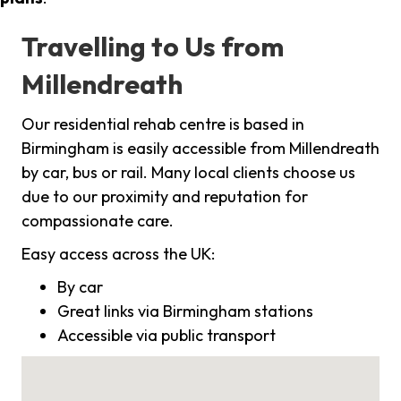
Travelling to Us from
Millendreath
Our residential rehab centre is based in
Birmingham is easily accessible from Millendreath
by car, bus or rail. Many local clients choose us
due to our proximity and reputation for
compassionate care.
Easy access across the UK:
By car
Great links via Birmingham stations
Accessible via public transport