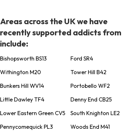
Areas across the UK we have
recently supported addicts from
include:
Bishopsworth BS13
Ford SR4
Withington M20
Tower Hill B42
Bunkers Hill WV14
Portobello WF2
Little Dawley TF4
Denny End CB25
Lower Eastern Green CV5
South Knighton LE2
Pennycomequick PL3
Woods End M41