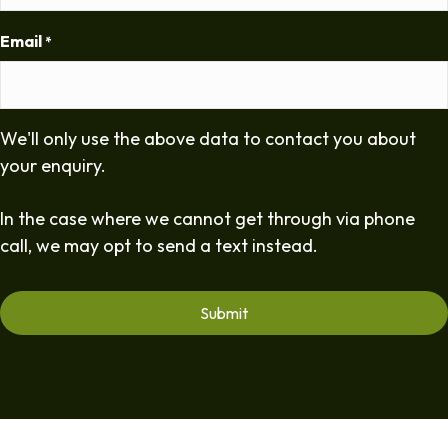
Email
*
We'll only use the above data to contact you about
your enquiry.
In the case where we cannot get through via phone
call, we may opt to send a text instead.