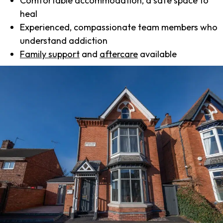
Comfortable accommodation, a safe space to
heal
Experienced, compassionate team members who
understand addiction
Family support
and
aftercare
available