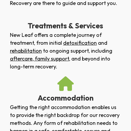
Recovery are there to guide and support you.
Treatments & Services
New Leaf offers a complete journey of
treatment, from initial
detoxification
and
rehabilitation
to ongoing support, including
aftercare
,
family support
, and beyond into
long-term recovery.
Accommodation
Getting the right accommodation enables us
to provide the right backdrop for our recovery
methods. Any form of rehabilitation needs to
happen in a safe, comfortable, secure and