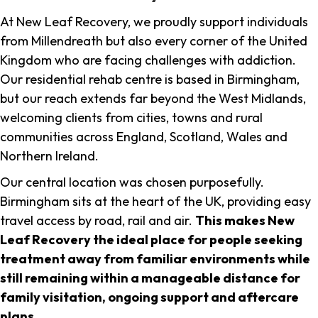
At New Leaf Recovery, we proudly support individuals
from Millendreath but also every corner of the United
Kingdom who are facing challenges with addiction.
Our residential rehab centre is based in Birmingham,
but our reach extends far beyond the West Midlands,
welcoming clients from cities, towns and rural
communities across England, Scotland, Wales and
Northern Ireland.
Our central location was chosen purposefully.
Birmingham sits at the heart of the UK, providing easy
travel access by road, rail and air.
This makes New
Leaf Recovery the ideal place for people seeking
treatment away from familiar environments while
still remaining within a manageable distance for
family visitation, ongoing support and aftercare
plans
.