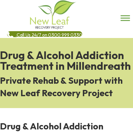
Call Us 24/7 on 0300 999 0330
Drug & Alcohol Addiction
Treatment in Millendreath
Private Rehab & Support with
New Leaf Recovery Project
Drug & Alcohol Addiction