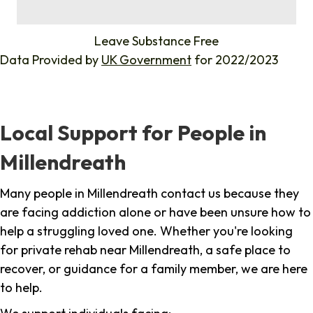
%
Leave Substance Free
Data Provided by
UK Government
for 2022/2023
Local Support for People in
Millendreath
Many people in Millendreath contact us because they
are facing addiction alone or have been unsure how to
help a struggling loved one. Whether you're looking
for private rehab near Millendreath, a safe place to
recover, or guidance for a family member, we are here
to help.