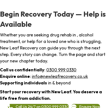
Begin Recovery Today — Help is
Available
Whether you are seeking drug rehab in , alcohol
treatment, or help for a loved one who is struggling,
New Leaf Recovery can guide you through the next
step. Every story can change. Turn the page and start
your new chapter today.
Call us confidentially
:
0300 999 0330
Enquire online
:
info@newleafrecovery.co.uk
Supporting individuals
in & beyond
Start your recovery with New Leaf. You deserve a
life free from addiction.
Call Us 24/7 on 0300 999 0330
Enquire Now