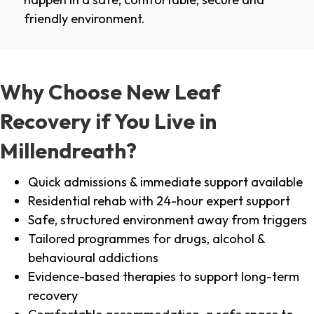
friendly environment.
Why Choose New Leaf
Recovery if You Live in
Millendreath?
Quick admissions & immediate support available
Residential rehab with 24-hour expert support
Safe, structured environment away from triggers
Tailored programmes for drugs, alcohol &
behavioural addictions
Evidence-based therapies to support long-term
recovery