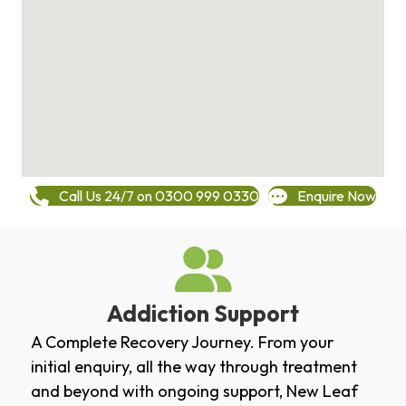
Call Us 24/7 on 0300 999 0330
Enquire Now
Addiction Support
A Complete Recovery Journey. From your
initial enquiry, all the way through treatment
and beyond with ongoing support, New Leaf