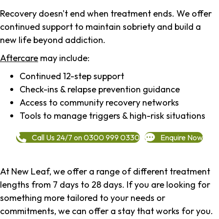
Recovery doesn't end when treatment ends. We offer
continued support to maintain sobriety and build a
new life beyond addiction.
Aftercare
may include:
Continued 12-step support
Check-ins & relapse prevention guidance
Access to community recovery networks
Tools to manage triggers & high-risk situations
Call Us 24/7 on 0300 999 0330
Enquire Now
At New Leaf, we offer a range of different treatment
lengths from 7 days to 28 days. If you are looking for
something more tailored to your needs or
commitments, we can offer a stay that works for you.