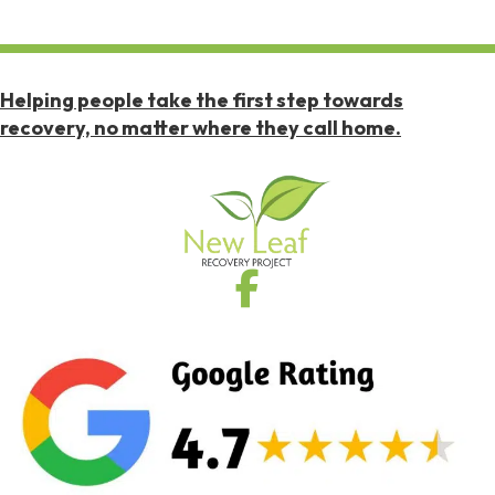
Helping people take the first step towards
recovery, no matter where they call home.