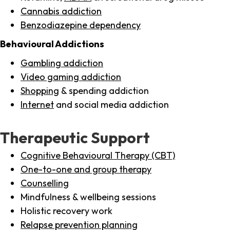
Cannabis addiction
Benzodiazepine dependency
Behavioural Addictions
Gambling addiction
Video gaming addiction
Shopping
& spending addiction
Internet
and social media addiction
Therapeutic Support
Cognitive Behavioural Therapy (CBT)
One-to-one and group therapy
Counselling
Mindfulness & wellbeing sessions
Holistic recovery work
Relapse prevention planning