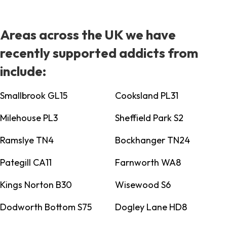
Areas across the UK we have
recently supported addicts from
include:
Smallbrook GL15
Cooksland PL31
Milehouse PL3
Sheffield Park S2
Ramslye TN4
Bockhanger TN24
Pategill CA11
Farnworth WA8
Kings Norton B30
Wisewood S6
Dodworth Bottom S75
Dogley Lane HD8