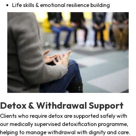
Life skills & emotional resilience building
Detox & Withdrawal Support
Clients who require detox are supported safely with
our medically supervised detoxification programme,
helping to manage withdrawal with dignity and care.