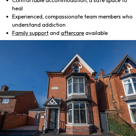
Comfortable accommodation, a safe space to
heal
Experienced, compassionate team members who
understand addiction
Family support
and
aftercare
available