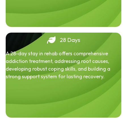
28 Days
A 28-day stay in rehab offers comprehensive
addiction treatment, addressing root causes,
developing robust coping skills, and building a
strong support system for lasting recovery.