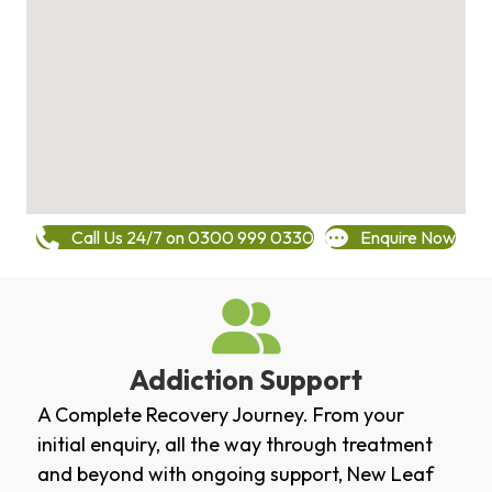
Call Us 24/7 on 0300 999 0330
Enquire Now
Addiction Support
A Complete Recovery Journey. From your
initial enquiry, all the way through treatment
and beyond with ongoing support, New Leaf