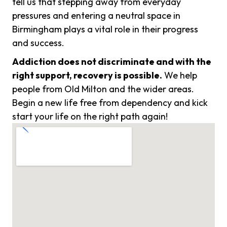
tell us that stepping away from everyday
pressures and entering a neutral space in
Birmingham plays a vital role in their progress
and success.
Addiction does not discriminate and with the
right support, recovery is possible.
We help
people from Old Milton and the wider areas.
Begin a new life free from dependency and kick
start your life on the right path again!