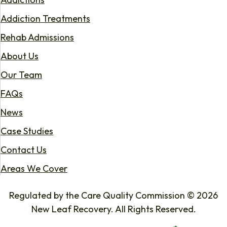
Addiction Treatments
Rehab Admissions
About Us
Our Team
FAQs
News
Case Studies
Contact Us
Areas We Cover
Regulated by the Care Quality Commission © 2026
New Leaf Recovery. All Rights Reserved.