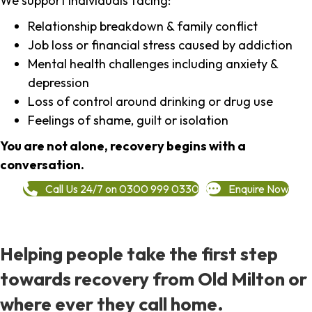
We support individuals facing:
Relationship breakdown & family conflict
Job loss or financial stress caused by addiction
Mental health challenges including anxiety &
depression
Loss of control around drinking or drug use
Feelings of shame, guilt or isolation
You are not alone, recovery begins with a
conversation.
Call Us 24/7 on 0300 999 0330
Enquire Now
Helping people take the first step
towards recovery from Old Milton or
where ever they call home.