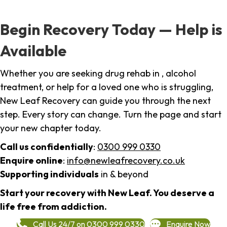
Begin Recovery Today — Help is
Available
Whether you are seeking drug rehab in , alcohol
treatment, or help for a loved one who is struggling,
New Leaf Recovery can guide you through the next
step. Every story can change. Turn the page and start
your new chapter today.
Call us confidentially
:
0300 999 0330
Enquire online
:
info@newleafrecovery.co.uk
Supporting individuals
in & beyond
Start your recovery with New Leaf. You deserve a
life free from addiction.
Call Us 24/7 on 0300 999 0330
Enquire Now