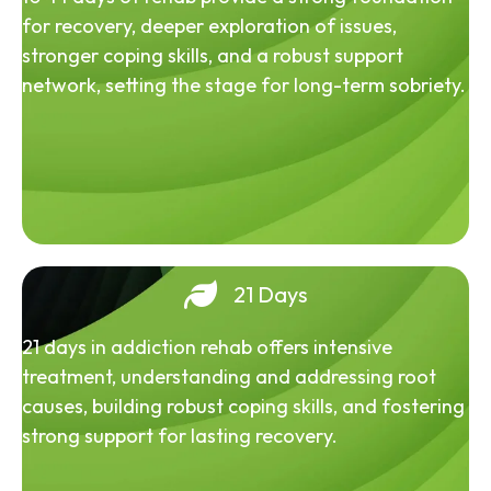
for recovery, deeper exploration of issues,
stronger coping skills, and a robust support
network, setting the stage for long-term sobriety.
21 Days
21 days in addiction rehab offers intensive
treatment, understanding and addressing root
causes, building robust coping skills, and fostering
strong support for lasting recovery.