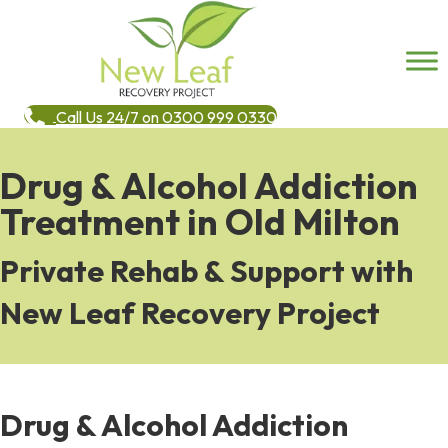
Call Us 24/7 on 0300 999 0330
Drug & Alcohol Addiction
Treatment in Old Milton
Private Rehab & Support with
New Leaf Recovery Project
Drug & Alcohol Addiction