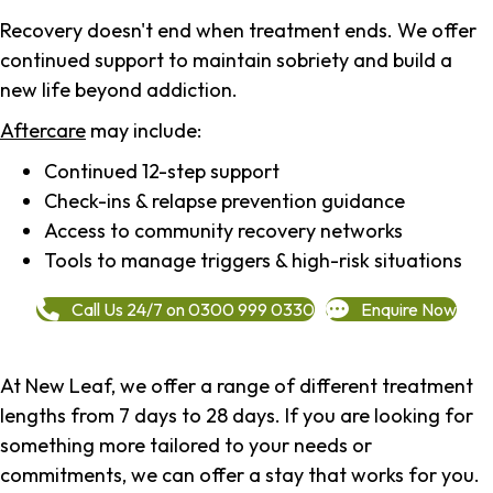
Recovery doesn't end when treatment ends. We offer
continued support to maintain sobriety and build a
new life beyond addiction.
Aftercare
may include:
Continued 12-step support
Check-ins & relapse prevention guidance
Access to community recovery networks
Tools to manage triggers & high-risk situations
Call Us 24/7 on 0300 999 0330
Enquire Now
At New Leaf, we offer a range of different treatment
lengths from 7 days to 28 days. If you are looking for
something more tailored to your needs or
commitments, we can offer a stay that works for you.