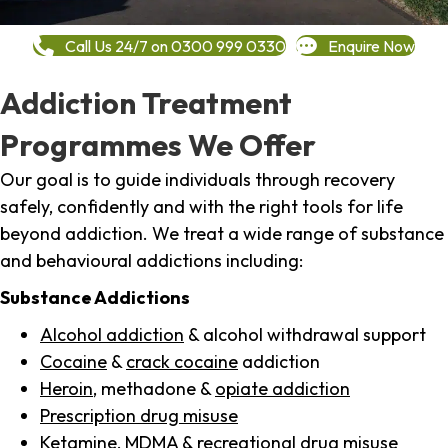
Call Us 24/7 on 0300 999 0330
Enquire Now
Addiction Treatment
Programmes We Offer
Our goal is to guide individuals through recovery
safely, confidently and with the right tools for life
beyond addiction. We treat a wide range of substance
and behavioural addictions including:
Substance Addictions
Alcohol addiction
& alcohol withdrawal support
Cocaine
&
crack cocaine
addiction
Heroin
, methadone &
opiate addiction
Prescription drug misuse
Ketamine,
MDMA
& recreational drug misuse