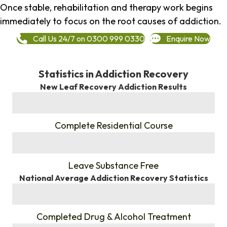
Once stable, rehabilitation and therapy work begins
immediately to focus on the root causes of addiction.
Call Us 24/7 on 0300 999 0330
Enquire Now
Statistics in Addiction Recovery
New Leaf Recovery Addiction Results
%
Complete Residential Course
%
Leave Substance Free
National Average Addiction Recovery Statistics
%
Completed Drug & Alcohol Treatment