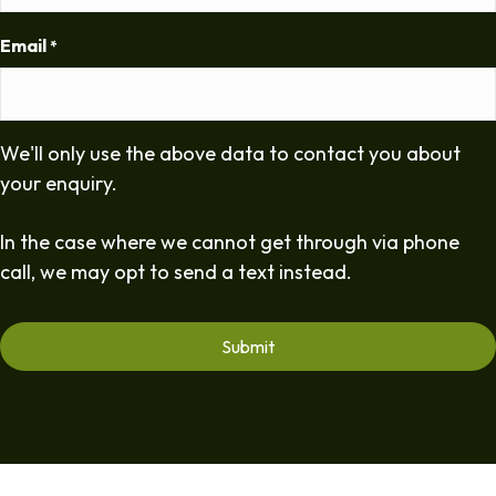
Email
*
We'll only use the above data to contact you about
your enquiry.
In the case where we cannot get through via phone
call, we may opt to send a text instead.