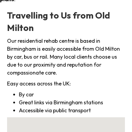
Travelling to Us from Old
Milton
Our residential rehab centre is based in
Birmingham is easily accessible from Old Milton
by car, bus or rail. Many local clients choose us
due to our proximity and reputation for
compassionate care.
Easy access across the UK:
By car
Great links via Birmingham stations
Accessible via public transport