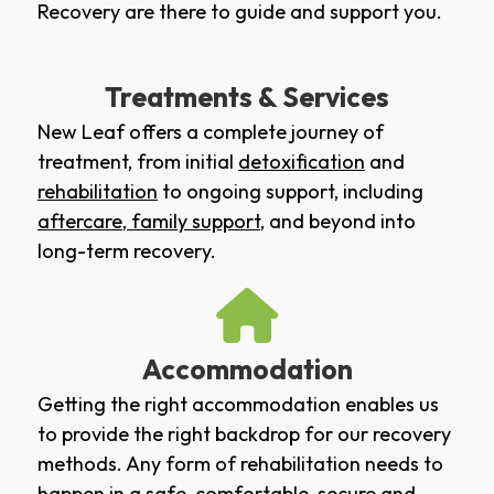
Recovery are there to guide and support you.
Treatments & Services
New Leaf offers a complete journey of
treatment, from initial
detoxification
and
rehabilitation
to ongoing support, including
aftercare
,
family support
, and beyond into
long-term recovery.
Accommodation
Getting the right accommodation enables us
to provide the right backdrop for our recovery
methods. Any form of rehabilitation needs to
happen in a safe, comfortable, secure and