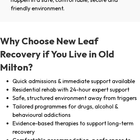
friendly environment.
Why Choose New Leaf
Recovery if You Live in Old
Milton?
Quick admissions & immediate support available
Residential rehab with 24-hour expert support
Safe, structured environment away from triggers
Tailored programmes for drugs, alcohol &
behavioural addictions
Evidence-based therapies to support long-term
recovery