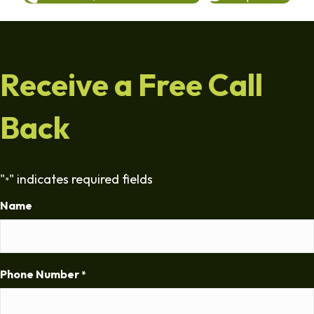
Receive a Free Call
Back
"
" indicates required fields
*
Name
Phone Number
*