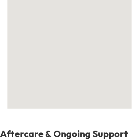
Aftercare & Ongoing Support