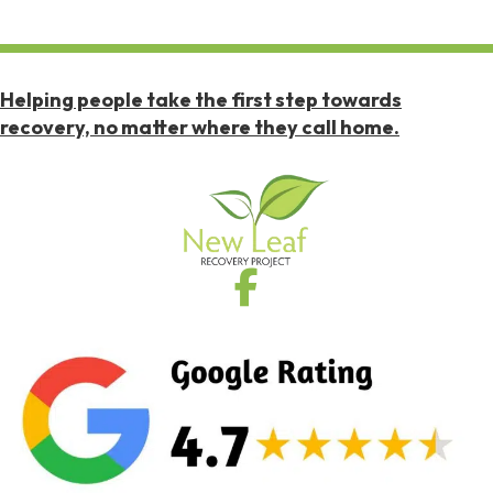
Helping people take the first step towards
recovery, no matter where they call home.