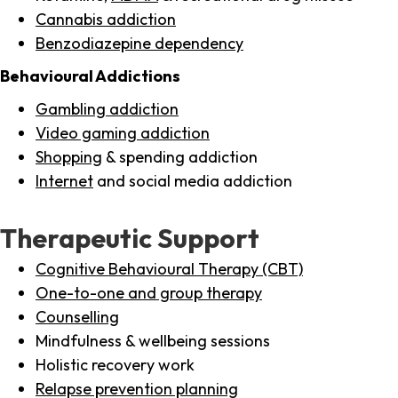
Cannabis addiction
Benzodiazepine dependency
Behavioural Addictions
Gambling addiction
Video gaming addiction
Shopping
& spending addiction
Internet
and social media addiction
Therapeutic Support
Cognitive Behavioural Therapy (CBT)
One-to-one and group therapy
Counselling
Mindfulness & wellbeing sessions
Holistic recovery work
Relapse prevention planning