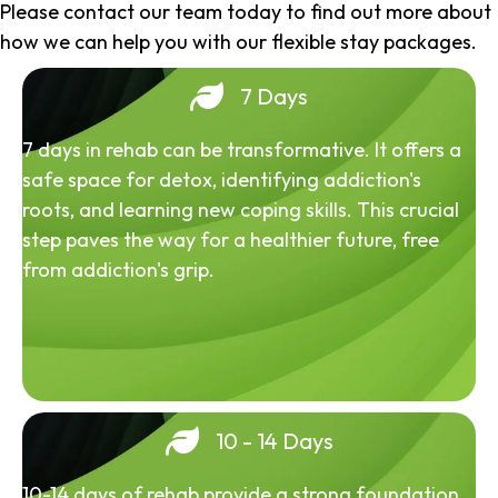
Please contact our team today to find out more about
how we can help you with our flexible stay packages.
7 Days
7 days in rehab can be transformative. It offers a
safe space for detox, identifying addiction's
roots, and learning new coping skills. This crucial
step paves the way for a healthier future, free
from addiction's grip.
10 - 14 Days
10-14 days of rehab provide a strong foundation