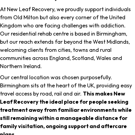
At New Leaf Recovery, we proudly support individuals
from Old Milton but also every corner of the United
Kingdom who are facing challenges with addiction.
Our residential rehab centre is based in Birmingham,
but our reach extends far beyond the West Midlands,
welcoming clients from cities, towns and rural
communities across England, Scotland, Wales and
Northern Ireland.
Our central location was chosen purposefully.
Birmingham sits at the heart of the UK, providing easy
travel access by road, rail and air.
This makes New
Leaf Recovery the ideal place for people seeking
treatment away from familiar environments while
still remaining within a manageable distance for
family visitation, ongoing support and aftercare
plans
.