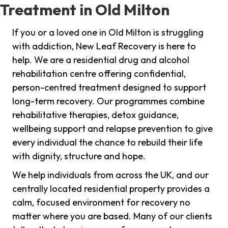
Treatment in Old Milton
If you or a loved one in Old Milton is struggling
with addiction, New Leaf Recovery is here to
help. We are a residential drug and alcohol
rehabilitation centre offering confidential,
person-centred treatment designed to support
long-term recovery. Our programmes combine
rehabilitative therapies, detox guidance,
wellbeing support and relapse prevention to give
every individual the chance to rebuild their life
with dignity, structure and hope.
We help individuals from across the UK, and our
centrally located residential property provides a
calm, focused environment for recovery no
matter where you are based. Many of our clients