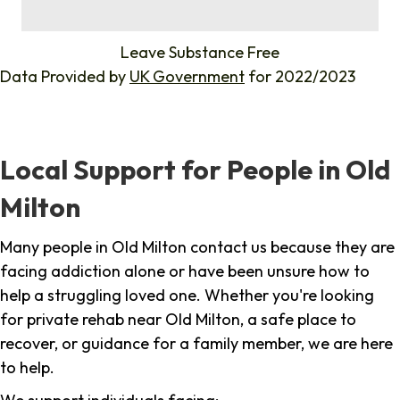
%
Leave Substance Free
Data Provided by
UK Government
for 2022/2023
Local Support for People in Old
Milton
Many people in Old Milton contact us because they are
facing addiction alone or have been unsure how to
help a struggling loved one. Whether you're looking
for private rehab near Old Milton, a safe place to
recover, or guidance for a family member, we are here
to help.