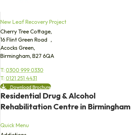
New Leaf Recovery Project
Cherry Tree Cottage,
16 Flint Green Road ,
Acocks Green,
Birmingham, B27 6QA
T:
0300 999 0330
T:
0121 251 4431
Download Brochure
Residential Drug & Alcohol
Rehabilitation Centre in Birmingham
Quick Menu
Addictions