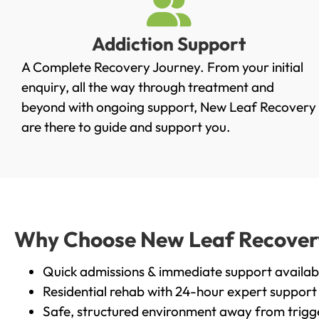
Addiction Support
A Complete Recovery Journey. From your initial
enquiry, all the way through treatment and
beyond with ongoing support, New Leaf Recovery
are there to guide and support you.
Why Choose New Leaf Recovery 
Quick admissions & immediate support availab
Residential rehab with 24-hour expert support
Safe, structured environment away from trigg