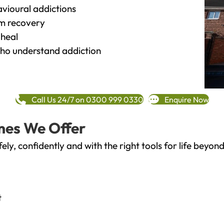
vioural addictions
rm recovery
heal
o understand addiction
Call Us 24/7 on 0300 999 0330
Enquire Now
mes We Offer
fely, confidently and with the right tools for life bey
t