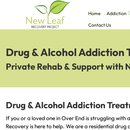
Home
Addiction
Contact Us
Drug & Alcohol Addiction
Private Rehab & Support with 
Drug & Alcohol Addiction Trea
If you or a loved one in Over End is struggling with
Recovery is here to help. We are a residential drug 