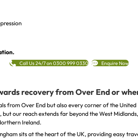
epression
ation.
Call Us 24/7 on 0300 999 0330
Enquire Now
towards recovery from Over End or wher
ls from Over End but also every corner of the United
, but our reach extends far beyond the West Midlands, 
orthern Ireland.
gham sits at the heart of the UK, providing easy trave