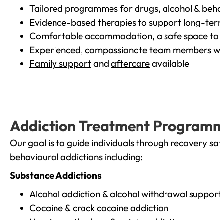
Tailored programmes for drugs, alcohol & beha
Evidence-based therapies to support long-te
Comfortable accommodation, a safe space to 
Experienced, compassionate team members wh
Family support
and
aftercare
available
Addiction Treatment Program
Our goal is to guide individuals through recovery sa
behavioural addictions including:
Substance Addictions
Alcohol addiction
& alcohol withdrawal suppor
Cocaine
&
crack cocaine
addiction