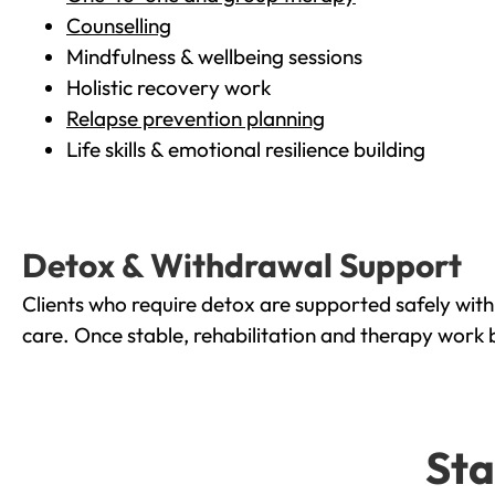
Counselling
Mindfulness & wellbeing sessions
Holistic recovery work
Relapse prevention planning
Life skills & emotional resilience building
Detox & Withdrawal Support
Clients who require detox are supported safely wit
care. Once stable, rehabilitation and therapy work 
Sta