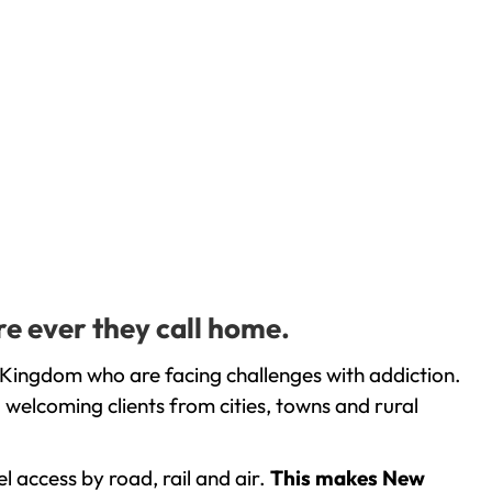
e ever they call home.
 Kingdom who are facing challenges with addiction.
welcoming clients from cities, towns and rural
l access by road, rail and air.
This makes New