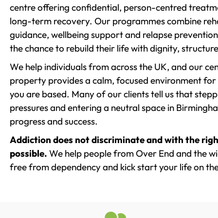
centre offering confidential, person-centred treat
long-term recovery. Our programmes combine rehab
guidance, wellbeing support and relapse prevention 
the chance to rebuild their life with dignity, structu
We help individuals from across the UK, and our cent
property provides a calm, focused environment for
you are based. Many of our clients tell us that st
pressures and entering a neutral space in Birmingham 
progress and success.
Addiction does not discriminate and with the righ
possible.
We help people from Over End and the wid
free from dependency and kick start your life on the