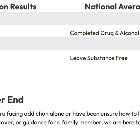
on Results
National Avera
%
Completed Drug & Alcohol
%
Leave Substance Free
er End
e facing addiction alone or have been unsure how to h
cover, or guidance for a family member, we are here to