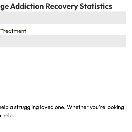
ge Addiction Recovery Statistics
 Treatment
elp a struggling loved one. Whether you're looking
 help.