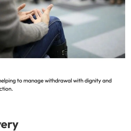
helping to manage withdrawal with dignity and
ction.
very