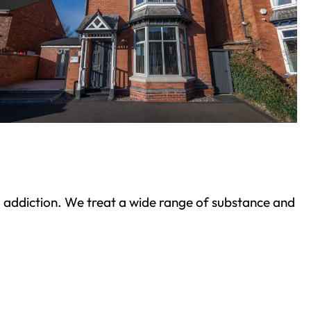
ond addiction. We treat a wide range of substance and