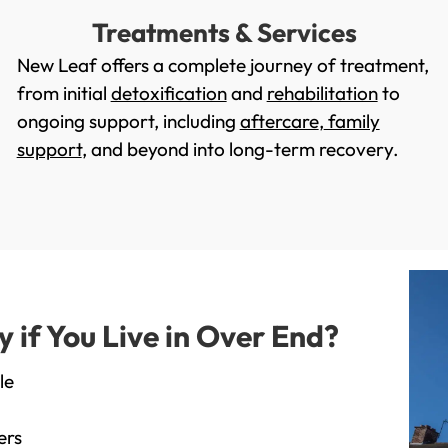
Treatments & Services
New Leaf offers a complete journey of treatment,
from initial
detoxification
and
rehabilitation
to
ongoing support, including
aftercare
,
family
support
, and beyond into long-term recovery.
if You Live in Over End?
le
ers