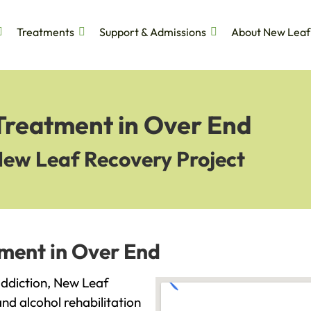
Treatments
Support & Admissions
About New Leaf
 Treatment in Over End
New Leaf Recovery Project
tment in Over End
 addiction, New Leaf
and alcohol rehabilitation