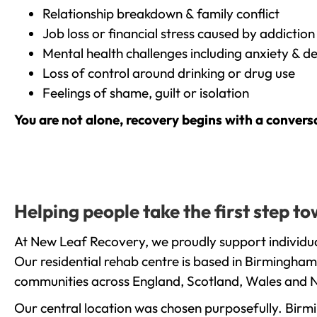
Relationship breakdown & family conflict
Job loss or financial stress caused by addiction
Mental health challenges including anxiety & d
Loss of control around drinking or drug use
Feelings of shame, guilt or isolation
You are not alone, recovery begins with a convers
Helping people take the first step 
At New Leaf Recovery, we proudly support individua
Our residential rehab centre is based in Birmingham
communities across England, Scotland, Wales and N
Our central location was chosen purposefully. Birmin