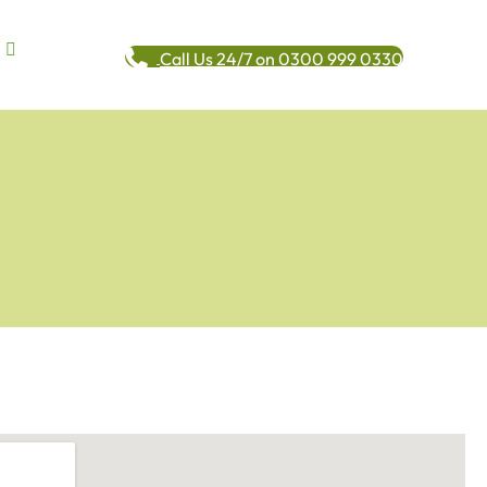
Call Us 24/7 on 0300 999 0330