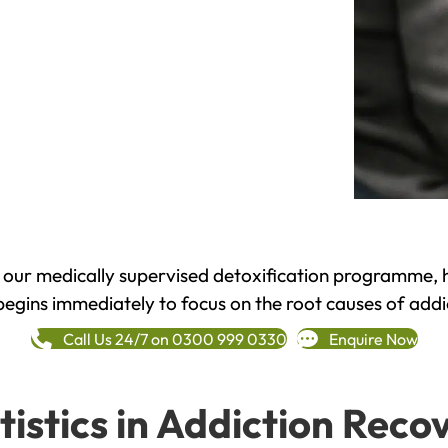
h our medically supervised detoxification programme, 
begins immediately to focus on the root causes of addi
Call Us 24/7 on 0300 999 0330
Enquire Now
tistics in Addiction Reco