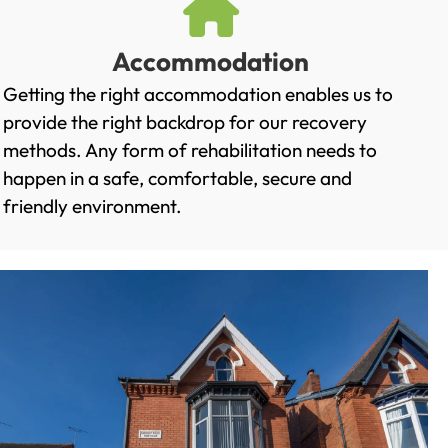
Accommodation
Getting the right accommodation enables us to
provide the right backdrop for our recovery
methods. Any form of rehabilitation needs to
happen in a safe, comfortable, secure and
friendly environment.