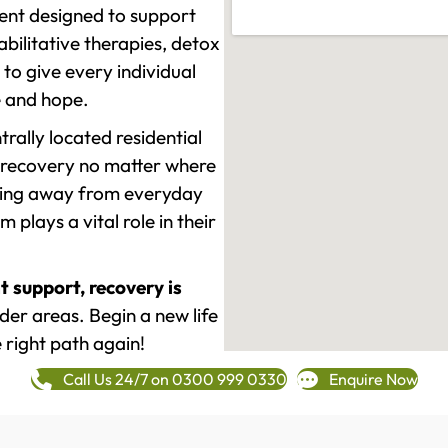
ment designed to support
ilitative therapies, detox
to give every individual
re and hope.
rally located residential
 recovery no matter where
epping away from everyday
plays a vital role in their
t support, recovery is
er areas. Begin a new life
 right path again!
Call Us 24/7 on 0300 999 0330
Enquire Now