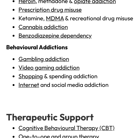
Heroin
, methadone &
opiate addiction
Prescription drug misuse
Ketamine,
MDMA
& recreational drug misuse
Cannabis addiction
Benzodiazepine dependency
Behavioural Addictions
Gambling addiction
Video gaming addiction
Shopping
& spending addiction
Internet
and social media addiction
Therapeutic Support
Cognitive Behavioural Therapy (CBT)
One-to-one and group therapy