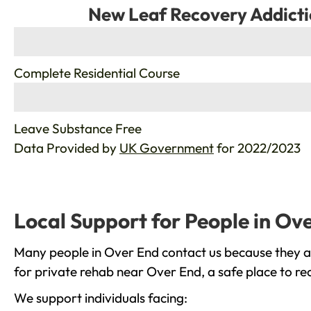
New Leaf Recovery Addicti
%
Complete Residential Course
%
Leave Substance Free
Data Provided by
UK Government
for 2022/2023
Local Support for People in Ov
Many people in Over End contact us because they ar
for private rehab near Over End, a safe place to re
We support individuals facing: