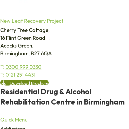
New Leaf Recovery Project
Cherry Tree Cottage,
16 Flint Green Road ,
Acocks Green,
Birmingham, B27 6QA
T:
0300 999 0330
T:
0121 251 4431
Download Brochure
Residential Drug & Alcohol
Rehabilitation Centre in Birmingham
Quick Menu
Addictions