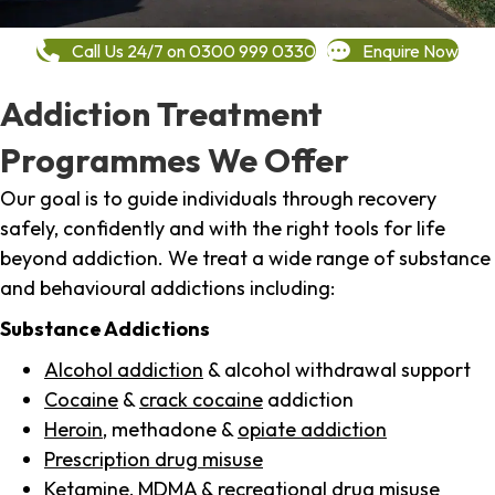
Call Us 24/7 on 0300 999 0330
Enquire Now
Addiction Treatment
Programmes We Offer
Our goal is to guide individuals through recovery
safely, confidently and with the right tools for life
beyond addiction. We treat a wide range of substance
and behavioural addictions including:
Substance Addictions
Alcohol addiction
& alcohol withdrawal support
Cocaine
&
crack cocaine
addiction
Heroin
, methadone &
opiate addiction
Prescription drug misuse
Ketamine,
MDMA
& recreational drug misuse