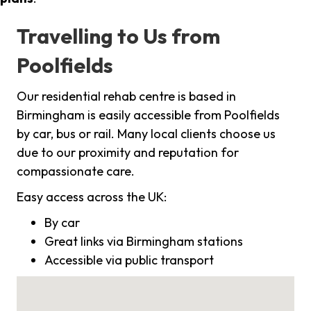
Travelling to Us from
Poolfields
Our residential rehab centre is based in
Birmingham is easily accessible from Poolfields
by car, bus or rail. Many local clients choose us
due to our proximity and reputation for
compassionate care.
Easy access across the UK:
By car
Great links via Birmingham stations
Accessible via public transport