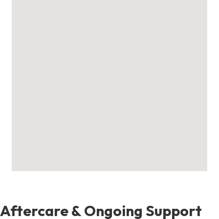
Aftercare & Ongoing Support