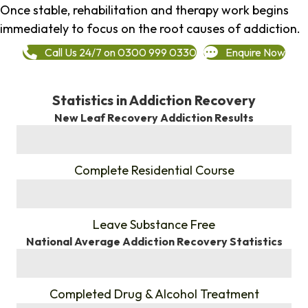
Once stable, rehabilitation and therapy work begins
immediately to focus on the root causes of addiction.
Call Us 24/7 on 0300 999 0330
Enquire Now
Statistics in Addiction Recovery
New Leaf Recovery Addiction Results
%
Complete Residential Course
%
Leave Substance Free
National Average Addiction Recovery Statistics
%
Completed Drug & Alcohol Treatment