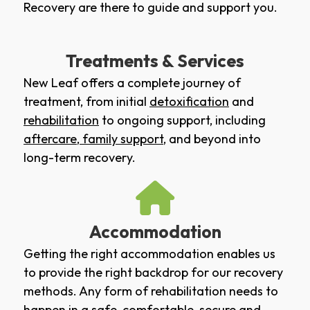
Recovery are there to guide and support you.
Treatments & Services
New Leaf offers a complete journey of
treatment, from initial
detoxification
and
rehabilitation
to ongoing support, including
aftercare
,
family support
, and beyond into
long-term recovery.
Accommodation
Getting the right accommodation enables us
to provide the right backdrop for our recovery
methods. Any form of rehabilitation needs to
happen in a safe, comfortable, secure and