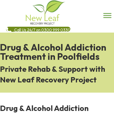
Call Us 24/7 on 0300 999 0330
Drug & Alcohol Addiction
Treatment in Poolfields
Private Rehab & Support with
New Leaf Recovery Project
Drug & Alcohol Addiction