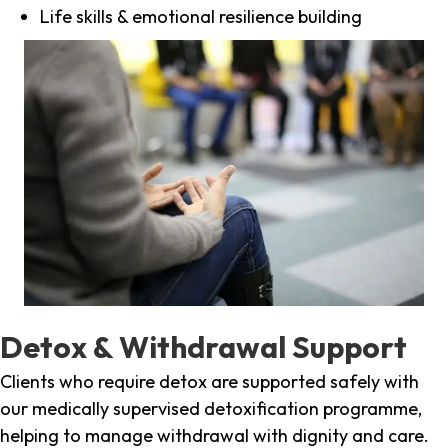
Life skills & emotional resilience building
Detox & Withdrawal Support
Clients who require detox are supported safely with
our medically supervised detoxification programme,
helping to manage withdrawal with dignity and care.