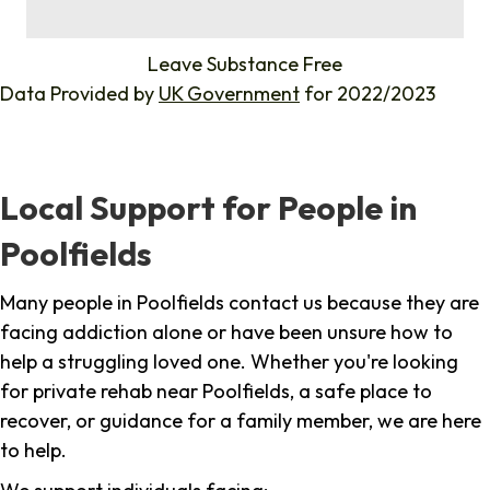
%
Leave Substance Free
Data Provided by
UK Government
for 2022/2023
Local Support for People in
Poolfields
Many people in Poolfields contact us because they are
facing addiction alone or have been unsure how to
help a struggling loved one. Whether you're looking
for private rehab near Poolfields, a safe place to
recover, or guidance for a family member, we are here
to help.