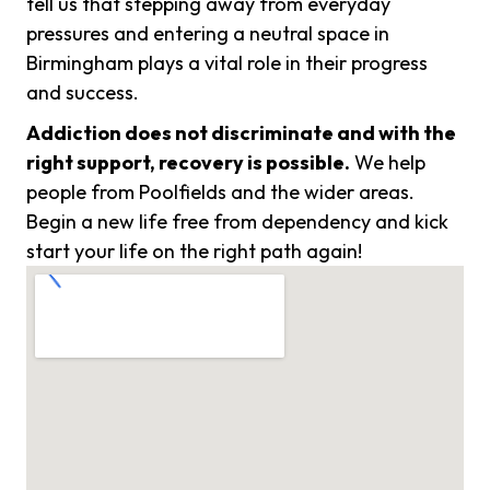
tell us that stepping away from everyday
pressures and entering a neutral space in
Birmingham plays a vital role in their progress
and success.
Addiction does not discriminate and with the
right support, recovery is possible.
We help
people from Poolfields and the wider areas.
Begin a new life free from dependency and kick
start your life on the right path again!