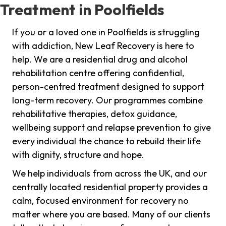
Treatment in Poolfields
If you or a loved one in Poolfields is struggling
with addiction, New Leaf Recovery is here to
help. We are a residential drug and alcohol
rehabilitation centre offering confidential,
person-centred treatment designed to support
long-term recovery. Our programmes combine
rehabilitative therapies, detox guidance,
wellbeing support and relapse prevention to give
every individual the chance to rebuild their life
with dignity, structure and hope.
We help individuals from across the UK, and our
centrally located residential property provides a
calm, focused environment for recovery no
matter where you are based. Many of our clients