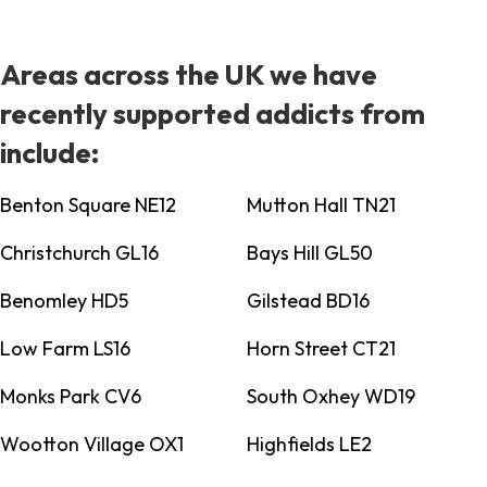
Areas across the UK we have
recently supported addicts from
include:
Benton Square NE12
Mutton Hall TN21
Christchurch GL16
Bays Hill GL50
Benomley HD5
Gilstead BD16
Low Farm LS16
Horn Street CT21
Monks Park CV6
South Oxhey WD19
Wootton Village OX1
Highfields LE2