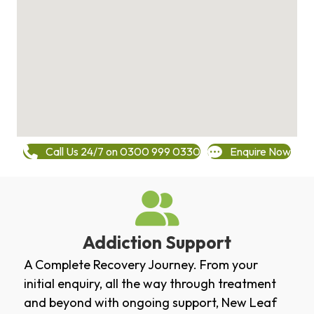
Call Us 24/7 on 0300 999 0330
Enquire Now
Addiction Support
A Complete Recovery Journey. From your
initial enquiry, all the way through treatment
and beyond with ongoing support, New Leaf