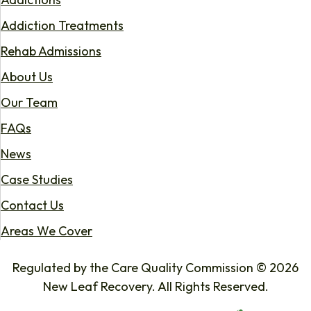
Addiction Treatments
Rehab Admissions
About Us
Our Team
FAQs
News
Case Studies
Contact Us
Areas We Cover
Regulated by the Care Quality Commission © 2026
New Leaf Recovery. All Rights Reserved.