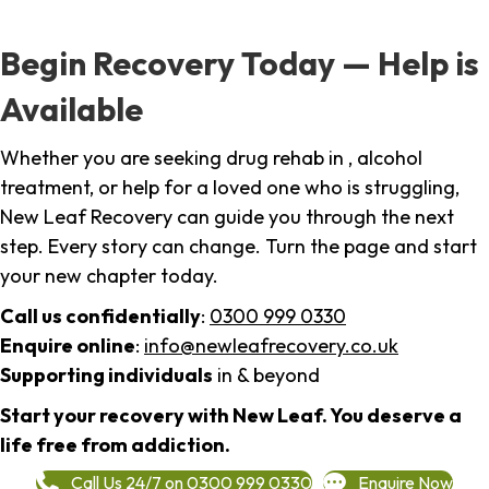
Begin Recovery Today — Help is
Available
Whether you are seeking drug rehab in , alcohol
treatment, or help for a loved one who is struggling,
New Leaf Recovery can guide you through the next
step. Every story can change. Turn the page and start
your new chapter today.
Call us confidentially
:
0300 999 0330
Enquire online
:
info@newleafrecovery.co.uk
Supporting individuals
in & beyond
Start your recovery with New Leaf. You deserve a
life free from addiction.
Call Us 24/7 on 0300 999 0330
Enquire Now