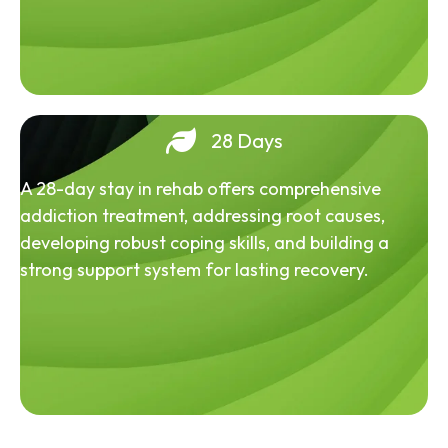
28 Days
A 28-day stay in rehab offers comprehensive
addiction treatment, addressing root causes,
developing robust coping skills, and building a
strong support system for lasting recovery.