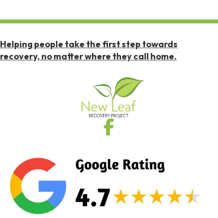
Helping people take the first step towards
recovery, no matter where they call home.