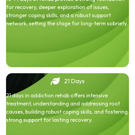
for recovery, deeper exploration of issues,
stronger coping skills, and a robust support
network, setting the stage for long-term sobriety.
21 Days
21 days in addiction rehab offers intensive
treatment, understanding and addressing root
causes, building robust coping skills, and fostering
strong support for lasting recovery.