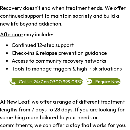
Recovery doesn't end when treatment ends. We offer
continued support to maintain sobriety and build a
new life beyond addiction.
Aftercare
may include:
Continued 12-step support
Check-ins & relapse prevention guidance
Access to community recovery networks
Tools to manage triggers & high-risk situations
Call Us 24/7 on 0300 999 0330
Enquire Now
At New Leaf, we offer a range of different treatment
lengths from 7 days to 28 days. If you are looking for
something more tailored to your needs or
commitments, we can offer a stay that works for you.