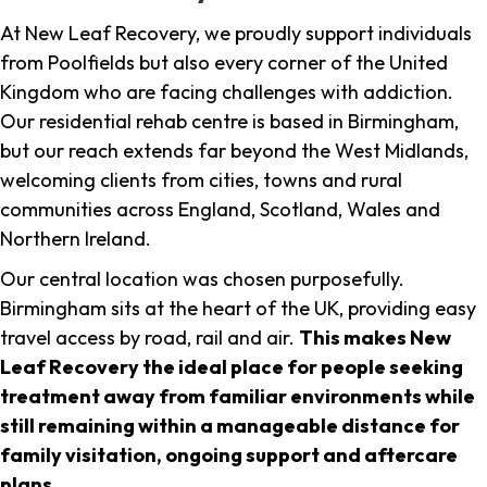
At New Leaf Recovery, we proudly support individuals
from Poolfields but also every corner of the United
Kingdom who are facing challenges with addiction.
Our residential rehab centre is based in Birmingham,
but our reach extends far beyond the West Midlands,
welcoming clients from cities, towns and rural
communities across England, Scotland, Wales and
Northern Ireland.
Our central location was chosen purposefully.
Birmingham sits at the heart of the UK, providing easy
travel access by road, rail and air.
This makes New
Leaf Recovery the ideal place for people seeking
treatment away from familiar environments while
still remaining within a manageable distance for
family visitation, ongoing support and aftercare
plans
.