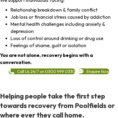
We support individuals facing:
Relationship breakdown & family conflict
Job loss or financial stress caused by addiction
Mental health challenges including anxiety &
depression
Loss of control around drinking or drug use
Feelings of shame, guilt or isolation
You are not alone, recovery begins with a
conversation.
Call Us 24/7 on 0300 999 0330
Enquire Now
Helping people take the first step
towards recovery from Poolfields or
where ever they call home.