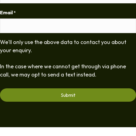
Email
*
We'll only use the above data to contact you about
your enquiry.
In the case where we cannot get through via phone
call, we may opt to send a text instead.