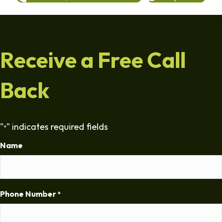
Receive a Free Call
Back
"
" indicates required fields
*
Name
Phone Number
*