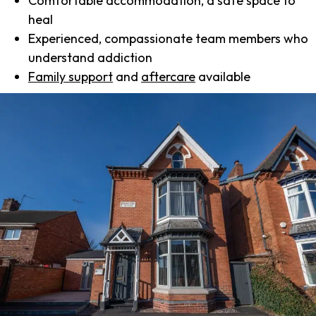
Comfortable accommodation, a safe space to
heal
Experienced, compassionate team members who
understand addiction
Family support
and
aftercare
available