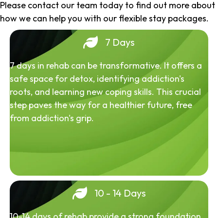
Please contact our team today to find out more about
how we can help you with our flexible stay packages.
7 Days
7 days in rehab can be transformative. It offers a
safe space for detox, identifying addiction's
roots, and learning new coping skills. This crucial
step paves the way for a healthier future, free
from addiction's grip.
10 - 14 Days
10-14 days of rehab provide a strong foundation