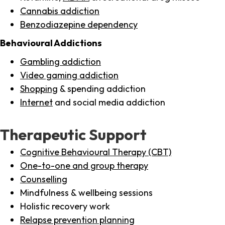
Cannabis addiction
Benzodiazepine dependency
Behavioural Addictions
Gambling addiction
Video gaming addiction
Shopping
& spending addiction
Internet
and social media addiction
Therapeutic Support
Cognitive Behavioural Therapy (CBT)
One-to-one and group therapy
Counselling
Mindfulness & wellbeing sessions
Holistic recovery work
Relapse prevention planning