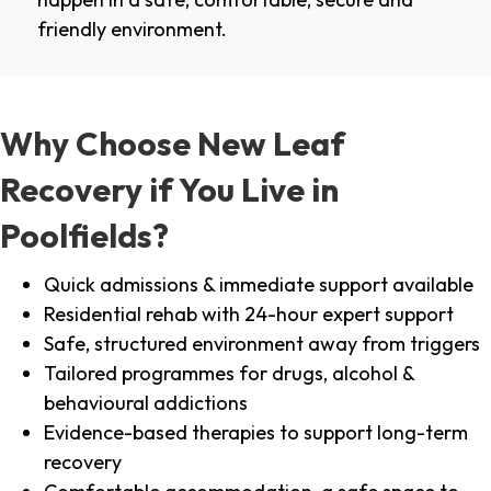
friendly environment.
Why Choose New Leaf
Recovery if You Live in
Poolfields?
Quick admissions & immediate support available
Residential rehab with 24-hour expert support
Safe, structured environment away from triggers
Tailored programmes for drugs, alcohol &
behavioural addictions
Evidence-based therapies to support long-term
recovery