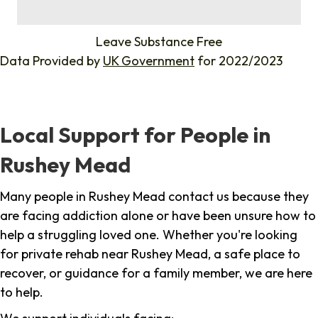
%
Leave Substance Free
Data Provided by
UK Government
for 2022/2023
Local Support for People in
Rushey Mead
Many people in Rushey Mead contact us because they
are facing addiction alone or have been unsure how to
help a struggling loved one. Whether you're looking
for private rehab near Rushey Mead, a safe place to
recover, or guidance for a family member, we are here
to help.