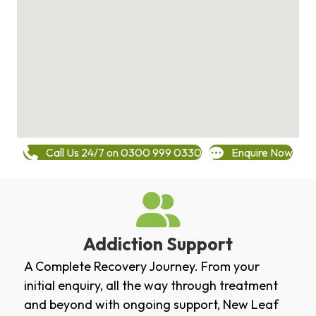
Call Us 24/7 on 0300 999 0330
Enquire Now
Addiction Support
A Complete Recovery Journey. From your
initial enquiry, all the way through treatment
and beyond with ongoing support, New Leaf