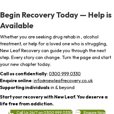
Begin Recovery Today — Help is
Available
Whether you are seeking drug rehab in , alcohol
treatment, or help for a loved one who is struggling,
New Leaf Recovery can guide you through the next
step. Every story can change. Turn the page and start
your new chapter today.
Call us confidentially
:
0300 999 0330
Enquire online
:
info@newleafrecovery.co.uk
Supporting individuals
in & beyond
Start your recovery with New Leaf. You deserve a
life free from addiction.
Call Us 24/7 on 0300 999 0330
Enquire Now