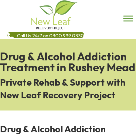
Call Us 24/7 on 0300 999 0330
Drug & Alcohol Addiction
Treatment in Rushey Mead
Private Rehab & Support with
New Leaf Recovery Project
Drug & Alcohol Addiction