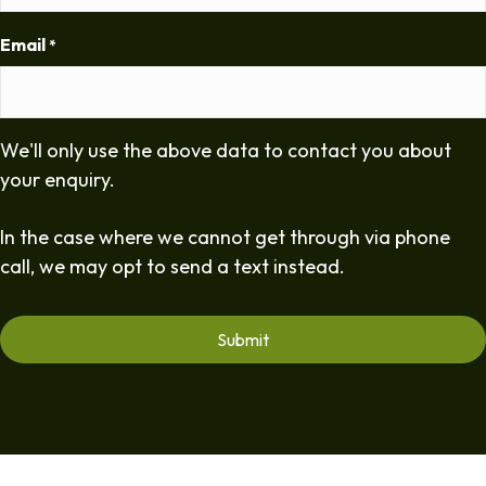
Email
*
We'll only use the above data to contact you about
your enquiry.
In the case where we cannot get through via phone
call, we may opt to send a text instead.