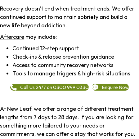
Recovery doesn't end when treatment ends. We offer
continued support to maintain sobriety and build a
new life beyond addiction.
Aftercare
may include:
Continued 12-step support
Check-ins & relapse prevention guidance
Access to community recovery networks
Tools to manage triggers & high-risk situations
Call Us 24/7 on 0300 999 0330
Enquire Now
At New Leaf, we offer a range of different treatment
lengths from 7 days to 28 days. If you are looking for
something more tailored to your needs or
commitments, we can offer a stay that works for you.