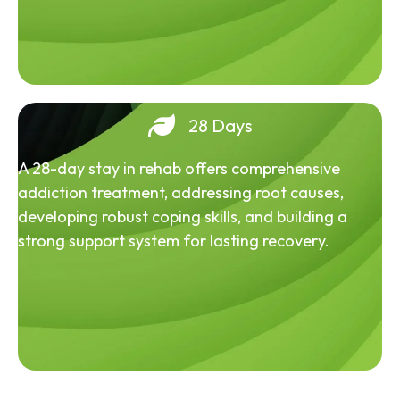
28 Days
A 28-day stay in rehab offers comprehensive
addiction treatment, addressing root causes,
developing robust coping skills, and building a
strong support system for lasting recovery.