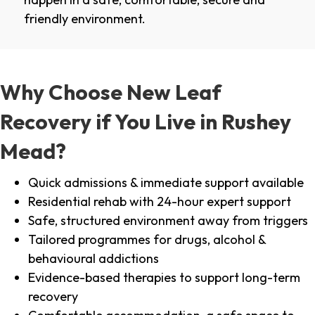
friendly environment.
Why Choose New Leaf
Recovery if You Live in Rushey
Mead?
Quick admissions & immediate support available
Residential rehab with 24-hour expert support
Safe, structured environment away from triggers
Tailored programmes for drugs, alcohol &
behavioural addictions
Evidence-based therapies to support long-term
recovery