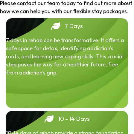
Please contact our team today to find out more about
how we can help you with our flexible stay packages.
7 Days
7 days in rehab can be transformative. It offers a
safe space for detox, identifying addiction's
roots, and learning new coping skills. This crucial
step paves the way for a healthier future, free
from addiction's grip.
10 - 14 Days
10-14 days of rehab provide a strong foundation