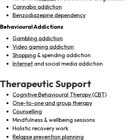
Cannabis addiction
Benzodiazepine dependency
Behavioural Addictions
Gambling addiction
Video gaming addiction
Shopping
& spending addiction
Internet
and social media addiction
Therapeutic Support
Cognitive Behavioural Therapy (CBT)
One-to-one and group therapy
Counselling
Mindfulness & wellbeing sessions
Holistic recovery work
Relapse prevention planning