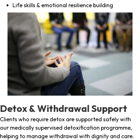
Life skills & emotional resilience building
Detox & Withdrawal Support
Clients who require detox are supported safely with
our medically supervised detoxification programme,
helping to manage withdrawal with dignity and care.