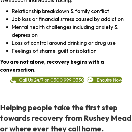
We support individuals facing:
Relationship breakdown & family conflict
Job loss or financial stress caused by addiction
Mental health challenges including anxiety &
depression
Loss of control around drinking or drug use
Feelings of shame, guilt or isolation
You are not alone, recovery begins with a
conversation.
Call Us 24/7 on 0300 999 0330
Enquire Now
Helping people take the first step
towards recovery from Rushey Mead
or where ever they call home.