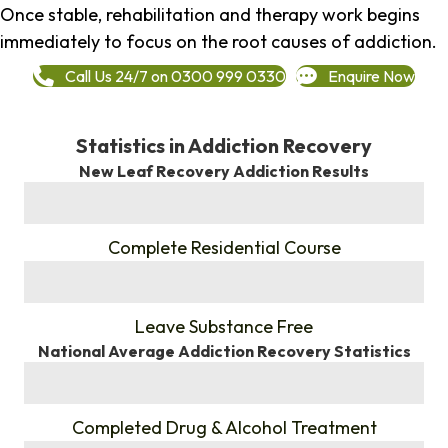
Once stable, rehabilitation and therapy work begins
immediately to focus on the root causes of addiction.
Call Us 24/7 on 0300 999 0330
Enquire Now
Statistics in Addiction Recovery
New Leaf Recovery Addiction Results
%
Complete Residential Course
%
Leave Substance Free
National Average Addiction Recovery Statistics
%
Completed Drug & Alcohol Treatment