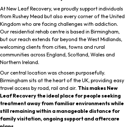
At New Leaf Recovery, we proudly support individuals
from Rushey Mead but also every corner of the United
Kingdom who are facing challenges with addiction.
Our residential rehab centre is based in Birmingham,
but our reach extends far beyond the West Midlands,
welcoming clients from cities, towns and rural
communities across England, Scotland, Wales and
Northern Ireland.
Our central location was chosen purposefully.
Birmingham sits at the heart of the UK, providing easy
travel access by road, rail and air.
This makes New
Leaf Recovery the ideal place for people seeking
treatment away from familiar environments while
still remaining within a manageable distance for
family visitation, ongoing support and aftercare
plans
.