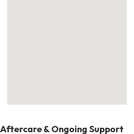
Aftercare & Ongoing Support