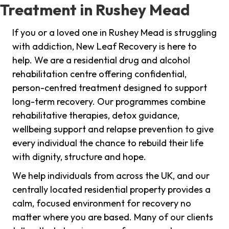
Treatment in Rushey Mead
If you or a loved one in Rushey Mead is struggling
with addiction, New Leaf Recovery is here to
help. We are a residential drug and alcohol
rehabilitation centre offering confidential,
person-centred treatment designed to support
long-term recovery. Our programmes combine
rehabilitative therapies, detox guidance,
wellbeing support and relapse prevention to give
every individual the chance to rebuild their life
with dignity, structure and hope.
We help individuals from across the UK, and our
centrally located residential property provides a
calm, focused environment for recovery no
matter where you are based. Many of our clients