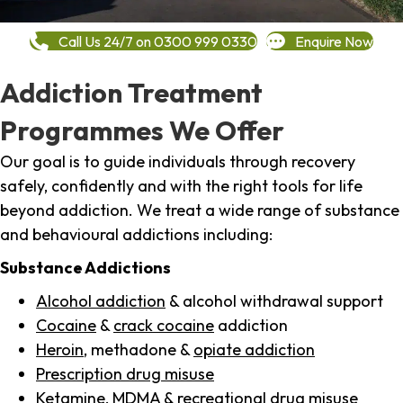
Call Us 24/7 on 0300 999 0330
Enquire Now
Addiction Treatment
Programmes We Offer
Our goal is to guide individuals through recovery
safely, confidently and with the right tools for life
beyond addiction. We treat a wide range of substance
and behavioural addictions including:
Substance Addictions
Alcohol addiction
& alcohol withdrawal support
Cocaine
&
crack cocaine
addiction
Heroin
, methadone &
opiate addiction
Prescription drug misuse
Ketamine,
MDMA
& recreational drug misuse