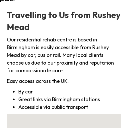
Travelling to Us from Rushey
Mead
Our residential rehab centre is based in
Birmingham is easily accessible from Rushey
Mead by car, bus or rail. Many local clients
choose us due to our proximity and reputation
for compassionate care.
Easy access across the UK:
By car
Great links via Birmingham stations
Accessible via public transport