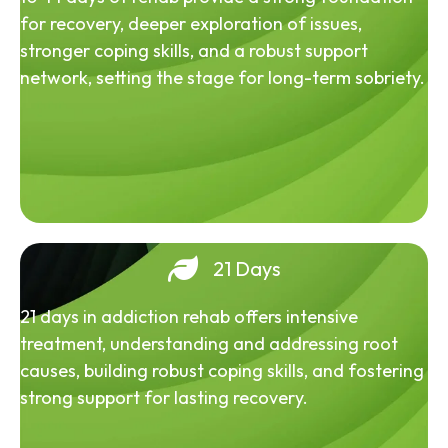
for recovery, deeper exploration of issues,
stronger coping skills, and a robust support
network, setting the stage for long-term sobriety.
21 Days
21 days in addiction rehab offers intensive
treatment, understanding and addressing root
causes, building robust coping skills, and fostering
strong support for lasting recovery.