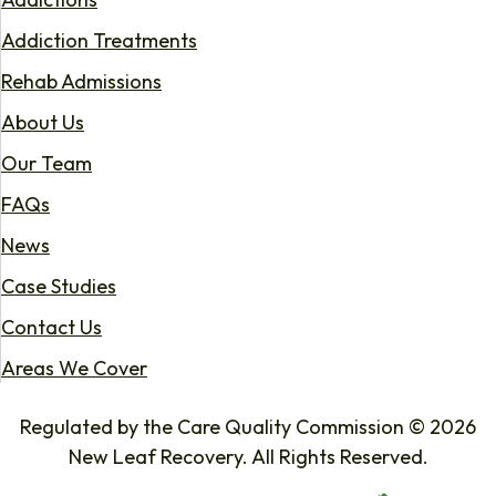
Addiction Treatments
Rehab Admissions
About Us
Our Team
FAQs
News
Case Studies
Contact Us
Areas We Cover
Regulated by the Care Quality Commission © 2026
New Leaf Recovery. All Rights Reserved.