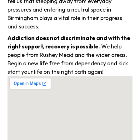
tell us that stepping away from everyday
pressures and entering a neutral space in
Birmingham plays a vital role in their progress
and success.
Addiction does not discriminate and with the
right support, recovery is possible.
We help
people from Rushey Mead and the wider areas.
Begin a new life free from dependency and kick
start your life on the right path again!