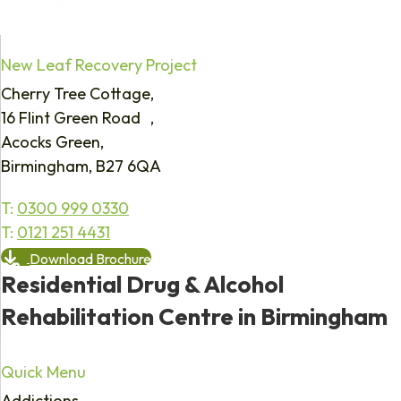
New Leaf Recovery Project
Cherry Tree Cottage,
16 Flint Green Road ,
Acocks Green,
Birmingham, B27 6QA
T:
0300 999 0330
T:
0121 251 4431
Download Brochure
Residential Drug & Alcohol
Rehabilitation Centre in Birmingham
Quick Menu
Addictions