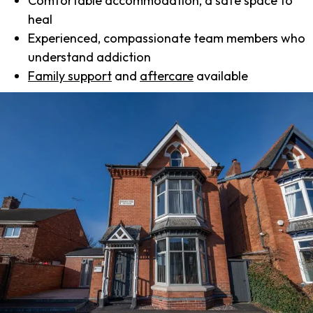
Comfortable accommodation, a safe space to
heal
Experienced, compassionate team members who
understand addiction
Family support
and
aftercare
available