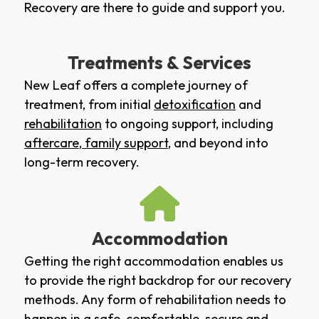
Recovery are there to guide and support you.
Treatments & Services
New Leaf offers a complete journey of
treatment, from initial
detoxification
and
rehabilitation
to ongoing support, including
aftercare
,
family support
, and beyond into
long-term recovery.
Accommodation
Getting the right accommodation enables us
to provide the right backdrop for our recovery
methods. Any form of rehabilitation needs to
happen in a safe, comfortable, secure and