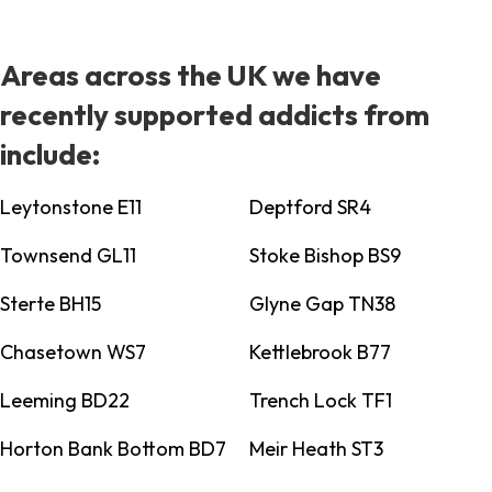
Areas across the UK we have
recently supported addicts from
include:
Leytonstone E11
Deptford SR4
Townsend GL11
Stoke Bishop BS9
Sterte BH15
Glyne Gap TN38
Chasetown WS7
Kettlebrook B77
Leeming BD22
Trench Lock TF1
Horton Bank Bottom BD7
Meir Heath ST3