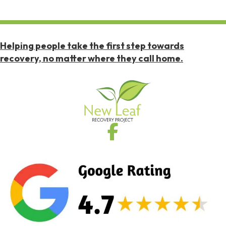
Helping people take the first step towards
recovery, no matter where they call home.