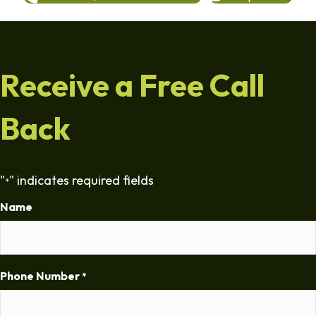
Receive a Free Call
Back
"
" indicates required fields
*
Name
Phone Number
*