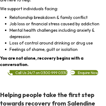
We support individuals facing:
Relationship breakdown & family conflict
Job loss or financial stress caused by addiction
Mental health challenges including anxiety &
depression
Loss of control around drinking or drug use
Feelings of shame, guilt or isolation
You are not alone, recovery begins with a
conversation.
Call Us 24/7 on 0300 999 0330
Enquire Now
Helping people take the first step
towards recovery from Salendine