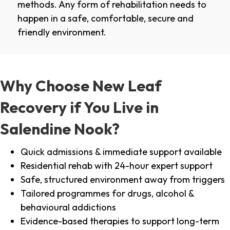
methods. Any form of rehabilitation needs to
happen in a safe, comfortable, secure and
friendly environment.
Why Choose New Leaf
Recovery if You Live in
Salendine Nook?
Quick admissions & immediate support available
Residential rehab with 24-hour expert support
Safe, structured environment away from triggers
Tailored programmes for drugs, alcohol &
behavioural addictions
Evidence-based therapies to support long-term