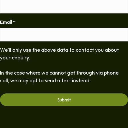
Email
*
We'll only use the above data to contact you about
your enquiry.
In the case where we cannot get through via phone
call, we may opt to send a text instead.