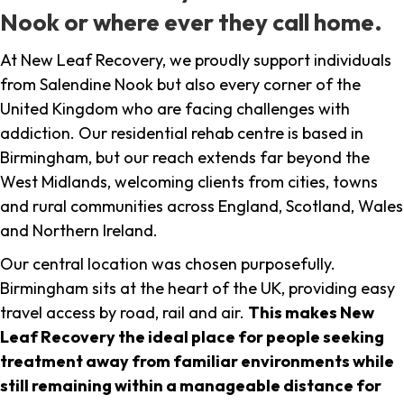
Nook or where ever they call home.
At New Leaf Recovery, we proudly support individuals
from Salendine Nook but also every corner of the
United Kingdom who are facing challenges with
addiction. Our residential rehab centre is based in
Birmingham, but our reach extends far beyond the
West Midlands, welcoming clients from cities, towns
and rural communities across England, Scotland, Wales
and Northern Ireland.
Our central location was chosen purposefully.
Birmingham sits at the heart of the UK, providing easy
travel access by road, rail and air.
This makes New
Leaf Recovery the ideal place for people seeking
treatment away from familiar environments while
still remaining within a manageable distance for