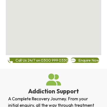
Call Us 24/7 on 0300 999 0330
Enquire Now
Addiction Support
A Complete Recovery Journey. From your
initial enquiry, all the way through treatment