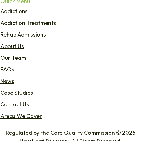
Quick Menu
Addictions
Addiction Treatments
Rehab Admissions
About Us
Our Team
FAQs
News
Case Studies
Contact Us
Areas We Cover
Regulated by the Care Quality Commission © 2026