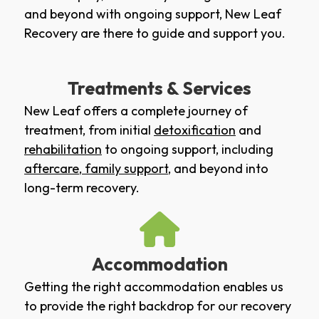
and beyond with ongoing support, New Leaf
Recovery are there to guide and support you.
Treatments & Services
New Leaf offers a complete journey of
treatment, from initial
detoxification
and
rehabilitation
to ongoing support, including
aftercare
,
family support
, and beyond into
long-term recovery.
Accommodation
Getting the right accommodation enables us
to provide the right backdrop for our recovery