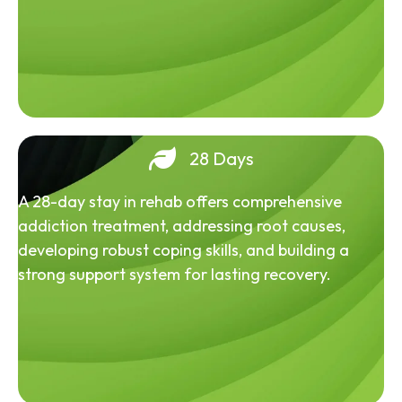
28 Days
A 28-day stay in rehab offers comprehensive
addiction treatment, addressing root causes,
developing robust coping skills, and building a
strong support system for lasting recovery.