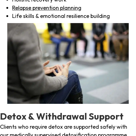
Relapse prevention planning
Life skills & emotional resilience building
Detox & Withdrawal Support
Clients who require detox are supported safely with
our medically supervised detoxification programme,