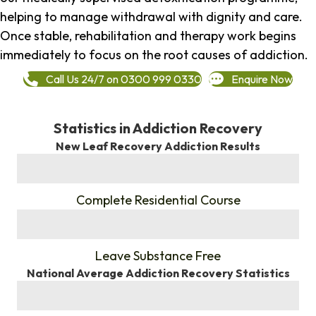
helping to manage withdrawal with dignity and care.
Once stable, rehabilitation and therapy work begins
immediately to focus on the root causes of addiction.
Call Us 24/7 on 0300 999 0330
Enquire Now
Statistics in Addiction Recovery
New Leaf Recovery Addiction Results
%
Complete Residential Course
%
Leave Substance Free
National Average Addiction Recovery Statistics
%