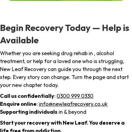
Begin Recovery Today — Help is
Available
Whether you are seeking drug rehab in , alcohol
treatment, or help for a loved one who is struggling,
New Leaf Recovery can guide you through the next
step. Every story can change. Turn the page and start
your new chapter today.
Call us confidentially
:
0300 999 0330
Enquire online
:
info@newleafrecovery.co.uk
Supporting individuals
in & beyond
Start your recovery with New Leaf. You deserve a
life free from addiction.