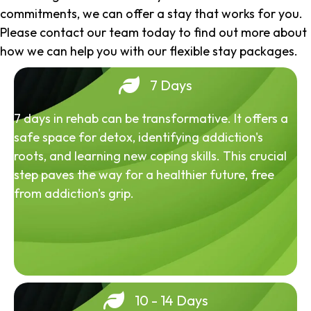
commitments, we can offer a stay that works for you.
Please contact our team today to find out more about
how we can help you with our flexible stay packages.
7 Days
7 days in rehab can be transformative. It offers a
safe space for detox, identifying addiction's
roots, and learning new coping skills. This crucial
step paves the way for a healthier future, free
from addiction's grip.
10 - 14 Days