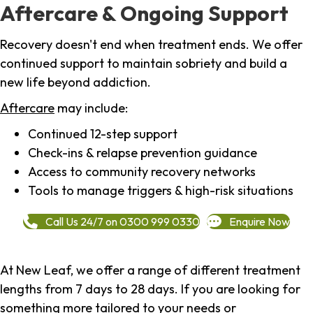
Aftercare & Ongoing Support
Recovery doesn't end when treatment ends. We offer
continued support to maintain sobriety and build a
new life beyond addiction.
Aftercare
may include:
Continued 12-step support
Check-ins & relapse prevention guidance
Access to community recovery networks
Tools to manage triggers & high-risk situations
Call Us 24/7 on 0300 999 0330
Enquire Now
At New Leaf, we offer a range of different treatment
lengths from 7 days to 28 days. If you are looking for
something more tailored to your needs or