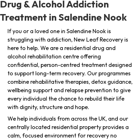
Drug & Alcohol Addiction
Treatment in Salendine Nook
If you or a loved one in Salendine Nook is
struggling with addiction, New Leaf Recovery is
here to help. We are a residential drug and
alcohol rehabilitation centre offering
confidential, person-centred treatment designed
to support long-term recovery. Our programmes
combine rehabilitative therapies, detox guidance,
wellbeing support and relapse prevention to give
every individual the chance to rebuild their life
with dignity, structure and hope.
We help individuals from across the UK, and our
centrally located residential property provides a
calm, focused environment for recovery no