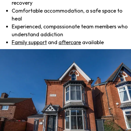
recovery
Comfortable accommodation, a safe space to
heal
Experienced, compassionate team members who
understand addiction
Family support
and
aftercare
available