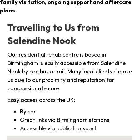
family visitation, ongoing support and aftercare
plans
.
Travelling to Us from
Salendine Nook
Our residential rehab centre is based in
Birmingham is easily accessible from Salendine
Nook by car, bus or rail. Many local clients choose
us due to our proximity and reputation for
compassionate care.
Easy access across the UK:
By car
Great links via Birmingham stations
Accessible via public transport