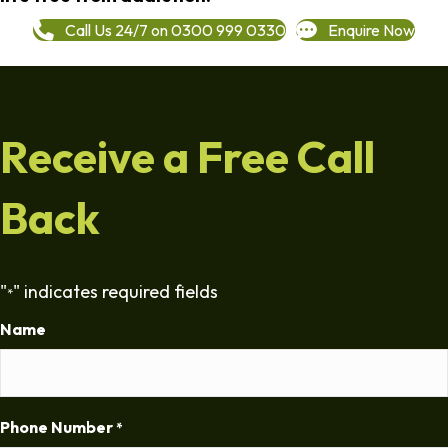
Call Us 24/7 on 0300 999 0330
Enquire Now
Receive a Free Call
Back
"
" indicates required fields
*
Name
Phone Number
*