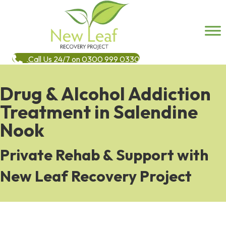
Call Us 24/7 on 0300 999 0330
Drug & Alcohol Addiction
Treatment in Salendine
Nook
Private Rehab & Support with
New Leaf Recovery Project