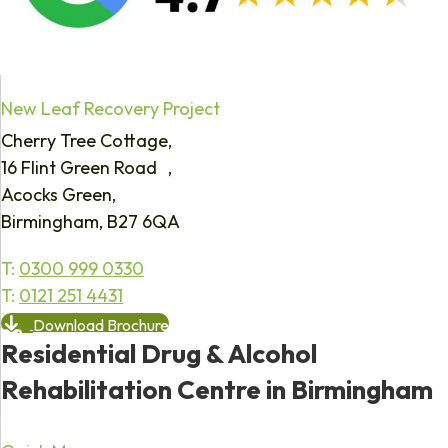
New Leaf Recovery Project
Cherry Tree Cottage,
16 Flint Green Road ,
Acocks Green,
Birmingham, B27 6QA
T:
0300 999 0330
T:
0121 251 4431
Download Brochure
Residential Drug & Alcohol
Rehabilitation Centre in Birmingham