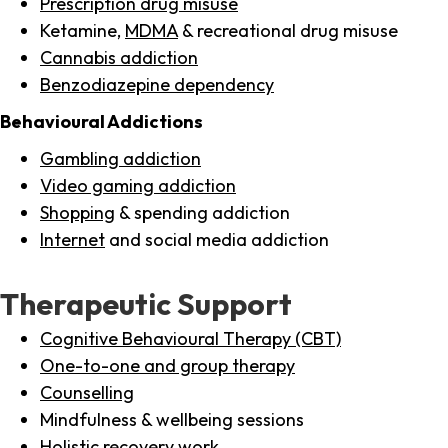
Prescription drug misuse
Ketamine,
MDMA
& recreational drug misuse
Cannabis addiction
Benzodiazepine dependency
Behavioural Addictions
Gambling addiction
Video gaming addiction
Shopping
& spending addiction
Internet
and social media addiction
Therapeutic Support
Cognitive Behavioural Therapy (CBT)
One-to-one and group therapy
Counselling
Mindfulness & wellbeing sessions
Holistic recovery work