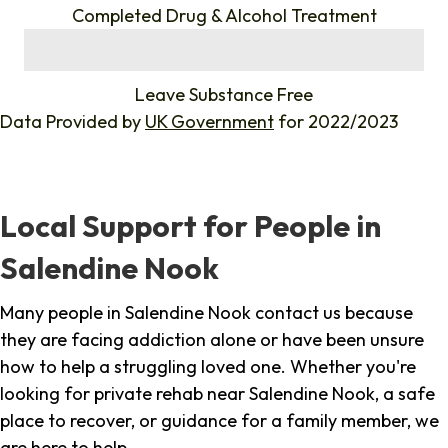
Completed Drug & Alcohol Treatment
%
Leave Substance Free
Data Provided by
UK Government
for 2022/2023
Local Support for People in
Salendine Nook
Many people in Salendine Nook contact us because
they are facing addiction alone or have been unsure
how to help a struggling loved one. Whether you're
looking for private rehab near Salendine Nook, a safe
place to recover, or guidance for a family member, we
are here to help.