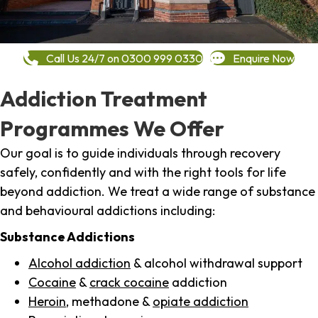
Call Us 24/7 on 0300 999 0330
Enquire Now
Addiction Treatment
Programmes We Offer
Our goal is to guide individuals through recovery
safely, confidently and with the right tools for life
beyond addiction. We treat a wide range of substance
and behavioural addictions including:
Substance Addictions
Alcohol addiction
& alcohol withdrawal support
Cocaine
&
crack cocaine
addiction
Heroin
, methadone &
opiate addiction