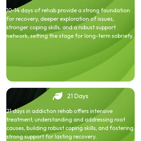
10-14 days of rehab provide a strong foundation
for recovery, deeper exploration of issues,
stronger coping skills, and a robust support
network, setting the stage for long-term sobriety.
21 Days
21 days in addiction rehab offers intensive
treatment, understanding and addressing root
causes, building robust coping skills, and fostering
strong support for lasting recovery.