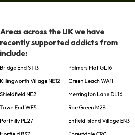
Areas across the UK we have
recently supported addicts from
include:
Bridge End ST13
Palmers Flat GL16
Killingworth Village NE12
Green Leach WA11
Shieldfield NE2
Merrington Lane DL16
Town End WF5
Roe Green M28
Porthilly PL27
Enfield Island Village EN3
Horfield BS7
Forestdale CR0