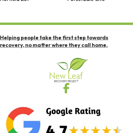
Helping people take the first step towards
recovery, no matter where they call home.