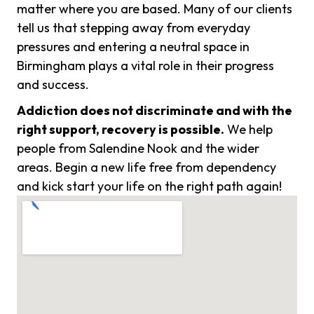
matter where you are based. Many of our clients
tell us that stepping away from everyday
pressures and entering a neutral space in
Birmingham plays a vital role in their progress
and success.
Addiction does not discriminate and with the
right support, recovery is possible.
We help
people from Salendine Nook and the wider
areas. Begin a new life free from dependency
and kick start your life on the right path again!