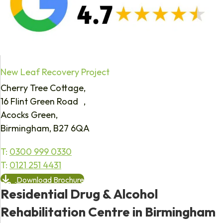
New Leaf Recovery Project
Cherry Tree Cottage,
16 Flint Green Road ,
Acocks Green,
Birmingham, B27 6QA
T:
0300 999 0330
T:
0121 251 4431
Download Brochure
Residential Drug & Alcohol
Rehabilitation Centre in Birmingham