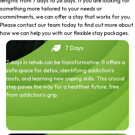
lengths from 7 days to 28 days. If you are looking for
something more tailored to your needs or
commitments, we can offer a stay that works for you.
Please contact our team today to find out more about
how we can help you with our flexible stay packages.
7 Days
7 days in rehab can be transformative. It offers a
safe space for detox, identifying addiction's
roots, and learning new coping skills. This crucial
step paves the way for a healthier future, free
from addiction's grip.