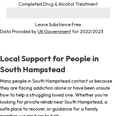
Completed Drug & Alcohol Treatment
%
Leave Substance Free
Data Provided by
UK Government
for 2022/2023
Local Support for People in
South Hampstead
Many people in South Hampstead contact us because
they are facing addiction alone or have been unsure
how to help a struggling loved one. Whether you're
looking for private rehab near South Hampstead, a
safe place to recover, or guidance for a family
member, we are here to help.