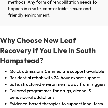
methods. Any form of rehabilitation needs to
happen in a safe, comfortable, secure and
friendly environment.
Why Choose New Leaf
Recovery if You Live in South
Hampstead?
Quick admissions & immediate support available
Residential rehab with 24-hour expert support
Safe, structured environment away from triggers
Tailored programmes for drugs, alcohol &
behavioural addictions
Evidence-based therapies to support long-term