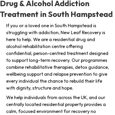
Drug & Alcohol Addiction
Treatment in South Hampstead
If you or a loved one in South Hampstead is
struggling with addiction, New Leaf Recovery is
here to help. We are a residential drug and
alcohol rehabilitation centre offering
confidential, person-centred treatment designed
to support long-term recovery. Our programmes
combine rehabilitative therapies, detox guidance,
wellbeing support and relapse prevention to give
every individual the chance to rebuild their life
with dignity, structure and hope.
We help individuals from across the UK, and our
centrally located residential property provides a
calm, focused environment for recovery no