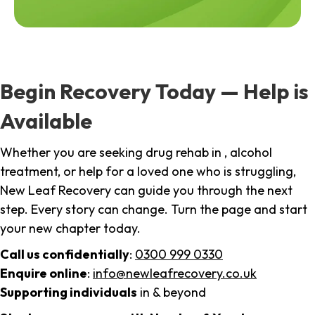
Begin Recovery Today — Help is
Available
Whether you are seeking drug rehab in , alcohol
treatment, or help for a loved one who is struggling,
New Leaf Recovery can guide you through the next
step. Every story can change. Turn the page and start
your new chapter today.
Call us confidentially
:
0300 999 0330
Enquire online
:
info@newleafrecovery.co.uk
Supporting individuals
in & beyond