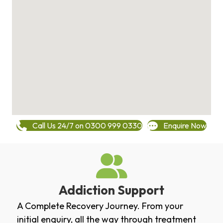
Call Us 24/7 on 0300 999 0330
Enquire Now
Addiction Support
A Complete Recovery Journey. From your
initial enquiry, all the way through treatment