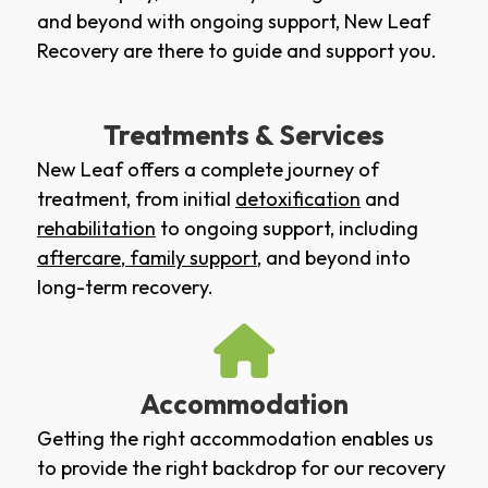
and beyond with ongoing support, New Leaf
Recovery are there to guide and support you.
Treatments & Services
New Leaf offers a complete journey of
treatment, from initial
detoxification
and
rehabilitation
to ongoing support, including
aftercare
,
family support
, and beyond into
long-term recovery.
Accommodation
Getting the right accommodation enables us
to provide the right backdrop for our recovery