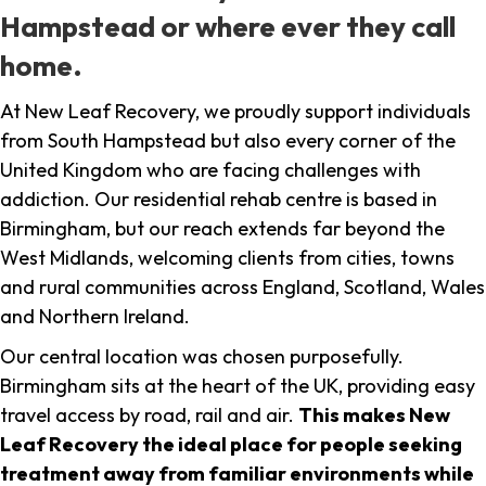
Hampstead or where ever they call
home.
At New Leaf Recovery, we proudly support individuals
from South Hampstead but also every corner of the
United Kingdom who are facing challenges with
addiction. Our residential rehab centre is based in
Birmingham, but our reach extends far beyond the
West Midlands, welcoming clients from cities, towns
and rural communities across England, Scotland, Wales
and Northern Ireland.
Our central location was chosen purposefully.
Birmingham sits at the heart of the UK, providing easy
travel access by road, rail and air.
This makes New
Leaf Recovery the ideal place for people seeking
treatment away from familiar environments while