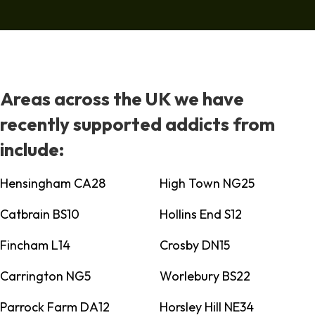
Areas across the UK we have
recently supported addicts from
include:
Hensingham CA28
High Town NG25
Catbrain BS10
Hollins End S12
Fincham L14
Crosby DN15
Carrington NG5
Worlebury BS22
Parrock Farm DA12
Horsley Hill NE34