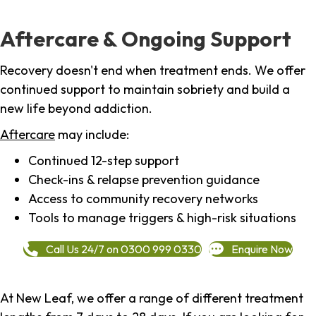
Aftercare & Ongoing Support
Recovery doesn't end when treatment ends. We offer
continued support to maintain sobriety and build a
new life beyond addiction.
Aftercare
may include:
Continued 12-step support
Check-ins & relapse prevention guidance
Access to community recovery networks
Tools to manage triggers & high-risk situations
Call Us 24/7 on 0300 999 0330
Enquire Now
At New Leaf, we offer a range of different treatment