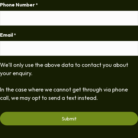
Phone Number
*
Email
*
We'll only use the above data to contact you about
your enquiry.
In the case where we cannot get through via phone
call, we may opt to send a text instead.