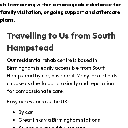
still remaining within a manageable distance for
family visitation, ongoing support and aftercare
plans
.
Travelling to Us from South
Hampstead
Our residential rehab centre is based in
Birmingham is easily accessible from South
Hampstead by car, bus or rail. Many local clients
choose us due to our proximity and reputation
for compassionate care.
Easy access across the UK:
By car
Great links via Birmingham stations
Accessible via public transport