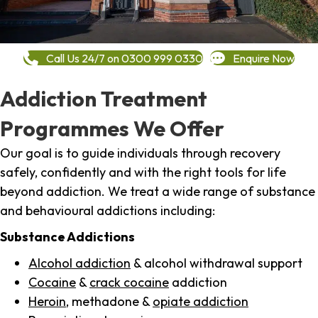
Call Us 24/7 on 0300 999 0330
Enquire Now
Addiction Treatment
Programmes We Offer
Our goal is to guide individuals through recovery
safely, confidently and with the right tools for life
beyond addiction. We treat a wide range of substance
and behavioural addictions including:
Substance Addictions
Alcohol addiction
& alcohol withdrawal support
Cocaine
&
crack cocaine
addiction
Heroin
, methadone &
opiate addiction