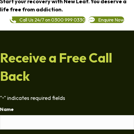
Start your recovery with New Leaf. You deserve a
life free from addiction.
Call Us 24/7 on 0300 999 0330
Enquire Now
Receive a Free Call
Back
"
" indicates required fields
*
Name