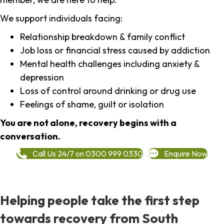
We support individuals facing:
Relationship breakdown & family conflict
Job loss or financial stress caused by addiction
Mental health challenges including anxiety &
depression
Loss of control around drinking or drug use
Feelings of shame, guilt or isolation
You are not alone, recovery begins with a
conversation.
Call Us 24/7 on 0300 999 0330
Enquire Now
Helping people take the first step
towards recovery from South