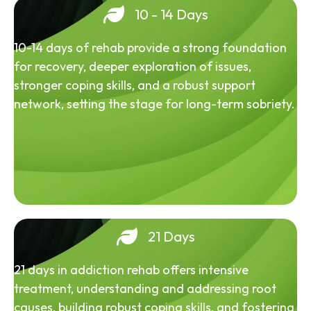
10 - 14 Days
10-14 days of rehab provide a strong foundation
for recovery, deeper exploration of issues,
stronger coping skills, and a robust support
network, setting the stage for long-term sobriety.
21 Days
21 days in addiction rehab offers intensive
treatment, understanding and addressing root
causes, building robust coping skills, and fostering