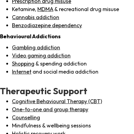
Prescription drug misuse
Ketamine,
MDMA
& recreational drug misuse
Cannabis addiction
Benzodiazepine dependency
Behavioural Addictions
Gambling addiction
Video gaming addiction
Shopping
& spending addiction
Internet
and social media addiction
Therapeutic Support
Cognitive Behavioural Therapy (CBT)
One-to-one and group therapy
Counselling
Mindfulness & wellbeing sessions
Holistic recovery work