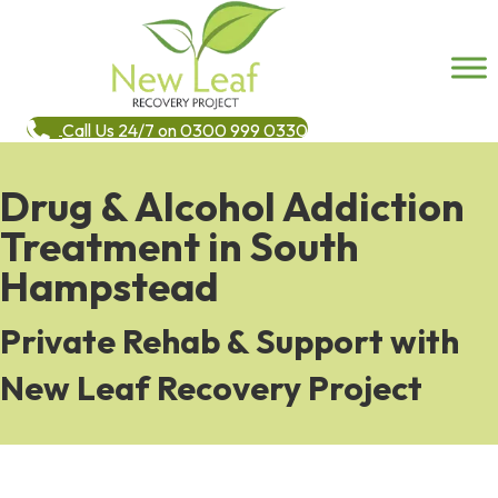
Call Us 24/7 on 0300 999 0330
Drug & Alcohol Addiction
Treatment in South
Hampstead
Private Rehab & Support with
New Leaf Recovery Project