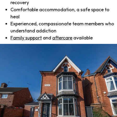
recovery
Comfortable accommodation, a safe space to
heal
Experienced, compassionate team members who
understand addiction
Family support
and
aftercare
available