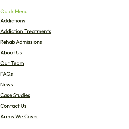
Quick Menu
Addictions
Addiction Treatments
Rehab Admissions
About Us
Our Team
FAQs
News
Case Studies
Contact Us
Areas We Cover