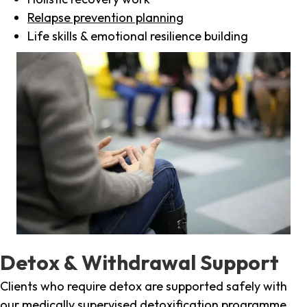
Relapse prevention planning
Life skills & emotional resilience building
Detox & Withdrawal Support
Clients who require detox are supported safely with
our medically supervised detoxification programme,