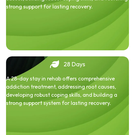
strong support for lasting recovery.
28 Days
A 28-day stay in rehab offers comprehensive
addiction treatment, addressing root causes,
developing robust coping skills, and building a
strong support system for lasting recovery.