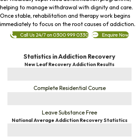
helping to manage withdrawal with dignity and care.
Once stable, rehabilitation and therapy work begins
immediately to focus on the root causes of addiction.
Call Us 24/7 on 0300 999 0330
Enquire Now
Statistics in Addiction Recovery
New Leaf Recovery Addiction Results
%
Complete Residential Course
%
Leave Substance Free
National Average Addiction Recovery Statistics
%