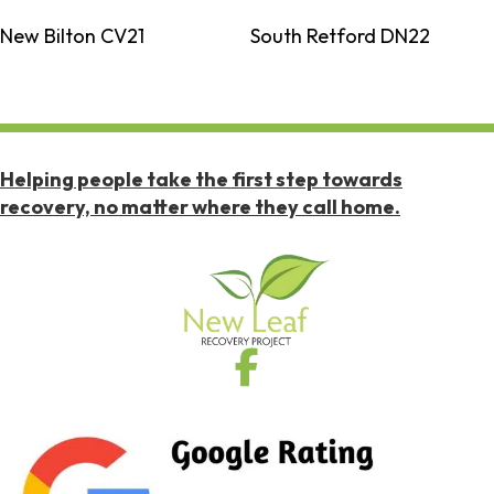
New Bilton CV21
South Retford DN22
Helping people take the first step towards
recovery, no matter where they call home.