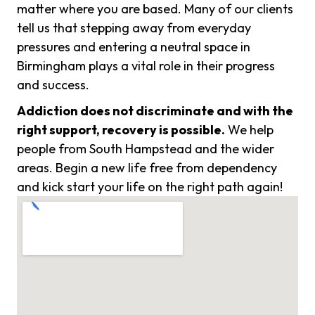
matter where you are based. Many of our clients
tell us that stepping away from everyday
pressures and entering a neutral space in
Birmingham plays a vital role in their progress
and success.
Addiction does not discriminate and with the
right support, recovery is possible.
We help
people from South Hampstead and the wider
areas. Begin a new life free from dependency
and kick start your life on the right path again!