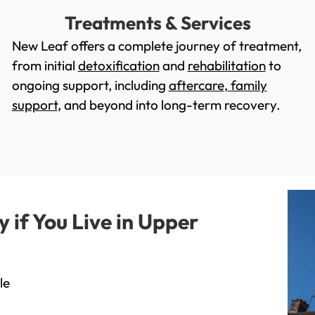
Treatments & Services
New Leaf offers a complete journey of treatment,
from initial
detoxification
and
rehabilitation
to
ongoing support, including
aftercare
,
family
support
, and beyond into long-term recovery.
if You Live in Upper
le