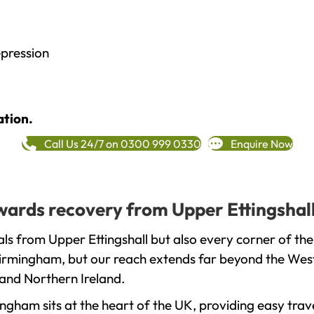
epression
ation.
Call Us 24/7 on 0300 999 0330
Enquire Now
owards recovery from Upper Ettingshal
ls from Upper Ettingshall but also every corner of th
 Birmingham, but our reach extends far beyond the West
and Northern Ireland.
gham sits at the heart of the UK, providing easy trave