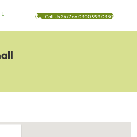
Call Us 24/7 on 0300 999 0330
all