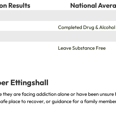
on Results
National Avera
%
Completed Drug & Alcohol
%
Leave Substance Free
er Ettingshall
e they are facing addiction alone or have been unsure 
safe place to recover, or guidance for a family member