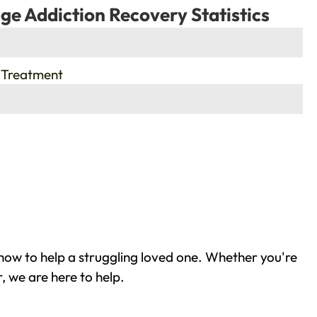
ge Addiction Recovery Statistics
 Treatment
how to help a struggling loved one. Whether you're
, we are here to help.