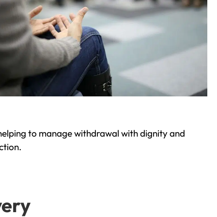
helping to manage withdrawal with dignity and
ction.
very