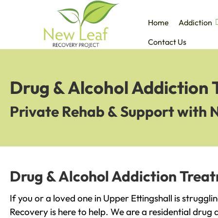
Home
Addiction
Contact Us
Drug & Alcohol Addiction 
Private Rehab & Support with 
Drug & Alcohol Addiction Treat
If you or a loved one in Upper Ettingshall is struggl
Recovery is here to help. We are a residential drug 