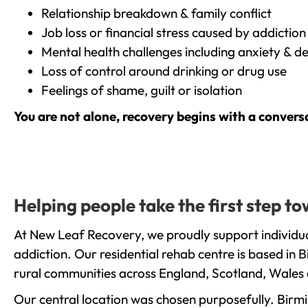
Relationship breakdown & family conflict
Job loss or financial stress caused by addiction
Mental health challenges including anxiety & d
Loss of control around drinking or drug use
Feelings of shame, guilt or isolation
You are not alone, recovery begins with a convers
Helping people take the first step t
At New Leaf Recovery, we proudly support individua
addiction. Our residential rehab centre is based in
rural communities across England, Scotland, Wales 
Our central location was chosen purposefully. Birmin