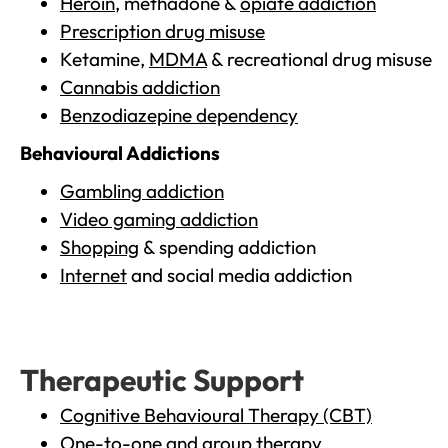
Heroin
, methadone &
opiate addiction
Prescription drug misuse
Ketamine,
MDMA
& recreational drug misuse
Cannabis addiction
Benzodiazepine dependency
Behavioural Addictions
Gambling addiction
Video gaming addiction
Shopping
& spending addiction
Internet
and social media addiction
Therapeutic Support
Cognitive Behavioural Therapy (CBT)
One-to-one and group therapy