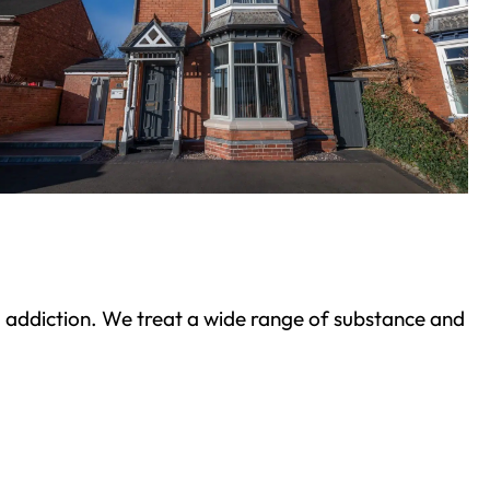
ond addiction. We treat a wide range of substance and