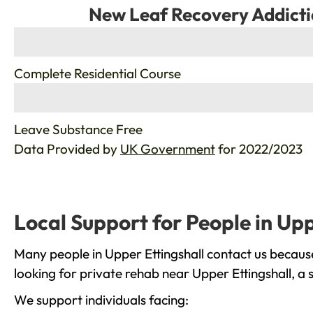
New Leaf Recovery Addicti
%
Complete Residential Course
%
Leave Substance Free
Data Provided by
UK Government
for 2022/2023
Local Support for People in Upp
Many people in Upper Ettingshall contact us becaus
looking for private rehab near Upper Ettingshall, a 
We support individuals facing: