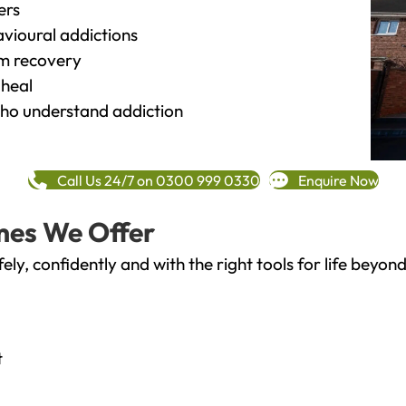
ers
vioural addictions
rm recovery
heal
o understand addiction
Call Us 24/7 on 0300 999 0330
Enquire Now
mes We Offer
fely, confidently and with the right tools for life bey
t