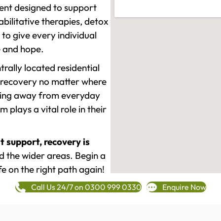
ment designed to support
ilitative therapies, detox
to give every individual
re and hope.
rally located residential
 recovery no matter where
epping away from everyday
plays a vital role in their
t support, recovery is
 the wider areas. Begin a
fe on the right path again!
Call Us 24/7 on 0300 999 0330
Enquire Now