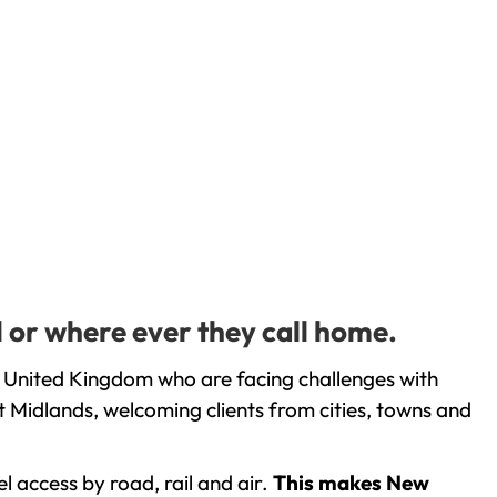
l or where ever they call home.
e United Kingdom who are facing challenges with
 Midlands, welcoming clients from cities, towns and
l access by road, rail and air.
This makes New