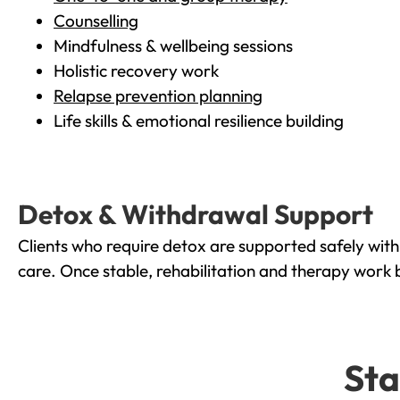
Counselling
Mindfulness & wellbeing sessions
Holistic recovery work
Relapse prevention planning
Life skills & emotional resilience building
Detox & Withdrawal Support
Clients who require detox are supported safely wit
care. Once stable, rehabilitation and therapy work 
Sta