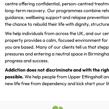
centre offering confidential, person-centred treat
long-term recovery. Our programmes combine rehab
guidance, wellbeing support and relapse prevention 
the chance to rebuild their life with dignity, structu
We help individuals from across the UK, and our cent
property provides a calm, focused environment for
you are based. Many of our clients tell us that st
pressures and entering a neutral space in Birmingham 
progress and success.
Addiction does not discriminate and with the righ
possible.
We help people from Upper Ettingshall and
new life free from dependency and kick start your li