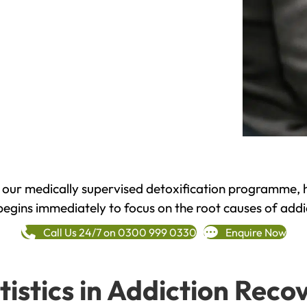
h our medically supervised detoxification programme, 
begins immediately to focus on the root causes of addi
Call Us 24/7 on 0300 999 0330
Enquire Now
tistics in Addiction Reco