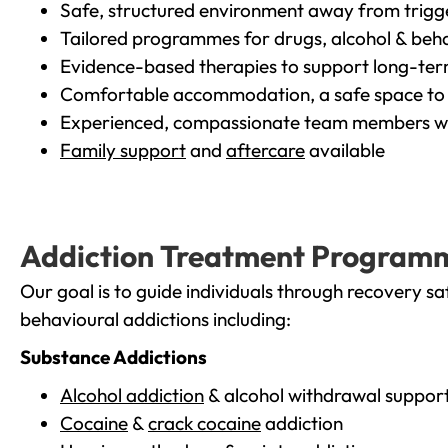
Safe, structured environment away from trigg
Tailored programmes for drugs, alcohol & beha
Evidence-based therapies to support long-te
Comfortable accommodation, a safe space to 
Experienced, compassionate team members wh
Family support
and
aftercare
available
Addiction Treatment Program
Our goal is to guide individuals through recovery sa
behavioural addictions including:
Substance Addictions
Alcohol addiction
& alcohol withdrawal suppor
Cocaine
&
crack cocaine
addiction