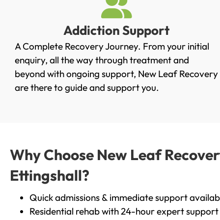
Addiction Support
A Complete Recovery Journey. From your initial
enquiry, all the way through treatment and
beyond with ongoing support, New Leaf Recovery
are there to guide and support you.
Why Choose New Leaf Recovery 
Ettingshall?
Quick admissions & immediate support availab
Residential rehab with 24-hour expert support