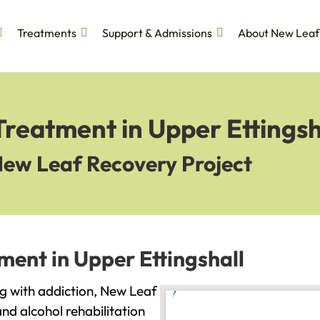
Treatments
Support & Admissions
About New Leaf
Treatment in Upper Ettingsh
New Leaf Recovery Project
ment in Upper Ettingshall
ing with addiction, New Leaf
and alcohol rehabilitation