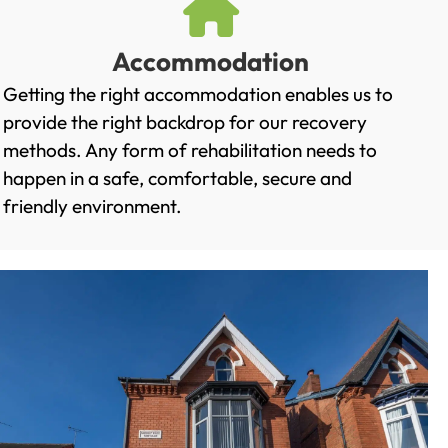
Accommodation
Getting the right accommodation enables us to
provide the right backdrop for our recovery
methods. Any form of rehabilitation needs to
happen in a safe, comfortable, secure and
friendly environment.