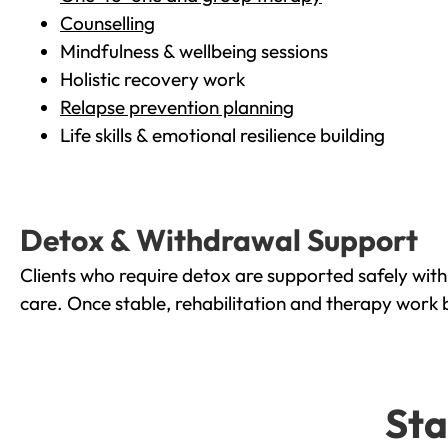
Counselling
Mindfulness & wellbeing sessions
Holistic recovery work
Relapse prevention planning
Life skills & emotional resilience building
Detox & Withdrawal Support
Clients who require detox are supported safely wit
care. Once stable, rehabilitation and therapy work 
Sta