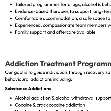
Tailored programmes for drugs, alcohol & beha
Evidence-based therapies to support long-te
Comfortable accommodation, a safe space to 
Experienced, compassionate team members wh
Family support
and
aftercare
available
Addiction Treatment Program
Our goal is to guide individuals through recovery sa
behavioural addictions including:
Substance Addictions
Alcohol addiction
& alcohol withdrawal suppor
Cocaine
&
crack cocaine
addiction