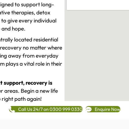
signed to support long-
tive therapies, detox
to give every individual
re and hope.
rally located residential
 recovery no matter where
epping away from everyday
plays a vital role in their
t support, recovery is
 areas. Begin a new life
 right path again!
Call Us 24/7 on 0300 999 0330
Enquire Now