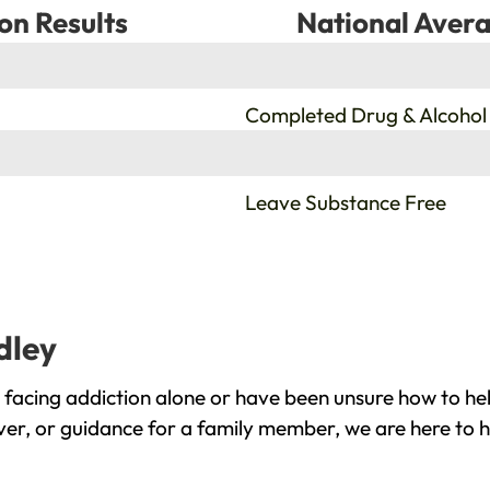
on Results
National Avera
%
Completed Drug & Alcohol
%
Leave Substance Free
dley
 facing addiction alone or have been unsure how to hel
over, or guidance for a family member, we are here to h