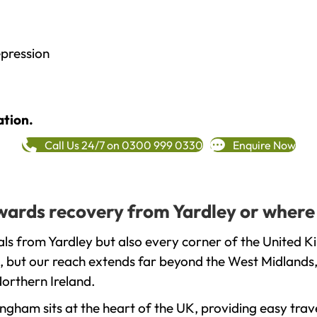
epression
ation.
Call Us 24/7 on 0300 999 0330
Enquire Now
owards recovery from Yardley or where
ls from Yardley but also every corner of the United K
, but our reach extends far beyond the West Midlands, 
orthern Ireland.
gham sits at the heart of the UK, providing easy trave