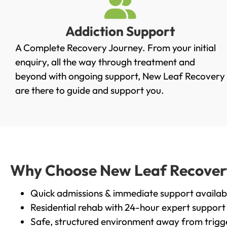
Addiction Support
A Complete Recovery Journey. From your initial
enquiry, all the way through treatment and
beyond with ongoing support, New Leaf Recovery
are there to guide and support you.
Why Choose New Leaf Recovery 
Quick admissions & immediate support availab
Residential rehab with 24-hour expert support
Safe, structured environment away from trigg