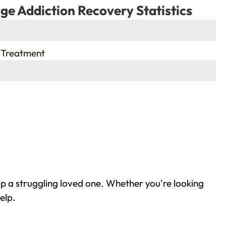
ge Addiction Recovery Statistics
 Treatment
p a struggling loved one. Whether you're looking
elp.