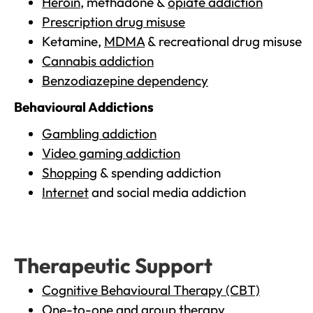
Heroin
, methadone &
opiate addiction
Prescription drug misuse
Ketamine,
MDMA
& recreational drug misuse
Cannabis addiction
Benzodiazepine dependency
Behavioural Addictions
Gambling addiction
Video gaming addiction
Shopping
& spending addiction
Internet
and social media addiction
Therapeutic Support
Cognitive Behavioural Therapy (CBT)
One-to-one and group therapy