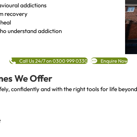
vioural addictions
rm recovery
heal
o understand addiction
Call Us 24/7 on 0300 999 0330
Enquire Now
mes We Offer
fely, confidently and with the right tools for life bey
t