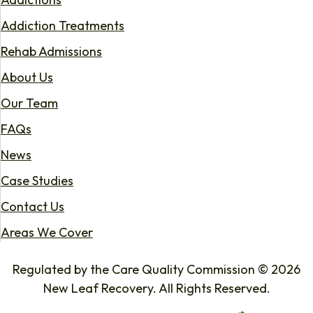
Addiction Treatments
Rehab Admissions
About Us
Our Team
FAQs
News
Case Studies
Contact Us
Areas We Cover
Regulated by the Care Quality Commission © 2026
New Leaf Recovery. All Rights Reserved.