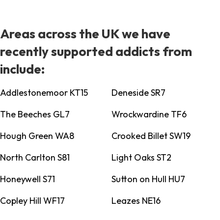
Areas across the UK we have
recently supported addicts from
include:
Addlestonemoor KT15
Deneside SR7
The Beeches GL7
Wrockwardine TF6
Hough Green WA8
Crooked Billet SW19
North Carlton S81
Light Oaks ST2
Honeywell S71
Sutton on Hull HU7
Copley Hill WF17
Leazes NE16