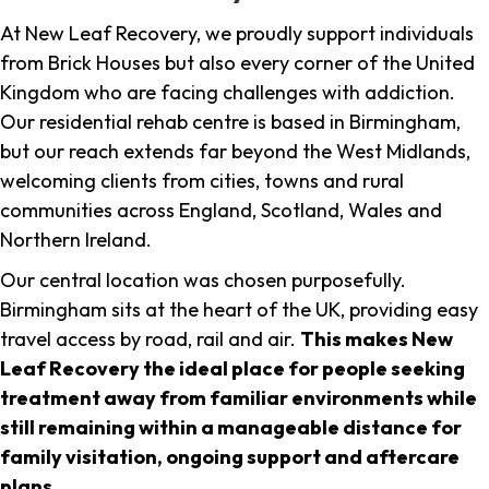
At New Leaf Recovery, we proudly support individuals
from Brick Houses but also every corner of the United
Kingdom who are facing challenges with addiction.
Our residential rehab centre is based in Birmingham,
but our reach extends far beyond the West Midlands,
welcoming clients from cities, towns and rural
communities across England, Scotland, Wales and
Northern Ireland.
Our central location was chosen purposefully.
Birmingham sits at the heart of the UK, providing easy
travel access by road, rail and air.
This makes New
Leaf Recovery the ideal place for people seeking
treatment away from familiar environments while
still remaining within a manageable distance for
family visitation, ongoing support and aftercare
plans
.