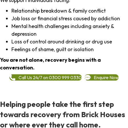
We support individuals facing:
Relationship breakdown & family conflict
Job loss or financial stress caused by addiction
Mental health challenges including anxiety &
depression
Loss of control around drinking or drug use
Feelings of shame, guilt or isolation
You are not alone, recovery begins with a
conversation.
Call Us 24/7 on 0300 999 0330
Enquire Now
Helping people take the first step
towards recovery from Brick Houses
or where ever they call home.