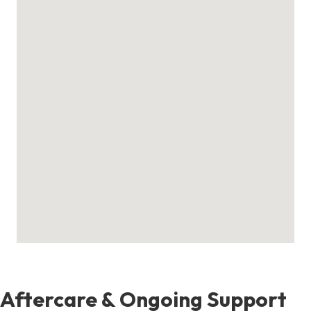
Aftercare & Ongoing Support