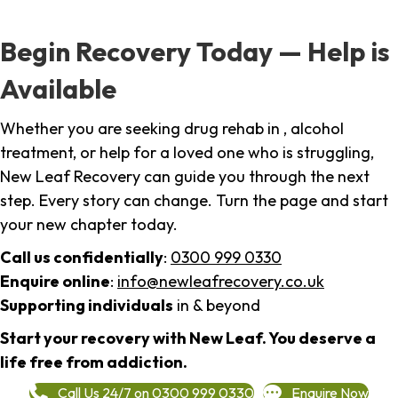
Begin Recovery Today — Help is
Available
Whether you are seeking drug rehab in , alcohol
treatment, or help for a loved one who is struggling,
New Leaf Recovery can guide you through the next
step. Every story can change. Turn the page and start
your new chapter today.
Call us confidentially
:
0300 999 0330
Enquire online
:
info@newleafrecovery.co.uk
Supporting individuals
in & beyond
Start your recovery with New Leaf. You deserve a
life free from addiction.
Call Us 24/7 on 0300 999 0330
Enquire Now