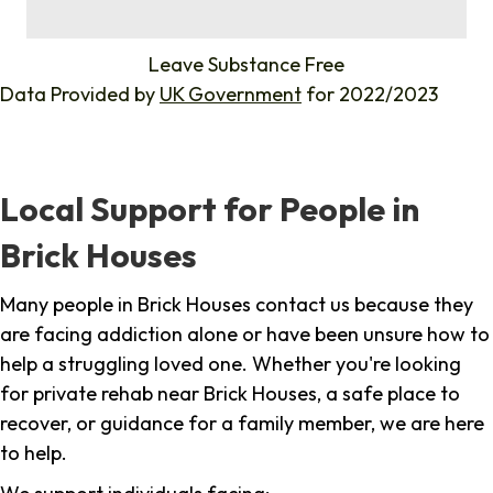
%
Leave Substance Free
Data Provided by
UK Government
for 2022/2023
Local Support for People in
Brick Houses
Many people in Brick Houses contact us because they
are facing addiction alone or have been unsure how to
help a struggling loved one. Whether you're looking
for private rehab near Brick Houses, a safe place to
recover, or guidance for a family member, we are here
to help.