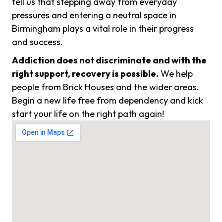
tell us that stepping away from everyday
pressures and entering a neutral space in
Birmingham plays a vital role in their progress
and success.
Addiction does not discriminate and with the
right support, recovery is possible.
We help
people from Brick Houses and the wider areas.
Begin a new life free from dependency and kick
start your life on the right path again!