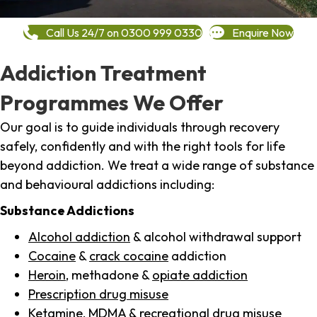
Call Us 24/7 on 0300 999 0330
Enquire Now
Addiction Treatment
Programmes We Offer
Our goal is to guide individuals through recovery
safely, confidently and with the right tools for life
beyond addiction. We treat a wide range of substance
and behavioural addictions including:
Substance Addictions
Alcohol addiction
& alcohol withdrawal support
Cocaine
&
crack cocaine
addiction
Heroin
, methadone &
opiate addiction
Prescription drug misuse
Ketamine,
MDMA
& recreational drug misuse