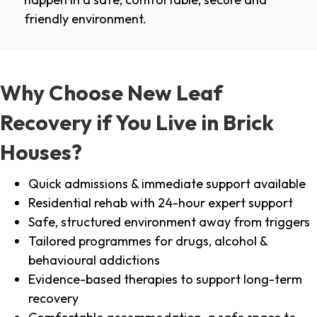
friendly environment.
Why Choose New Leaf
Recovery if You Live in Brick
Houses?
Quick admissions & immediate support available
Residential rehab with 24-hour expert support
Safe, structured environment away from triggers
Tailored programmes for drugs, alcohol &
behavioural addictions
Evidence-based therapies to support long-term
recovery