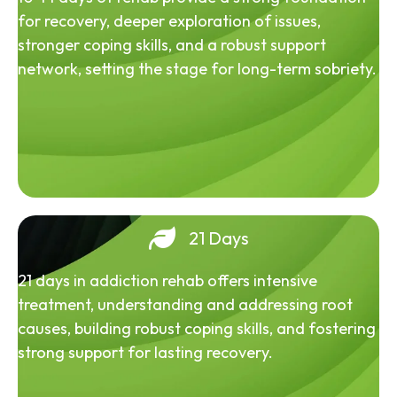
for recovery, deeper exploration of issues,
stronger coping skills, and a robust support
network, setting the stage for long-term sobriety.
21 Days
21 days in addiction rehab offers intensive
treatment, understanding and addressing root
causes, building robust coping skills, and fostering
strong support for lasting recovery.