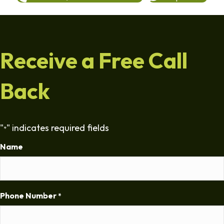
Receive a Free Call
Back
"
" indicates required fields
*
Name
Phone Number
*