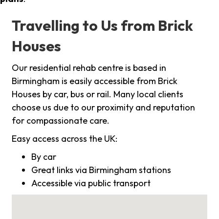
Travelling to Us from Brick
Houses
Our residential rehab centre is based in
Birmingham is easily accessible from Brick
Houses by car, bus or rail. Many local clients
choose us due to our proximity and reputation
for compassionate care.
Easy access across the UK:
By car
Great links via Birmingham stations
Accessible via public transport