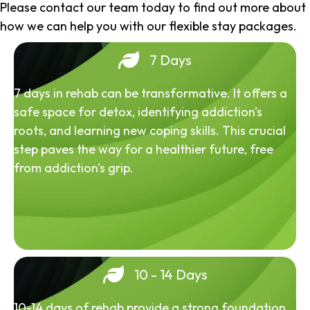
Please contact our team today to find out more about
how we can help you with our flexible stay packages.
7 Days
7 days in rehab can be transformative. It offers a
safe space for detox, identifying addiction's
roots, and learning new coping skills. This crucial
step paves the way for a healthier future, free
from addiction's grip.
10 - 14 Days
10-14 days of rehab provide a strong foundation