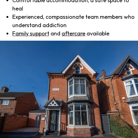
Comfortable accommodation, a safe space to
heal
Experienced, compassionate team members who
understand addiction
Family support
and
aftercare
available