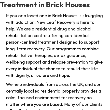
Treatment in Brick Houses
If you or a loved one in Brick Houses is struggling
with addiction, New Leaf Recovery is here to
help. We are a residential drug and alcohol
rehabilitation centre offering confidential,
person-centred treatment designed to support
long-term recovery. Our programmes combine
rehabilitative therapies, detox guidance,
wellbeing support and relapse prevention to give
every individual the chance to rebuild their life
with dignity, structure and hope.
We help individuals from across the UK, and our
centrally located residential property provides a
calm, focused environment for recovery no
matter where you are based. Many of our clients