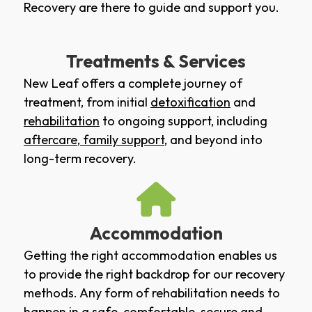
Recovery are there to guide and support you.
Treatments & Services
New Leaf offers a complete journey of
treatment, from initial
detoxification
and
rehabilitation
to ongoing support, including
aftercare
,
family support
, and beyond into
long-term recovery.
Accommodation
Getting the right accommodation enables us
to provide the right backdrop for our recovery
methods. Any form of rehabilitation needs to
happen in a safe, comfortable, secure and