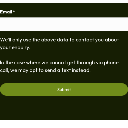
Email
*
We'll only use the above data to contact you about
your enquiry.
In the case where we cannot get through via phone
call, we may opt to send a text instead.