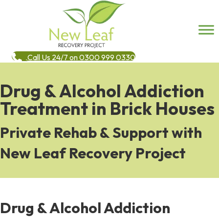
Call Us 24/7 on 0300 999 0330
Drug & Alcohol Addiction
Treatment in Brick Houses
Private Rehab & Support with
New Leaf Recovery Project
Drug & Alcohol Addiction