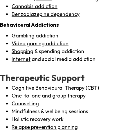
Cannabis addiction
Benzodiazepine dependency
Behavioural Addictions
Gambling addiction
Video gaming addiction
Shopping
& spending addiction
Internet
and social media addiction
Therapeutic Support
Cognitive Behavioural Therapy (CBT)
One-to-one and group therapy
Counselling
Mindfulness & wellbeing sessions
Holistic recovery work
Relapse prevention planning