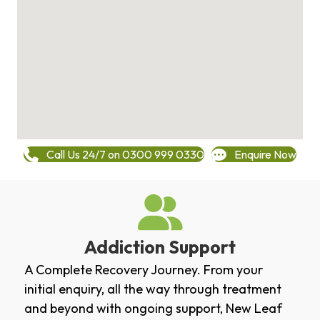
Call Us 24/7 on 0300 999 0330
Enquire Now
Addiction Support
A Complete Recovery Journey. From your
initial enquiry, all the way through treatment
and beyond with ongoing support, New Leaf