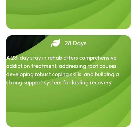
28 Days
A 28-day stay in rehab offers comprehensive
addiction treatment, addressing root causes,
developing robust coping skills, and building a
strong support system for lasting recovery.