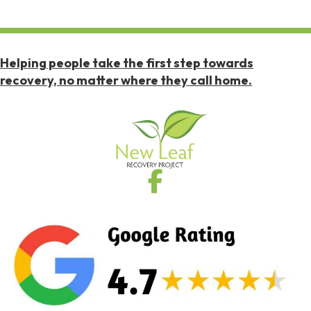
Helping people take the first step towards
recovery, no matter where they call home.