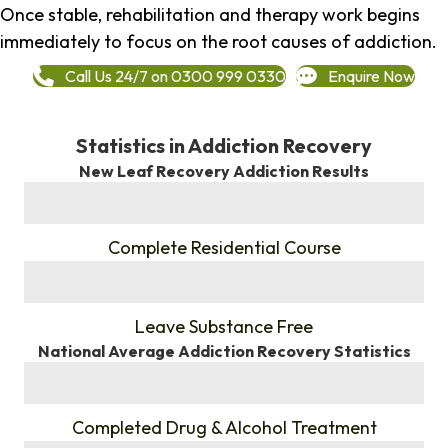
Once stable, rehabilitation and therapy work begins
immediately to focus on the root causes of addiction.
Call Us 24/7 on 0300 999 0330
Enquire Now
Statistics in Addiction Recovery
New Leaf Recovery Addiction Results
%
Complete Residential Course
%
Leave Substance Free
National Average Addiction Recovery Statistics
%
Completed Drug & Alcohol Treatment