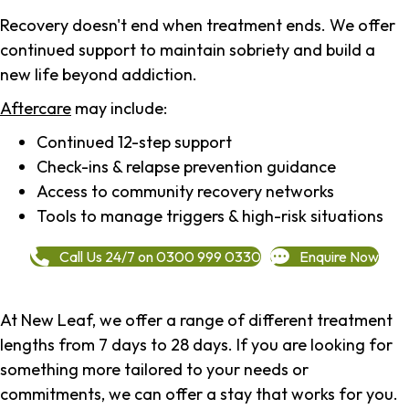
Recovery doesn't end when treatment ends. We offer
continued support to maintain sobriety and build a
new life beyond addiction.
Aftercare
may include:
Continued 12-step support
Check-ins & relapse prevention guidance
Access to community recovery networks
Tools to manage triggers & high-risk situations
Call Us 24/7 on 0300 999 0330
Enquire Now
At New Leaf, we offer a range of different treatment
lengths from 7 days to 28 days. If you are looking for
something more tailored to your needs or
commitments, we can offer a stay that works for you.