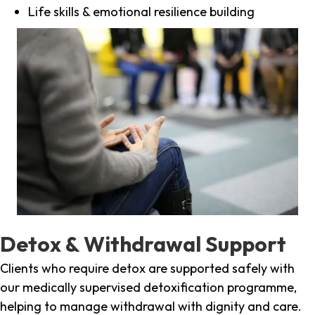
Life skills & emotional resilience building
Detox & Withdrawal Support
Clients who require detox are supported safely with
our medically supervised detoxification programme,
helping to manage withdrawal with dignity and care.