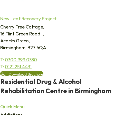
New Leaf Recovery Project
Cherry Tree Cottage,
16 Flint Green Road ,
Acocks Green,
Birmingham, B27 6QA
T:
0300 999 0330
T:
0121 251 4431
Download Brochure
Residential Drug & Alcohol
Rehabilitation Centre in Birmingham
Quick Menu
Addictions