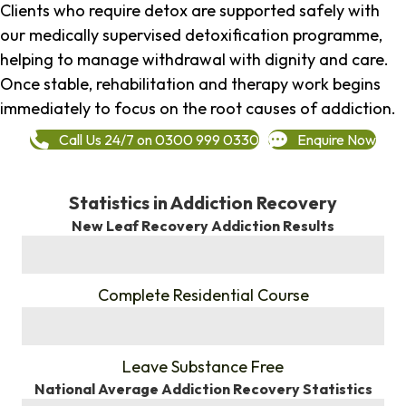
Clients who require detox are supported safely with
our medically supervised detoxification programme,
helping to manage withdrawal with dignity and care.
Once stable, rehabilitation and therapy work begins
immediately to focus on the root causes of addiction.
Call Us 24/7 on 0300 999 0330
Enquire Now
Statistics in Addiction Recovery
New Leaf Recovery Addiction Results
%
Complete Residential Course
%
Leave Substance Free
National Average Addiction Recovery Statistics