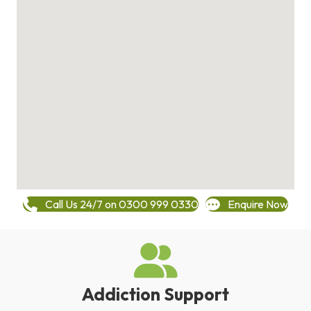
Call Us 24/7 on 0300 999 0330
Enquire Now
Addiction Support