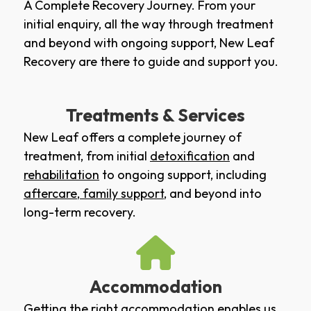
A Complete Recovery Journey. From your
initial enquiry, all the way through treatment
and beyond with ongoing support, New Leaf
Recovery are there to guide and support you.
Treatments & Services
New Leaf offers a complete journey of
treatment, from initial
detoxification
and
rehabilitation
to ongoing support, including
aftercare
,
family support
, and beyond into
long-term recovery.
Accommodation
Getting the right accommodation enables us