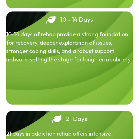
10 - 14 Days
10-14 days of rehab provide a strong foundation
for recovery, deeper exploration of issues,
stronger coping skills, and a robust support
network, setting the stage for long-term sobriety.
21 Days
21 days in addiction rehab offers intensive