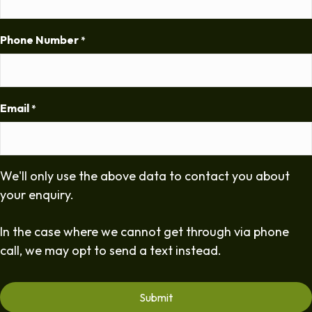
Phone Number
*
Email
*
We'll only use the above data to contact you about
your enquiry.
In the case where we cannot get through via phone
call, we may opt to send a text instead.