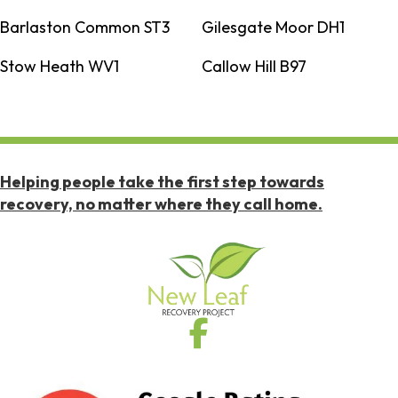
Barlaston Common ST3
Gilesgate Moor DH1
Stow Heath WV1
Callow Hill B97
Helping people take the first step towards
recovery, no matter where they call home.