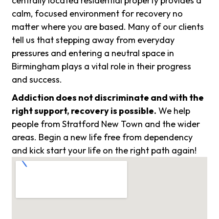
centrally located residential property provides a
calm, focused environment for recovery no
matter where you are based. Many of our clients
tell us that stepping away from everyday
pressures and entering a neutral space in
Birmingham plays a vital role in their progress
and success.
Addiction does not discriminate and with the
right support, recovery is possible.
We help
people from Stratford New Town and the wider
areas. Begin a new life free from dependency
and kick start your life on the right path again!