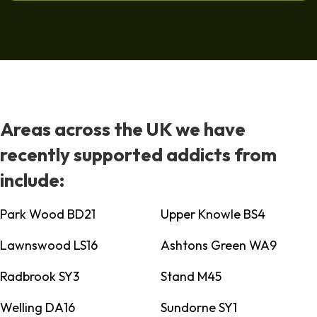
Areas across the UK we have
recently supported addicts from
include:
Park Wood BD21
Upper Knowle BS4
Lawnswood LS16
Ashtons Green WA9
Radbrook SY3
Stand M45
Welling DA16
Sundorne SY1