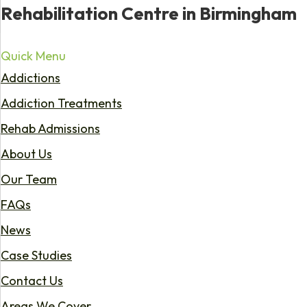
Rehabilitation Centre in Birmingham
Quick Menu
Addictions
Addiction Treatments
Rehab Admissions
About Us
Our Team
FAQs
News
Case Studies
Contact Us
Areas We Cover