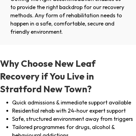
to provide the right backdrop for our recovery
methods. Any form of rehabilitation needs to
happen in a safe, comfortable, secure and
friendly environment.
Why Choose New Leaf
Recovery if You Live in
Stratford New Town?
Quick admissions & immediate support available
Residential rehab with 24-hour expert support
Safe, structured environment away from triggers
Tailored programmes for drugs, alcohol &
behavioural addictions