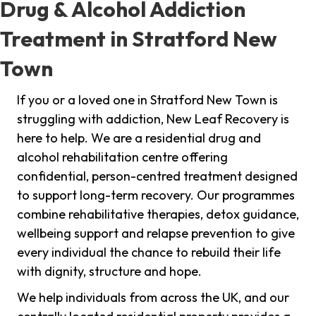
Drug & Alcohol Addiction
Treatment in Stratford New
Town
If you or a loved one in Stratford New Town is
struggling with addiction, New Leaf Recovery is
here to help. We are a residential drug and
alcohol rehabilitation centre offering
confidential, person-centred treatment designed
to support long-term recovery. Our programmes
combine rehabilitative therapies, detox guidance,
wellbeing support and relapse prevention to give
every individual the chance to rebuild their life
with dignity, structure and hope.
We help individuals from across the UK, and our