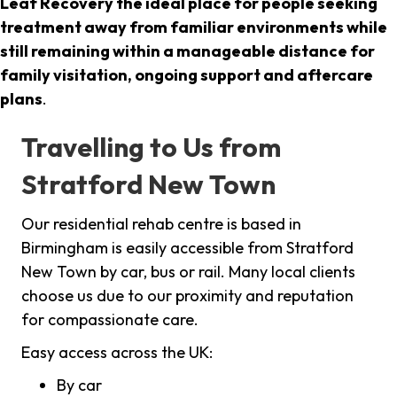
Leaf Recovery the ideal place for people seeking
treatment away from familiar environments while
still remaining within a manageable distance for
family visitation, ongoing support and aftercare
plans
.
Travelling to Us from
Stratford New Town
Our residential rehab centre is based in
Birmingham is easily accessible from Stratford
New Town by car, bus or rail. Many local clients
choose us due to our proximity and reputation
for compassionate care.
Easy access across the UK:
By car