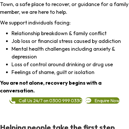
Town, a safe place to recover, or guidance for a family
member, we are here to help.
We support individuals facing:
Relationship breakdown & family conflict
Job loss or financial stress caused by addiction
Mental health challenges including anxiety &
depression
Loss of control around drinking or drug use
Feelings of shame, guilt or isolation
You are not alone, recovery begins with a
conversation.
Call Us 24/7 on 0300 999 0330
Enquire Now
Helping people take the first step