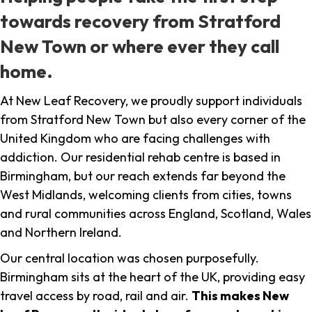
towards recovery from Stratford
New Town or where ever they call
home.
At New Leaf Recovery, we proudly support individuals
from Stratford New Town but also every corner of the
United Kingdom who are facing challenges with
addiction. Our residential rehab centre is based in
Birmingham, but our reach extends far beyond the
West Midlands, welcoming clients from cities, towns
and rural communities across England, Scotland, Wales
and Northern Ireland.
Our central location was chosen purposefully.
Birmingham sits at the heart of the UK, providing easy
travel access by road, rail and air.
This makes New