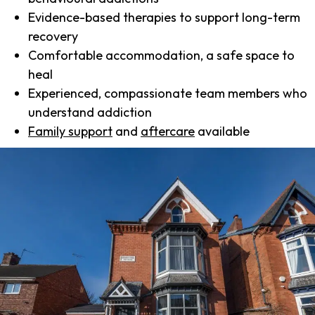
Evidence-based therapies to support long-term
recovery
Comfortable accommodation, a safe space to
heal
Experienced, compassionate team members who
understand addiction
Family support
and
aftercare
available