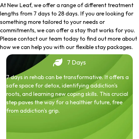
At New Leaf, we offer a range of different treatment
lengths from 7 days to 28 days. If you are looking for
something more tailored to your needs or
commitments, we can offer a stay that works for you.
Please contact our team today to find out more about
how we can help you with our flexible stay packages.
7 Days
7 days in rehab can be transformative. It offers a
safe space for detox, identifying addiction's
roots, and learning new coping skills. This crucial
step paves the way for a healthier future, free
from addiction's grip.