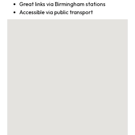
Great links via Birmingham stations
Accessible via public transport