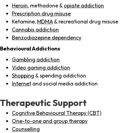
Heroin
, methadone &
opiate addiction
Prescription drug misuse
Ketamine,
MDMA
& recreational drug misuse
Cannabis addiction
Benzodiazepine dependency
Behavioural Addictions
Gambling addiction
Video gaming addiction
Shopping
& spending addiction
Internet
and social media addiction
Therapeutic Support
Cognitive Behavioural Therapy (CBT)
One-to-one and group therapy
Counselling