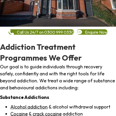
Call Us 24/7 on 0300 999 0330
Enquire Now
Addiction Treatment
Programmes We Offer
Our goal is to guide individuals through recovery
safely, confidently and with the right tools for life
beyond addiction. We treat a wide range of substance
and behavioural addictions including:
Substance Addictions
Alcohol addiction
& alcohol withdrawal support
Cocaine
&
crack cocaine
addiction