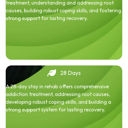
treatment, understanding and addressing root
causes, building robust coping skills, and fostering
strong support for lasting recovery.
28 Days
A 28-day stay in rehab offers comprehensive
addiction treatment, addressing root causes,
developing robust coping skills, and building a
strong support system for lasting recovery.