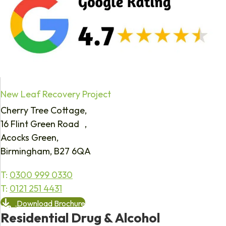
New Leaf Recovery Project
Cherry Tree Cottage,
16 Flint Green Road ,
Acocks Green,
Birmingham, B27 6QA
T:
0300 999 0330
T:
0121 251 4431
Download Brochure
Residential Drug & Alcohol