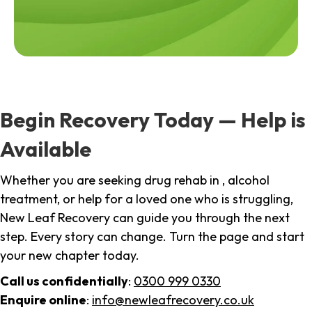
Begin Recovery Today — Help is
Available
Whether you are seeking drug rehab in , alcohol
treatment, or help for a loved one who is struggling,
New Leaf Recovery can guide you through the next
step. Every story can change. Turn the page and start
your new chapter today.
Call us confidentially
:
0300 999 0330
Enquire online
:
info@newleafrecovery.co.uk