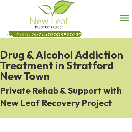
Call Us 24/7 on 0300 999 0330
Drug & Alcohol Addiction
Treatment in Stratford
New Town
Private Rehab & Support with
New Leaf Recovery Project