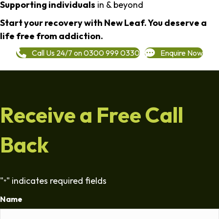
Supporting individuals
in & beyond
Start your recovery with New Leaf. You deserve a
life free from addiction.
Call Us 24/7 on 0300 999 0330
Enquire Now
Receive a Free Call
Back
"
" indicates required fields
*
Name