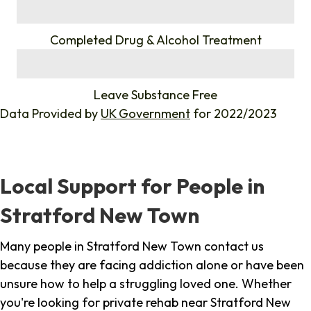
%
Completed Drug & Alcohol Treatment
%
Leave Substance Free
Data Provided by
UK Government
for 2022/2023
Local Support for People in
Stratford New Town
Many people in Stratford New Town contact us
because they are facing addiction alone or have been
unsure how to help a struggling loved one. Whether
you're looking for private rehab near Stratford New