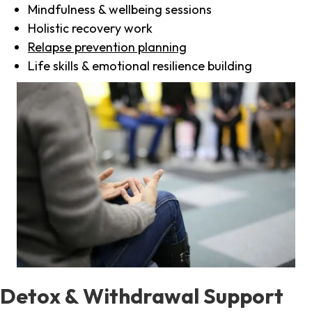
Mindfulness & wellbeing sessions
Holistic recovery work
Relapse prevention planning
Life skills & emotional resilience building
Detox & Withdrawal Support