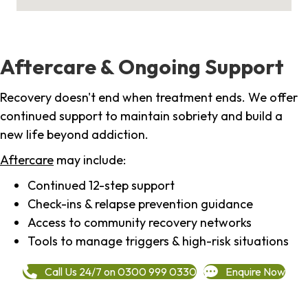
Aftercare & Ongoing Support
Recovery doesn't end when treatment ends. We offer
continued support to maintain sobriety and build a
new life beyond addiction.
Aftercare
may include:
Continued 12-step support
Check-ins & relapse prevention guidance
Access to community recovery networks
Tools to manage triggers & high-risk situations
Call Us 24/7 on 0300 999 0330
Enquire Now