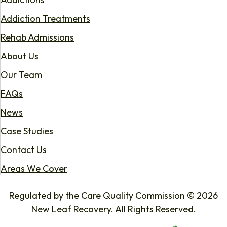
Addiction Treatments
Rehab Admissions
About Us
Our Team
FAQs
News
Case Studies
Contact Us
Areas We Cover
Regulated by the Care Quality Commission © 2026
New Leaf Recovery. All Rights Reserved.