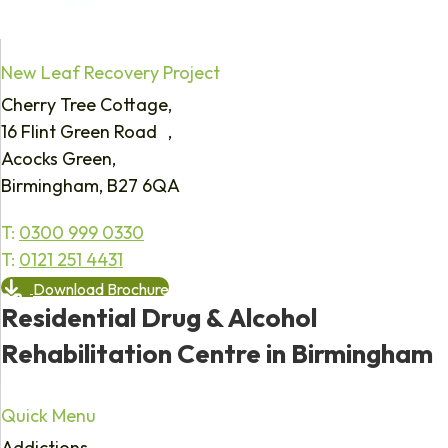
New Leaf Recovery Project
Cherry Tree Cottage,
16 Flint Green Road ,
Acocks Green,
Birmingham, B27 6QA
T:
0300 999 0330
T:
0121 251 4431
Download Brochure
Residential Drug & Alcohol
Rehabilitation Centre in Birmingham
Quick Menu
Addictions