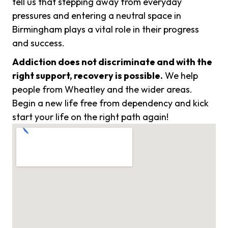
tell us that stepping away from everyday
pressures and entering a neutral space in
Birmingham plays a vital role in their progress
and success.
Addiction does not discriminate and with the
right support, recovery is possible.
We help
people from Wheatley and the wider areas.
Begin a new life free from dependency and kick
start your life on the right path again!