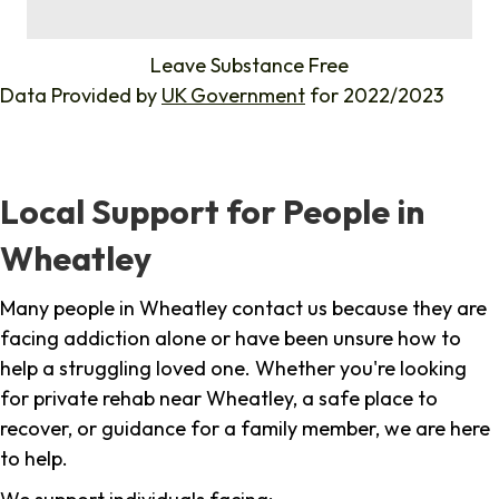
%
Leave Substance Free
Data Provided by
UK Government
for 2022/2023
Local Support for People in
Wheatley
Many people in Wheatley contact us because they are
facing addiction alone or have been unsure how to
help a struggling loved one. Whether you're looking
for private rehab near Wheatley, a safe place to
recover, or guidance for a family member, we are here
to help.