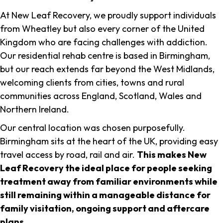
At New Leaf Recovery, we proudly support individuals
from Wheatley but also every corner of the United
Kingdom who are facing challenges with addiction.
Our residential rehab centre is based in Birmingham,
but our reach extends far beyond the West Midlands,
welcoming clients from cities, towns and rural
communities across England, Scotland, Wales and
Northern Ireland.
Our central location was chosen purposefully.
Birmingham sits at the heart of the UK, providing easy
travel access by road, rail and air.
This makes New
Leaf Recovery the ideal place for people seeking
treatment away from familiar environments while
still remaining within a manageable distance for
family visitation, ongoing support and aftercare
plans
.