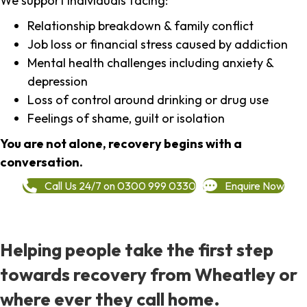
We support individuals facing:
Relationship breakdown & family conflict
Job loss or financial stress caused by addiction
Mental health challenges including anxiety &
depression
Loss of control around drinking or drug use
Feelings of shame, guilt or isolation
You are not alone, recovery begins with a
conversation.
Call Us 24/7 on 0300 999 0330
Enquire Now
Helping people take the first step
towards recovery from Wheatley or
where ever they call home.