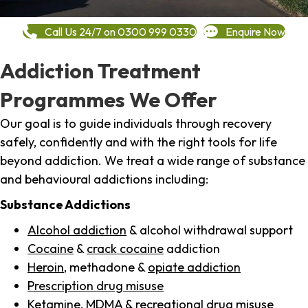
Call Us 24/7 on 0300 999 0330
Enquire Now
Addiction Treatment
Programmes We Offer
Our goal is to guide individuals through recovery
safely, confidently and with the right tools for life
beyond addiction. We treat a wide range of substance
and behavioural addictions including:
Substance Addictions
Alcohol addiction
& alcohol withdrawal support
Cocaine
&
crack cocaine
addiction
Heroin
, methadone &
opiate addiction
Prescription drug misuse
Ketamine,
MDMA
& recreational drug misuse