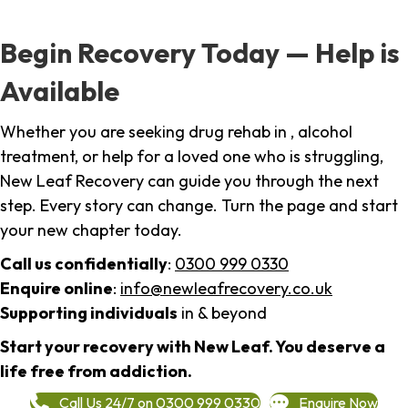
Begin Recovery Today — Help is
Available
Whether you are seeking drug rehab in , alcohol
treatment, or help for a loved one who is struggling,
New Leaf Recovery can guide you through the next
step. Every story can change. Turn the page and start
your new chapter today.
Call us confidentially
:
0300 999 0330
Enquire online
:
info@newleafrecovery.co.uk
Supporting individuals
in & beyond
Start your recovery with New Leaf. You deserve a
life free from addiction.
Call Us 24/7 on 0300 999 0330
Enquire Now