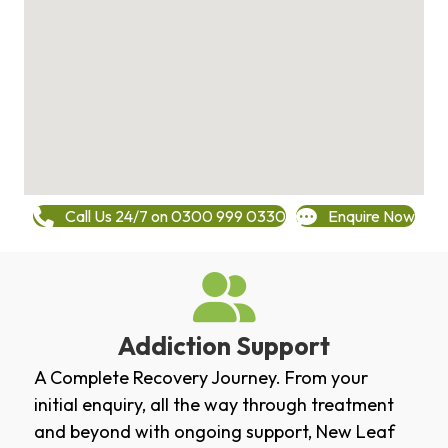
Call Us 24/7 on 0300 999 0330
Enquire Now
Addiction Support
A Complete Recovery Journey. From your
initial enquiry, all the way through treatment
and beyond with ongoing support, New Leaf