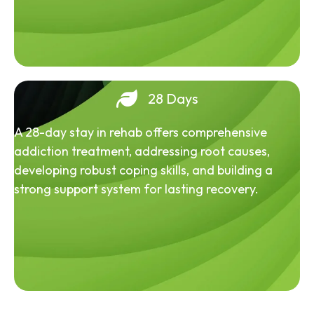
28 Days
A 28-day stay in rehab offers comprehensive
addiction treatment, addressing root causes,
developing robust coping skills, and building a
strong support system for lasting recovery.