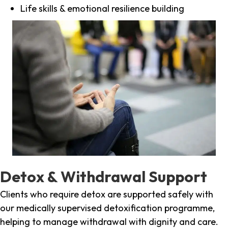
Life skills & emotional resilience building
Detox & Withdrawal Support
Clients who require detox are supported safely with
our medically supervised detoxification programme,
helping to manage withdrawal with dignity and care.