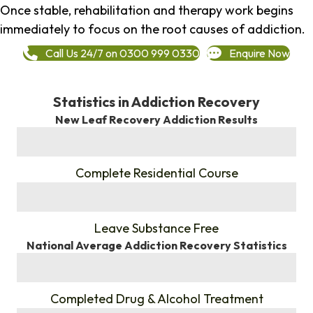
Once stable, rehabilitation and therapy work begins
immediately to focus on the root causes of addiction.
Call Us 24/7 on 0300 999 0330
Enquire Now
Statistics in Addiction Recovery
New Leaf Recovery Addiction Results
%
Complete Residential Course
%
Leave Substance Free
National Average Addiction Recovery Statistics
%
Completed Drug & Alcohol Treatment