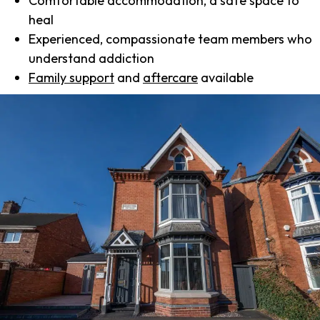
Comfortable accommodation, a safe space to
heal
Experienced, compassionate team members who
understand addiction
Family support
and
aftercare
available