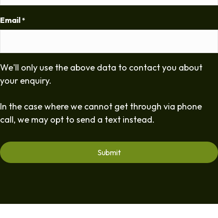
Email
*
We'll only use the above data to contact you about
your enquiry.
In the case where we cannot get through via phone
call, we may opt to send a text instead.