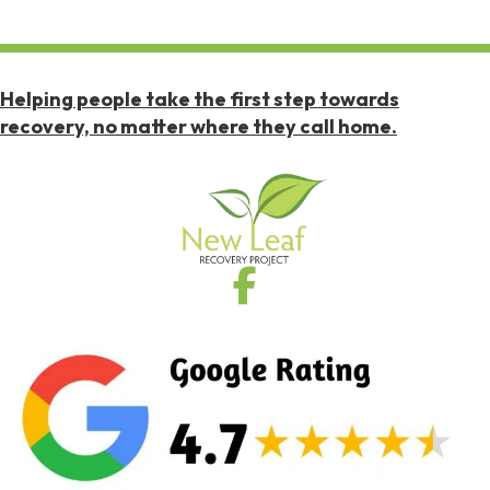
Helping people take the first step towards
recovery, no matter where they call home.