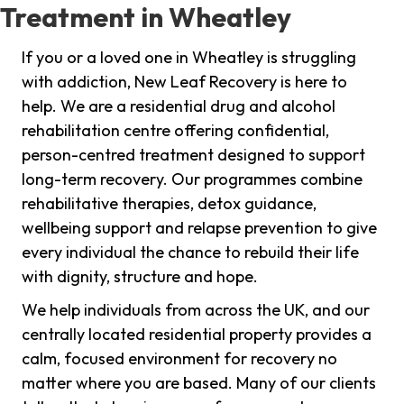
Treatment in Wheatley
If you or a loved one in Wheatley is struggling
with addiction, New Leaf Recovery is here to
help. We are a residential drug and alcohol
rehabilitation centre offering confidential,
person-centred treatment designed to support
long-term recovery. Our programmes combine
rehabilitative therapies, detox guidance,
wellbeing support and relapse prevention to give
every individual the chance to rebuild their life
with dignity, structure and hope.
We help individuals from across the UK, and our
centrally located residential property provides a
calm, focused environment for recovery no
matter where you are based. Many of our clients