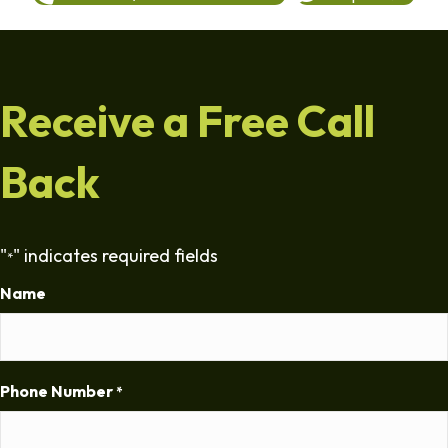
Receive a Free Call
Back
"
" indicates required fields
*
Name
Phone Number
*