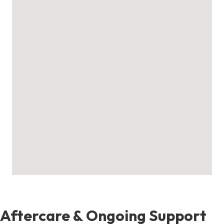
Aftercare & Ongoing Support