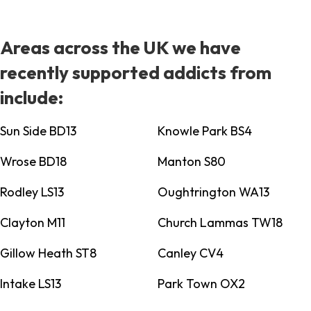
Areas across the UK we have
recently supported addicts from
include:
Sun Side BD13
Knowle Park BS4
Wrose BD18
Manton S80
Rodley LS13
Oughtrington WA13
Clayton M11
Church Lammas TW18
Gillow Heath ST8
Canley CV4
Intake LS13
Park Town OX2