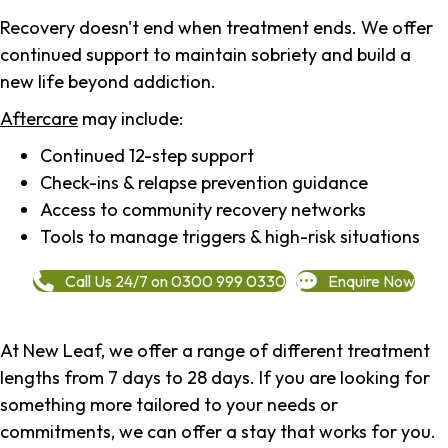
Recovery doesn't end when treatment ends. We offer
continued support to maintain sobriety and build a
new life beyond addiction.
Aftercare
may include:
Continued 12-step support
Check-ins & relapse prevention guidance
Access to community recovery networks
Tools to manage triggers & high-risk situations
Call Us 24/7 on 0300 999 0330
Enquire Now
At New Leaf, we offer a range of different treatment
lengths from 7 days to 28 days. If you are looking for
something more tailored to your needs or
commitments, we can offer a stay that works for you.