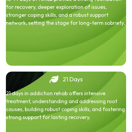
for recovery, deeper exploration of issues,
stronger coping skills, and a robust support
network, setting the stage for long-term sobriety.
21 Days
21 days in addiction rehab offers intensive
treatment, understanding and addressing root
causes, building robust coping skills, and fostering
strong support for lasting recovery.