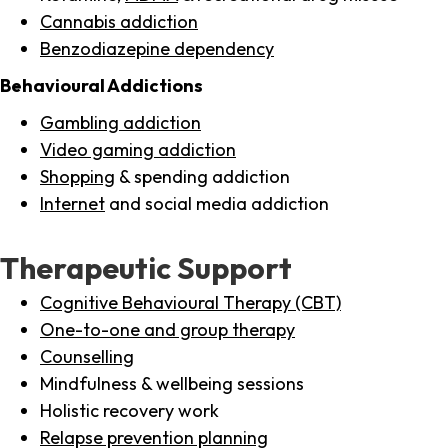
Cannabis addiction
Benzodiazepine dependency
Behavioural Addictions
Gambling addiction
Video gaming addiction
Shopping
& spending addiction
Internet
and social media addiction
Therapeutic Support
Cognitive Behavioural Therapy (CBT)
One-to-one and group therapy
Counselling
Mindfulness & wellbeing sessions
Holistic recovery work
Relapse prevention planning