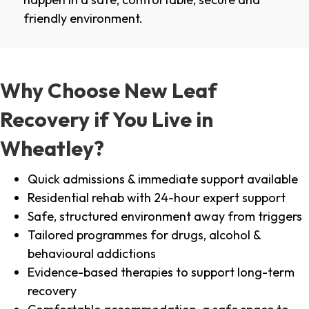
friendly environment.
Why Choose New Leaf
Recovery if You Live in
Wheatley?
Quick admissions & immediate support available
Residential rehab with 24-hour expert support
Safe, structured environment away from triggers
Tailored programmes for drugs, alcohol &
behavioural addictions
Evidence-based therapies to support long-term
recovery