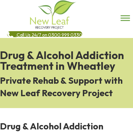
Call Us 24/7 on 0300 999 0330
Drug & Alcohol Addiction
Treatment in Wheatley
Private Rehab & Support with
New Leaf Recovery Project
Drug & Alcohol Addiction