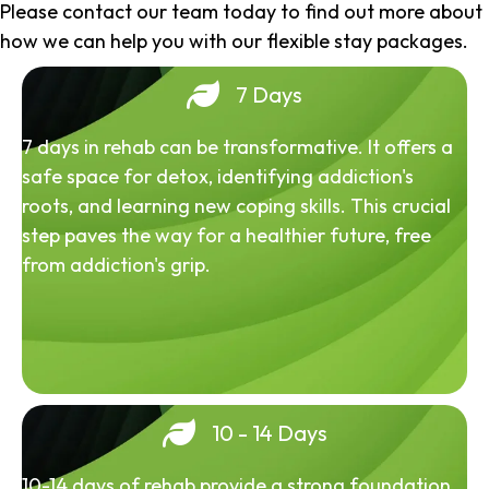
Please contact our team today to find out more about
how we can help you with our flexible stay packages.
7 Days
7 days in rehab can be transformative. It offers a
safe space for detox, identifying addiction's
roots, and learning new coping skills. This crucial
step paves the way for a healthier future, free
from addiction's grip.
10 - 14 Days
10-14 days of rehab provide a strong foundation