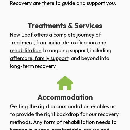
Recovery are there to guide and support you.
Treatments & Services
New Leaf offers a complete journey of
treatment, from initial
detoxification
and
rehabilitation
to ongoing support, including
aftercare
,
family support
, and beyond into
long-term recovery.
Accommodation
Getting the right accommodation enables us
to provide the right backdrop for our recovery
methods. Any form of rehabilitation needs to
happen in a safe, comfortable, secure and