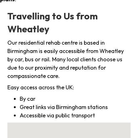
Travelling to Us from
Wheatley
Our residential rehab centre is based in
Birmingham is easily accessible from Wheatley
by car, bus or rail. Many local clients choose us
due to our proximity and reputation for
compassionate care.
Easy access across the UK:
By car
Great links via Birmingham stations
Accessible via public transport