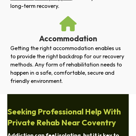
long-term recovery.
Accommodation
Getting the right accommodation enables us
to provide the right backdrop for our recovery
methods. Any form of rehabilitation needs to
happen in a safe, comfortable, secure and
friendly environment.
Seeking Professional Help With
Private Rehab Near Coventry
Addiction can feel isolating, but it is key to