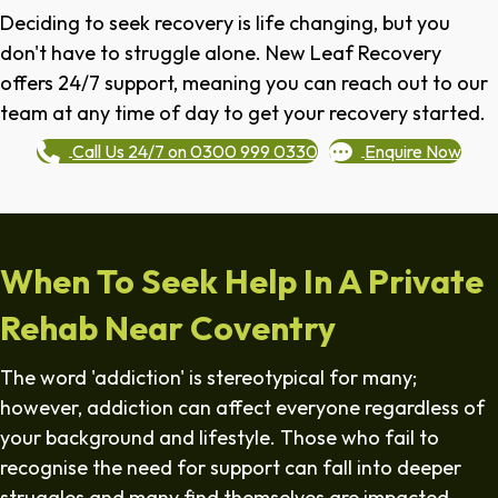
Deciding to seek recovery is life changing, but you
don't have to struggle alone. New Leaf Recovery
offers 24/7 support, meaning you can reach out to our
team at any time of day to get your recovery started.
Call Us 24/7 on 0300 999 0330
Enquire Now
When To Seek Help In A Private
Rehab Near Coventry
The word 'addiction' is stereotypical for many;
however, addiction can affect everyone regardless of
your background and lifestyle. Those who fail to
recognise the need for support can fall into deeper
struggles and many find themselves are impacted