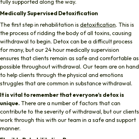
fully supported along the way.
Medically Supervised Detoxification
The first step in rehabilitation is
detoxification
. This is
the process of ridding the body of all toxins, causing
withdrawal to begin. Detox can be a difficult process
for many, but our 24 hour medically supervision
ensures that clients remain as safe and comfortable as
possible throughout withdrawal. Our team are on hand
to help clients through the physical and emotions
struggles that are common in substance withdrawal.
It is vital to remember that everyone’s detox is
unique.
There are a number of factors that can
contribute to the severity of withdrawal, but our clients
work through this with our team in a safe and support
manner.