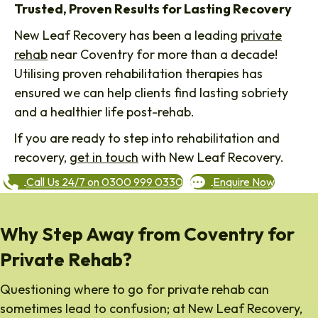
Trusted, Proven Results for Lasting Recovery
New Leaf Recovery has been a leading
private
rehab
near Coventry for more than a decade!
Utilising proven rehabilitation therapies has
ensured we can help clients find lasting sobriety
and a healthier life post-rehab.
If you are ready to step into rehabilitation and
recovery,
get in touch
with New Leaf Recovery.
Call Us 24/7 on 0300 999 0330
Enquire Now
Why Step Away from Coventry for
Private Rehab?
Questioning where to go for private rehab can
sometimes lead to confusion; at New Leaf Recovery,