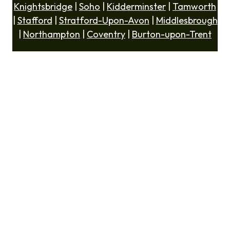
Knightsbridge
|
Soho
|
Kidderminster
|
Tamworth
|
Stafford
|
Stratford-Upon-Avon
|
Middlesbrough
|
Northampton
|
Coventry
|
Burton-upon-Trent