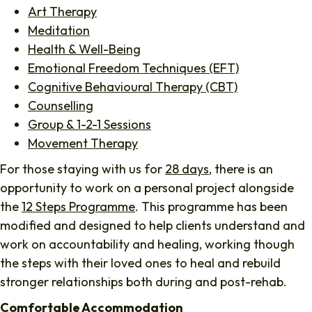
Art Therapy
Meditation
Health & Well-Being
Emotional Freedom Techniques (EFT)
Cognitive Behavioural Therapy (CBT)
Counselling
Group & 1-2-1 Sessions
Movement Therapy
For those staying with us for
28 days
, there is an
opportunity to work on a personal project alongside
the
12 Steps Programme
. This programme has been
modified and designed to help clients understand and
work on accountability and healing, working though
the steps with their loved ones to heal and rebuild
stronger relationships both during and post-rehab.
Comfortable Accommodation