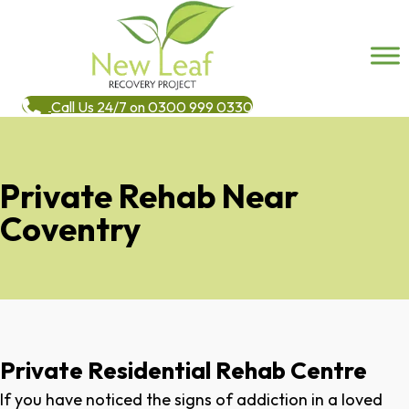
Call Us 24/7 on 0300 999 0330
Private Rehab Near
Coventry
Private Residential Rehab Centre
If you have noticed the signs of addiction in a loved