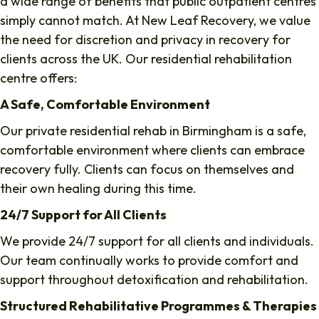
a wide range of benefits that public outpatient centres
simply cannot match. At New Leaf Recovery, we value
the need for discretion and privacy in recovery for
clients across the UK. Our residential rehabilitation
centre offers:
A Safe, Comfortable Environment
Our private residential rehab in Birmingham is a safe,
comfortable environment where clients can embrace
recovery fully. Clients can focus on themselves and
their own healing during this time.
24/7 Support for All Clients
We provide 24/7 support for all clients and individuals.
Our team continually works to provide comfort and
support throughout detoxification and rehabilitation.
Structured Rehabilitative Programmes & Therapies