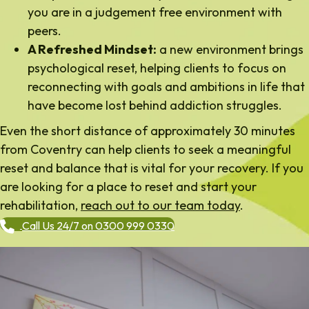
you are in a judgement free environment with
peers.
A Refreshed Mindset:
a new environment brings
psychological reset, helping clients to focus on
reconnecting with goals and ambitions in life that
have become lost behind addiction struggles.
Even the short distance of approximately 30 minutes
from Coventry can help clients to seek a meaningful
reset and balance that is vital for your recovery. If you
are looking for a place to reset and start your
rehabilitation,
reach out to our team today
.
Call Us 24/7 on 0300 999 0330