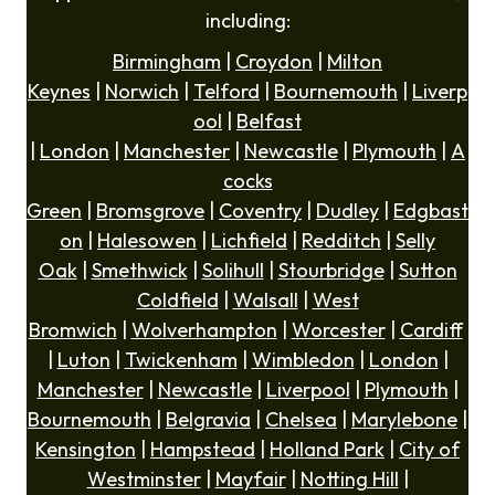
including:
Birmingham
|
Croydon
|
Milton
Keynes
|
Norwich
|
Telford
|
Bournemouth
|
Liverp
ool
|
Belfast
|
London
|
Manchester
|
Newcastle
|
Plymouth
|
A
cocks
Green
|
Bromsgrove
|
Coventry
|
Dudley
|
Edgbast
on
|
Halesowen
|
Lichfield
|
Redditch
|
Selly
Oak
|
Smethwick
|
Solihull
|
Stourbridge
|
Sutton
Coldfield
|
Walsall
|
West
Bromwich
|
Wolverhampton
|
Worcester
|
Cardiff
|
Luton
|
Twickenham
|
Wimbledon
|
London
|
Manchester
|
Newcastle
|
Liverpool
|
Plymouth
|
Bournemouth
|
Belgravia
|
Chelsea
|
Marylebone
|
Kensington
|
Hampstead
|
Holland Park
|
City of
Westminster
|
Mayfair
|
Notting Hill
|