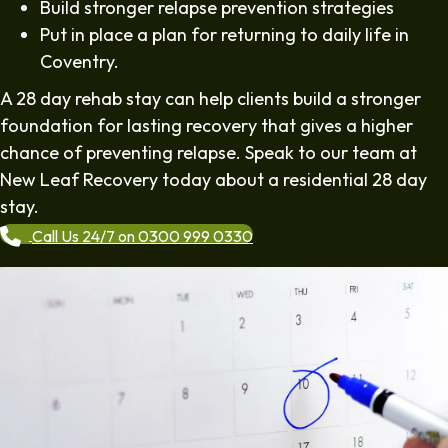
Build stronger relapse prevention strategies
Put in place a plan for returning to daily life in
Coventry.
A 28 day rehab stay can help clients build a stronger
foundation for lasting recovery that gives a higher
chance of preventing relapse. Speak to our team at
New Leaf Recovery today about a residential 28 day
stay.
Call Us 24/7 on 0300 999 0330