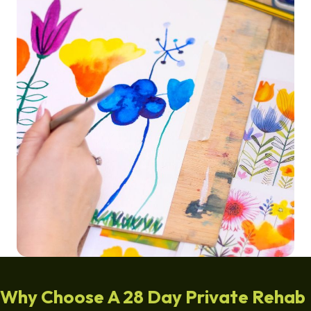
Why Choose A 28 Day Private Rehab