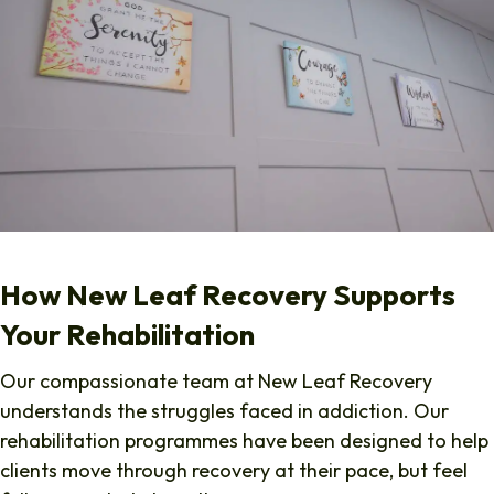
How New Leaf Recovery Supports
Your Rehabilitation
Our compassionate team at New Leaf Recovery
understands the struggles faced in addiction. Our
rehabilitation programmes have been designed to help
clients move through recovery at their pace, but feel