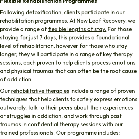
Flexible Rehabilitation Programmes
Following detoxification, clients participate in our
rehabilitation programmes
. At New Leaf Recovery, we
provide a range of
flexible lengths of stay.
For those
staying for just
7 days
, this provides a foundational
level of rehabilitation, however for those who stay
longer, they will participate in a range of key therapy
sessions, each proven to help clients process emotions
and physical traumas that can often be the root cause
of addiction.
Our
rehabilitative therapies
include a range of proven
techniques that help clients to safely express emotions
outwardly, talk to their peers about their experiences
or struggles in addiction, and work through past
traumas in confidential therapy sessions with our
trained professionals. Our programme includes: