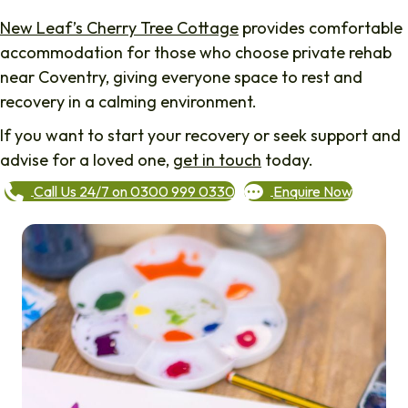
New Leaf’s Cherry Tree Cottage
provides comfortable
accommodation for those who choose private rehab
near Coventry, giving everyone space to rest and
recovery in a calming environment.
If you want to start your recovery or seek support and
advise for a loved one,
get in touch
today.
Call Us 24/7 on 0300 999 0330
Enquire Now