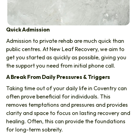
Quick Admission
Admission to private rehab are much quick than
public centres. At New Leaf Recovery, we aim to
get you started as quickly as possible, giving you
the support you need from initial phone call.
A Break From Daily Pressures & Triggers
Taking time out of your daily life in Coventry can
often prove beneficial for individuals. This
removes temptations and pressures and provides
clarity and space to focus on lasting recovery and
healing. Often, this can provide the foundations
for long-term sobreity.