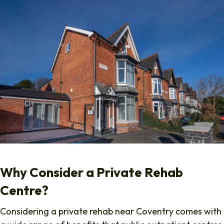
Why Consider a Private Rehab
Centre?
Considering a private rehab near Coventry comes with