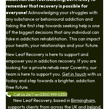
remember that recovery is possible for
everyone!
Acknowledging your struggles with
any substance or behavioural addiction and
taking the first step towards seeking help is one
of the biggest decisions that any individual can
take in addiction rehabilitation. This can impact
your health, your relationships and your future.
New Leaf Recovery is here to support and
empower you in addiction recovery. If you are
looking for a private rehab near Coventry, our
team is here to support you.
Get in touch
with us
today and step towards a brighter, addiction
free future.
Call Us 24/7 on 0300 999 0330
New Leaf Recovery, based in
Birmingham
,
supports clients from across the UK and
Ireland
,