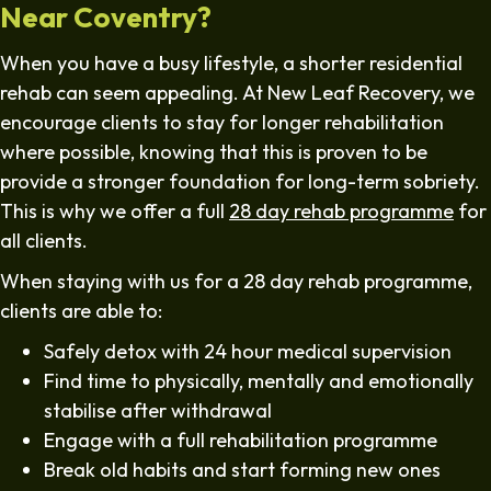
Near Coventry?
When you have a busy lifestyle, a shorter residential
rehab can seem appealing. At New Leaf Recovery, we
encourage clients to stay for longer rehabilitation
where possible, knowing that this is proven to be
provide a stronger foundation for long-term sobriety.
This is why we offer a full
28 day rehab programme
for
all clients.
When staying with us for a 28 day rehab programme,
clients are able to:
Safely detox with 24 hour medical supervision
Find time to physically, mentally and emotionally
stabilise after withdrawal
Engage with a full rehabilitation programme
Break old habits and start forming new ones