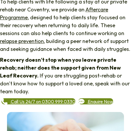
To help clients with life following a stay at our private
rehab near Coventry, we provide an
Aftercare
Programme
, designed to help clients stay focused on
their recovery when returning to daily life. These
sessions can also help clients to continue working on
relapse prevention
, building a peer network of support
and seeking guidance when faced with daily struggles.
Recovery doesn’t stop when you leave private
rehab; neither does the support given from New
Leaf Recovery.
If you are struggling post-rehab or
don't know how to support a loved one, speak with our
team today.
Call Us 24/7 on 0300 999 0330
Enquire Now