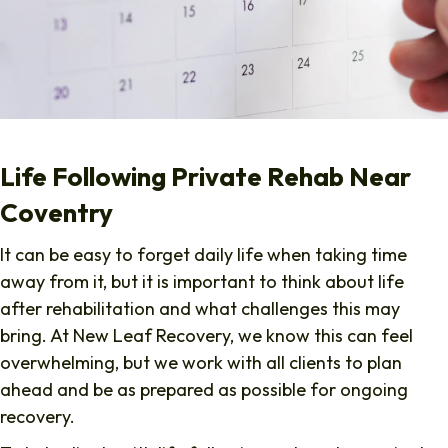
Life Following Private Rehab Near
Coventry
It can be easy to forget daily life when taking time
away from it, but it is important to think about life
after rehabilitation and what challenges this may
bring. At New Leaf Recovery, we know this can feel
overwhelming, but we work with all clients to plan
ahead and be as prepared as possible for ongoing
recovery.