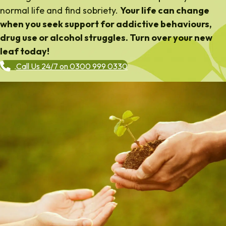
normal life and find sobriety.
Your life can change
when you seek support for addictive behaviours,
drug use or alcohol struggles. Turn over your new
leaf today!
Call Us 24/7 on 0300 999 0330