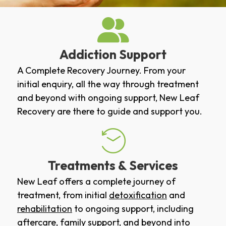
Addiction Support
A Complete Recovery Journey. From your
initial enquiry, all the way through treatment
and beyond with ongoing support, New Leaf
Recovery are there to guide and support you.
Treatments & Services
New Leaf offers a complete journey of
treatment, from initial
detoxification
and
rehabilitation
to ongoing support, including
aftercare
,
family support
, and beyond into