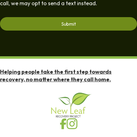
call, we may opt to send a text instead.
Helping people take the first step towards
recovery, no matter where they call home.