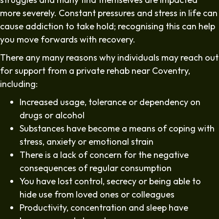
more severely. Constant pressures and stress in life can
cause addiction to take hold; recognising this can help
you move forwards with recovery.
There any many reasons why individuals may reach out
for support from a private rehab near Coventry,
including:
Increased usage, tolerance or dependency on
drugs or alcohol
Substances have become a means of coping with
stress, anxiety or emotional strain
There is a lack of concern for the negative
consequences of regular consumption
You have lost control, secrecy or being able to
hide use from loved ones or colleagues
Productivity, concentration and sleep have