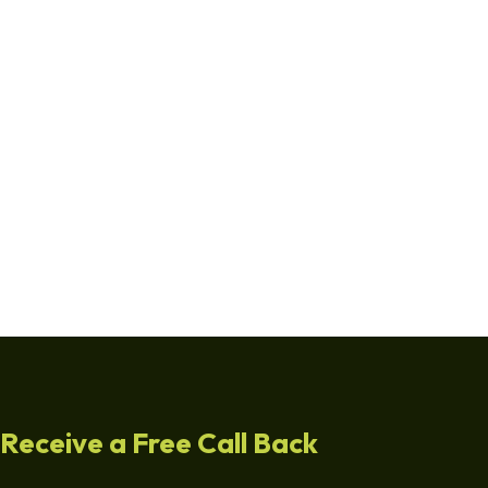
Receive a Free Call Back