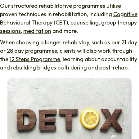
Our structured rehabilitative programmes utilise
proven techniques in rehabilitation, including
Cognitive
Behavioural Therapy (CBT)
,
counselling
,
group therapy
sessions
,
meditation
and more.
When choosing a longer rehab stay, such as our
21 day
or
28 day programmes
, clients will also work through
the
12 Steps Programme
, learning about accountability
and rebuilding bridges both during and post-rehab.