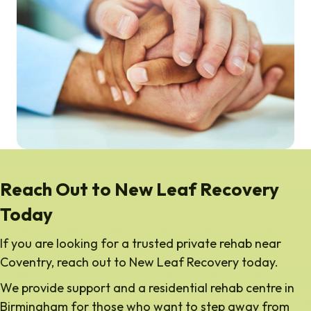
Reach Out to New Leaf Recovery
Today
If you are looking for a trusted private rehab near
Coventry, reach out to New Leaf Recovery today.
We provide support and a residential rehab centre in
Birmingham for those who want to step away from