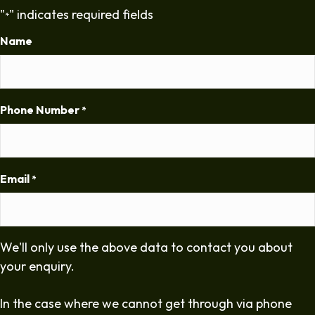
"
" indicates required fields
*
Name
Phone Number
*
Email
*
We'll only use the above data to contact you about
your enquiry.
In the case where we cannot get through via phone