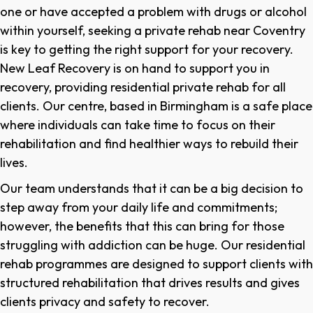
one or have accepted a problem with drugs or alcohol
within yourself, seeking a private rehab near Coventry
is key to getting the right support for your recovery.
New Leaf Recovery is on hand to support you in
recovery, providing residential private rehab for all
clients. Our centre, based in Birmingham is a safe place
where individuals can take time to focus on their
rehabilitation and find healthier ways to rebuild their
lives.
Our team understands that it can be a big decision to
step away from your daily life and commitments;
however, the benefits that this can bring for those
struggling with addiction can be huge. Our residential
rehab programmes are designed to support clients with
structured rehabilitation that drives results and gives
clients privacy and safety to recover.