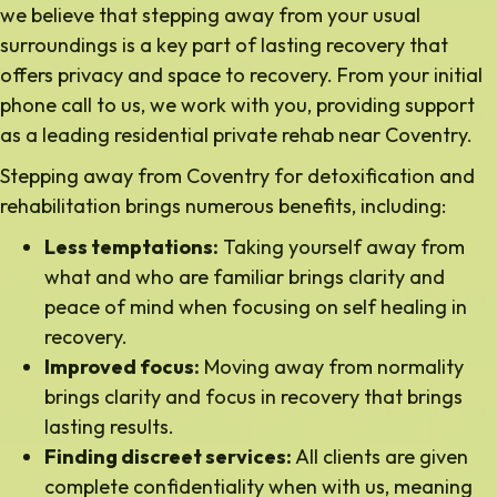
we believe that stepping away from your usual
surroundings is a key part of lasting recovery that
offers privacy and space to recovery. From your initial
phone call to us, we work with you, providing support
as a leading residential private rehab near Coventry.
Stepping away from Coventry for detoxification and
rehabilitation brings numerous benefits, including:
Less temptations:
Taking yourself away from
what and who are familiar brings clarity and
peace of mind when focusing on self healing in
recovery.
Improved focus:
Moving away from normality
brings clarity and focus in recovery that brings
lasting results.
Finding discreet services:
All clients are given
complete confidentiality when with us, meaning