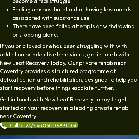
become a real struggle
Feeling anxious, burnt out or having low moods
associated with substance use
There have been failed attempts at withdrawing
or stopping alone.
If you or a loved one has been struggling with with
addiction or addictive behaviours, get in touch with
New Leaf Recovery today. Our private rehab near
Coventry provides a structured programme of
detoxification
and
rehabilitation,
designed to help you
start recovery before things escalate further.
Get in touch
with New Leaf Recovery today to get
started on your recovery in a leading private rehab
near Coventry.
Call Us 24/7 on 0300 999 0330