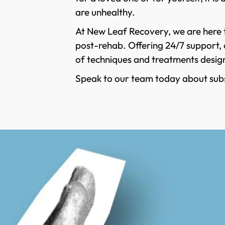
are unhealthy.
At New Leaf Recovery, we are here t
post-rehab. Offering 24/7 support, o
of techniques and treatments design
Speak to our team today about sub