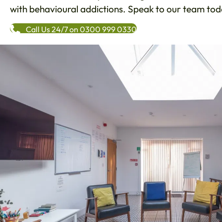
with behavioural addictions. Speak to our team toda
Call Us 24/7 on 0300 999 0330