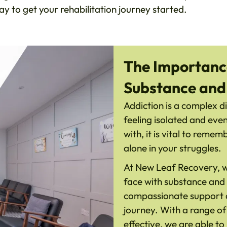
y to get your rehabilitation journey started.
The Importance
Substance and
Addiction is a complex di
feeling isolated and eve
with, it is vital to reme
alone in your struggles.
At New Leaf Recovery, we
face with substance and 
compassionate support an
journey. With a range o
effective, we are able to