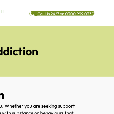
Call Us 24/7 on 0300 999 0330
ddiction
n
ou. Whether you are seeking support
ng with substance or behaviours that