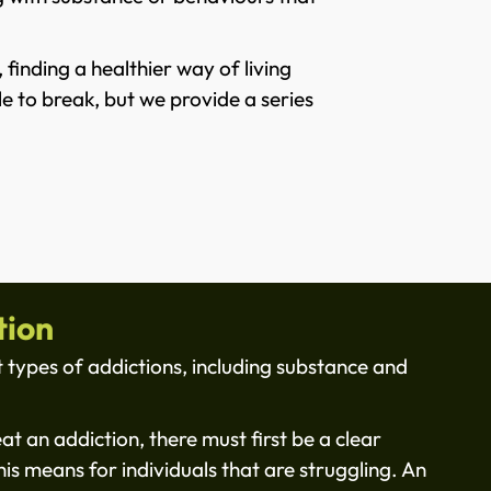
finding a healthier way of living
e to break, but we provide a series
tion
 types of addictions, including substance and
eat an addiction, there must first be a clear
is means for individuals that are struggling. An