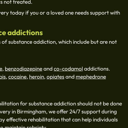
is not treated.
ry today if you or a loved one needs support with
ce addictions
s of substance addiction, which include but are not
e
,
benzodiazepine
and
co-codamol
addictions.
bis
,
cocaine
,
heroin
,
opiates
and
mephedrone
ilitation for substance addiction should not be done
very in Birmingham, we offer 24/7 support during
by effective rehabilitation that can help individuals
to maintain sobriety.