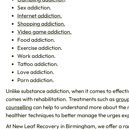
Sex addiction.
Internet addiction.
Shopping addiction.
Video game addiction.
Food addiction.
Exercise addiction.
Work addiction.
Tattoo addiction.
Love addiction.
Porn addiction.
Unlike substance addiction, when it comes to effecti
comes with rehabilitation. Treatments such as
group
counselling
can help to understand more about the r
healthier techniques to better manage the urges ex
At New Leaf Recovery in Birmingham, we offer a ran