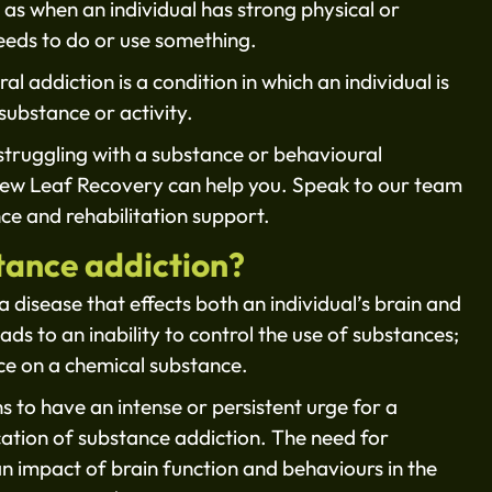
 as when an individual has strong physical or
eeds to do or use something.
l addiction is a condition in which an individual is
substance or activity.
s struggling with a substance or behavioural
New Leaf Recovery can help you. Speak to our team
ce and rehabilitation support.
tance addiction?
a disease that effects both an individual’s brain and
ds to an inability to control the use of substances;
nce on a chemical substance.
s to have an intense or persistent urge for a
ication of substance addiction. The need for
an impact of brain function and behaviours in the