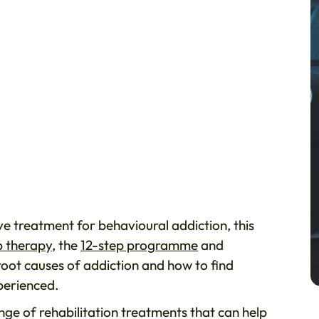
ve treatment for behavioural addiction, this
 therapy
, the
12-step programme
and
oot causes of addiction and how to find
perienced.
ge of rehabilitation treatments that can help