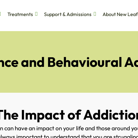
Treatments
Support & Admissions
About New Leaf
ce and Behavioural A
The Impact of Addictio
n can have an impact on your life and those around y
is always important to understand that you are struggli