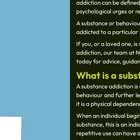
addiction can be defined
psychological urges or n
A substance or behavioura
addicted to a particular 
If you, or a loved one, i
addiction, our team at 
today for advice, guidan
What is a subs
A substance addiction is 
behaviour and further lea
it is a physical depende
When an individual begin
substance, this is an ind
repetitive use can have 