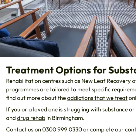
Treatment Options for Subst
Rehabilitation centres such as New Leaf Recovery of
programmes are tailored to meet specific requiremen
find out more about the
addictions that we treat
onl
If you or a loved one is struggling with substance 
and
drug rehab
in Birmingham.
Contact us on
0300 999 0330
or complete our cont