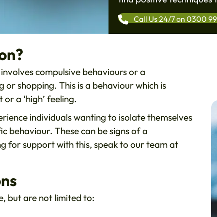
Call Us 24/7 on 0300 9
ion?
h involves compulsive behaviours or a
or shopping. This is a behaviour which is
 or a ‘high’ feeling.
erience individuals wanting to isolate themselves
fic behaviour. These can be signs of a
ng for support with this, speak to our team at
ons
, but are not limited to: