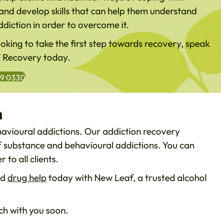
and develop skills that can help them understand
ddiction in order to overcome it.
looking to take the first step towards recovery, speak
f Recovery today.
99 0330
n
havioural addictions. Our addiction recovery
of substance and behavioural addictions. You can
 to all clients.
nd
drug help
today with New Leaf, a trusted alcohol
h with you soon.