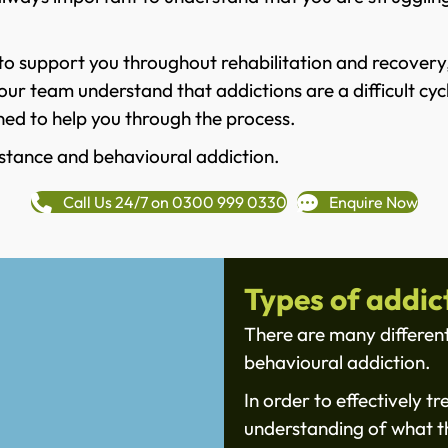
o support you throughout rehabilitation and recovery, 
ur team understand that addictions are a difficult cycl
ed to help you through the process.
stance and behavioural addiction.
Call Us 24/7 on 0300 999 0330
Enquire Now
Types of addic
There are many different
behavioural addiction.
In order to effectively tr
understanding of what th