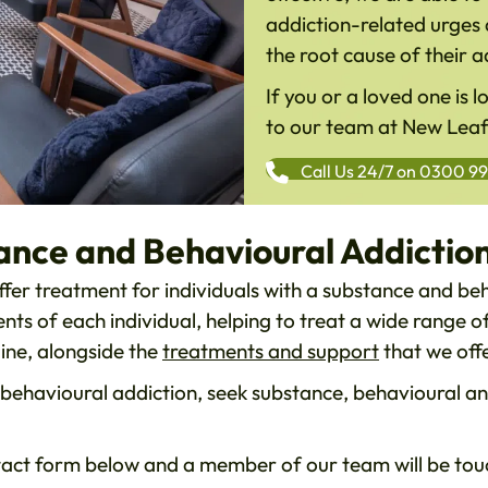
addiction-related urges 
the root cause of their a
If you or a loved one is 
to our team at New Lea
Call Us 24/7 on 0300 9
ance and Behavioural Addictio
fer treatment for individuals with a substance and be
ts of each individual, helping to treat a wide range 
ine, alongside the
treatments and support
that we offer
or behavioural addiction, seek substance, behavioural a
act form below and a member of our team will be touc