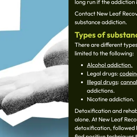
long run if the addiction 
Contact New Leaf Recove
substance addiction.
Types of substan
There are different type
limited to the following:
Alcohol addiction.
Legal drugs:
codein
Illegal drugs
:
canna
addictions.
Nicotine addiction.
Detoxification and rehab
alone. At New Leaf Reco
detoxification, followed 
find positive techniques 