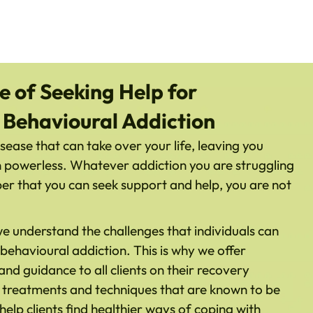
 of Seeking Help for
 Behavioural Addiction
sease that can take over your life, leaving you
n powerless. Whatever addiction you are struggling
mber that you can seek support and help, you are not
 understand the challenges that individuals can
behavioural addiction. This is why we offer
d guidance to all clients on their recovery
f treatments and techniques that are known to be
 help clients find healthier ways of coping with