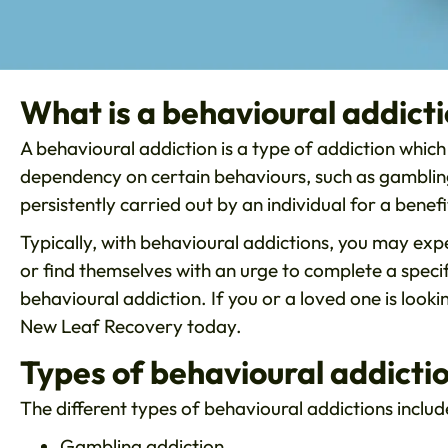
What is a behavioural addict
A behavioural addiction is a type of addiction whic
dependency on certain behaviours, such as gambling 
persistently carried out by an individual for a benefit
Typically, with behavioural addictions, you may exp
or find themselves with an urge to complete a speci
behavioural addiction. If you or a loved one is looki
New Leaf Recovery today.
Types of behavioural addicti
The different types of behavioural addictions include
Gambling addiction
.