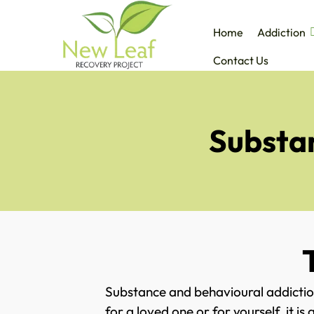
Home
Addiction
Contact Us
Substan
Substance and behavioural addictio
for a loved one or for yourself, it 