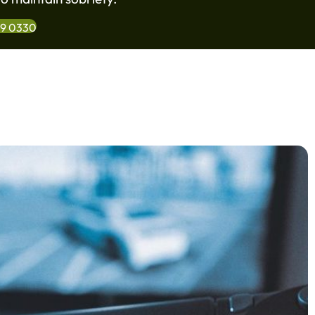
99 0330