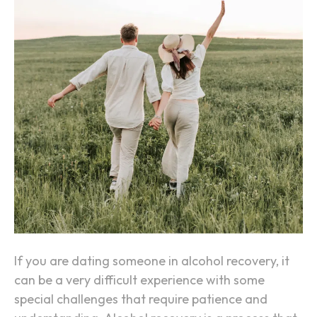
i
n
g
S
o
m
e
o
n
e
i
n
A
If you are dating someone in alcohol recovery, it
l
can be a very difficult experience with some
c
special challenges that require patience and
o