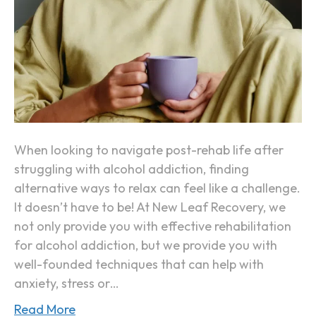
n
v
t
e
W
a
y
s
o
When looking to navigate post-rehab life after
f
struggling with alcohol addiction, finding
R
alternative ways to relax can feel like a challenge.
e
It doesn’t have to be! At New Leaf Recovery, we
l
not only provide you with effective rehabilitation
a
for alcohol addiction, but we provide you with
x
well-founded techniques that can help with
i
anxiety, stress or…
n
g
Read More