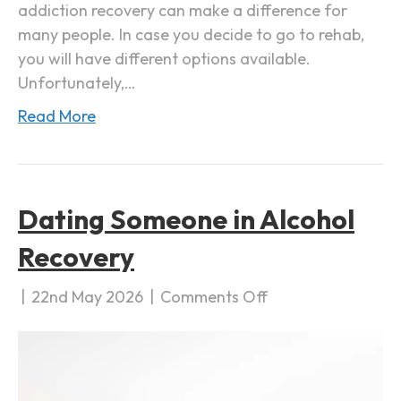
addiction recovery can make a difference for
i
many people. In case you decide to go to rehab,
c
you will have different options available.
t
Unfortunately,…
i
Read More
o
n
R
e
Dating Someone in Alcohol
c
o
Recovery
v
e
|
22nd May 2026
|
Comments Off
o
r
n
y
D
a
t