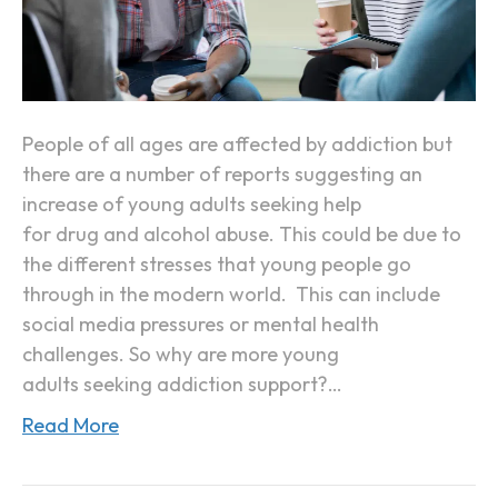
Y
o
u
n
g
People of all ages are affected by addiction but
A
there are a number of reports suggesting an
d
increase of young adults seeking help
u
for drug and alcohol abuse. This could be due to
l
the different stresses that young people go
t
through in the modern world. This can include
s
social media pressures or mental health
A
challenges. So why are more young
r
adults seeking addiction support?…
e
Read More
S
e
e