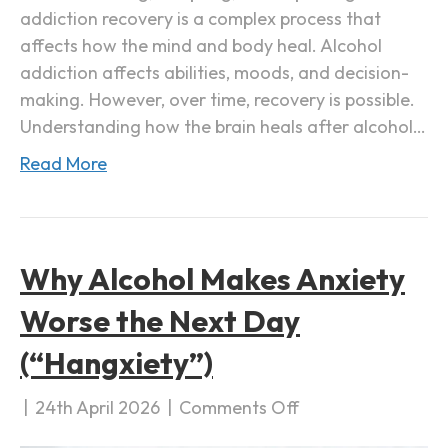
addiction recovery is a complex process that
e
affects how the mind and body heal. Alcohol
r
addiction affects abilities, moods, and decision-
A
making. However, over time, recovery is possible.
l
Understanding how the brain heals after alcohol…
c
o
Read More
h
o
l
A
Why Alcohol Makes Anxiety
d
Worse the Next Day
d
i
(“Hangxiety”)
c
t
|
24th April 2026
|
Comments Off
o
i
n