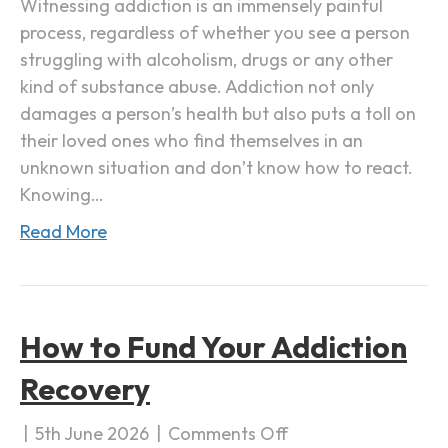
Witnessing addiction is an immensely painful
a
process, regardless of whether you see a person
F
struggling with alcoholism, drugs or any other
a
kind of substance abuse. Addiction not only
m
damages a person’s health but also puts a toll on
i
their loved ones who find themselves in an
l
unknown situation and don’t know how to react.
y
Knowing…
M
Read More
e
m
b
e
How to Fund Your Addiction
r
w
Recovery
i
t
|
5th June 2026
|
Comments Off
o