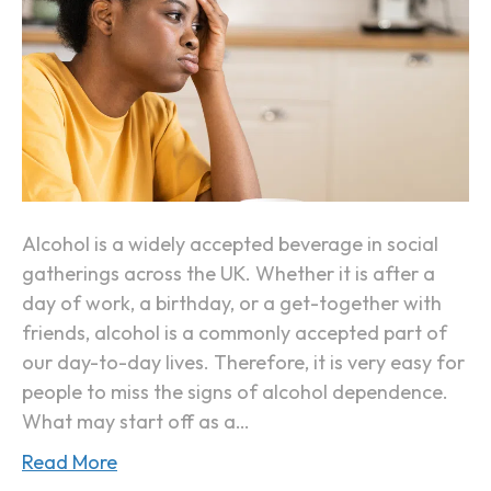
t
s
D
Y
a
o
y
u
(
r
“
B
H
o
a
d
Alcohol is a widely accepted beverage in social
n
y
gatherings across the UK. Whether it is after a
g
I
day of work, a birthday, or a get-together with
x
s
friends, alcohol is a commonly accepted part of
i
B
our day-to-day lives. Therefore, it is very easy for
e
e
people to miss the signs of alcohol dependence.
t
c
What may start off as a…
y
o
”
Read More
m
)