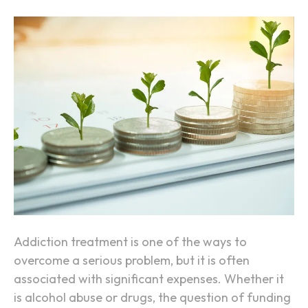
h
n
A
H
d
o
d
w
i
t
c
o
t
F
i
u
o
n
n
d
Y
o
u
Addiction treatment is one of the ways to
r
overcome a serious problem, but it is often
A
associated with significant expenses. Whether it
d
is alcohol abuse or drugs, the question of funding
d