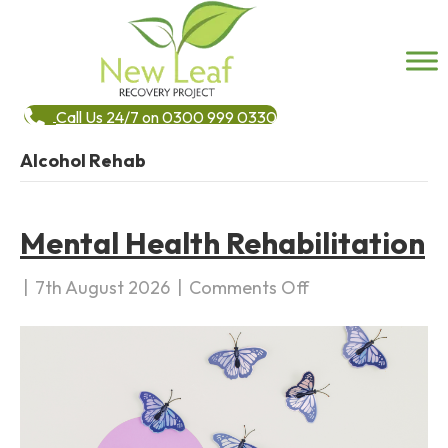
Call Us 24/7 on 0300 999 0330
Alcohol Rehab
Mental Health Rehabilitation
|
7th August 2026
|
Comments Off
o
n
M
e
n
t