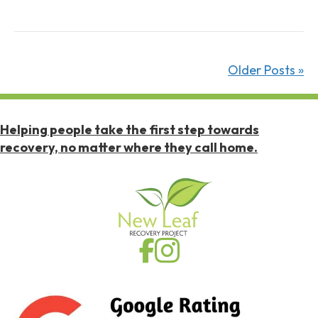
W
i
t
h
Older Posts »
o
u
t
Helping people take the first step towards
A
recovery, no matter where they call home.
l
c
o
h
o
l