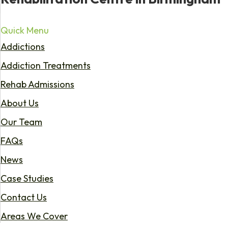
Quick Menu
Addictions
Addiction Treatments
Rehab Admissions
About Us
Our Team
FAQs
News
Case Studies
Contact Us
Areas We Cover