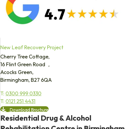
New Leaf Recovery Project
Cherry Tree Cottage,
16 Flint Green Road ,
Acocks Green,
Birmingham, B27 6QA
T:
0300 999 0330
T:
0121 251 4431
Download Brochure
Residential Drug & Alcohol
Rehabilitation Centre in Birmingham