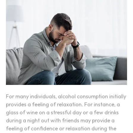
o
W
n
h
y
A
l
c
o
h
o
l
M
a
For many individuals, alcohol consumption initially
k
provides a feeling of relaxation. For instance, a
e
glass of wine on a stressful day or a few drinks
s
during a night out with friends may provide a
A
feeling of confidence or relaxation during the
n