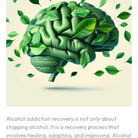
w
t
h
e
B
r
a
i
n
H
e
a
l
s
Alcohol addiction recovery is not only about
A
stopping alcohol. It is a recovery process that
f
involves healing, adapting, and improving. Alcohol
t