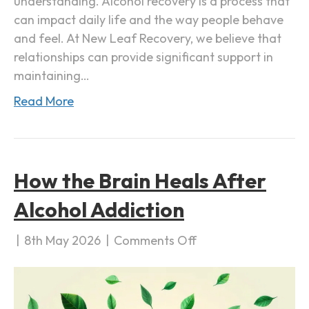
understanding. Alcohol recovery is a process that
h
can impact daily life and the way people behave
o
and feel. At New Leaf Recovery, we believe that
l
relationships can provide significant support in
R
maintaining…
e
c
Read More
o
v
e
r
How the Brain Heals After
y
Alcohol Addiction
|
8th May 2026
|
Comments Off
o
n
H
o