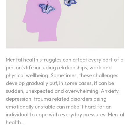
a
l
H
e
a
l
t
h
Mental health struggles can affect every part of a
R
person’s life including relationships, work and
e
physical wellbeing. Sometimes, these challenges
h
develop gradually but, in some cases, it can be
a
sudden, unexpected and overwhelming. Anxiety,
b
depression, trauma related disorders being
i
emotionally unstable can make it hard for an
l
individual to cope with everyday pressures. Mental
i
health…
t