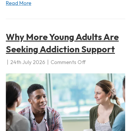
Read More
a
t
i
o
Why More Young Adults Are
n
Seeking Addiction Support
|
24th July 2026
|
Comments Off
o
n
W
h
y
M
o
r
e