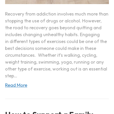
p
E
o
x
Recovery from addiction involves much more than
r
e
stopping the use of drugs or alcohol. However,
t
r
the road to recovery goes beyond quitting and
c
includes changing unhealthy habits. Engaging
i
in different types of exercises could be one of the
s
best decisions someone could make in these
e
circumstances. Whether it’s walking, cycling,
i
weight training, swimming, yoga, running or any
n
other type of exercise, working out is an essential
A
step…
d
Read More
d
i
c
t
i