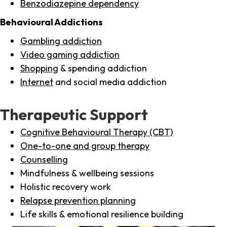
Benzodiazepine dependency
Behavioural Addictions
Gambling addiction
Video gaming addiction
Shopping
& spending addiction
Internet
and social media addiction
Therapeutic Support
Cognitive Behavioural Therapy (CBT)
One-to-one and group therapy
Counselling
Mindfulness & wellbeing sessions
Holistic recovery work
Relapse prevention planning
Life skills & emotional resilience building