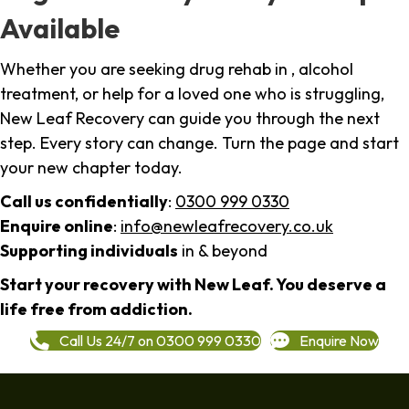
Available
Whether you are seeking drug rehab in , alcohol
treatment, or help for a loved one who is struggling,
New Leaf Recovery can guide you through the next
step. Every story can change. Turn the page and start
your new chapter today.
Call us confidentially
:
0300 999 0330
Enquire online
:
info@newleafrecovery.co.uk
Supporting individuals
in & beyond
Start your recovery with New Leaf. You deserve a
life free from addiction.
Call Us 24/7 on 0300 999 0330
Enquire Now