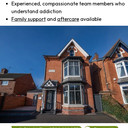
Experienced, compassionate team members who
understand addiction
Family support
and
aftercare
available