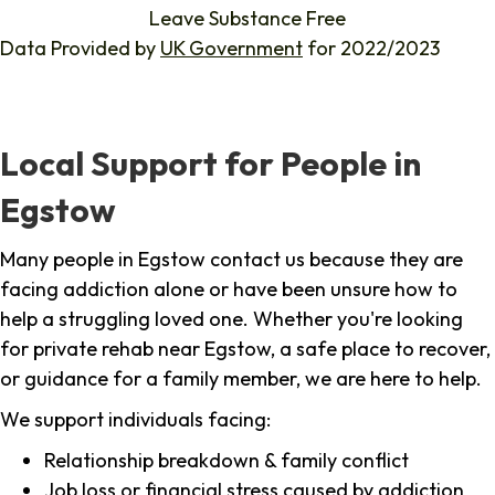
Leave Substance Free
Data Provided by
UK Government
for 2022/2023
Local Support for People in
Egstow
Many people in Egstow contact us because they are
facing addiction alone or have been unsure how to
help a struggling loved one. Whether you're looking
for private rehab near Egstow, a safe place to recover,
or guidance for a family member, we are here to help.
We support individuals facing:
Relationship breakdown & family conflict
Job loss or financial stress caused by addiction