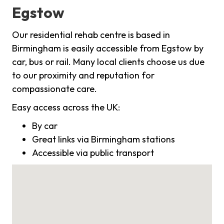
Egstow
Our residential rehab centre is based in
Birmingham is easily accessible from Egstow by
car, bus or rail. Many local clients choose us due
to our proximity and reputation for
compassionate care.
Easy access across the UK:
By car
Great links via Birmingham stations
Accessible via public transport