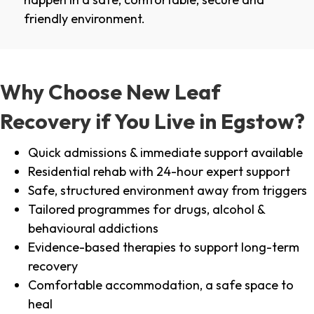
friendly environment.
Why Choose New Leaf
Recovery if You Live in Egstow?
Quick admissions & immediate support available
Residential rehab with 24-hour expert support
Safe, structured environment away from triggers
Tailored programmes for drugs, alcohol &
behavioural addictions
Evidence-based therapies to support long-term
recovery
Comfortable accommodation, a safe space to
heal