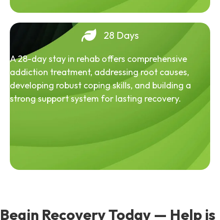
28 Days
A 28-day stay in rehab offers comprehensive
addiction treatment, addressing root causes,
developing robust coping skills, and building a
strong support system for lasting recovery.
Begin Recovery Today — Help is