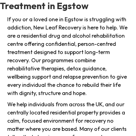
Treatment in Egstow
If you or a loved one in Egstow is struggling with
addiction, New Leaf Recovery is here to help. We
are a residential drug and alcohol rehabilitation
centre offering confidential, person-centred
treatment designed to support long-term
recovery. Our programmes combine
rehabilitative therapies, detox guidance,
wellbeing support and relapse prevention to give
every individual the chance to rebuild their life
with dignity, structure and hope.
We help individuals from across the UK, and our
centrally located residential property provides a
calm, focused environment for recovery no
matter where you are based. Many of our clients