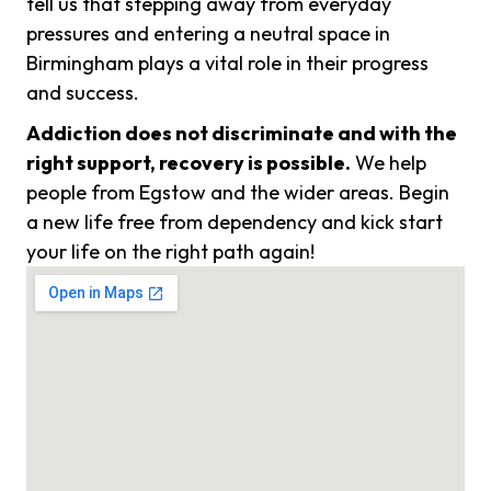
tell us that stepping away from everyday
pressures and entering a neutral space in
Birmingham plays a vital role in their progress
and success.
Addiction does not discriminate and with the
right support, recovery is possible.
We help
people from Egstow and the wider areas. Begin
a new life free from dependency and kick start
your life on the right path again!