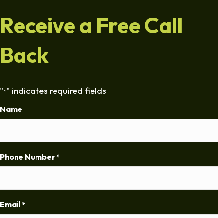
Receive a Free Call
Back
"
" indicates required fields
*
Name
Phone Number
*
Email
*