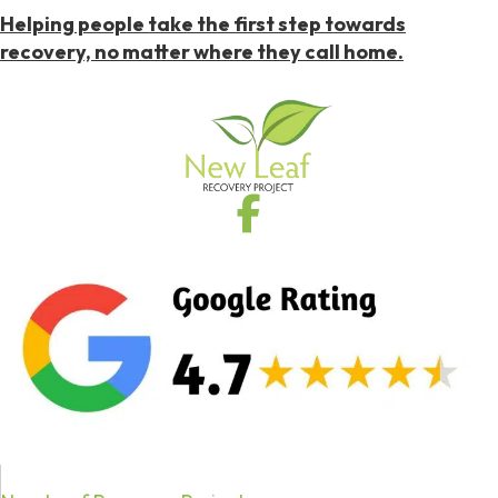
Helping people take the first step towards
recovery, no matter where they call home.