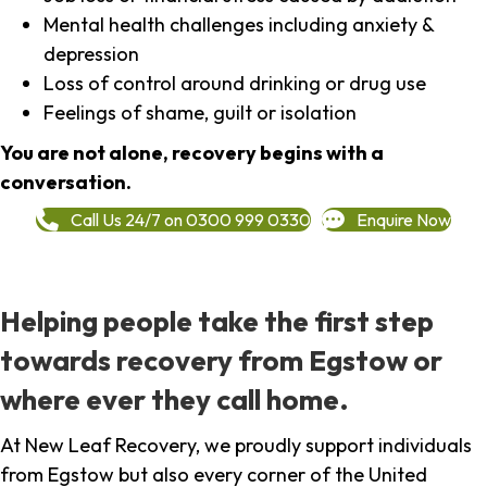
Mental health challenges including anxiety &
depression
Loss of control around drinking or drug use
Feelings of shame, guilt or isolation
You are not alone, recovery begins with a
conversation.
Call Us 24/7 on 0300 999 0330
Enquire Now
Helping people take the first step
towards recovery from Egstow or
where ever they call home.
At New Leaf Recovery, we proudly support individuals
from Egstow but also every corner of the United