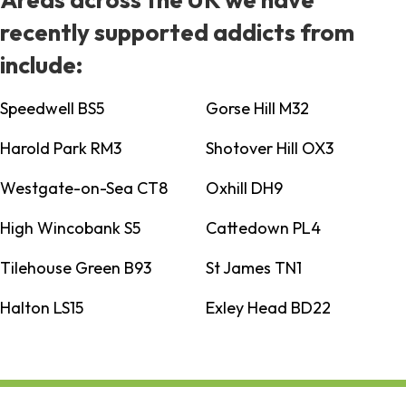
recently supported addicts from
include:
Speedwell BS5
Gorse Hill M32
Harold Park RM3
Shotover Hill OX3
Westgate-on-Sea CT8
Oxhill DH9
High Wincobank S5
Cattedown PL4
Tilehouse Green B93
St James TN1
Halton LS15
Exley Head BD22