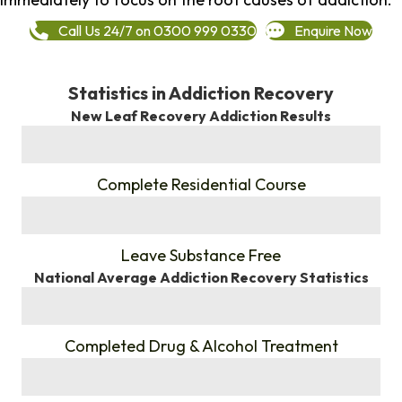
Call Us 24/7 on 0300 999 0330
Enquire Now
Statistics in Addiction Recovery
New Leaf Recovery Addiction Results
%
Complete Residential Course
%
Leave Substance Free
National Average Addiction Recovery Statistics
%
Completed Drug & Alcohol Treatment
%