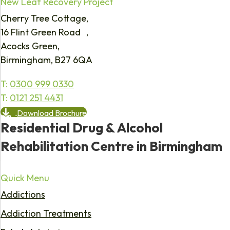
New Leaf Recovery Project
Cherry Tree Cottage,
16 Flint Green Road ,
Acocks Green,
Birmingham, B27 6QA
T:
0300 999 0330
T:
0121 251 4431
Download Brochure
Residential Drug & Alcohol
Rehabilitation Centre in Birmingham
Quick Menu
Addictions
Addiction Treatments