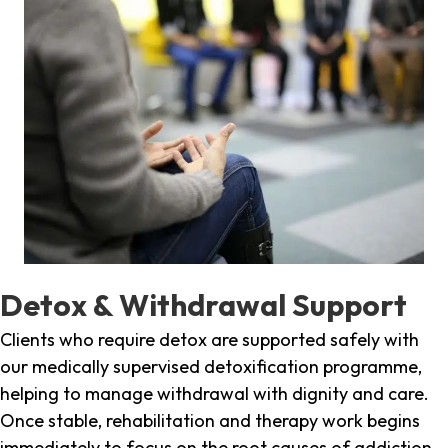
Detox & Withdrawal Support
Clients who require detox are supported safely with
our medically supervised detoxification programme,
helping to manage withdrawal with dignity and care.
Once stable, rehabilitation and therapy work begins
immediately to focus on the root causes of addiction.