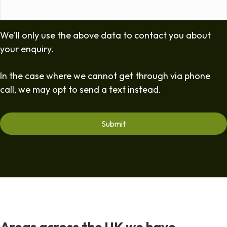
We'll only use the above data to contact you about
your enquiry.
In the case where we cannot get through via phone
call, we may opt to send a text instead.
Areas across the UK we have