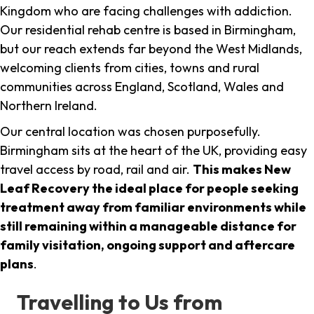
Kingdom who are facing challenges with addiction.
Our residential rehab centre is based in Birmingham,
but our reach extends far beyond the West Midlands,
welcoming clients from cities, towns and rural
communities across England, Scotland, Wales and
Northern Ireland.
Our central location was chosen purposefully.
Birmingham sits at the heart of the UK, providing easy
travel access by road, rail and air.
This makes New
Leaf Recovery the ideal place for people seeking
treatment away from familiar environments while
still remaining within a manageable distance for
family visitation, ongoing support and aftercare
plans
.
Travelling to Us from