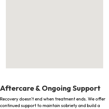
Aftercare & Ongoing Support
Recovery doesn't end when treatment ends. We offer
continued support to maintain sobriety and build a