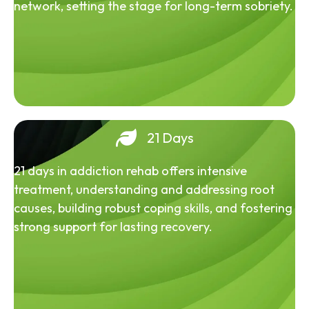
network, setting the stage for long-term sobriety.
21 Days
21 days in addiction rehab offers intensive
treatment, understanding and addressing root
causes, building robust coping skills, and fostering
strong support for lasting recovery.