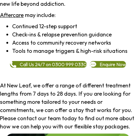
new life beyond addiction.
Aftercare
may include:
Continued 12-step support
Check-ins & relapse prevention guidance
Access to community recovery networks
Tools to manage triggers & high-risk situations
Call Us 24/7 on 0300 999 0330
Enquire Now
At New Leaf, we offer a range of different treatment
lengths from 7 days to 28 days. If you are looking for
something more tailored to your needs or
commitments, we can offer a stay that works for you.
Please contact our team today to find out more about
how we can help you with our flexible stay packages.