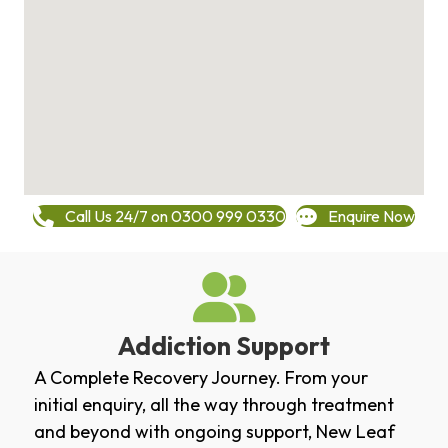
Call Us 24/7 on 0300 999 0330
Enquire Now
Addiction Support
A Complete Recovery Journey. From your
initial enquiry, all the way through treatment
and beyond with ongoing support, New Leaf