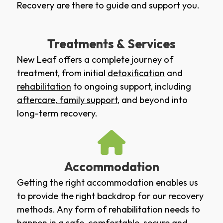
Recovery are there to guide and support you.
Treatments & Services
New Leaf offers a complete journey of
treatment, from initial
detoxification
and
rehabilitation
to ongoing support, including
aftercare
,
family support
, and beyond into
long-term recovery.
Accommodation
Getting the right accommodation enables us
to provide the right backdrop for our recovery
methods. Any form of rehabilitation needs to
happen in a safe, comfortable, secure and