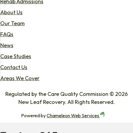
Rehab Admissions
About Us
Our Team
FAQs
News
Case Studies
Contact Us
Areas We Cover
Regulated by the Care Quality Commission © 2026
New Leaf Recovery. All Rights Reserved.
Powered by
Chameleon Web Services