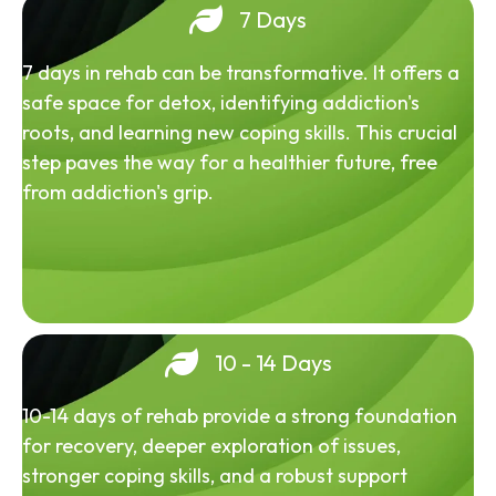
7 Days
7 days in rehab can be transformative. It offers a
safe space for detox, identifying addiction's
roots, and learning new coping skills. This crucial
step paves the way for a healthier future, free
from addiction's grip.
10 - 14 Days
10-14 days of rehab provide a strong foundation
for recovery, deeper exploration of issues,
stronger coping skills, and a robust support