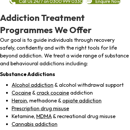
Call Us 24/7 on 0300 999 0330
Enquire Now
Addiction Treatment
Programmes We Offer
Our goal is to guide individuals through recovery
safely, confidently and with the right tools for life
beyond addiction. We treat a wide range of substance
and behavioural addictions including:
Substance Addictions
Alcohol addiction
& alcohol withdrawal support
Cocaine
&
crack cocaine
addiction
Heroin
, methadone &
opiate addiction
Prescription drug misuse
Ketamine,
MDMA
& recreational drug misuse
Cannabis addiction