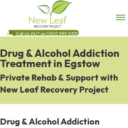
Call Us 24/7 on 0300 999 0330
Drug & Alcohol Addiction
Treatment in Egstow
Private Rehab & Support with
New Leaf Recovery Project
Drug & Alcohol Addiction