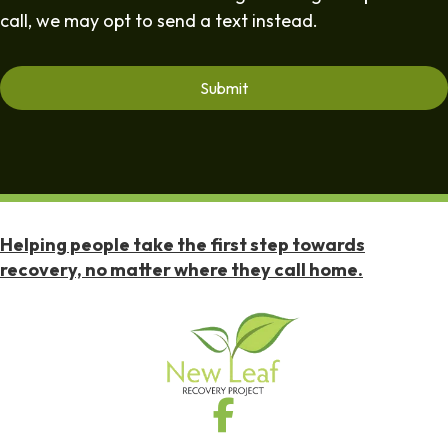
call, we may opt to send a text instead.
Helping people take the first step towards
recovery, no matter where they call home.