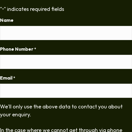
"
" indicates required fields
*
Name
Phone Number
*
Email
*
We'll only use the above data to contact you about
your enquiry.
In the case where we cannot get through via phone