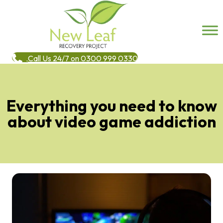
Call Us 24/7 on 0300 999 0330
Everything you need to know
about video game addiction