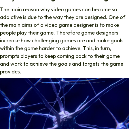
The main reason why video games can become so
addictive is due to the way they are designed. One of
the main aims of a video game designer is to make
people play their game. Therefore game designers
increase how challenging games are and make goals
within the game harder to achieve. This, in turn,
prompts players to keep coming back to their game
and work to achieve the goals and targets the game
provides.