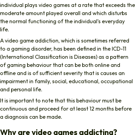
individual plays video games at a rate that exceeds the
moderate amount played overall and which disturbs
the normal functioning of the individual’s everyday
life.
A video game addiction, which is sometimes referred
to a gaming disorder, has been defined in the ICD-11
(International Classification is Diseases) as a pattern
of gaming behaviour that can be both online and
offline and is of sufficient severity that is causes an
impairment in family, social, educational, occupational
and personal life.
It is important to note that this behaviour must be
continuous and proceed for at least 12 months before
a diagnosis can be made.
Why are video games addicting?