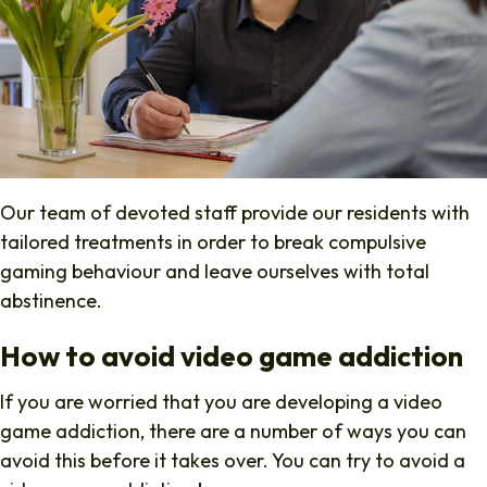
Our team of devoted staff provide our residents with
tailored treatments in order to break compulsive
gaming behaviour and leave ourselves with total
abstinence.
How to avoid video game addiction
If you are worried that you are developing a video
game addiction, there are a number of ways you can
avoid this before it takes over. You can try to avoid a