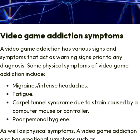
Video game addiction symptoms
A video game addiction has various signs and
symptoms that act as warning signs prior to any
diagnosis. Some physical symptoms of video game
addiction include:
Migraines/intense headaches.
Fatigue.
Carpel tunnel syndrome due to strain caused by a
computer mouse or controller.
Poor personal hygiene.
As well as physical symptoms. A video game addiction
also has emotional symptoms such as: