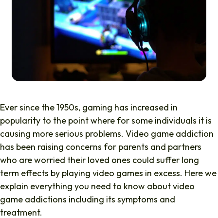
Ever since the 1950s, gaming has increased in
popularity to the point where for some individuals it is
causing more serious problems. Video game addiction
has been raising concerns for parents and partners
who are worried their loved ones could suffer long
term effects by playing video games in excess. Here we
explain everything you need to know about video
game addictions including its symptoms and
treatment.