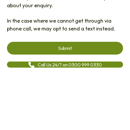
about your enquiry.
In the case where we cannot get through via
phone call, we may opt to send a text instead.
Call Us 24/7 on 0300 999 0330