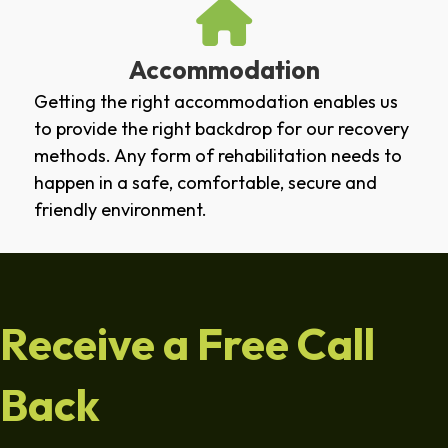
Accommodation
Getting the right accommodation enables us
to provide the right backdrop for our recovery
methods. Any form of rehabilitation needs to
happen in a safe, comfortable, secure and
friendly environment.
Receive a Free Call
Back