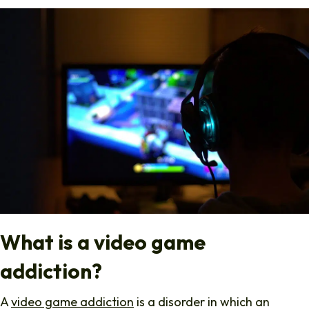
What is a video game
addiction?
A
video game addiction
is a disorder in which an