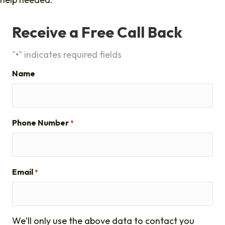
Receive a Free Call Back
"
" indicates required fields
*
Name
Phone Number
*
Email
*
We'll only use the above data to contact you