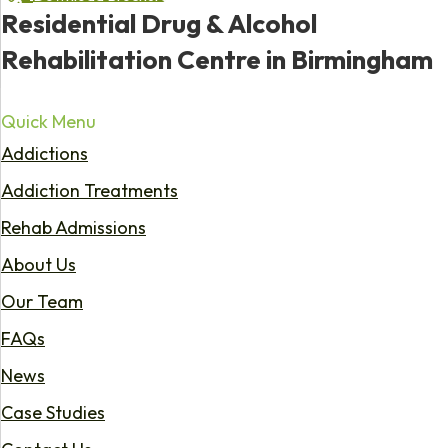
Residential Drug & Alcohol
Rehabilitation Centre in Birmingham
Quick Menu
Addictions
Addiction Treatments
Rehab Admissions
About Us
Our Team
FAQs
News
Case Studies