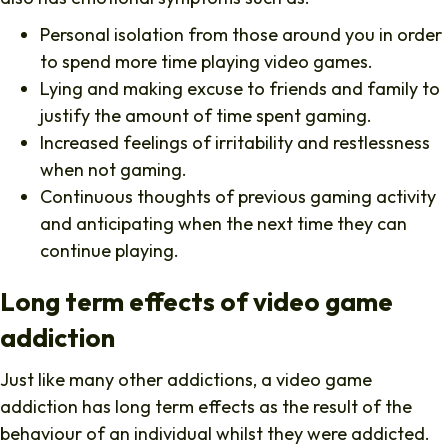
Personal isolation from those around you in order
to spend more time playing video games.
Lying and making excuse to friends and family to
justify the amount of time spent gaming.
Increased feelings of irritability and restlessness
when not gaming.
Continuous thoughts of previous gaming activity
and anticipating when the next time they can
continue playing.
Long term effects of video game
addiction
Just like many other addictions, a video game
addiction has long term effects as the result of the
behaviour of an individual whilst they were addicted.