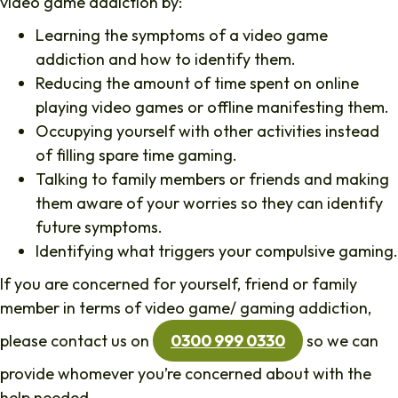
video game addiction by:
Learning the symptoms of a video game
addiction and how to identify them.
Reducing the amount of time spent on online
playing video games or offline manifesting them.
Occupying yourself with other activities instead
of filling spare time gaming.
Talking to family members or friends and making
them aware of your worries so they can identify
future symptoms.
Identifying what triggers your compulsive gaming.
If you are concerned for yourself, friend or family
member in terms of video game/ gaming addiction,
please contact us on
0300 999 0330
so we can
provide whomever you’re concerned about with the
help needed.