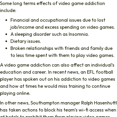
Some long terms effects of video game addiction
include:
Financial and occupational issues due to lost
job/income and excess spending on video games.
A sleeping disorder such as Insomnia.
Dietary issues.
Broken relationships with friends and family due
to less time spent with them to play video games.
A video game addiction can also affect an individual’s
education and career. In recent news, an EFL football
player has spoken out on his addiction to video games
and how at times he would miss training to continue
playing online.
In other news, Southampton manager Ralph Hasenhuttl
has taken actions to block his team’s wi-fi access when
at hotels to prohibit them from playing video games.