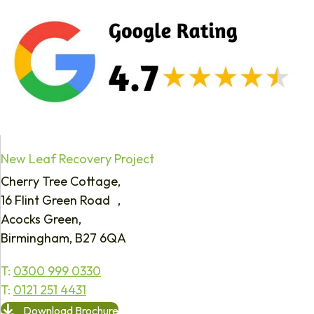
New Leaf Recovery Project
Cherry Tree Cottage,
16 Flint Green Road ,
Acocks Green,
Birmingham, B27 6QA
T:
0300 999 0330
T:
0121 251 4431
Download Brochure