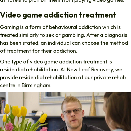
Video game addiction treatment
Gaming is a form of behavioural addiction which is
treated similarly to sex or gambling. After a diagnosis
has been stated, an individual can choose the method
of treatment for their addiction.
One type of video game addiction treatment is
residential rehabilitation. At New Leaf Recovery, we
provide residential rehabilitation at our private rehab
centre in Birmingham.