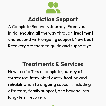
Addiction Support
A Complete Recovery Journey. From your
initial enquiry, all the way through treatment
and beyond with ongoing support, New Leaf
Recovery are there to guide and support you.
Treatments & Services
New Leaf offers a complete journey of
treatment, from initial
detoxification
and
rehabilitation
to ongoing support, including
aftercare
,
family support
, and beyond into
long-term recovery.