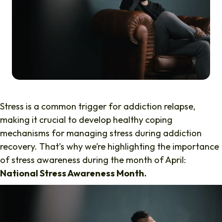
Stress is a common trigger for addiction relapse,
making it crucial to develop healthy coping
mechanisms for managing stress during addiction
recovery. That’s why we’re highlighting the importance
of stress awareness during the month of April:
National Stress Awareness Month.