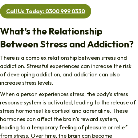
Call Us Today: 0300 999 0330
What’s the Relationship
Between Stress and Addiction?
There is a complex relationship between stress and
addiction. Stressful experiences can increase the risk
of developing addiction, and addiction can also
increase stress levels.
When a person experiences stress, the body’s stress
response system is activated, leading to the release of
stress hormones like cortisol and adrenaline. These
hormones can affect the brain’s reward system,
leading to a temporary feeling of pleasure or relief
from stress. Over time, the brain can become