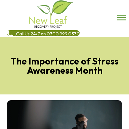
Call Us 24/7 on 0300 999 0330
The Importance of Stress
Awareness Month