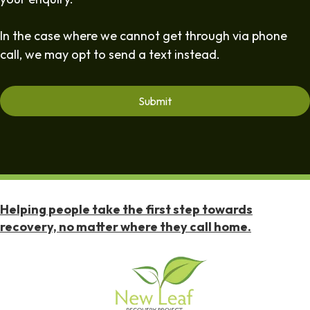
In the case where we cannot get through via phone
call, we may opt to send a text instead.
Helping people take the first step towards
recovery, no matter where they call home.