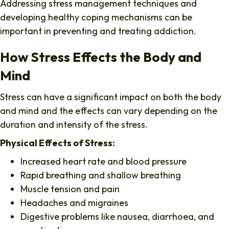
Addressing stress management techniques and
developing healthy coping mechanisms can be
important in preventing and treating addiction.
How Stress Effects the Body and
Mind
Stress can have a significant impact on both the body
and mind and the effects can vary depending on the
duration and intensity of the stress.
Physical Effects of Stress:
Increased heart rate and blood pressure
Rapid breathing and shallow breathing
Muscle tension and pain
Headaches and migraines
Digestive problems like nausea, diarrhoea, and