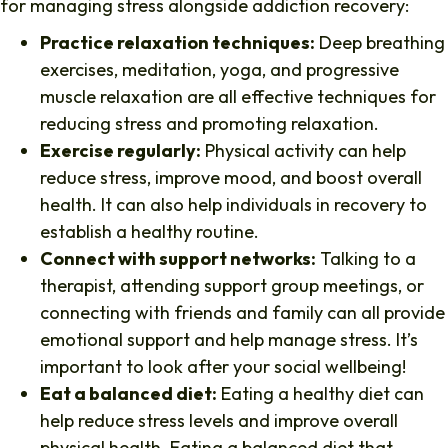
for managing stress alongside addiction recovery:
Practice relaxation techniques:
Deep breathing
exercises, meditation, yoga, and progressive
muscle relaxation are all effective techniques for
reducing stress and promoting relaxation.
Exercise regularly:
Physical activity can help
reduce stress, improve mood, and boost overall
health. It can also help individuals in recovery to
establish a healthy routine.
Connect with support networks:
Talking to a
therapist, attending support group meetings, or
connecting with friends and family can all provide
emotional support and help manage stress. It’s
important to look after your social wellbeing!
Eat a balanced diet:
Eating a healthy diet can
help reduce stress levels and improve overall
physical health. Eating a balanced diet that