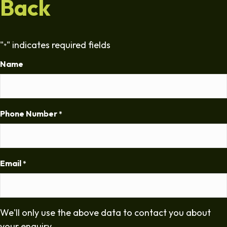
Back
"
" indicates required fields
*
Name
Phone Number
*
Email
*
We'll only use the above data to contact you about
your enquiry.