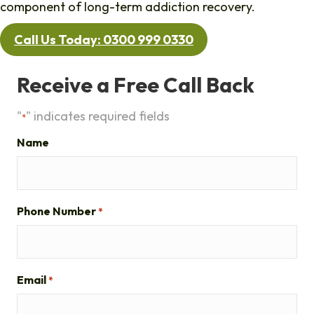
component of long-term addiction recovery.
Call Us Today: 0300 999 0330
Receive a Free Call Back
"
" indicates required fields
*
Name
Phone Number
*
Email
*