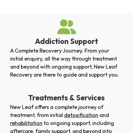
Addiction Support
A Complete Recovery Journey. From your
initial enquiry, all the way through treatment
and beyond with ongoing support, New Leaf
Recovery are there to guide and support you.
Treatments & Services
New Leaf offers a complete journey of
treatment, from initial
detoxification
and
rehabilitation
to ongoing support, including
aftercare
,
family support
, and beyond into