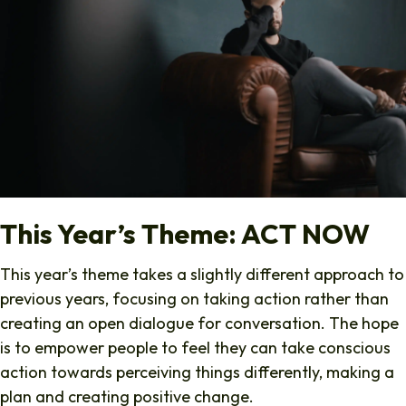
This Year’s Theme: ACT NOW
This year’s theme takes a slightly different approach to
previous years, focusing on taking action rather than
creating an open dialogue for conversation. The hope
is to empower people to feel they can take conscious
action towards perceiving things differently, making a
plan and creating positive change.