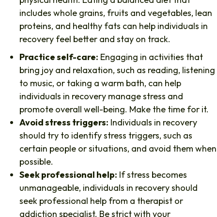
includes whole grains, fruits and vegetables, lean
proteins, and healthy fats can help individuals in
recovery feel better and stay on track.
Practice self-care:
Engaging in activities that
bring joy and relaxation, such as reading, listening
to music, or taking a warm bath, can help
individuals in recovery manage stress and
promote overall well-being. Make the time for it.
Avoid stress triggers:
Individuals in recovery
should try to identify stress triggers, such as
certain people or situations, and avoid them when
possible.
Seek professional help:
If stress becomes
unmanageable, individuals in recovery should
seek professional help from a therapist or
addiction specialist. Be strict with your