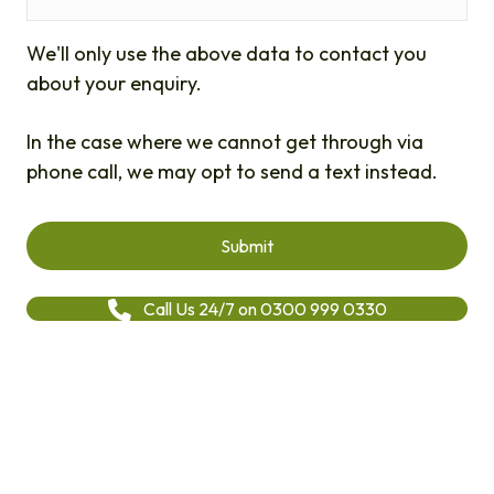
We'll only use the above data to contact you
about your enquiry.
In the case where we cannot get through via
phone call, we may opt to send a text instead.
Call Us 24/7 on 0300 999 0330