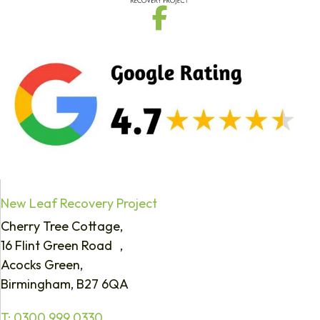
New Leaf Recovery Project
Cherry Tree Cottage,
16 Flint Green Road ,
Acocks Green,
Birmingham, B27 6QA
T:
0300 999 0330