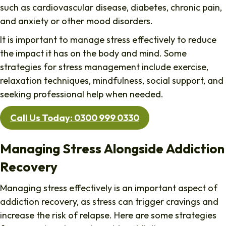
such as cardiovascular disease, diabetes, chronic pain,
and anxiety or other mood disorders.
It is important to manage stress effectively to reduce
the impact it has on the body and mind. Some
strategies for stress management include exercise,
relaxation techniques, mindfulness, social support, and
seeking professional help when needed.
Call Us Today: 0300 999 0330
Managing Stress Alongside Addiction
Recovery
Managing stress effectively is an important aspect of
addiction recovery, as stress can trigger cravings and
increase the risk of relapse. Here are some strategies