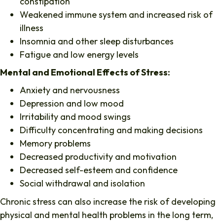
constipation
Weakened immune system and increased risk of
illness
Insomnia and other sleep disturbances
Fatigue and low energy levels
Mental and Emotional Effects of Stress:
Anxiety and nervousness
Depression and low mood
Irritability and mood swings
Difficulty concentrating and making decisions
Memory problems
Decreased productivity and motivation
Decreased self-esteem and confidence
Social withdrawal and isolation
Chronic stress can also increase the risk of developing
physical and mental health problems in the long term,