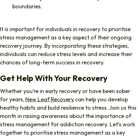
boundaries.
It is important for individuals in recovery to prioritise
stress management as a key aspect of their ongoing
recovery journey. By incorporating these strategies,
individuals can reduce stress levels and increase their
chances of long-term success in recovery.
Get Help With Your Recovery
Whether you’re in early recovery or have been sober
for years,
New Leaf Recovery
can help you develop
healthy habits and build resilience to stress. Join us this
month in raising awareness about the importance of
stress management for addiction recovery. Let’s work
together to prioritise stress management as a key