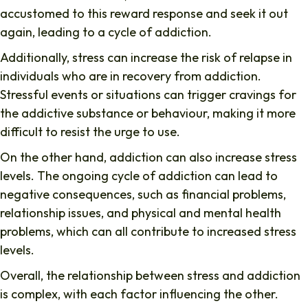
accustomed to this reward response and seek it out
again, leading to a cycle of addiction.
Additionally, stress can increase the risk of relapse in
individuals who are in recovery from addiction.
Stressful events or situations can trigger cravings for
the addictive substance or behaviour, making it more
difficult to resist the urge to use.
On the other hand, addiction can also increase stress
levels. The ongoing cycle of addiction can lead to
negative consequences, such as financial problems,
relationship issues, and physical and mental health
problems, which can all contribute to increased stress
levels.
Overall, the relationship between stress and addiction
is complex, with each factor influencing the other.