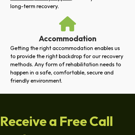
long-term recovery.
Accommodation
Getting the right accommodation enables us
to provide the right backdrop for our recovery
methods. Any form of rehabilitation needs to
happen in a safe, comfortable, secure and
friendly environment.
Receive a Free Call