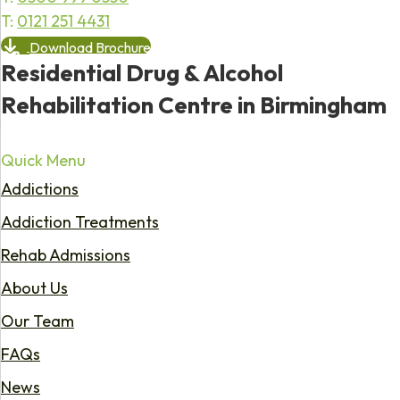
T:
0121 251 4431
Download Brochure
Residential Drug & Alcohol
Rehabilitation Centre in Birmingham
Quick Menu
Addictions
Addiction Treatments
Rehab Admissions
About Us
Our Team
FAQs
News